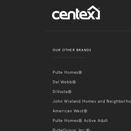
OUR OTHER BRANDS
Pulte Homes®
Del Webb®
DiVosta®
John Wieland Homes and Neighborh
American West®
Pulte Homes® Active Adult
PulteGroup, Inc.®