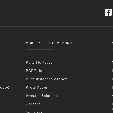
MORE BY PULTE GROUP, INC.
Pulte Mortgage
PGP Title
Pulte Insurance Agency
oods®
Press Room
Investor Relations
Careers
Suppliers