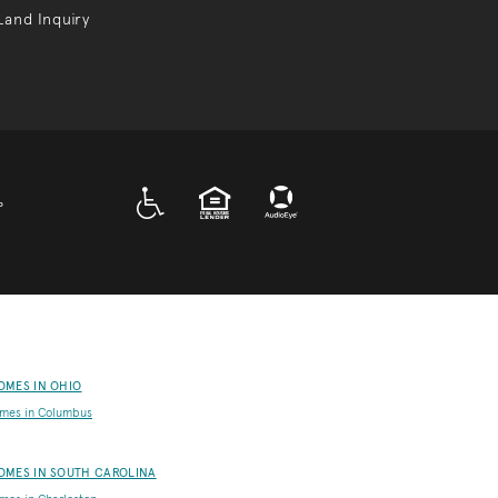
Land Inquiry
A D A
EQUAL HOUSING
P
OMES IN OHIO
mes in Columbus
OMES IN SOUTH CAROLINA