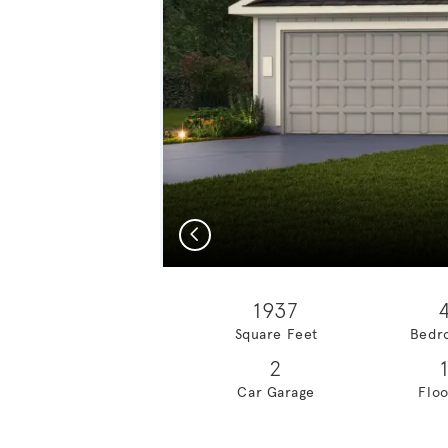
Previous
1937
Square Feet
Bedr
2
Car Garage
Floo