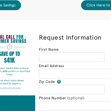
e Savings
Click Here to
Request Information
First Name
Email Address
Zip Code
Your zip code will 
?
Phone Number
(optional)