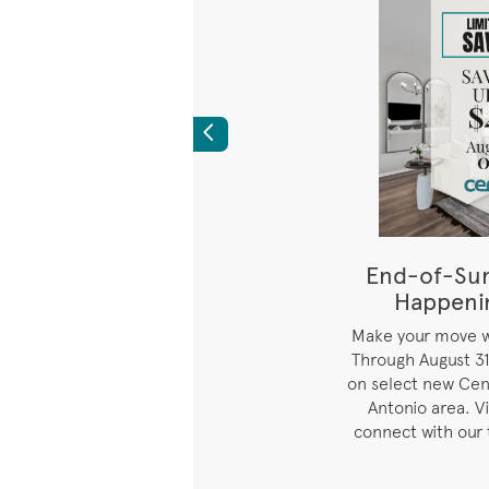
Previous
s Best Pricing
End-of-Su
 on Select Quick
Happeni
ve-Ins
i
Make your move wh
Through August 31
ice available on select
on select new Cen
 homes as indicated.
Antonio area. V
connect with our 