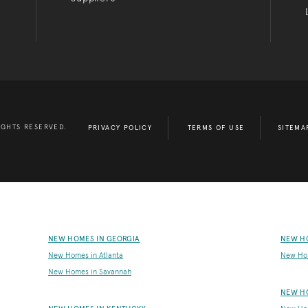
IGHTS RESERVED.
PRIVACY POLICY
TERMS OF USE
SITEMA
NEW HOMES IN GEORGIA
NEW H
New Homes in Atlanta
New Ho
New Homes in Savannah
NEW H