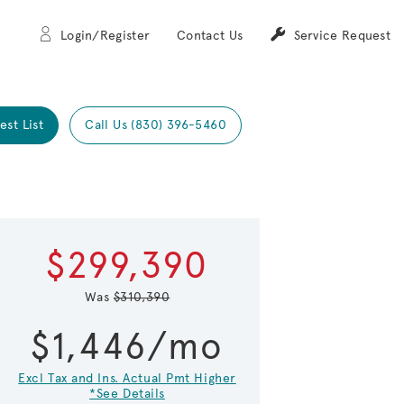
Login/Register
Contact Us
Service Request
est List
Call Us (830) 396-5460
Expand carou
$299,390
 Save Image
re Image
Was
$310,390
$1,446/mo
Excl Tax and Ins. Actual Pmt Higher
*See Details