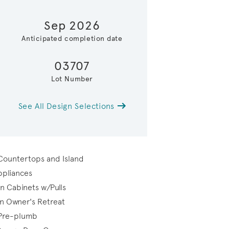
Sep 2026
Anticipated completion date
03707
Lot Number
See All Design Selections
Open Gathering Roo
 Countertops and Island
Appliances
n Cabinets w/Pulls
in Owner's Retreat
 Pre-plumb