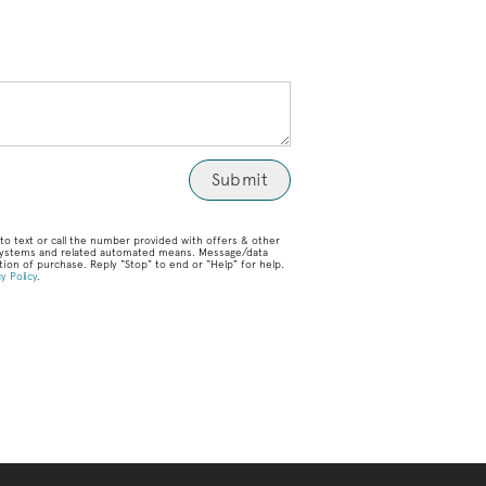
o text or call the number provided with offers & other
g systems and related automated means. Message/data
ion of purchase. Reply “Stop” to end or “Help” for help.
y Policy
.