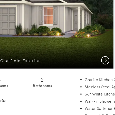
Next
Chatfield Exterior
4
2
Granite Kitchen
ooms
Bathrooms
Stainless Steel 
1
36" White Kitche
r(s)
Walk-In Shower 
Water Softener