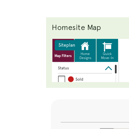
Homesite Map