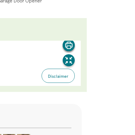
Garage Door Opener