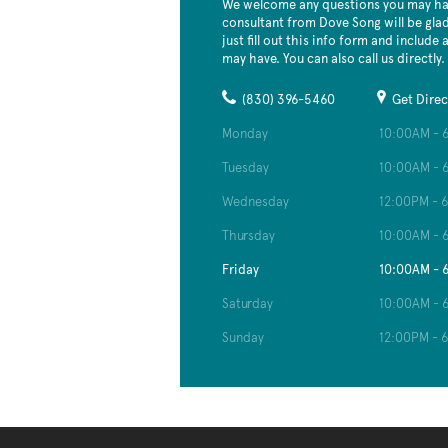
We welcome any questions you may hav
consultant from Dove Song will be glad
just fill out this info form and include
may have. You can also call us directly.
(830) 396-5460
Get Direc
Monday
10:00AM - 
Tuesday
10:00AM - 
Wednesday
12:00PM - 
Thursday
10:00AM - 
Friday
10:00AM - 
Saturday
10:00AM - 
Sunday
12:00PM - 