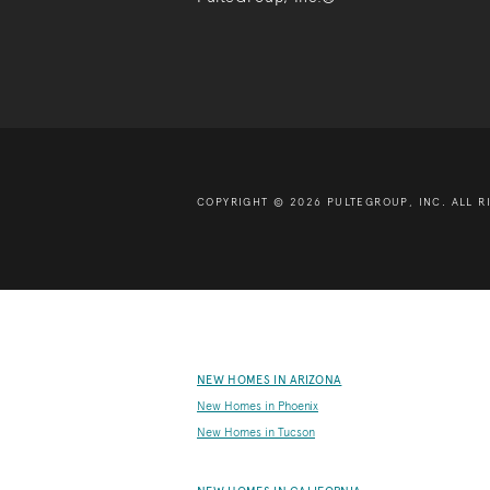
COPYRIGHT © 2026 PULTEGROUP, INC.
ALL R
NEW HOMES IN ARIZONA
New Homes in Phoenix
New Homes in Tucson