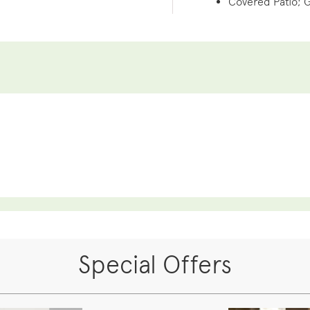
Covered Patio; 
Special Offers