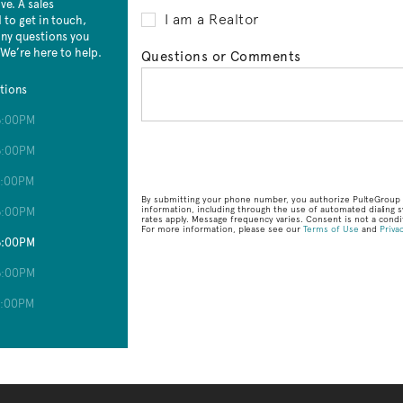
e. A sales
I am a Realtor
 to get in touch,
 any questions you
 We’re here to help.
Questions or Comments
tions
6:00PM
6:00PM
6:00PM
By submitting your phone number, you authorize PulteGroup t
information, including through the use of automated dialin
6:00PM
rates apply. Message frequency varies. Consent is not a condit
For more information, please see our
Terms of Use
and
Privac
6:00PM
6:00PM
6:00PM