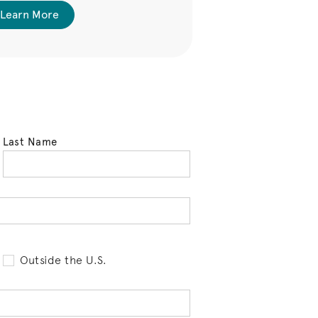
 Learn More
See Availabl
Last Name
tell us your state of residence and is req
Outside the U.S.