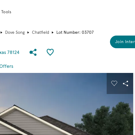
 Tools
Dove Song
Chatfield
Lot Number: 03707
Join Inter
Share Community
Save QMI
xas 78124
Offers
 buttons to navigate.
Expand carousel image.
Carousel
Sha