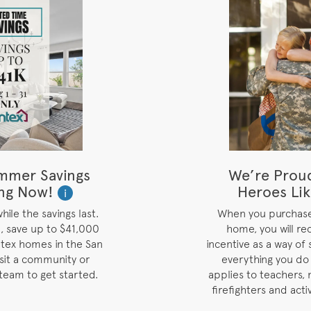
mmer Savings
We’re Prou
ng Now!
Heroes Lik
i
ile the savings last.
When you purchas
, save up to $41,000
home, you will re
tex homes in the San
incentive as a way of 
isit a community or
everything you do
team to get started.
applies to teachers, 
firefighters and acti