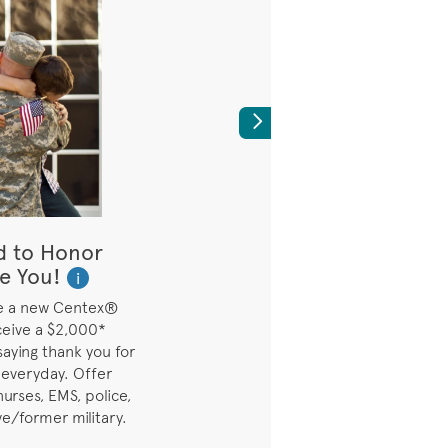
Next
d to Honor
Builder's Bes
e You!
Available on Se
i
Move-In
e a new Centex®
ceive a $2,000*
Builder Best Price ava
saying thank you for
quick move-in homes
 everyday. Offer
nurses, EMS, police,
ve/former military.