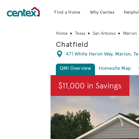
Find a Home
Why Centex
Helpful
Centex Homes home page link
Home
Texas
San Antonio
Marion
Chatfield
Directions
471 White Heron Way, Marion, Te
QMI Overview
Homesite Map
This is a carousel. Use Next and Previous
$11,000 in Savings