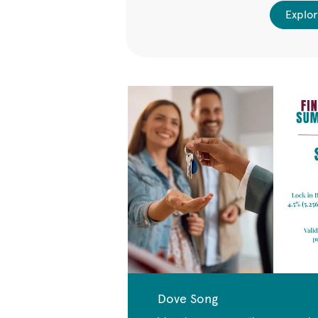
ailable Homes
Explor
Dove Song