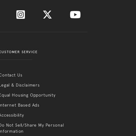
CUSTOMER SERVICE
Contact Us
Legal & Disclaimers
Equal Housing Opportunity
Internet Based Ads
Accessibility
Do Not Sell/Share My Personal
Information