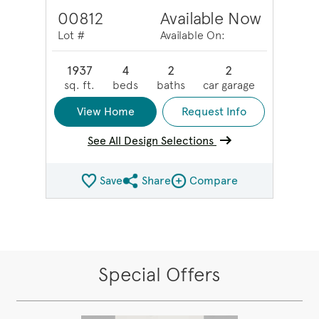
00812
Available Now
Lot #
Available On:
1937
4
2
2
sq. ft.
beds
baths
car garage
View Home
Request Info
See All Design Selections
Save
Share
Compare
Share QMI
Compare Image
Special Offers