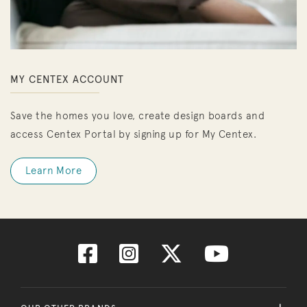
MY CENTEX ACCOUNT
Save the homes you love, create design boards and
access Centex Portal by signing up for My Centex.
Learn More