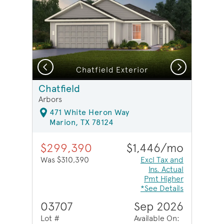
Previous
Next
Chatfield Exterior
Chatfield
Arbors
471 White Heron Way
Marion, TX 78124
$299,390
$1,446/mo
Was $310,390
Excl Tax and
Ins. Actual
Pmt Higher
*See Details
03707
Sep 2026
Lot #
Available On: