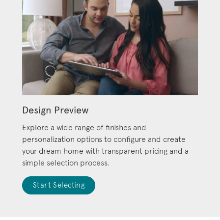
Design Preview
Explore a wide range of finishes and
personalization options to configure and create
your dream home with transparent pricing and a
simple selection process.
Start Selecting