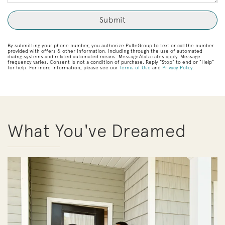
By submitting your phone number, you authorize PulteGroup to text or call the number
provided with offers & other information, including through the use of automated
dialing systems and related automated means. Message/data rates apply. Message
frequency varies. Consent is not a condition of purchase. Reply “Stop” to end or “Help”
for help. For more information, please see our
Terms of Use
and
Privacy Policy
.
What You've Dreamed