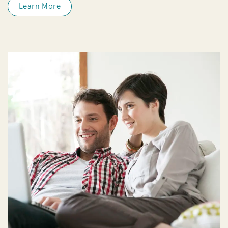
Learn More