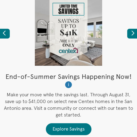
Previous
Ne
t
End-of-Summer Savings Happening Now!
W
i
W
es
Make your move while the savings last. Through August 31,
save up to $41,000 on select new Centex homes in the San
Antonio area. Visit a community or connect with our team to
get started.
Explore Savings