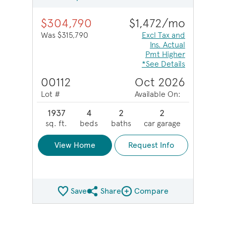
$304,790
$1,472/mo
Was $315,790
Excl Tax and
Ins. Actual
Pmt Higher
*See Details
00112
Oct 2026
Lot #
Available On:
1937
4
2
2
sq. ft.
beds
baths
car garage
View Home
Request Info
Save
Share
Compare
Share QMI
Compare Image