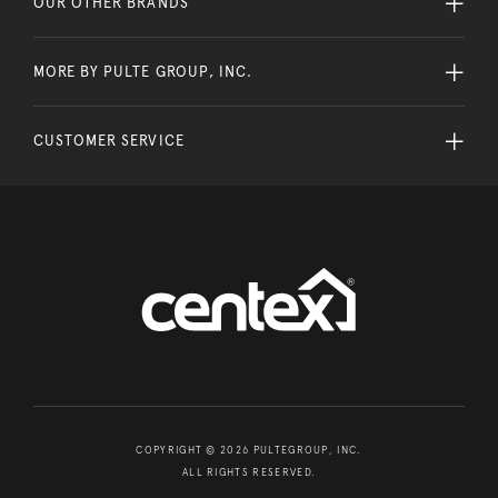
OUR OTHER BRANDS
MORE BY PULTE GROUP, INC.
CUSTOMER SERVICE
COPYRIGHT © 2026 PULTEGROUP, INC.
ALL RIGHTS RESERVED.