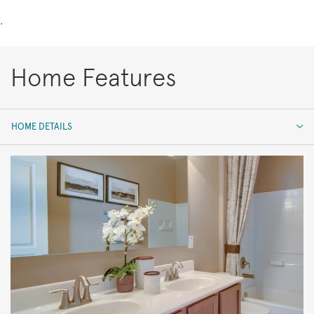
.
Home Features
HOME DETAILS
HOME DETAILS
FEATURES