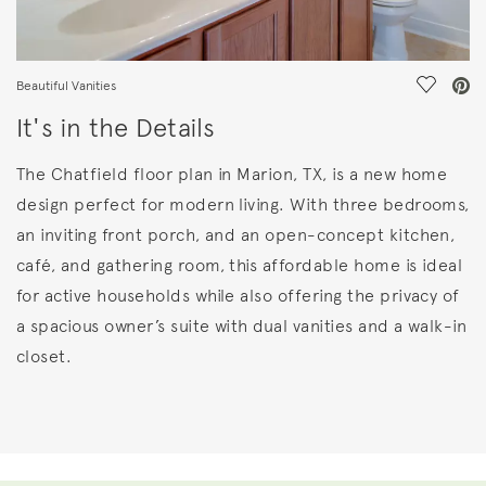
Save Vi
Beautiful Vanities
It's in the Details
The Chatfield floor plan in Marion, TX, is a new home
design perfect for modern living. With three bedrooms,
an inviting front porch, and an open-concept kitchen,
café, and gathering room, this affordable home is ideal
for active households while also offering the privacy of
a spacious owner’s suite with dual vanities and a walk-in
closet.