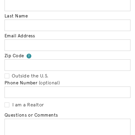
Last Name
Email Address
Zip Code
Your zip code will tell us your 
?
Outside the U.S.
Phone Number
(optional)
I am a Realtor
Questions or Comments