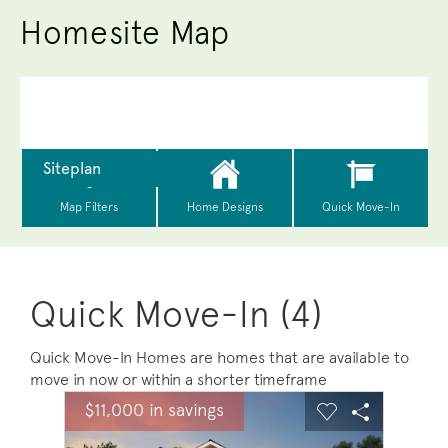
Homesite Map
Quick Move-In (4)
Quick Move-In Homes are homes that are available to
move in now or within a shorter timeframe
sel image.
This is a carousel. Use Next and Previous buttons to na
Expand carousel image.
$11,000 in savings
Carousel Save Image
Share Image
Carousel Save 
Share Ima