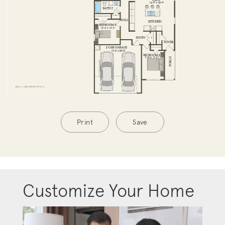
Print
Save
Customize Your Home