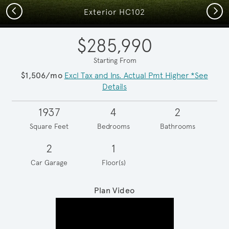
Previous
Next
Exterior HC102
$285,990
Starting From
$1,506/mo
Excl Tax and Ins. Actual Pmt Higher *See
Details
1937
4
2
Square Feet
Bedrooms
Bathrooms
2
1
Car Garage
Floor(s)
Plan Video
Play YouTube Video