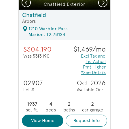
Previous
Next
Chatfield Exterior
Chatfield
Arbors
1210 Warbler Pass
Marion, TX 78124
$304,190
$1,469/mo
Was $313,190
Excl Tax and
Ins. Actual
Pmt Higher
*See Details
02907
Oct 2026
Lot #
Available On:
1937
4
2
2
sq. ft.
beds
baths
car garage
View Home
Request Info