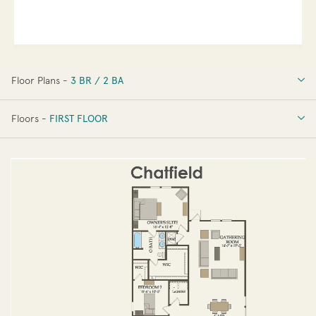
Floor Plans -
3 BR / 2 BA
3 BR / 2 BA
Floors -
FIRST FLOOR
OPTIONS
FIRST FLOOR