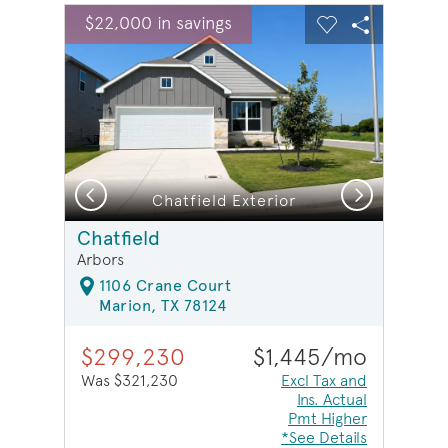
sel image.
This is a carousel. Use Next and Previous buttons to na
Expand carousel image.
$22,000 in savings
Carousel Save Image
Share Image
Carousel Save 
Share Ima
Previous
Next
Chatfield Exterior
Chatfield
Arbors
1106 Crane Court
Marion, TX 78124
$299,230
$1,445/mo
Was $321,230
Excl Tax and
Ins. Actual
Pmt Higher
*See Details