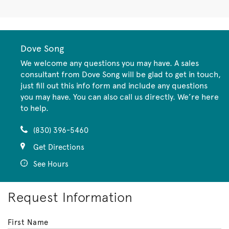
Dove Song
We welcome any questions you may have. A sales
consultant from Dove Song will be glad to get in touch,
just fill out this info form and include any questions
you may have. You can also call us directly. We’re here
to help.
(830) 396-5460
Get Directions
See Hours
Request Information
First Name