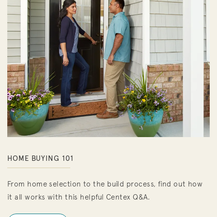
HOME BUYING 101
From home selection to the build process, find out how
it all works with this helpful Centex Q&A.