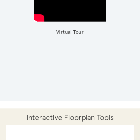
Virtual Tour
Interactive Floorplan Tools
Save
Share
Print