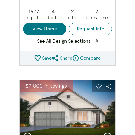
1937
4
2
2
sq. ft.
beds
baths
car garage
View Home
Request Info
See All Design Selections
Save
Share
Compare
Share QMI
Compare Image
sel image.
This is a carousel. Use Next and Previous buttons to na
Expand carousel image.
$9,000 in savings
Carousel Save Image
Share Image
Carousel Save 
Share Ima