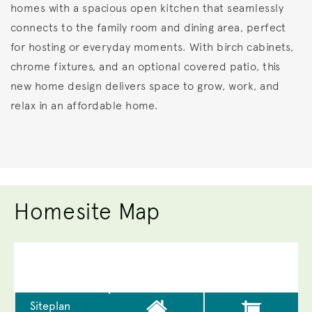
homes with a spacious open kitchen that seamlessly
connects to the family room and dining area, perfect
for hosting or everyday moments. With birch cabinets,
chrome fixtures, and an optional covered patio, this
new home design delivers space to grow, work, and
relax in an affordable home.
Homesite Map