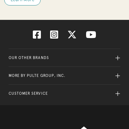
OUR OTHER BRANDS
MORE BY PULTE GROUP, INC.
CUSTOMER SERVICE