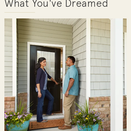
What You've Dreamed