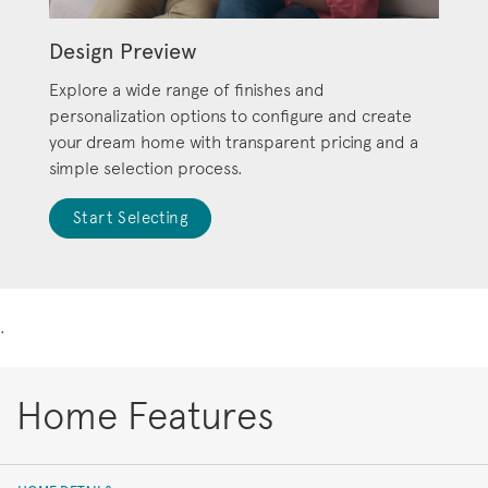
Design Preview
Explore a wide range of finishes and
personalization options to configure and create
your dream home with transparent pricing and a
simple selection process.
Start Selecting
.
Home Features