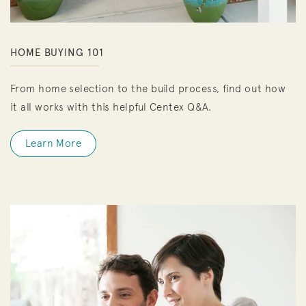
HOME BUYING 101
From home selection to the build process, find out how
it all works with this helpful Centex Q&A.
Learn More