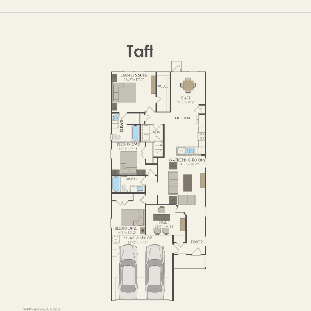
OPTIONS
FIRST FLOOR