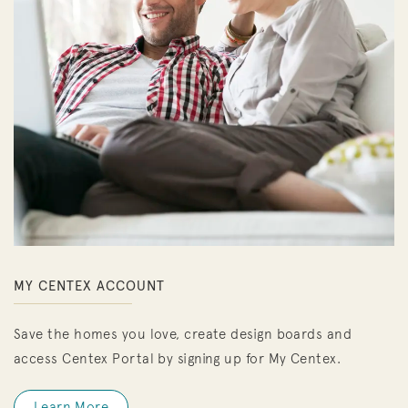
MY CENTEX ACCOUNT
Save the homes you love, create design boards and
access Centex Portal by signing up for My Centex.
Learn More