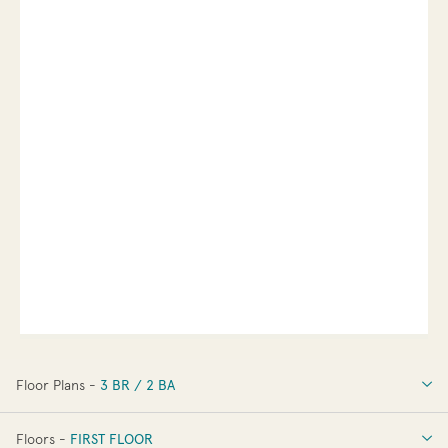
Floor Plans -
3 BR / 2 BA
3 BR / 2 BA
Floors -
FIRST FLOOR