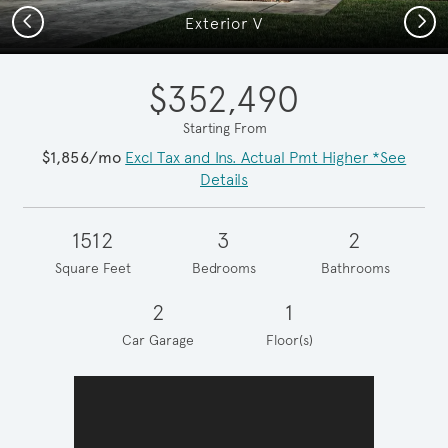
Previous
Next
Exterior V
$352,490
Starting From
$1,856/mo
Excl Tax and Ins. Actual Pmt Higher *See
Details
1512
3
2
Square Feet
Bedrooms
Bathrooms
2
1
Car Garage
Floor(s)