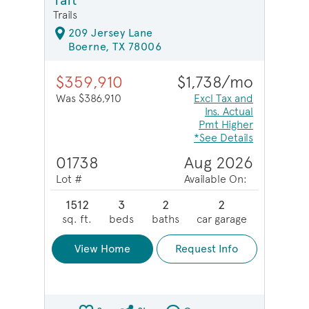
Taft
Trails
209 Jersey Lane
Boerne, TX 78006
$359,910
$1,738/mo
Was $386,910
Excl Tax and
Ins. Actual
Pmt Higher
*See Details
01738
Aug 2026
Lot #
Available On:
1512
3
2
2
sq. ft.
beds
baths
car garage
View Home
Request Info