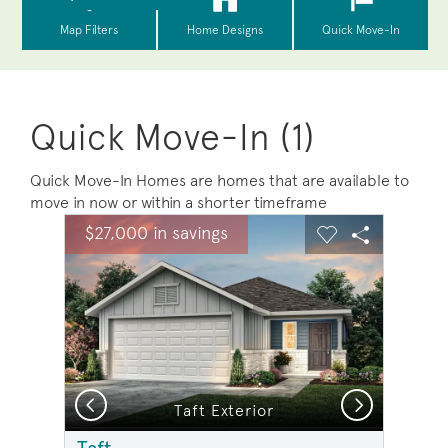
Quick Move-In (1)
Quick Move-In Homes are homes that are available to
move in now or within a shorter timeframe
sel image.
This is a carousel. Use Next and Previous buttons to na
Expand carousel image.
$27,000 in savings
Carousel Save Image
Share Image
Carousel Save 
Share Ima
Previous
Next
Taft Exterior