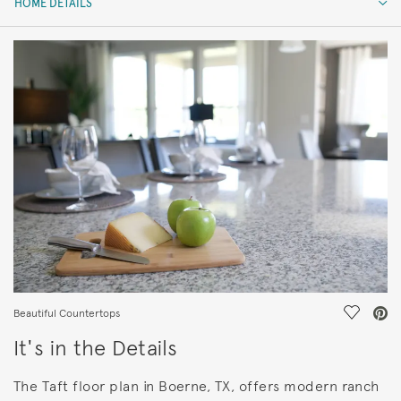
HOME DETAILS
HOME DETAILS
FEATURES
Save Vi
Beautiful Countertops
It's in the Details
The Taft floor plan in Boerne, TX, offers modern ranch