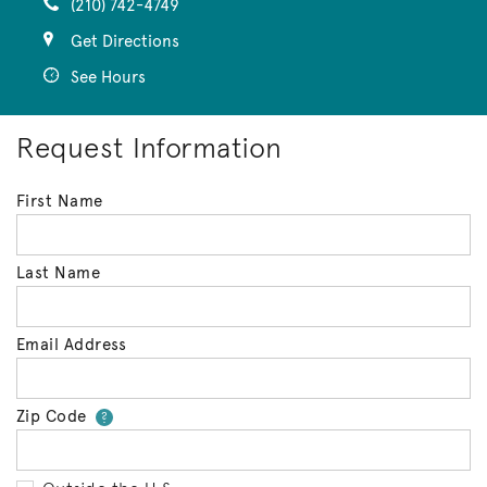
(210) 742-4749
Get Directions
See Hours
Request Information
First Name
Last Name
Email Address
Zip Code
Your zip code will tell us your 
?