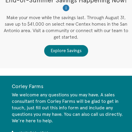
t
End-of-Summer Savings Happening Now!
W
i
W
es
Make your move while the savings last. Through August 31,
save up to $41,000 on select new Centex homes in the San
Antonio area. Visit a community or connect with our team to
get started.
Explore Savings
Corley Farms
We welcome any questions you may have. A sales
consultant from Corley Farms will be glad to get in
touch, just fill out this info form and include any
questions you may have. You can also call us directly.
We’re here to help.