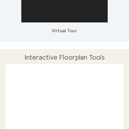
Virtual Tour
Interactive Floorplan Tools
Save
Share
Print