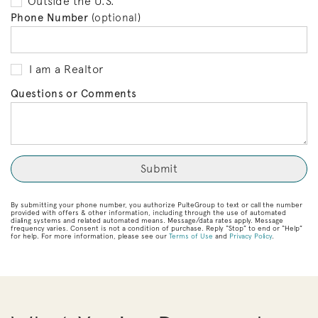
Outside the U.S.
Phone Number
(optional)
I am a Realtor
Questions or Comments
By submitting your phone number, you authorize PulteGroup to text or call the number
provided with offers & other information, including through the use of automated
dialing systems and related automated means. Message/data rates apply. Message
frequency varies. Consent is not a condition of purchase. Reply “Stop” to end or “Help”
for help. For more information, please see our
Terms of Use
and
Privacy Policy
.