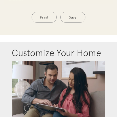
Print
Save
Customize Your Home