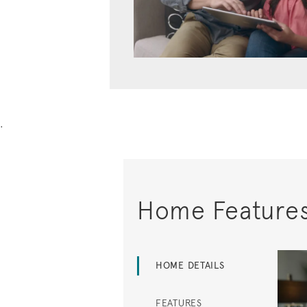
.
Home Feature
HOME DETAILS
FEATURES