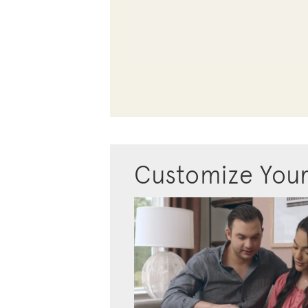
Customize You