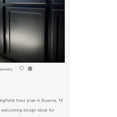
Save Video.
abinetry
ingfield floor plan in Boerne, TX
a welcoming design ideal for