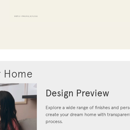
r Home
Design Preview
Explore a wide range of finishes and pers
create your dream home with transparent 
process.