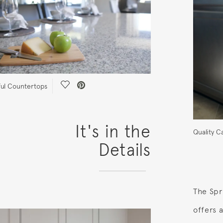
Save Video.
ful Countertops
It's in the
Quality C
Details
The Spr
offers 