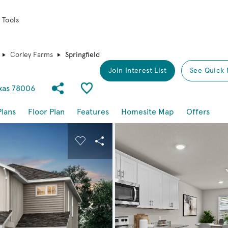
 Tools
Corley Farms
Springfield
Join Interest List
See Quick 
Share Community
Save Plan
exas 78006
Plans
Floor Plan
Features
Homesite Map
Offers
buttons to navigate.
nd carousel image.
Carousel Save Image
Share Image