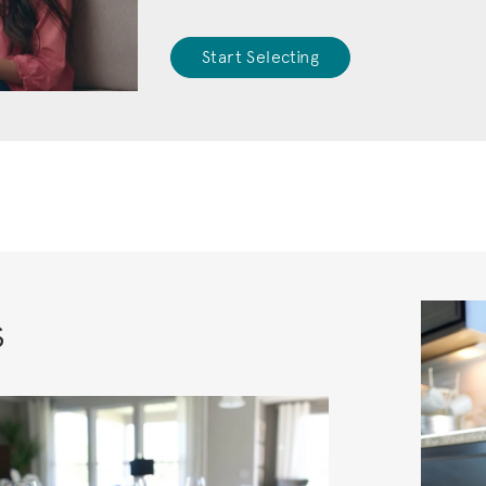
Start Selecting
s