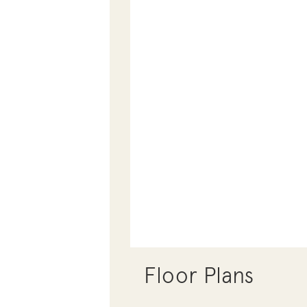
Floor Plans