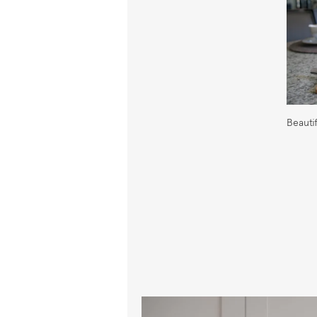
Beauti