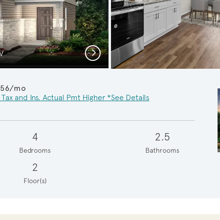
Next
 V
Ups
956/mo
 Tax and Ins. Actual Pmt Higher *See Details
4
2.5
Bedrooms
Bathrooms
2
Floor(s)