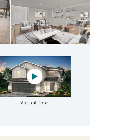
tairs Loft
Virtual tour video
Virtual Tour