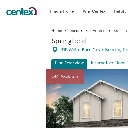
Find a Home
Why Centex
Helpful
Centex Homes home page link
Home
Texas
San Antonio
Boerne
Springfield
Directions
318 White Barn Cove, Boerne, T
Plan Overview
Interactive Floor 
This is a carousel. Use Next and Previous 
Expa
QMI Available