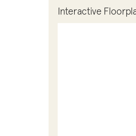
Interactive Floorpl