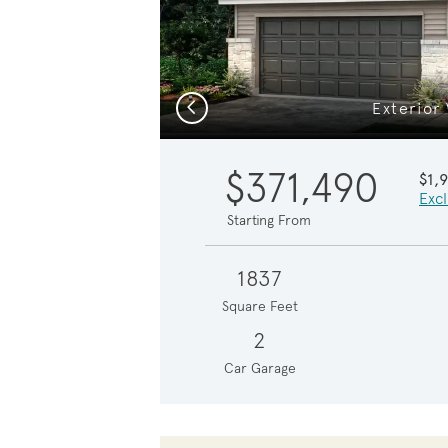
Previous
Exterior
$371,490
$1,
Excl
Starting From
1837
Square Feet
2
Car Garage