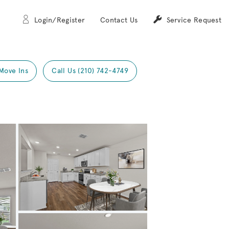
Login/Register
Contact Us
Service Request
Move Ins
Call Us (210) 742-4749
Expand carousel image.
Carousel Save Image
Share Image