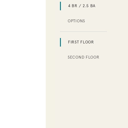
4 BR / 2.5 BA
OPTIONS
FIRST FLOOR
SECOND FLOOR