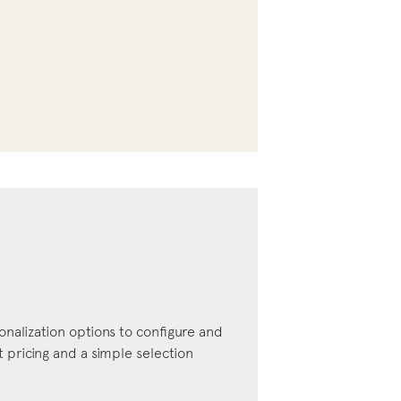
onalization options to configure and
pricing and a simple selection