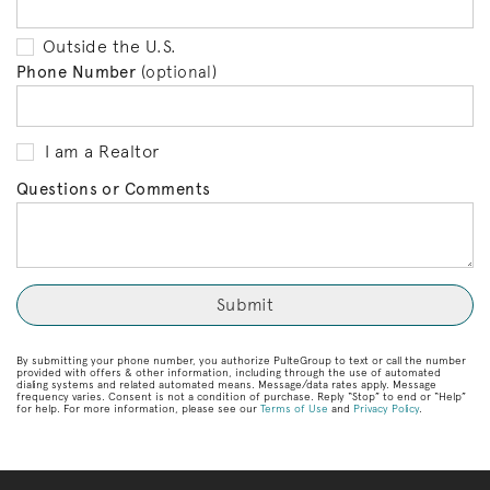
Outside the U.S.
Phone Number
(optional)
I am a Realtor
Questions or Comments
By submitting your phone number, you authorize PulteGroup to text or call the number
provided with offers & other information, including through the use of automated
dialing systems and related automated means. Message/data rates apply. Message
frequency varies. Consent is not a condition of purchase. Reply “Stop” to end or “Help”
for help. For more information, please see our
Terms of Use
and
Privacy Policy
.