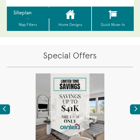
Special Offers
Previous
Ne