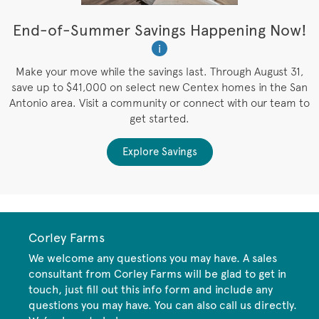
t
End-of-Summer Savings Happening Now!
W
i
W
es
Make your move while the savings last. Through August 31,
save up to $41,000 on select new Centex homes in the San
Antonio area. Visit a community or connect with our team to
get started.
Explore Savings
Corley Farms
We welcome any questions you may have. A sales
consultant from Corley Farms will be glad to get in
touch, just fill out this info form and include any
questions you may have. You can also call us directly.