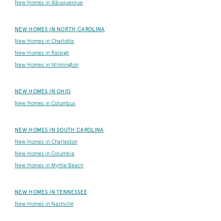
New Homes in Albuquerque
NEW HOMES IN NORTH CAROLINA
New Homes in Charlotte
New Homes in Raleigh
New Homes in Wilmington
NEW HOMES IN OHIO
New Homes in Columbus
NEW HOMES IN SOUTH CAROLINA
New Homes in Charleston
New Homes in Columbia
New Homes in Myrtle Beach
NEW HOMES IN TENNESSEE
New Homes in Nashville