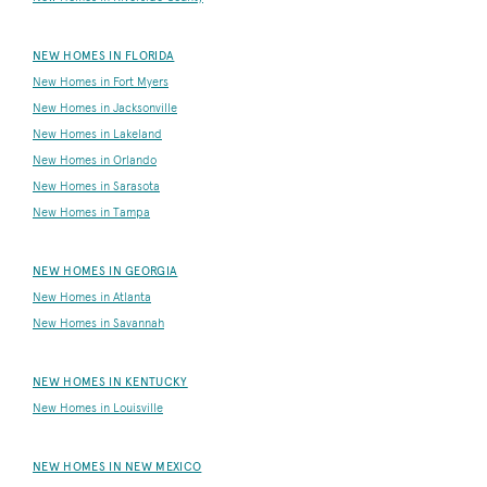
NEW HOMES IN FLORIDA
New Homes in Fort Myers
New Homes in Jacksonville
New Homes in Lakeland
New Homes in Orlando
New Homes in Sarasota
New Homes in Tampa
NEW HOMES IN GEORGIA
New Homes in Atlanta
New Homes in Savannah
NEW HOMES IN KENTUCKY
New Homes in Louisville
NEW HOMES IN NEW MEXICO