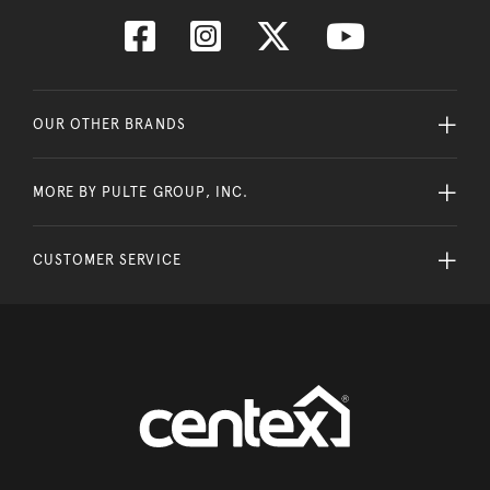
OUR OTHER BRANDS
MORE BY PULTE GROUP, INC.
CUSTOMER SERVICE