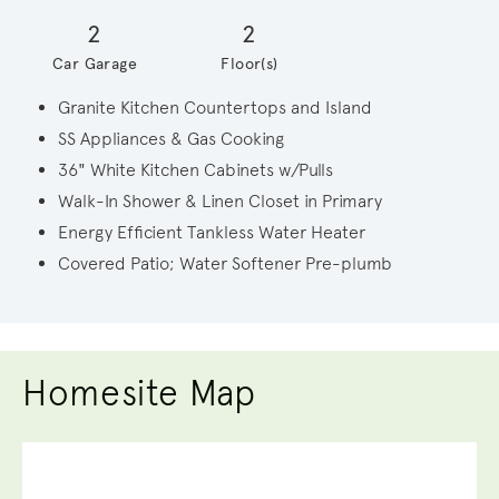
2
2
Car Garage
Floor(s)
Granite Kitchen Countertops and Island
SS Appliances & Gas Cooking
36" White Kitchen Cabinets w/Pulls
Walk-In Shower & Linen Closet in Primary
Energy Efficient Tankless Water Heater
Covered Patio; Water Softener Pre-plumb
Homesite Map