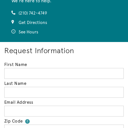
We’re here to help.
(210) 742-4749
Get Directions
See Hours
Request Information
First Name
Last Name
Email Address
Zip Code
Your zip code will tell us your 
?