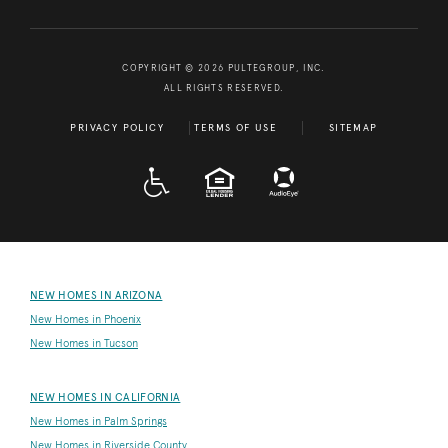
COPYRIGHT © 2026 PULTEGROUP, INC.
ALL RIGHTS RESERVED.
PRIVACY POLICY
TERMS OF USE
SITEMAP
A D A
EQUAL HOUSING
NEW HOMES IN ARIZONA
New Homes in Phoenix
New Homes in Tucson
NEW HOMES IN CALIFORNIA
New Homes in Palm Springs
New Homes in Riverside County