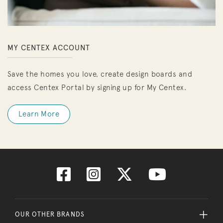
MY CENTEX ACCOUNT
Save the homes you love, create design boards and
access Centex Portal by signing up for My Centex.
Learn More
OUR OTHER BRANDS