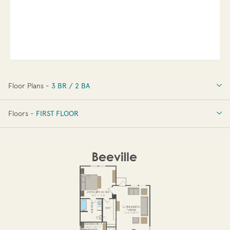
Floor Plans -
3 BR / 2 BA
3 BR / 2 BA
Floors -
FIRST FLOOR
OPTIONS
FIRST FLOOR