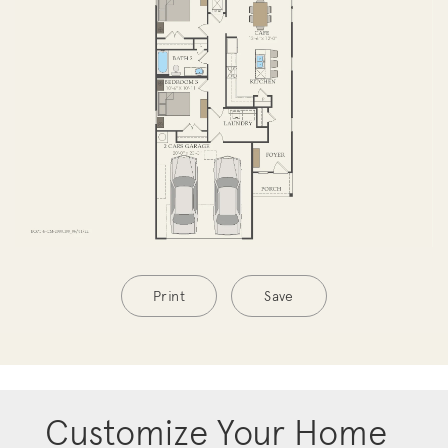
Print
Save
Customize Your Home