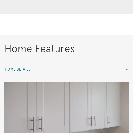
.
Home Features
HOME DETAILS
HOME DETAILS
FEATURES