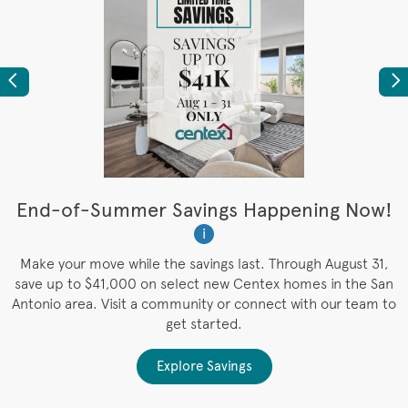
Previous
Ne
t
End-of-Summer Savings Happening Now!
W
i
W
es
Make your move while the savings last. Through August 31,
save up to $41,000 on select new Centex homes in the San
Antonio area. Visit a community or connect with our team to
get started.
Explore Savings