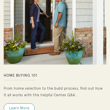
HOME BUYING 101
From home selection to the build process, find out how
it all works with this helpful Centex Q&A.
Learn More