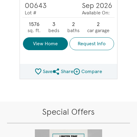
00643
Sep 2026
Lot #
Available On:
1576
3
2
2
sq. ft.
beds
baths
car garage
View Home
Request Info
Save
Share
Compare
Share QMI
Compare Image
Special Offers