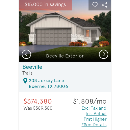
sel image.
This is a carousel. Use Next and Previous buttons to na
Expand carousel image.
$15,000 in savings
Carousel Save Image
Share Image
Carousel Save 
Share Ima
Previous
Next
Beeville Exterior
Beeville
Trails
208 Jersey Lane
Boerne, TX 78006
$374,380
$1,808/mo
Was $389,380
Excl Tax and
Ins. Actual
Pmt Higher
*See Details