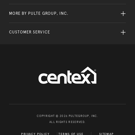
MORE BY PULTE GROUP, INC.
CUSTOMER SERVICE
COPYRIGHT © 2026 PULTEGROUP, INC.
ALL RIGHTS RESERVED.
PRIVACY POLICY
TERMS OF USE
SITEMAP