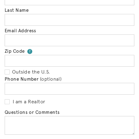
Last Name
Email Address
Zip Code
Your zip code will tell us your 
?
Outside the U.S.
Phone Number
(optional)
I am a Realtor
Questions or Comments