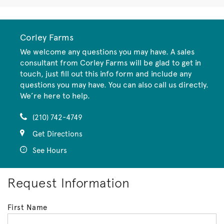
Corley Farms
We welcome any questions you may have. A sales
consultant from Corley Farms will be glad to get in
touch, just fill out this info form and include any
questions you may have. You can also call us directly.
We’re here to help.
(210) 742-4749
Get Directions
See Hours
Request Information
First Name