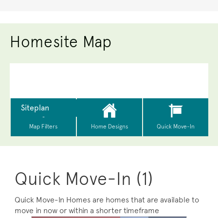
Homesite Map
Quick Move-In (1)
Quick Move-In Homes are homes that are available to
move in now or within a shorter timeframe