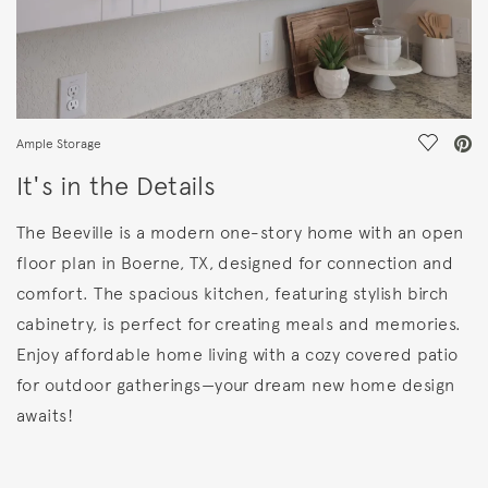
Save Vi
Ample Storage
It's in the Details
The Beeville is a modern one-story home with an open
floor plan in Boerne, TX, designed for connection and
comfort. The spacious kitchen, featuring stylish birch
cabinetry, is perfect for creating meals and memories.
Enjoy affordable home living with a cozy covered patio
for outdoor gatherings—your dream new home design
awaits!