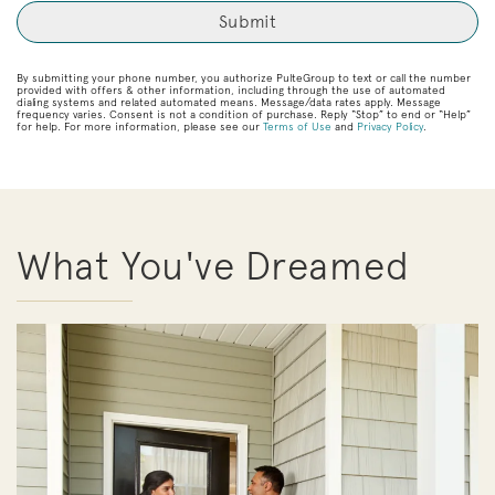
By submitting your phone number, you authorize PulteGroup to text or call the number
provided with offers & other information, including through the use of automated
dialing systems and related automated means. Message/data rates apply. Message
frequency varies. Consent is not a condition of purchase. Reply “Stop” to end or “Help”
for help. For more information, please see our
Terms of Use
and
Privacy Policy
.
What You've Dreamed