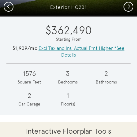
Previous
Next
Exterior HC201
$362,490
Starting From
$1,909/mo
Excl Tax and Ins. Actual Pmt Higher *See
Details
1576
3
2
Square Feet
Bedrooms
Bathrooms
2
1
Car Garage
Floor(s)
Interactive Floorplan Tools