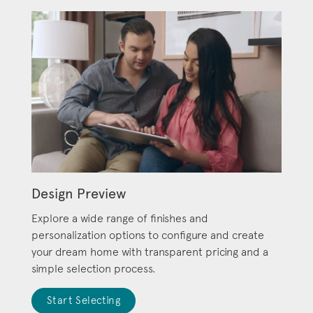
Design Preview
Explore a wide range of finishes and
personalization options to configure and create
your dream home with transparent pricing and a
simple selection process.
Start Selecting