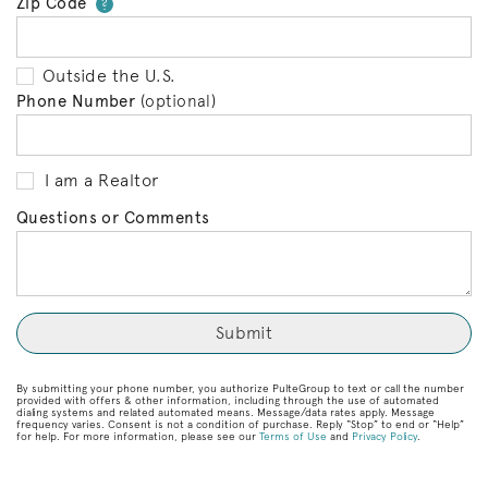
Zip Code
Your zip code will tell us your 
?
Outside the U.S.
Phone Number
(optional)
I am a Realtor
Questions or Comments
By submitting your phone number, you authorize PulteGroup to text or call the number
provided with offers & other information, including through the use of automated
dialing systems and related automated means. Message/data rates apply. Message
frequency varies. Consent is not a condition of purchase. Reply “Stop” to end or “Help”
for help. For more information, please see our
Terms of Use
and
Privacy Policy
.