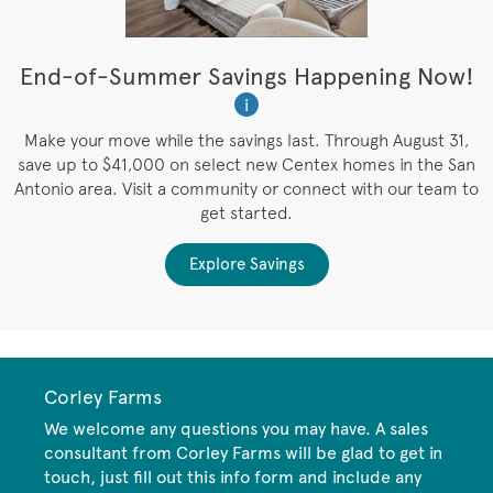
t
End-of-Summer Savings Happening Now!
W
i
W
es
Make your move while the savings last. Through August 31,
save up to $41,000 on select new Centex homes in the San
Antonio area. Visit a community or connect with our team to
get started.
Explore Savings
Corley Farms
We welcome any questions you may have. A sales
consultant from Corley Farms will be glad to get in
touch, just fill out this info form and include any