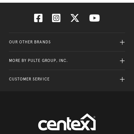
OUR OTHER BRANDS
MORE BY PULTE GROUP, INC.
CUSTOMER SERVICE