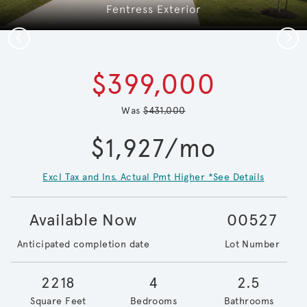
Fentress Exterior
Previous
Next
$399,000
Was
$431,000
$1,927/mo
Excl Tax and Ins. Actual Pmt Higher *See Details
Available Now
00527
Anticipated completion date
Lot Number
2218
4
2.5
Square Feet
Bedrooms
Bathrooms