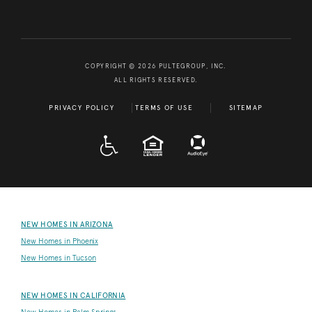
COPYRIGHT © 2026 PULTEGROUP, INC.
ALL RIGHTS RESERVED.
PRIVACY POLICY
TERMS OF USE
SITEMAP
A D A
EQUAL HOUSING
NEW HOMES IN ARIZONA
New Homes in Phoenix
New Homes in Tucson
NEW HOMES IN CALIFORNIA