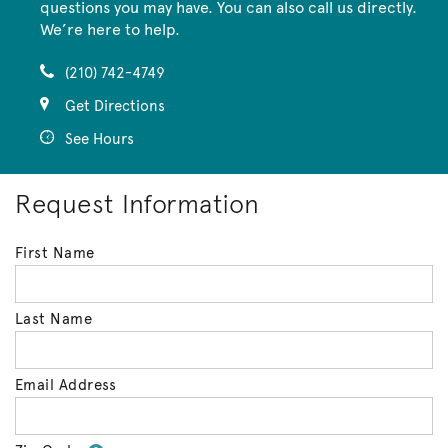
questions you may have. You can also call us directly.
We’re here to help.
(210) 742-4749
Get Directions
See Hours
Request Information
First Name
Last Name
Email Address