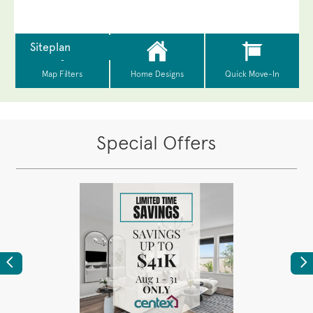
Special Offers
Previous
Ne