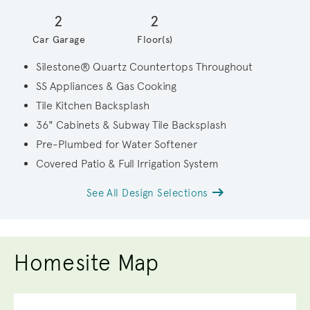
2
2
Car Garage
Floor(s)
Silestone® Quartz Countertops Throughout
SS Appliances & Gas Cooking
Tile Kitchen Backsplash
36" Cabinets & Subway Tile Backsplash
Pre-Plumbed for Water Softener
Covered Patio & Full Irrigation System
See All Design Selections
Homesite Map