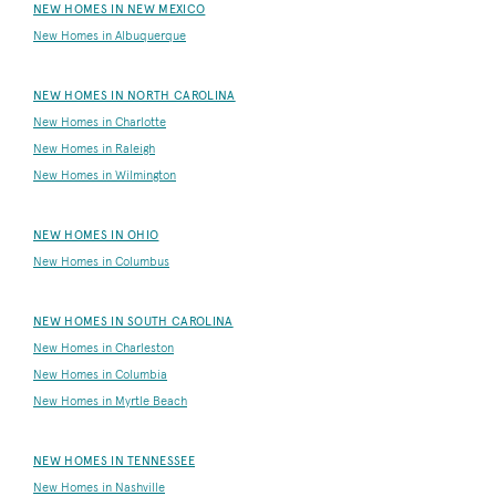
NEW HOMES IN NEW MEXICO
New Homes in Albuquerque
NEW HOMES IN NORTH CAROLINA
New Homes in Charlotte
New Homes in Raleigh
New Homes in Wilmington
NEW HOMES IN OHIO
New Homes in Columbus
NEW HOMES IN SOUTH CAROLINA
New Homes in Charleston
New Homes in Columbia
New Homes in Myrtle Beach
NEW HOMES IN TENNESSEE
New Homes in Nashville