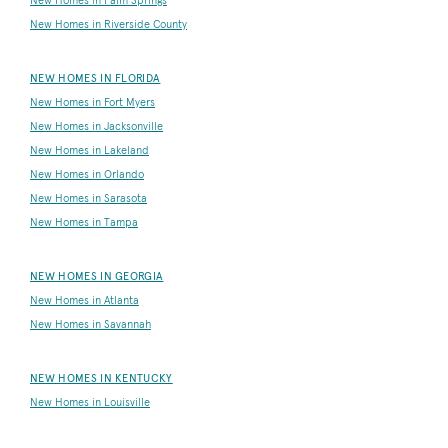
New Homes in Palm Springs
New Homes in Riverside County
NEW HOMES IN FLORIDA
New Homes in Fort Myers
New Homes in Jacksonville
New Homes in Lakeland
New Homes in Orlando
New Homes in Sarasota
New Homes in Tampa
NEW HOMES IN GEORGIA
New Homes in Atlanta
New Homes in Savannah
NEW HOMES IN KENTUCKY
New Homes in Louisville