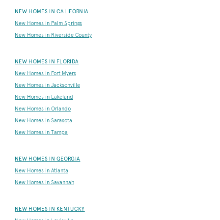
NEW HOMES IN CALIFORNIA
New Homes in Palm Springs
New Homes in Riverside County
NEW HOMES IN FLORIDA
New Homes in Fort Myers
New Homes in Jacksonville
New Homes in Lakeland
New Homes in Orlando
New Homes in Sarasota
New Homes in Tampa
NEW HOMES IN GEORGIA
New Homes in Atlanta
New Homes in Savannah
NEW HOMES IN KENTUCKY