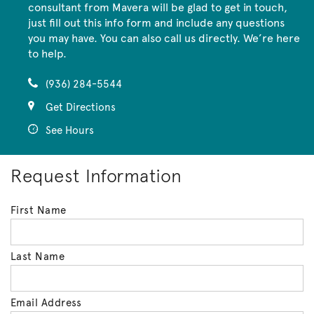
consultant from Mavera will be glad to get in touch,
just fill out this info form and include any questions
you may have. You can also call us directly. We’re here
to help.
(936) 284-5544
Get Directions
See Hours
Request Information
First Name
Last Name
Email Address