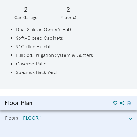
2
2
Car Garage
Floor(s)
Dual Sinks in Owner's Bath
Soft-Closed Cabinets
9' Ceiling Height
Full Sod, Irrigation System & Gutters
Covered Patio
Spacious Back Yard
Floor Plan
Floors -
FLOOR 1
FLOOR 1