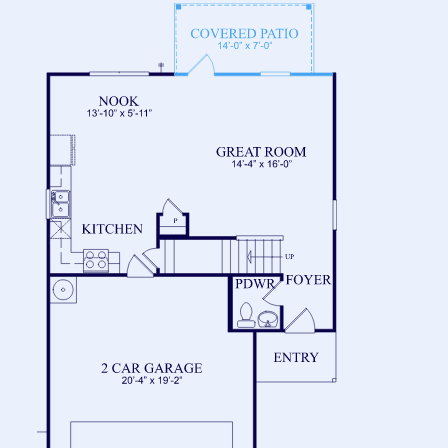
FLOOR 2