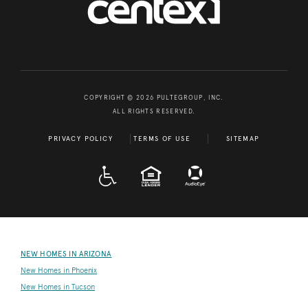
COPYRIGHT © 2026 PULTEGROUP, INC.
ALL RIGHTS RESERVED.
PRIVACY POLICY
TERMS OF USE
SITEMAP
A D A
EQUAL HOUSING
NEW HOMES IN ARIZONA
New Homes in Phoenix
New Homes in Tucson