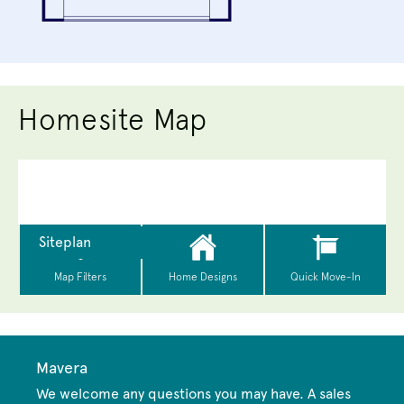
Homesite Map
Mavera
We welcome any questions you may have. A sales