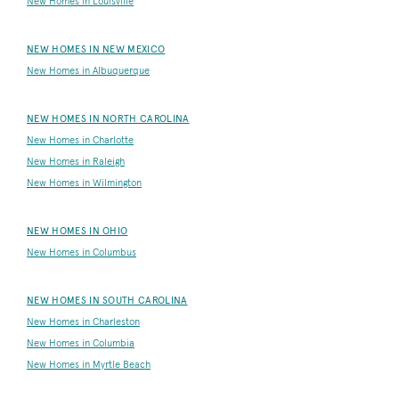
New Homes in Louisville
NEW HOMES IN NEW MEXICO
New Homes in Albuquerque
NEW HOMES IN NORTH CAROLINA
New Homes in Charlotte
New Homes in Raleigh
New Homes in Wilmington
NEW HOMES IN OHIO
New Homes in Columbus
NEW HOMES IN SOUTH CAROLINA
New Homes in Charleston
New Homes in Columbia
New Homes in Myrtle Beach