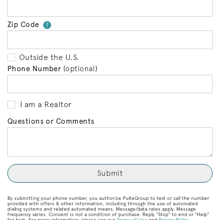
Zip Code
Your zip code will tell us your 
?
Outside the U.S.
Phone Number
(optional)
I am a Realtor
Questions or Comments
By submitting your phone number, you authorize PulteGroup to text or call the number
provided with offers & other information, including through the use of automated
dialing systems and related automated means. Message/data rates apply. Message
frequency varies. Consent is not a condition of purchase. Reply “Stop” to end or “Help”
for help. For more information, please see our
Terms of Use
and
Privacy Policy
.