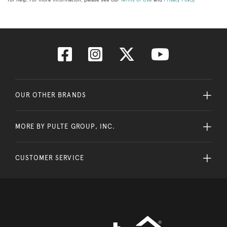
OUR OTHER BRANDS
MORE BY PULTE GROUP, INC.
CUSTOMER SERVICE