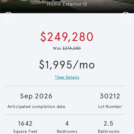
Home Exterior Q
Previous
Next
$249,280
Was
$274,280
$1,995/mo
*See Details
Sep 2026
30212
Anticipated completion date
Lot Number
1642
4
2.5
Square Feet
Bedrooms
Bathrooms