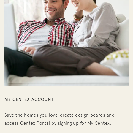
MY CENTEX ACCOUNT
Save the homes you love, create design boards and
access Centex Portal by signing up for My Centex.