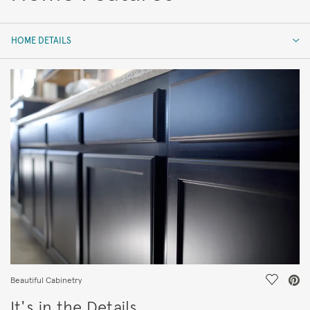
HOME DETAILS
HOME DETAILS
FEATURES
Save Vi
Beautiful Cabinetry
It's in the Details