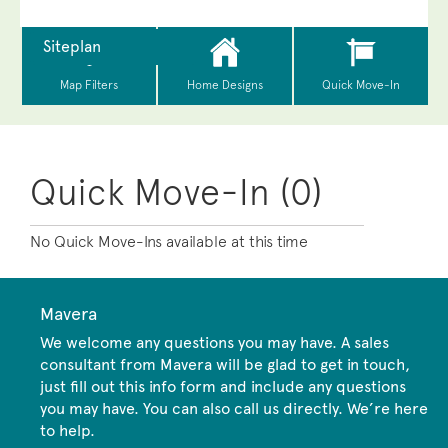
Quick Move-In (0)
No Quick Move-Ins available at this time
Mavera
We welcome any questions you may have. A sales
consultant from Mavera will be glad to get in touch,
just fill out this info form and include any questions
you may have. You can also call us directly. We’re here
to help.