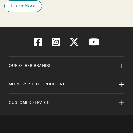
Learn More
OUR OTHER BRANDS
MORE BY PULTE GROUP, INC.
CUSTOMER SERVICE