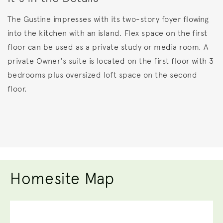
The Gustine impresses with its two-story foyer flowing
into the kitchen with an island. Flex space on the first
floor can be used as a private study or media room. A
private Owner's suite is located on the first floor with 3
bedrooms plus oversized loft space on the second
floor.
Homesite Map