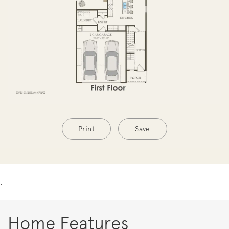
Print
Save
.
Home Features