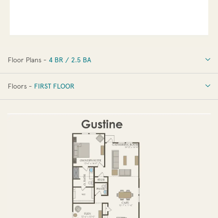
Floor Plans -
4 BR / 2.5 BA
4 BR / 2.5 BA
Floors -
FIRST FLOOR
FIRST FLOOR
SECOND FLOOR