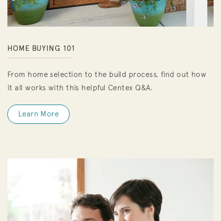
HOME BUYING 101
From home selection to the build process, find out how
it all works with this helpful Centex Q&A.
Learn More