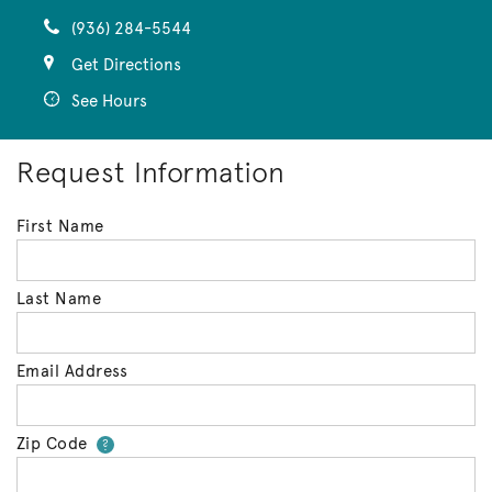
(936) 284-5544
Get Directions
See Hours
Request Information
First Name
Last Name
Email Address
Zip Code
Your zip code will tell us your 
?