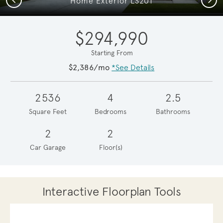
Home Exterior LS201
$294,990
Starting From
$2,386/mo
*See Details
2536
4
2.5
Square Feet
Bedrooms
Bathrooms
2
2
Car Garage
Floor(s)
Interactive Floorplan Tools
Save
Share
Print