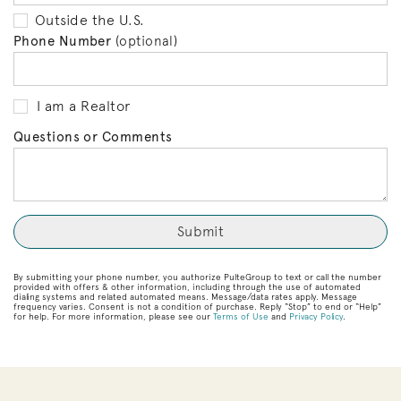
Outside the U.S.
Phone Number
(optional)
I am a Realtor
Questions or Comments
By submitting your phone number, you authorize PulteGroup to text or call the number
provided with offers & other information, including through the use of automated
dialing systems and related automated means. Message/data rates apply. Message
frequency varies. Consent is not a condition of purchase. Reply “Stop” to end or “Help”
for help. For more information, please see our
Terms of Use
and
Privacy Policy
.