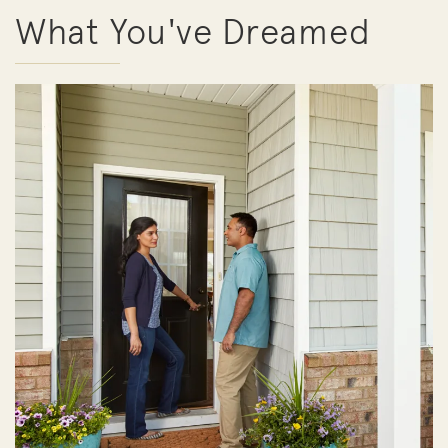
What You've Dreamed