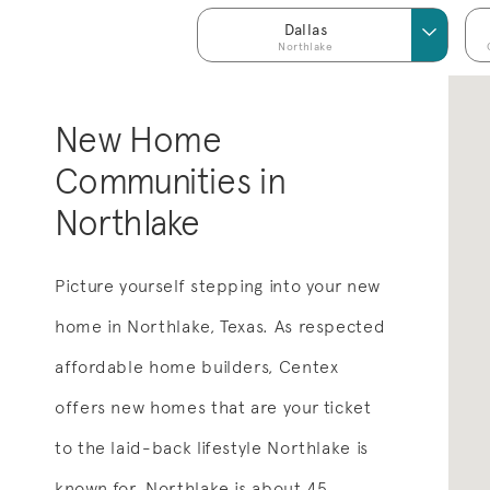
Dallas
Northlake
New Home
Communities in
Northlake
Picture yourself stepping into your new
home in Northlake, Texas. As respected
affordable home builders, Centex
offers new homes that are your ticket
to the laid-back lifestyle Northlake is
known for. Northlake is about 45