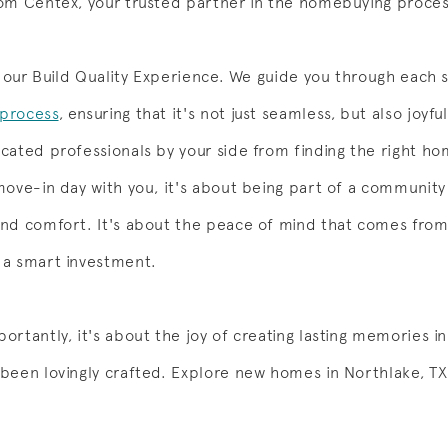
om Centex, your trusted partner in the homebuying proces
th our Build Quality Experience. We guide you through each 
process
, ensuring that it's not just seamless, but also joyfu
cated professionals by your side from finding the right ho
move-in day with you, it's about being part of a community
nd comfort. It's about the peace of mind that comes fro
 a smart investment.
ortantly, it's about the joy of creating lasting memories i
 been lovingly crafted. Explore new homes in Northlake, TX