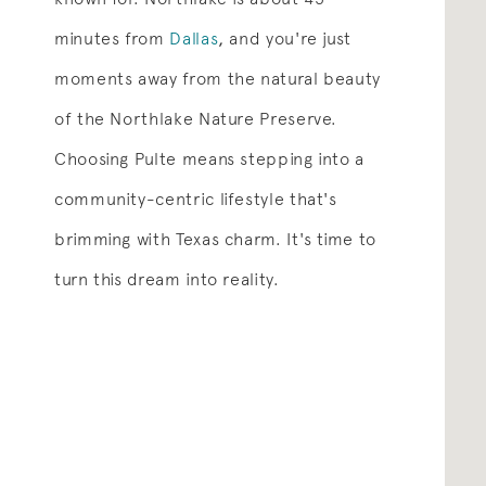
minutes from
Dallas
,
and you're just
moments away from the natural beauty
of the Northlake Nature Preserve.
Choosing Pulte means stepping into a
community-centric lifestyle that's
brimming with Texas charm. It's time to
turn this dream into reality.