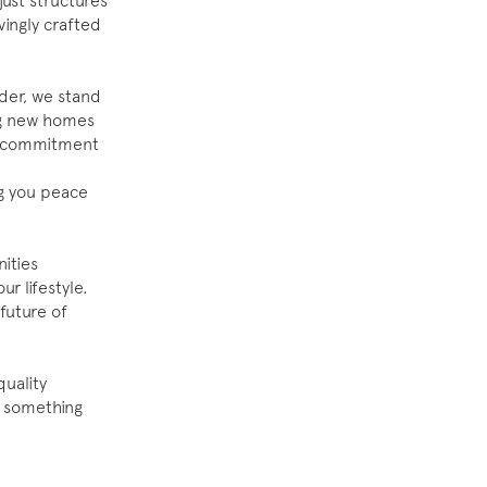
just structures
vingly crafted
der, we stand
ng new homes
ur commitment
ng you peace
ities
r lifestyle.
future of
uality
te something