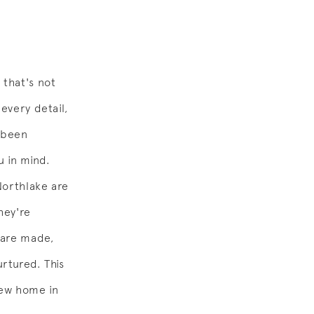
 that's not
every detail,
 been
u in mind.
Northlake are
hey're
 are made,
urtured. This
 new home in