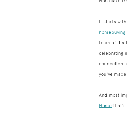
Northlake fr
It starts wi
homebuying 
team of dedi
celebrating 
connection a
you've made
And most imp
Home
that's