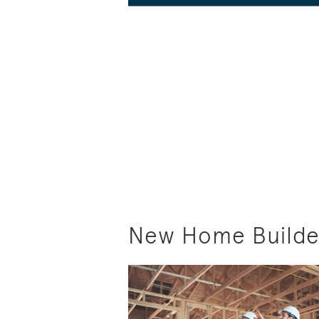
New Home Builder