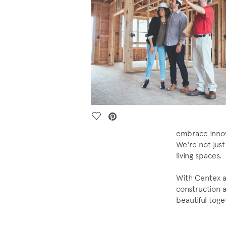
Save Video.
embrace innova
We're not just
living spaces.
With Centex a
construction a
beautiful tog