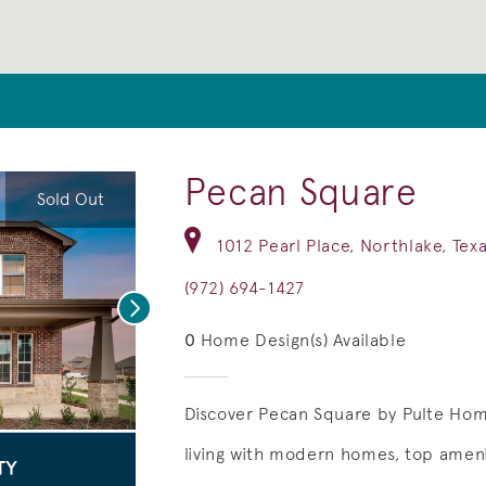
Pecan Square
Sold Out
1012 Pearl Place, Northlake, Tex
(972) 694-1427
Next
0
Home Design(s) Available
Discover Pecan Square by Pulte Ho
living with modern homes, top ameni
deo.
Save Video.
Pickleball at The Courts