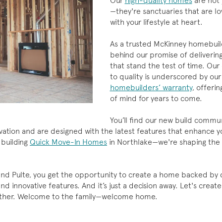
Our
high-quality homes
are not 
—they're sanctuaries that are lo
with your lifestyle at heart.
As a trusted McKinney homebuil
behind our promise of deliveri
that stand the test of time. O
to quality is underscored by our
homebuilders’ warranty
, offeri
of mind for years to come.
You’ll find our new build commun
tion and are designed with the latest features that enhance you
 building
Quick Move-In Homes
in Northlake—we're shaping the 
nd Pulte, you get the opportunity to create a home backed by q
nd innovative features. And it’s just a decision away. Let's crea
ether. Welcome to the family—welcome home.