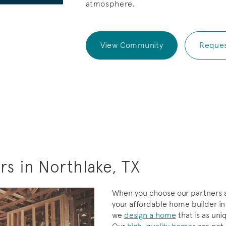
atmosphere.
View Community
Reques
s in Northlake, TX
When you choose our partners a
your affordable home builder in
we
design a home
that is as uni