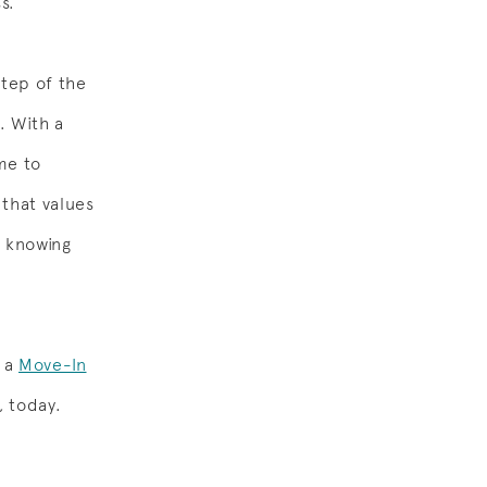
s.
step of the
l. With a
me to
 that values
m knowing
n a
Move-In
, today.