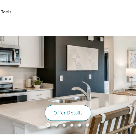
 Tools
Offer Details