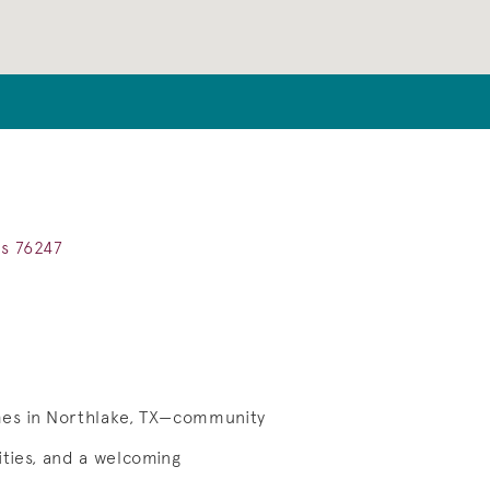
as 76247
mes in Northlake, TX—community
ties, and a welcoming
Save Video.
Cottontail Park