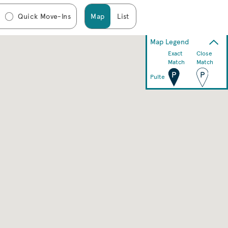
Quick Move-Ins
Map
List
Map Legend
Exact
Close
Match
Match
Pulte