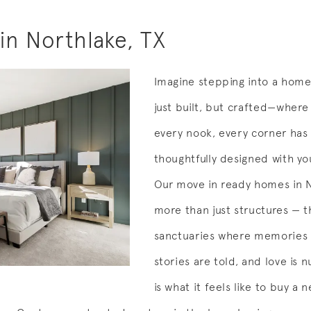
n Northlake, TX
Imagine stepping into a home
just built, but crafted—where 
every nook, every corner has
thoughtfully designed with yo
Our move in ready homes in 
more than just structures — t
sanctuaries where memories
stories are told, and love is n
is what it feels like to buy a