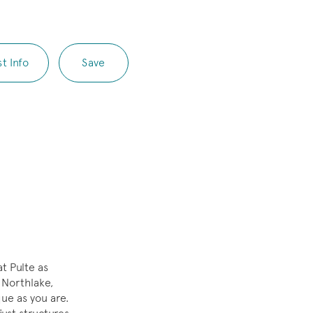
t Info
Save
t Pulte as
 Northlake,
que as you are.