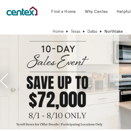
Find a Home
Why Centex
Helpful
Centex Homes home page link
Home
Texas
Dallas
Northlake
Previous