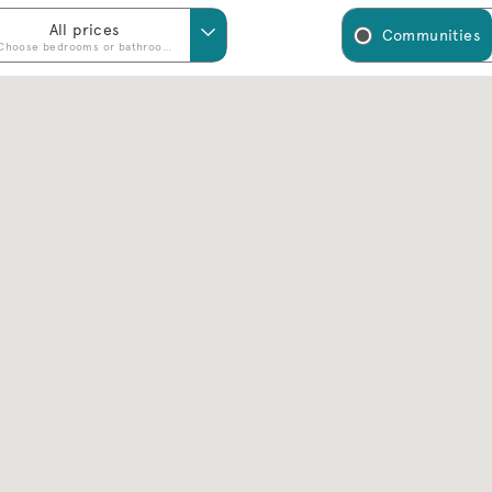
All prices
Communities
Choose bedrooms or bathrooms