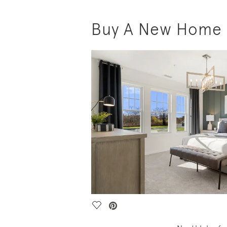
Buy A New Home i
Save Video.