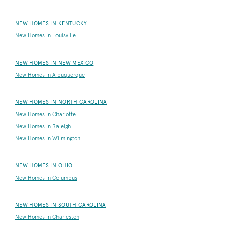
NEW HOMES IN KENTUCKY
New Homes in Louisville
NEW HOMES IN NEW MEXICO
New Homes in Albuquerque
NEW HOMES IN NORTH CAROLINA
New Homes in Charlotte
New Homes in Raleigh
New Homes in Wilmington
NEW HOMES IN OHIO
New Homes in Columbus
NEW HOMES IN SOUTH CAROLINA
New Homes in Charleston