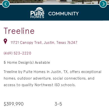
Previous
Nex
deo.
Save Vi
New Homes in Justin, TX
Treeline
11721 Canopy Trail, Justin, Texas 76247
(469) 523-2220
5
Home Design(s) Available
Treeline by Pulte Homes in Justin, TX, offers exceptional
homes, outdoor adventure, social connections, and
access to quality Northwest ISD schools.
$399,990
3-5