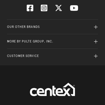
OUR OTHER BRANDS
MORE BY PULTE GROUP, INC.
CUSTOMER SERVICE