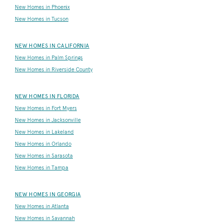
New Homes in Phoenix
New Homes in Tucson
NEW HOMES IN CALIFORNIA
New Homes in Palm Springs
New Homes in Riverside County
NEW HOMES IN FLORIDA
New Homes in Fort Myers
New Homes in Jacksonville
New Homes in Lakeland
New Homes in Orlando
New Homes in Sarasota
New Homes in Tampa
NEW HOMES IN GEORGIA
New Homes in Atlanta
New Homes in Savannah