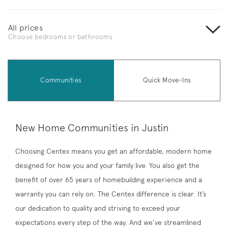
All prices
Choose bedrooms or bathrooms
Communities
Quick Move-Ins
New Home Communities in Justin
Choosing Centex means you get an affordable, modern home
designed for how you and your family live. You also get the
benefit of over 65 years of homebuilding experience and a
warranty you can rely on. The Centex difference is clear. It’s
our dedication to quality and striving to exceed your
expectations every step of the way. And we’ve streamlined