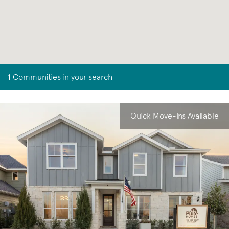
1 Communities in your search
Quick Move-Ins Available