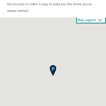
the process to make it easy to build you the home you’ve
always wanted.
Map Legend