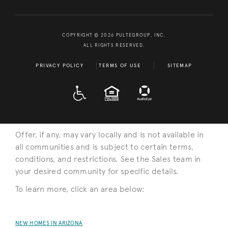
COPYRIGHT © 2026 PULTEGROUP, INC.
ALL RIGHTS RESERVED.
PRIVACY POLICY
TERMS OF USE
SITEMAP
A D A
EQUAL HOUSING
Offer, if any, may vary locally and is not available in
all communities and is subject to certain terms,
conditions, and restrictions. See the Sales team in
your desired community for specific details.
To learn more, click an area below:
NEW HOMES IN ARIZONA