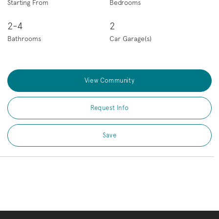
Starting From
Bedrooms
2-4
2
Bathrooms
Car Garage(s)
View Community
Request Info
Save