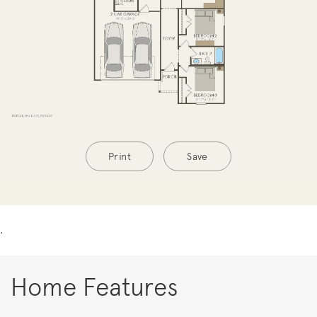
Print
Save
.
Home Features