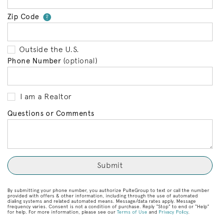
Zip Code
Your zip code will tell us your 
?
Outside the U.S.
Phone Number
(optional)
I am a Realtor
Questions or Comments
By submitting your phone number, you authorize PulteGroup to text or call the number
provided with offers & other information, including through the use of automated
dialing systems and related automated means. Message/data rates apply. Message
frequency varies. Consent is not a condition of purchase. Reply “Stop” to end or “Help”
for help. For more information, please see our
Terms of Use
and
Privacy Policy
.