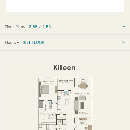
Floor Plans -
3 BR / 2 BA
3 BR / 2 BA
Floors -
FIRST FLOOR
FIRST FLOOR