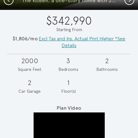
The Killeen, a one-story home with 2-car garage, shown with Home Exterior LS201
$342,990
Starting From
$1,806/mo
Excl Tax and Ins. Actual Pmt Higher *See
Details
2000
3
2
Square Feet
Bedrooms
Bathrooms
2
1
Car Garage
Floor(s)
Plan Video
Play YouTube Video