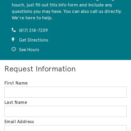
touch, just fill out this info form and include any
questions you may have. You can also call us directly.
We’re here to help.
(817) 318-7209
Get Directions
See Hours
Request Information
First Name
Last Name
Email Address