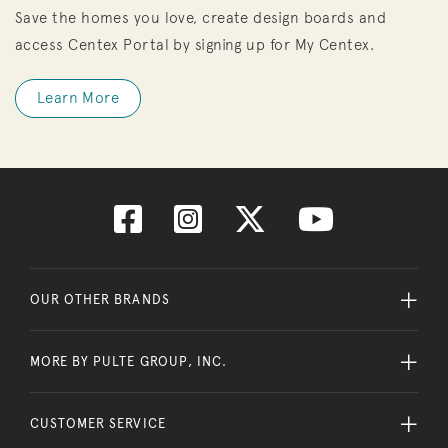
Save the homes you love, create design boards and
access Centex Portal by signing up for My Centex.
Learn More
OUR OTHER BRANDS
MORE BY PULTE GROUP, INC.
CUSTOMER SERVICE