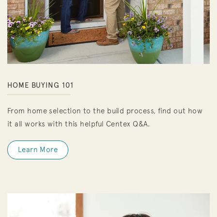
HOME BUYING 101
From home selection to the build process, find out how
it all works with this helpful Centex Q&A.
Learn More