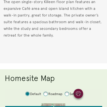
The open single-story Killeen floor plan features an
expansive Café area and open island kitchen with a
walk-in pantry, great for storage. The private owner’s
suite features a spacious bathroom and walk-in closet,
while the study and secondary bedrooms offer a
retreat for the whole family.
Homesite Map