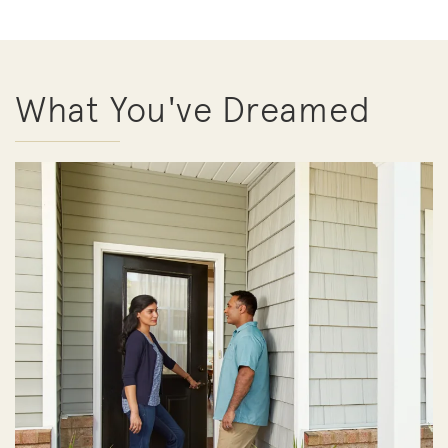
What You've Dreamed