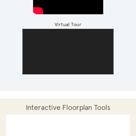
Virtual Tour
Interactive Floorplan Tools
Save
Share
Print