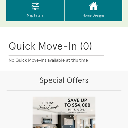
Quick Move-In (0)
No Quick Move-Ins available at this time
Special Offers