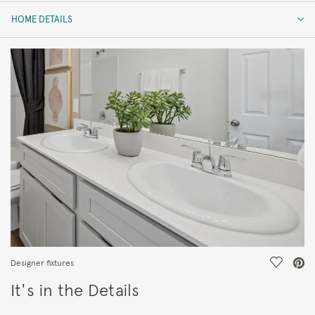
HOME DETAILS
HOME DETAILS
FEATURES
Save Vi
Designer fixtures
It's in the Details