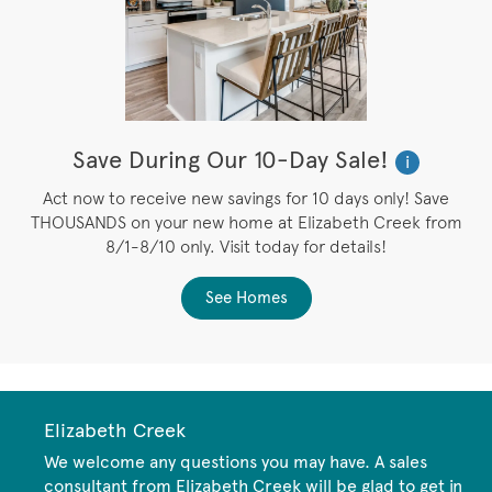
Save During Our 10-Day Sale!
i
Act now to receive new savings for 10 days only! Save
THOUSANDS on your new home at Elizabeth Creek from
8/1-8/10 only. Visit today for details!
See Homes
Elizabeth Creek
We welcome any questions you may have. A sales
consultant from Elizabeth Creek will be glad to get in