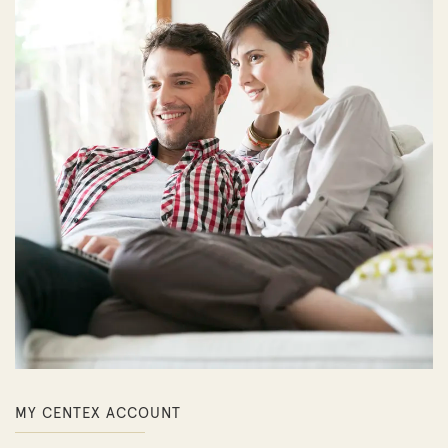
MY CENTEX ACCOUNT