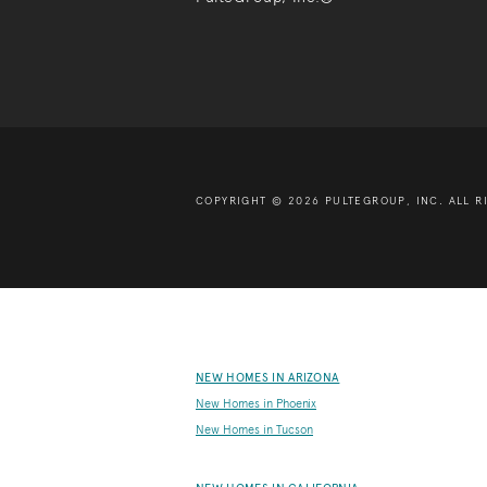
COPYRIGHT © 2026 PULTEGROUP, INC.
ALL R
NEW HOMES IN ARIZONA
New Homes in Phoenix
New Homes in Tucson