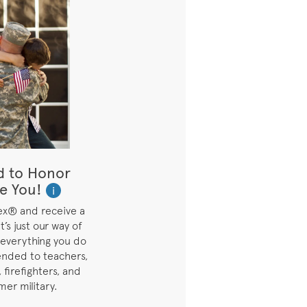
d to Honor
e You!
i
ex® and receive a
t’s just our way of
 everything you do
ended to teachers,
 firefighters, and
mer military.