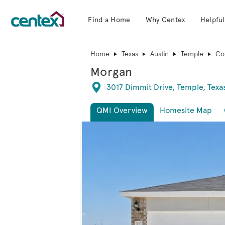
Find a Home
Why Centex
Helpful
Centex Homes home page link
Home
Texas
Austin
Temple
Co
Morgan
Directions
3017 Dimmit Drive, Temple, Texa
QMI Overview
Homesite Map
This is a carousel. Use Next and Previous