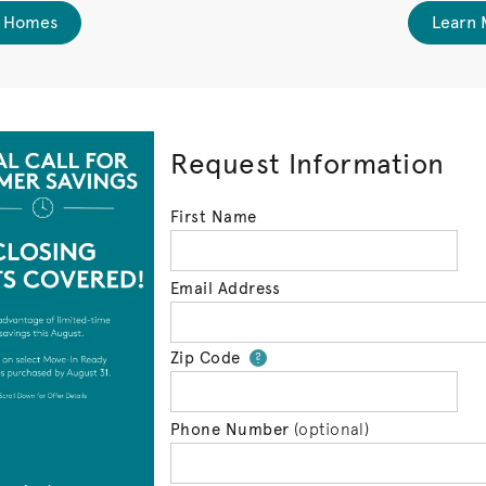
 Homes
Learn 
Request Information
First Name
Email Address
Zip Code
Your zip code will 
?
Phone Number
(optional)