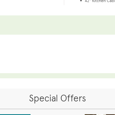
42" Kitchen Cab
Special Offers