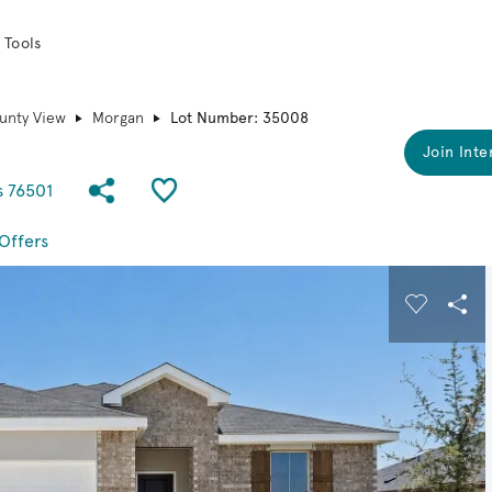
 Tools
unty View
Morgan
Lot Number: 35008
Join Inte
Share Community
Save QMI
s 76501
Offers
 buttons to navigate.
Expand carousel image.
Carousel
Sha