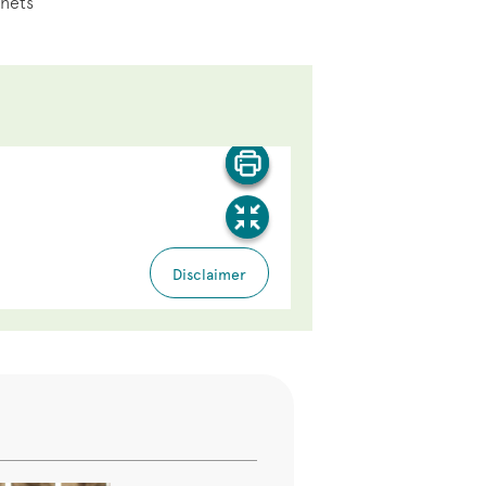
inets