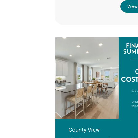
View
County View