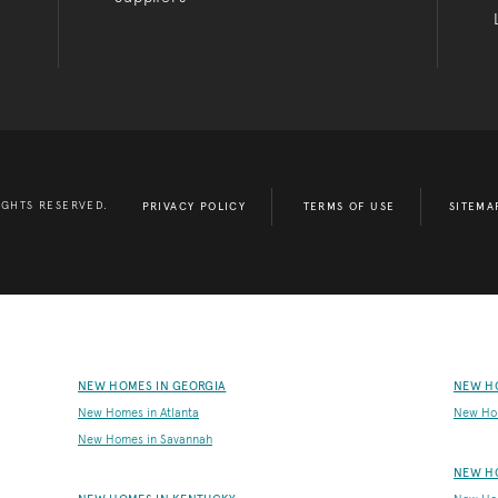
IGHTS RESERVED.
PRIVACY POLICY
TERMS OF USE
SITEMA
NEW HOMES IN GEORGIA
NEW H
New Homes in Atlanta
New Ho
New Homes in Savannah
NEW H