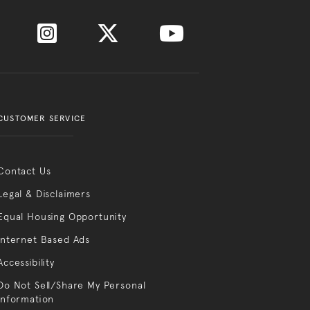
CUSTOMER SERVICE
Contact Us
Legal & Disclaimers
Equal Housing Opportunity
Internet Based Ads
Accessibility
Do Not Sell/Share My Personal
Information