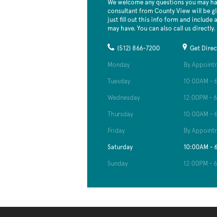
We welcome any questions you may hav
consultant from County View will be gl
just fill out this info form and include
may have. You can also call us directly.
(512) 866-7200
Get Direc
Monday
By Appoint
Tuesday
10:00AM - 
Wednesday
12:00PM - 
Thursday
10:00AM - 
Friday
By Appoint
Saturday
10:00AM - 
Sunday
12:00PM - 