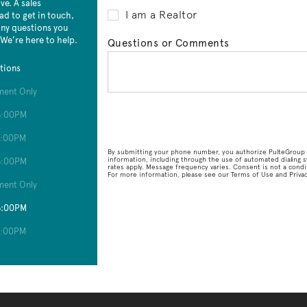
e. A sales
I am a Realtor
ad to get in touch,
 any questions you
 We’re here to help.
Questions or Comments
tions
ment Only
6:00PM
6:00PM
By submitting your phone number, you authorize PulteGroup t
information, including through the use of automated dialin
6:00PM
rates apply. Message frequency varies. Consent is not a condit
For more information, please see our Terms of Use and Privacy
ment Only
6:00PM
6:00PM