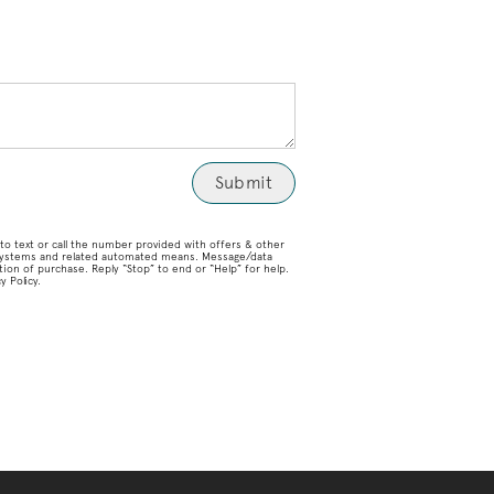
o text or call the number provided with offers & other
g systems and related automated means. Message/data
ion of purchase. Reply “Stop” to end or “Help” for help.
 Policy.