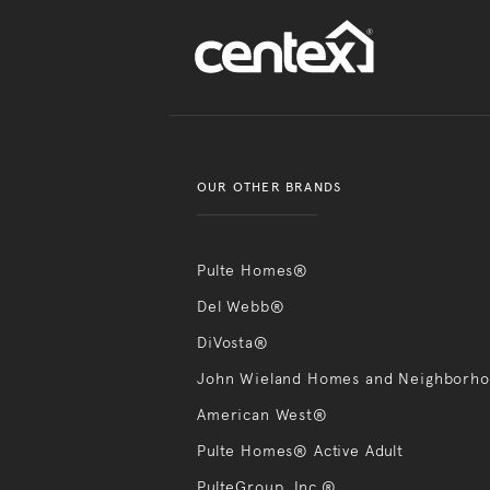
OUR OTHER BRANDS
Pulte Homes®
Del Webb®
DiVosta®
John Wieland Homes and Neighborh
American West®
Pulte Homes® Active Adult
PulteGroup, Inc.®