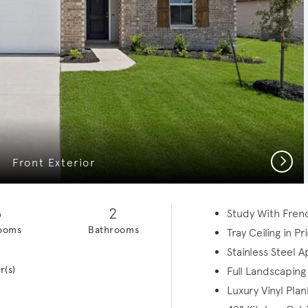
Next
Front Exterior
3
2
Study With Fren
ooms
Bathrooms
Tray Ceiling in P
1
Stainless Steel 
r(s)
Full Landscaping
Luxury Vinyl Plan