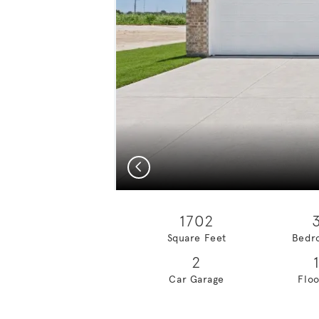
Previous
1702
Square Feet
Bedr
2
Car Garage
Floo