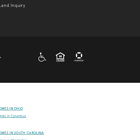
Land Inquiry
A D A
EQUAL HOUSING
P
OMES IN OHIO
mes in Columbus
OMES IN SOUTH CAROLINA