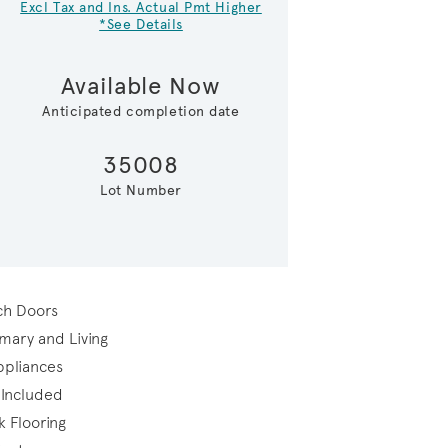
Excl Tax and Ins. Actual Pmt Higher
*See Details
Available Now
Anticipated completion date
35008
Lot Number
Representational Photo-Gathe
ch Doors
rimary and Living
Appliances
 Included
k Flooring