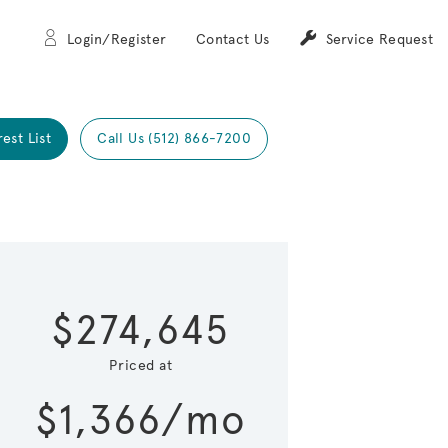
Login/Register
Contact Us
Service Request
rest List
Call Us (512) 866-7200
Expand carou
 Save Image
re Image
$274,645
Priced at
$1,366/mo