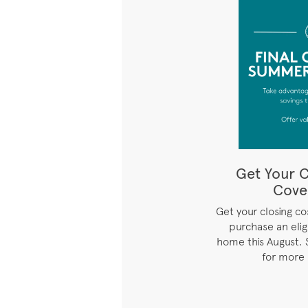
Get Your C
Cove
Get your closing c
purchase an eli
home this August. 
for more 