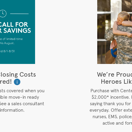
losing Costs
We’re Prou
red!
Heroes Lik
i
osts covered when you
Purchase with Cent
gible move-in ready
$2,000* incentive. I
See a sales consultant
saying thank you for
information.
everyday. Offer ext
nurses, EMS, police,
active and for