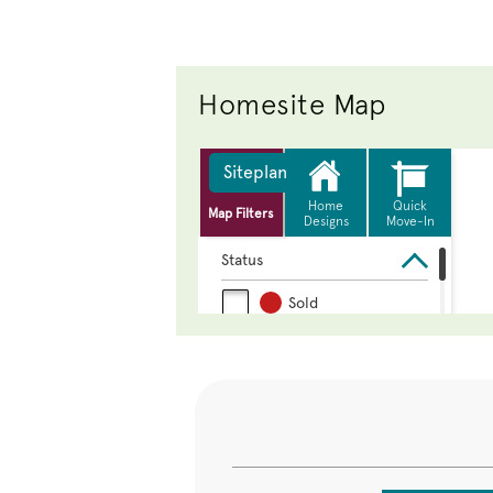
Homesite Map