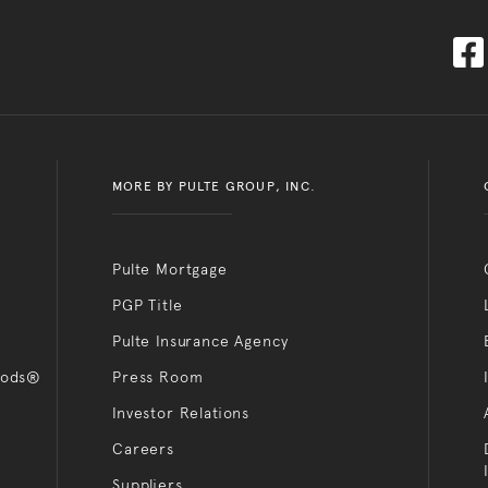
MORE BY PULTE GROUP, INC.
Pulte Mortgage
PGP Title
Pulte Insurance Agency
oods®
Press Room
Investor Relations
Careers
Suppliers