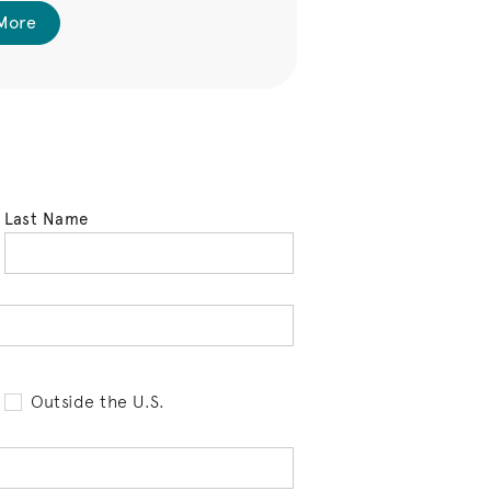
More
Last Name
tell us your state of residence and is req
Outside the U.S.