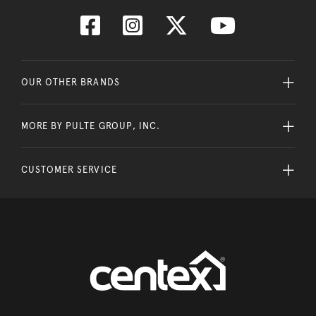
OUR OTHER BRANDS
MORE BY PULTE GROUP, INC.
CUSTOMER SERVICE