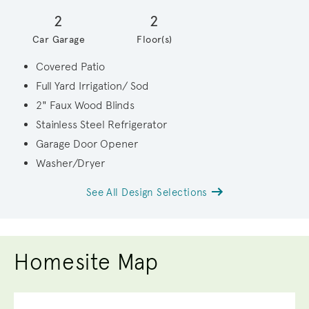
2
2
Car Garage
Floor(s)
Covered Patio
Full Yard Irrigation/ Sod
2" Faux Wood Blinds
Stainless Steel Refrigerator
Garage Door Opener
Washer/Dryer
See All Design Selections
Homesite Map