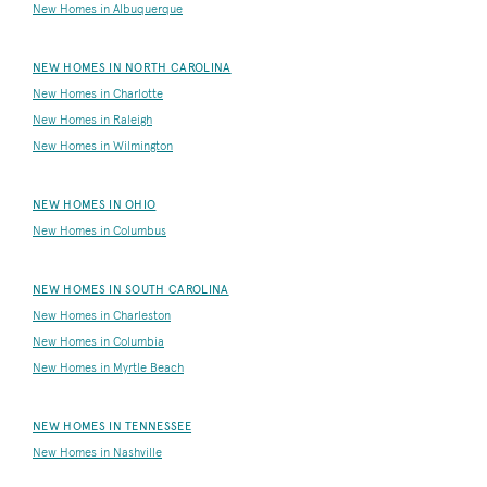
New Homes in Albuquerque
NEW HOMES IN NORTH CAROLINA
New Homes in Charlotte
New Homes in Raleigh
New Homes in Wilmington
NEW HOMES IN OHIO
New Homes in Columbus
NEW HOMES IN SOUTH CAROLINA
New Homes in Charleston
New Homes in Columbia
New Homes in Myrtle Beach
NEW HOMES IN TENNESSEE
New Homes in Nashville