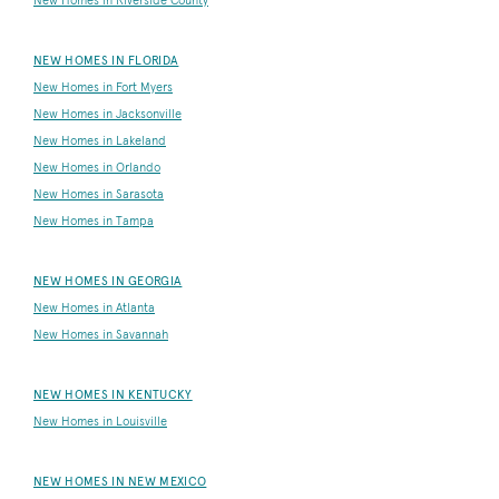
New Homes in Riverside County
NEW HOMES IN FLORIDA
New Homes in Fort Myers
New Homes in Jacksonville
New Homes in Lakeland
New Homes in Orlando
New Homes in Sarasota
New Homes in Tampa
NEW HOMES IN GEORGIA
New Homes in Atlanta
New Homes in Savannah
NEW HOMES IN KENTUCKY
New Homes in Louisville
NEW HOMES IN NEW MEXICO