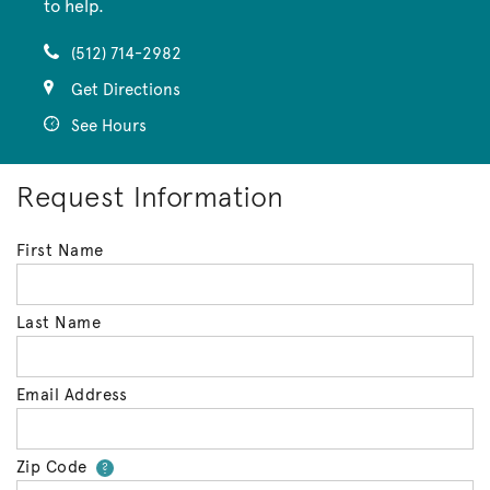
to help.
(512) 714-2982
Get Directions
See Hours
Request Information
First Name
Last Name
Email Address
Zip Code
Your zip code will tell us your 
?