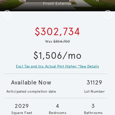
Front Exterior
Previous
Next
$302,734
Was
$304,700
$1,506/mo
Excl Tax and Ins. Actual Pmt Higher *See Details
Available Now
31129
Anticipated completion date
Lot Number
2029
4
3
Square Feet
Bedrooms
Bathrooms