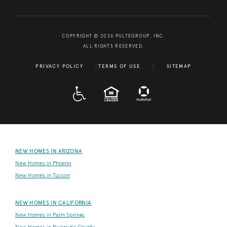
COPYRIGHT © 2026 PULTEGROUP, INC.
ALL RIGHTS RESERVED.
PRIVACY POLICY
TERMS OF USE
SITEMAP
A D A
EQUAL HOUSING
NEW HOMES IN ARIZONA
New Homes in Phoenix
New Homes in Tucson
NEW HOMES IN CALIFORNIA
New Homes in Palm Springs