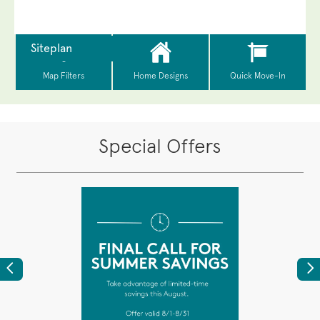
Special Offers
Previous
Ne