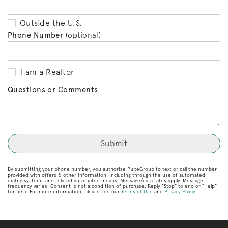
Outside the U.S.
Phone Number
(optional)
I am a Realtor
Questions or Comments
By submitting your phone number, you authorize PulteGroup to text or call the number
provided with offers & other information, including through the use of automated
dialing systems and related automated means. Message/data rates apply. Message
frequency varies. Consent is not a condition of purchase. Reply “Stop” to end or “Help”
for help. For more information, please see our
Terms of Use
and
Privacy Policy
.