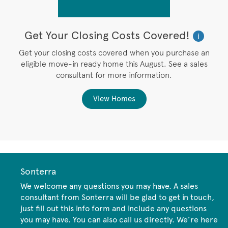
Get Your Closing Costs Covered!
W
i
i
’s
Get your closing costs covered when you purchase an
P
eligible move-in ready home this August. See a sales
,
consultant for more information.
View Homes
Sonterra
We welcome any questions you may have. A sales
consultant from Sonterra will be glad to get in touch,
just fill out this info form and include any questions
you may have. You can also call us directly. We’re here