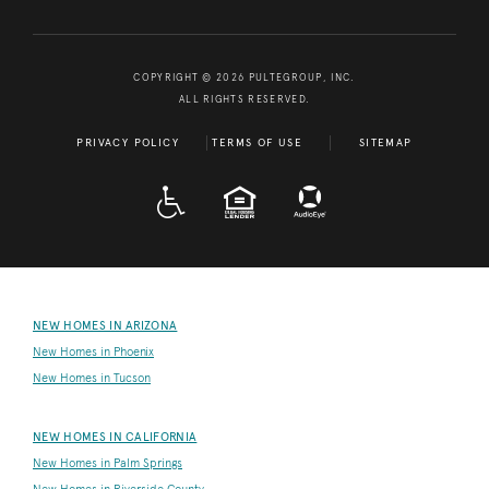
COPYRIGHT © 2026 PULTEGROUP, INC.
ALL RIGHTS RESERVED.
PRIVACY POLICY
TERMS OF USE
SITEMAP
A D A
EQUAL HOUSING
NEW HOMES IN ARIZONA
New Homes in Phoenix
New Homes in Tucson
NEW HOMES IN CALIFORNIA
New Homes in Palm Springs