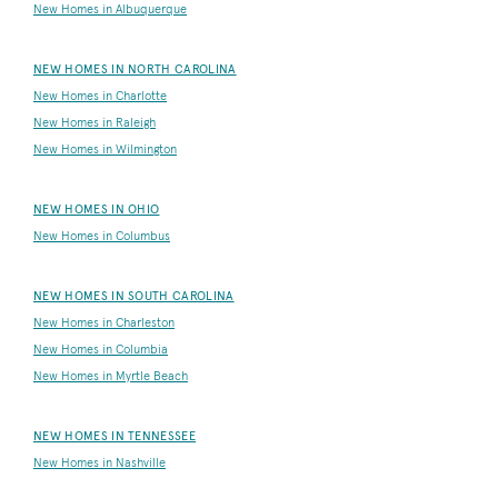
New Homes in Albuquerque
NEW HOMES IN NORTH CAROLINA
New Homes in Charlotte
New Homes in Raleigh
New Homes in Wilmington
NEW HOMES IN OHIO
New Homes in Columbus
NEW HOMES IN SOUTH CAROLINA
New Homes in Charleston
New Homes in Columbia
New Homes in Myrtle Beach
NEW HOMES IN TENNESSEE
New Homes in Nashville