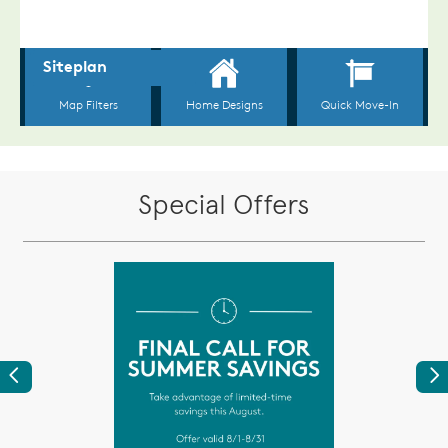
Special Offers
Previous
Ne