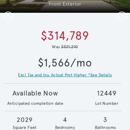
Front Exterior
Previous
Next
$314,789
Was
$321,210
$1,566/mo
Excl Tax and Ins. Actual Pmt Higher *See Details
Available Now
12449
Anticipated completion date
Lot Number
2029
4
3
Square Feet
Bedrooms
Bathrooms