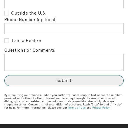
Outside the U.S.
Phone Number
(optional)
I am a Realtor
Questions or Comments
By submitting your phone number, you authorize PulteGroup to text or call the number
provided with offers & other information, including through the use of automated
dialing systems and related automated means. Message/data rates apply. Message
frequency varies. Consent is not a condition of purchase. Reply “Stop” to end or “Help”
for help. For more information, please see our
Terms of Use
and
Privacy Policy
.