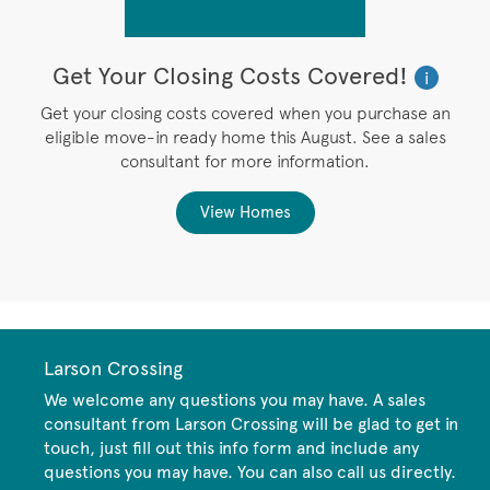
Get Your Closing Costs Covered!
W
i
i
’s
Get your closing costs covered when you purchase an
P
eligible move-in ready home this August. See a sales
,
consultant for more information.
View Homes
Larson Crossing
We welcome any questions you may have. A sales
consultant from Larson Crossing will be glad to get in
touch, just fill out this info form and include any
questions you may have. You can also call us directly.