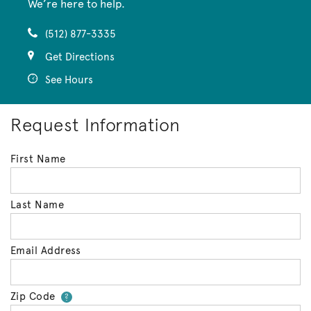
We’re here to help.
(512) 877-3335
Get Directions
See Hours
Request Information
First Name
Last Name
Email Address
Zip Code
Your zip code will tell us your 
?