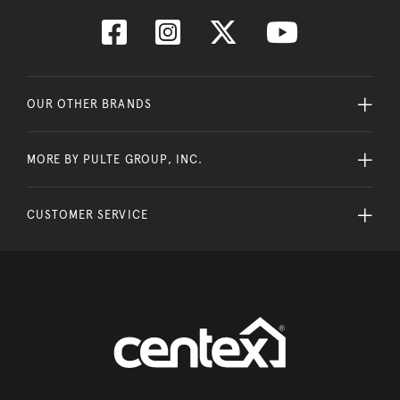
OUR OTHER BRANDS
MORE BY PULTE GROUP, INC.
CUSTOMER SERVICE