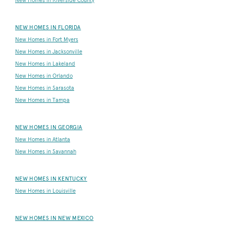
New Homes in Riverside County
NEW HOMES IN FLORIDA
New Homes in Fort Myers
New Homes in Jacksonville
New Homes in Lakeland
New Homes in Orlando
New Homes in Sarasota
New Homes in Tampa
NEW HOMES IN GEORGIA
New Homes in Atlanta
New Homes in Savannah
NEW HOMES IN KENTUCKY
New Homes in Louisville
NEW HOMES IN NEW MEXICO