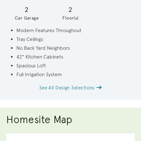
2
2
Car Garage
Floor(s)
Modern Features Throughout
Tray Ceilings
No Back Yard Neighbors
42" Kitchen Cabinets
Spacious Loft
Full Irrigation System
See All Design Selections
Homesite Map