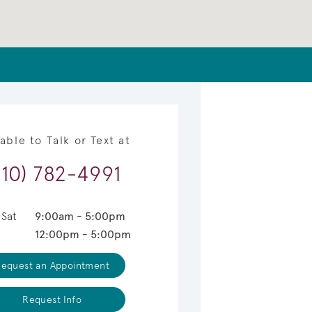
lable to Talk or Text at
910) 782-4991
 Sat
9:00am - 5:00pm
12:00pm - 5:00pm
equest an Appointment
Request Info