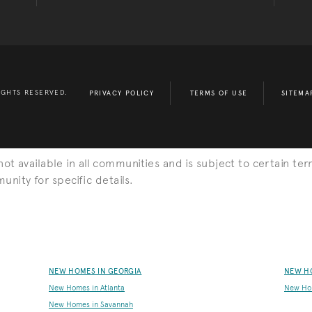
IGHTS RESERVED.
PRIVACY POLICY
TERMS OF USE
SITEMA
s not available in all communities and is subject to certain ter
nity for specific details.
NEW HOMES IN GEORGIA
NEW H
New Homes in Atlanta
New Ho
New Homes in Savannah