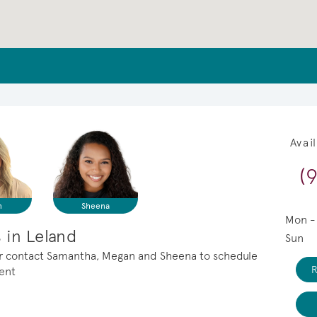
Avai
(
n
Sheena
Mon -
 in Leland
Sun
, or contact Samantha, Megan and Sheena to schedule
R
ment