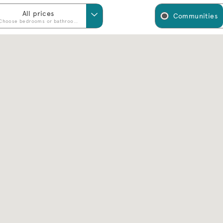
All prices
Communities
Choose bedrooms or bathrooms