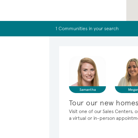
1 Communities in your search
Samantha
Mega
Tour our new homes
Visit one of our Sales Centers
a virtual or in-person appoint