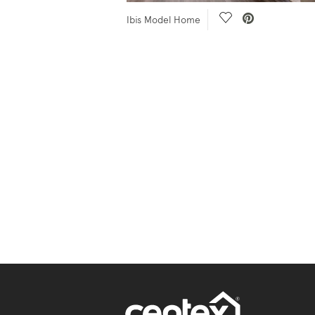
e Video.
Save Video.
Ibis Model Home