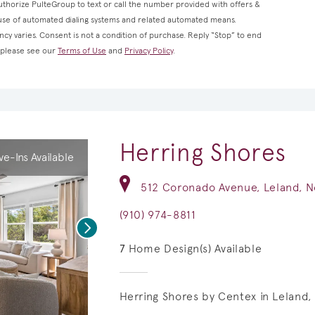
thorize PulteGroup to text or call the number provided with offers &
 use of automated dialing systems and related automated means.
cy varies. Consent is not a condition of purchase. Reply “Stop” to end
, please see our
Terms of Use
and
Privacy Policy
.
Herring Shores
e-Ins Available
512 Coronado Avenue, Leland, N
(910) 974-8811
Next
7
Home Design(s) Available
Herring Shores by Centex in Leland, 