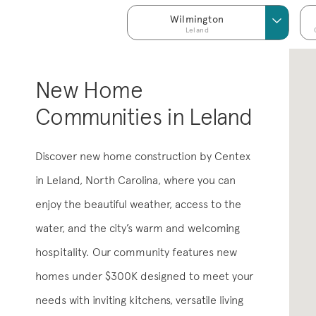
Wilmington
Leland
New Home
Communities in Leland
Discover new home construction by Centex
in Leland, North Carolina, where you can
enjoy the beautiful weather, access to the
water, and the city’s warm and welcoming
hospitality. Our community features new
homes under $300K designed to meet your
needs with inviting kitchens, versatile living