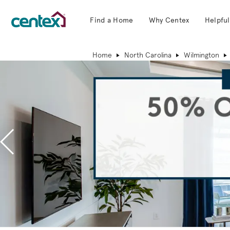
Find a Home
Why Centex
Helpful
Centex Homes home page link
Home
North Carolina
Wilmington
Previous