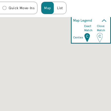
Quick Move-Ins
Map
List
Map Legend
Exact
Close
Match
Match
Centex