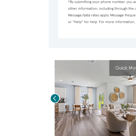
*By submitting your phone number, you au
other information, including through the
Message/data rates apply. Message frequen
or “Help” for help. For more information
Quick Mov
Previous