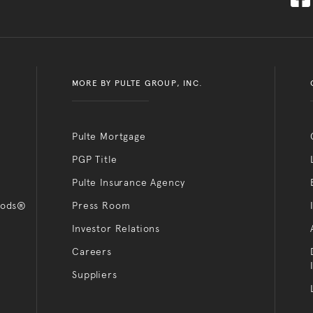
MORE BY PULTE GROUP, INC.
Pulte Mortgage
PGP Title
Pulte Insurance Agency
oods®
Press Room
Investor Relations
Careers
Suppliers