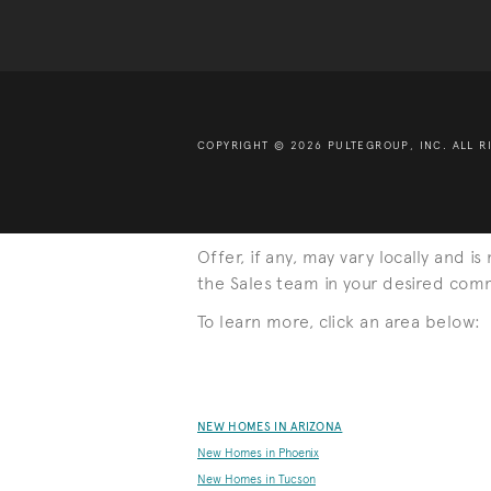
COPYRIGHT © 2026 PULTEGROUP, INC.
ALL R
Offer, if any, may vary locally and i
the Sales team in your desired commu
To learn more, click an area below:
NEW HOMES IN ARIZONA
New Homes in Phoenix
New Homes in Tucson