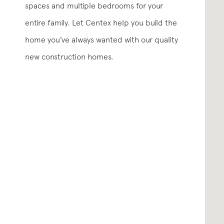
spaces and multiple bedrooms for your
entire family. Let Centex help you build the
home you’ve always wanted with our quality
new construction homes.