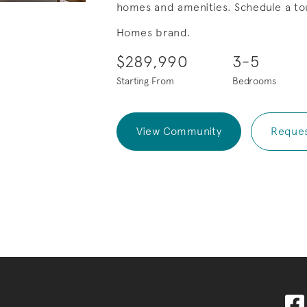
homes and amenities. Schedule a tou
Save Video.
Summer Sales Event!
Homes brand.
$289,990
3-5
Starting From
Bedrooms
View Community
Reques