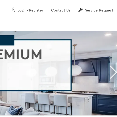
Login/Register
Contact Us
Service Request
N