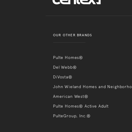
OUR OTHER BRANDS
Pulte Homes®
Del Webb®
DiVosta®
John Wieland Homes and Neighborh
American West®
Pulte Homes® Active Adult
PulteGroup, Inc.®