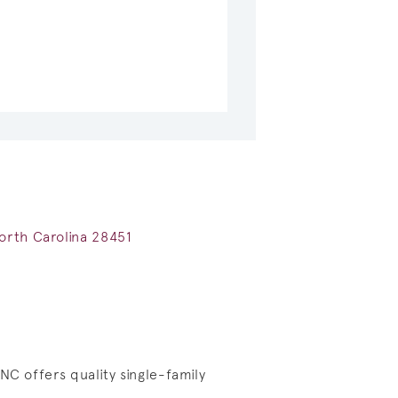
orth Carolina 28451
NC offers quality single-family