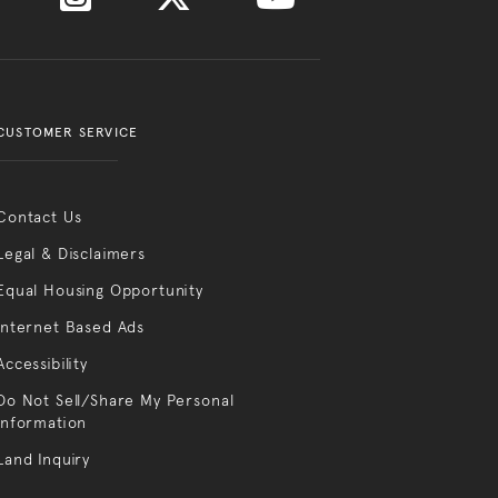
CUSTOMER SERVICE
Contact Us
Legal & Disclaimers
Equal Housing Opportunity
Internet Based Ads
Accessibility
Do Not Sell/Share My Personal
Information
Land Inquiry