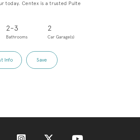
r today. Centex is a trusted Pulte
Save Video.
Lock in a 3.99% (5.517% APR)
2-3
2
Bathrooms
Car Garage(s)
t Info
Save