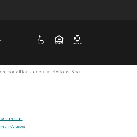
A D A
EQUAL HOUSING
P
ms, conditions, and restrictions. See
OMES IN OHIO
mes in Columbus