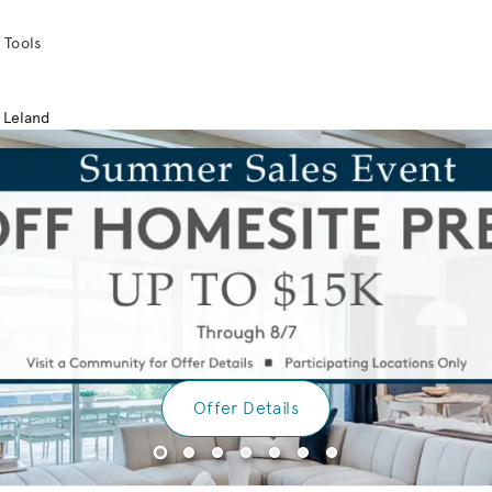
 Tools
Leland
Offer Details