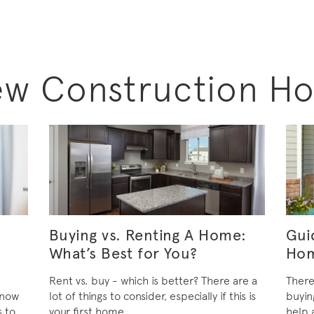
ew Construction H
Buying vs. Renting A Home:
Gui
What’s Best for You?
Ho
Rent vs. buy - which is better? There are a
There
know
lot of things to consider, especially if this is
buyin
s to
your first home.
help 