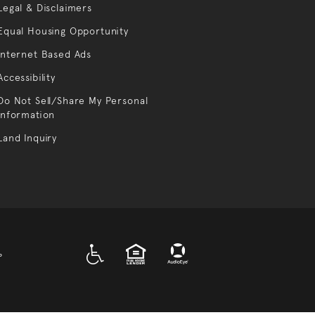
Legal & Disclaimers
Equal Housing Opportunity
Internet Based Ads
Accessibility
Do Not Sell/Share My Personal
Information
Land Inquiry
A D A
EQUAL HOUSING
P