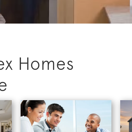
ex Homes
e