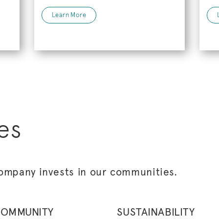
Learn More
es
ompany invests in our communities.
OMMUNITY
SUSTAINABILITY