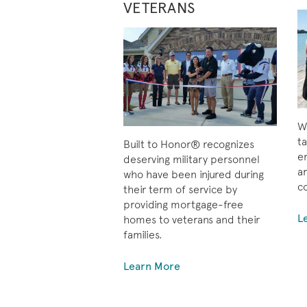
VETERANS
Wh
ta
Built to Honor® recognizes
e
deserving military personnel
ar
who have been injured during
c
their term of service by
providing mortgage-free
L
homes to veterans and their
families.
Learn More