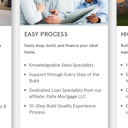
EASY PROCESS
HI
a
Easily shop, build, and finance your ideal
Bui
home.
exp
Knowledgeable Sales Specialists
1
Support through Every Step of the
5
Build
i
Dedicated Loan Specialists from our
Q
affiliate, Pulte Mortgage LLC
n
10-Step Build Quality Experience
E
ty &
Process
s