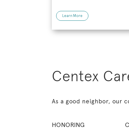
Learn More
Centex Car
As a good neighbor, our c
HONORING
C