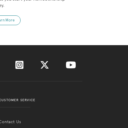
ey.
arn More
CUSTOMER SERVICE
Contact Us