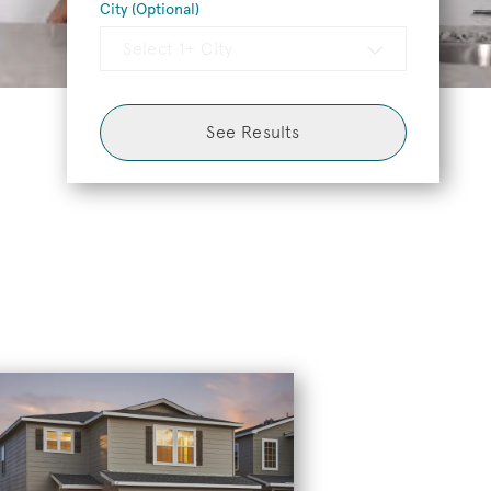
City (Optional)
Select 1+ City
See Results