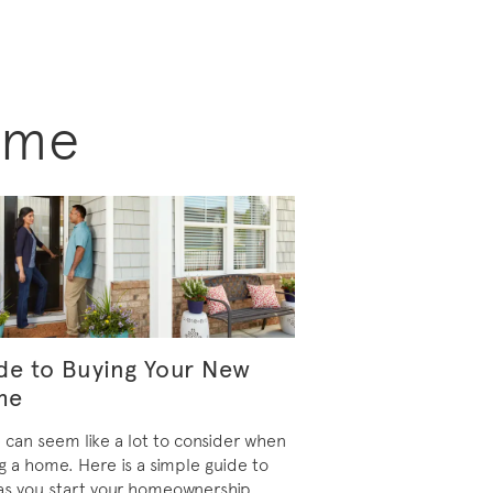
ome
de to Buying Your New
me
 can seem like a lot to consider when
g a home. Here is a simple guide to
as you start your homeownership