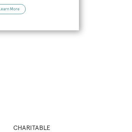
Learn More
CHARITABLE