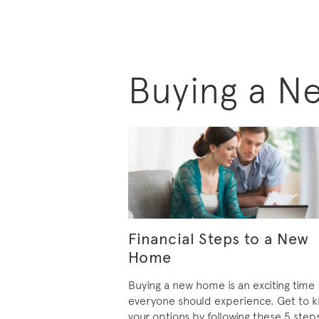
Buying a N
Financial Steps to a New
Home
Buying a new home is an exciting time
everyone should experience. Get to 
your options by following these 5 step