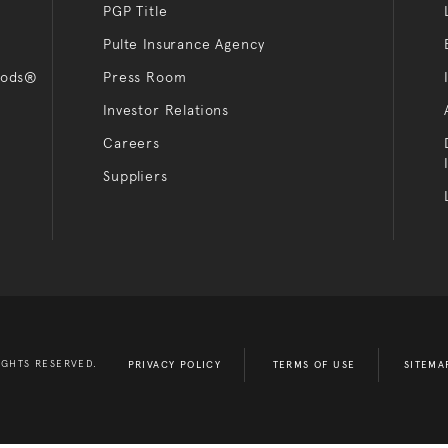
PGP Title
Pulte Insurance Agency
oods®
Press Room
Investor Relations
Careers
Suppliers
IGHTS RESERVED.
PRIVACY POLICY
TERMS OF USE
SITEMA