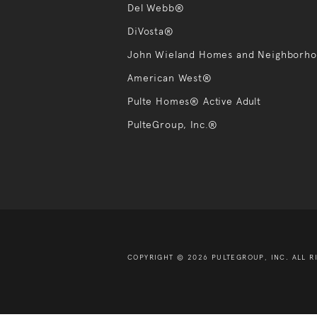
Del Webb®
DiVosta®
John Wieland Homes and Neighborh
American West®
Pulte Homes® Active Adult
PulteGroup, Inc.®
COPYRIGHT © 2026 PULTEGROUP, INC.
ALL R