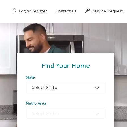
Login/Register
Contact Us
Service Request
Find Your Home
State
Select State
Metro Area
Select Metro