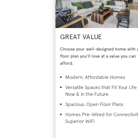
GREAT VALUE
Choose your well-designed home with 
floor plan you’ll love at a value you can
afford.
Modern, Affordable Homes
Versatile Spaces that Fit Your Life
Now & in the Future
Spacious, Open Floor Plans
Homes Pre-Wired for Connectivi
Superior WiFi