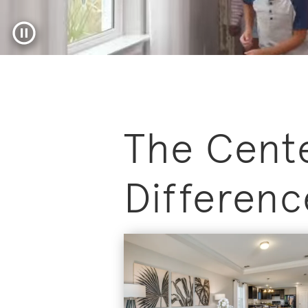
Pause video
The Cent
Differenc