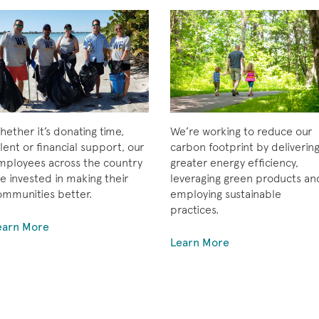
ether it’s donating time,
We’re working to reduce our
lent or financial support, our
carbon footprint by deliverin
mployees across the country
greater energy efficiency,
e invested in making their
leveraging green products an
ommunities better.
employing sustainable
practices.
earn More
Learn More