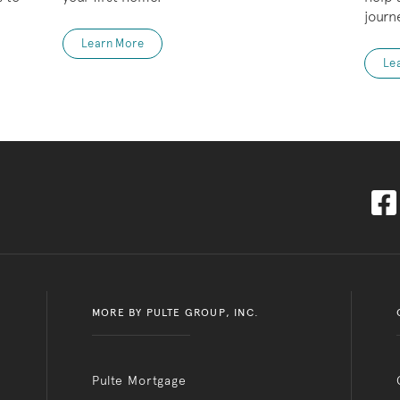
journ
Learn More
Le
MORE BY PULTE GROUP, INC.
Pulte Mortgage