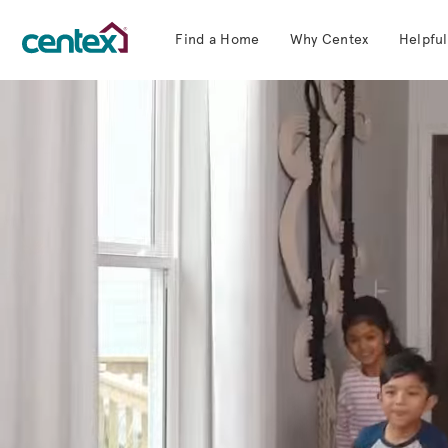
Find a Home
Why Centex
Helpful
Centex Homes home page link