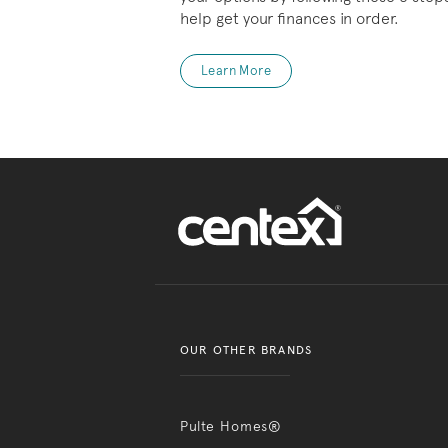
help get your finances in order.
Learn More
OUR OTHER BRANDS
Pulte Homes®