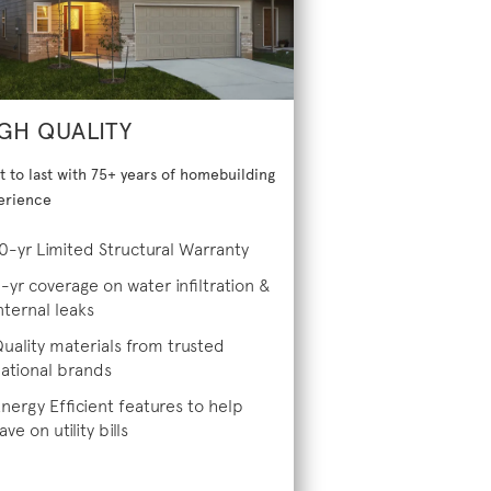
GH QUALITY
lt to last with 75+ years of homebuilding
erience
0-yr Limited Structural Warranty
-yr coverage on water infiltration &
nternal leaks
uality materials from trusted
ational brands
nergy Efficient features to help
ave on utility bills