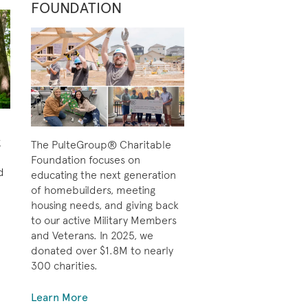
FOUNDATION
g
The PulteGroup® Charitable
Foundation focuses on
d
educating the next generation
of homebuilders, meeting
housing needs, and giving back
to our active Military Members
and Veterans. In 2025, we
donated over $1.8M to nearly
300 charities.
Learn More