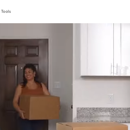
 Tools