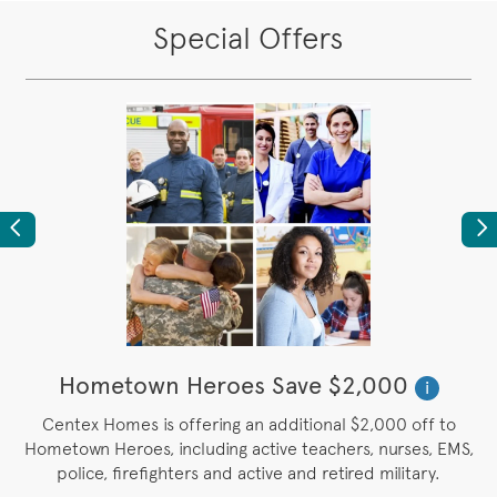
Special Offers
Previous
Ne
Hometown Heroes Save $2,000
i
Centex Homes is offering an additional $2,000 off to
.
Hometown Heroes, including active teachers, nurses, EMS,
police, firefighters and active and retired military.