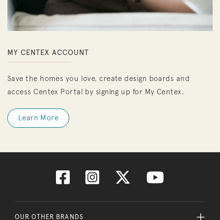
MY CENTEX ACCOUNT
Save the homes you love, create design boards and
access Centex Portal by signing up for My Centex.
Learn More
OUR OTHER BRANDS