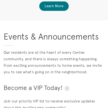
Learn More
Events & Announcements
Our
residents are at the heart of every Centex
community, and there is always something happening.
From exciting announcements to home events, we invite
you to see what’s going on in the neighborhood.
Become a VIP Today!
i
Join our priority VIP list to receive exclusive updates
about this exciting new community!