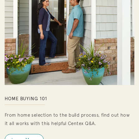
HOME BUYING 101
From home selection to the build process, find out how
it all works with this helpful Centex Q&A.