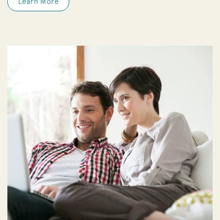
Learn More