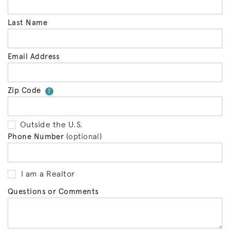
Last Name
Email Address
Zip Code
Your zip code will tell us your 
?
Outside the U.S.
Phone Number
(optional)
I am a Realtor
Questions or Comments