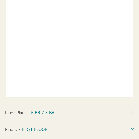
Floor Plans -
5 BR / 3 BA
5 BR / 3 BA
Floors -
FIRST FLOOR