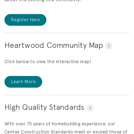
Register Here
Heartwood Community Map
i
Click below to view the interactive map!
Learn More
High Quality Standards
i
With over 70 years of homebuilding experience, our
Centex Construction Standards meet or exceed those of