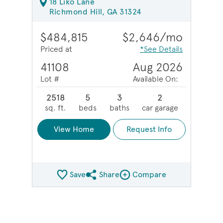
18 Liko Lane
Richmond Hill, GA 31324
$484,815
$2,646/mo
Priced at
*See Details
41108
Aug 2026
Lot #
Available On:
2518
5
3
2
sq. ft.
beds
baths
car garage
View Home
Request Info
Save
Share
Compare
Share QMI
Compare Image