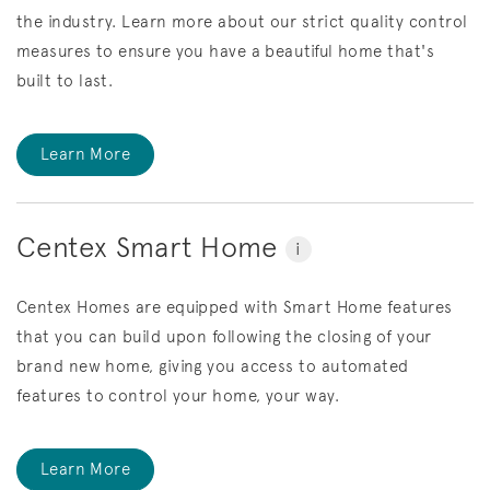
the industry. Learn more about our strict quality control
measures to ensure you have a beautiful home that's
built to last.
Learn More
Centex Smart Home
i
Centex Homes are equipped with Smart Home features
that you can build upon following the closing of your
brand new home, giving you access to automated
features to control your home, your way.
Learn More