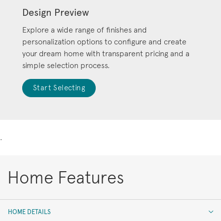
Design Preview
Explore a wide range of finishes and
personalization options to configure and create
your dream home with transparent pricing and a
simple selection process.
Start Selecting
.
Home Features
HOME DETAILS