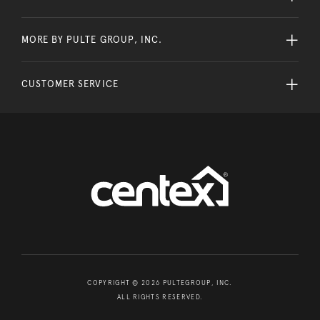
MORE BY PULTE GROUP, INC.
CUSTOMER SERVICE
COPYRIGHT © 2026 PULTEGROUP, INC.
ALL RIGHTS RESERVED.