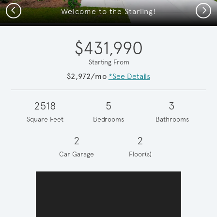
Previous
Next
Welcome to the Starling!
$431,990
Starting From
$2,972/mo
*See Details
2518
5
3
Square Feet
Bedrooms
Bathrooms
2
2
Car Garage
Floor(s)