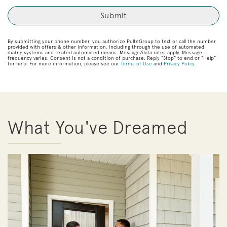
By submitting your phone number, you authorize PulteGroup to text or call the number
provided with offers & other information, including through the use of automated
dialing systems and related automated means. Message/data rates apply. Message
frequency varies. Consent is not a condition of purchase. Reply “Stop” to end or “Help”
for help. For more information, please see our
Terms of Use
and
Privacy Policy
.
What You've Dreamed