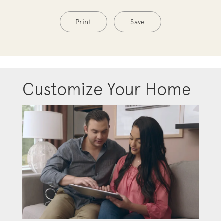
Print
Save
Customize Your Home