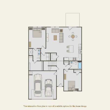
FIRST FLOOR
SECOND FLOOR