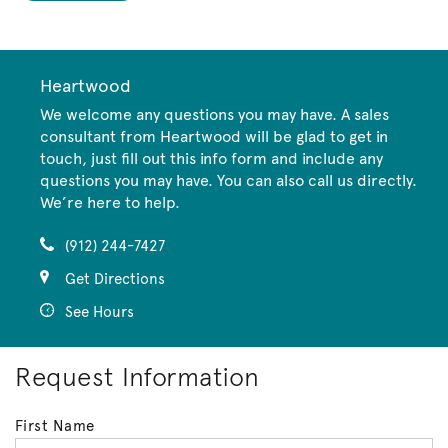
Heartwood
We welcome any questions you may have. A sales
consultant from Heartwood will be glad to get in
touch, just fill out this info form and include any
questions you may have. You can also call us directly.
We’re here to help.
(912) 244-7427
Get Directions
See Hours
Request Information
First Name