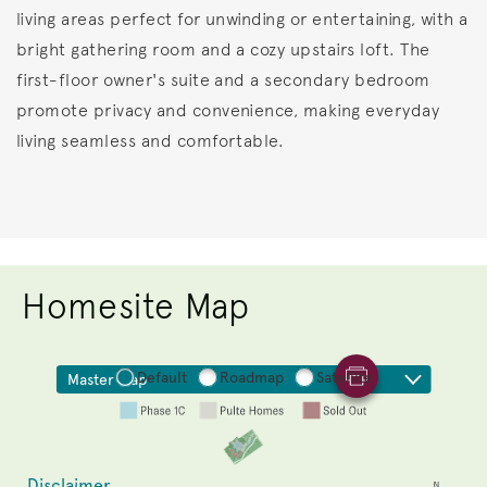
living areas perfect for unwinding or entertaining, with a
bright gathering room and a cozy upstairs loft. The
first-floor owner's suite and a secondary bedroom
promote privacy and convenience, making everyday
living seamless and comfortable.
Homesite Map