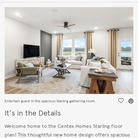
HOME DETAILS
FEATURES
Save Vi
Entertain guest in the spacious Starling gathering room.
It's in the Details
Welcome home to the Centex Homes Starling floor
plan! This thoughtful new home design offers spacious