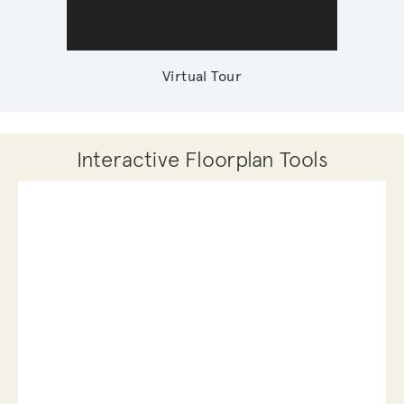
Virtual Tour
Interactive Floorplan Tools
Save
Share
Print