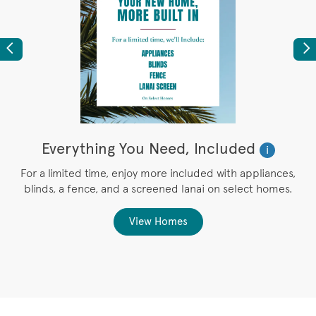
Previous
Ne
Everything You Need, Included
i
r
For a limited time, enjoy more included with appliances,
blinds, a fence, and a screened lanai on select homes.
g
View Homes