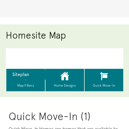
Homesite Map
Quick Move-In (1)
Quick Move-In Homes are homes that are available to