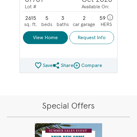
Lot #
Available On:
2615
5
3
2
59
i
sq. ft.
beds
baths
car garage
HERS
View Home
Request Info
Save
Share
Compare
Share QMI
Compare Image
Special Offers