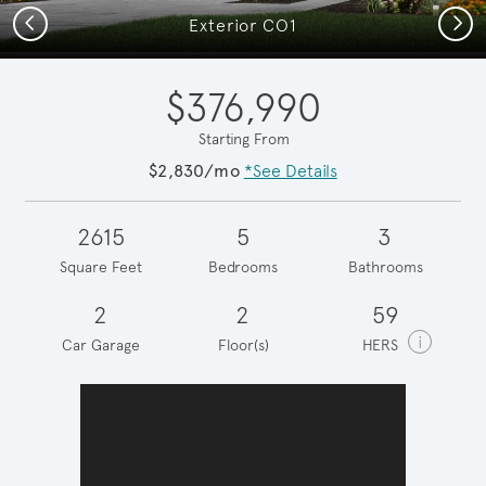
Previous
Next
Exterior CO1
$376,990
Starting From
$2,830/mo
*See Details
2615
5
3
Square Feet
Bedrooms
Bathrooms
2
2
59
i
Car Garage
Floor(s)
HERS