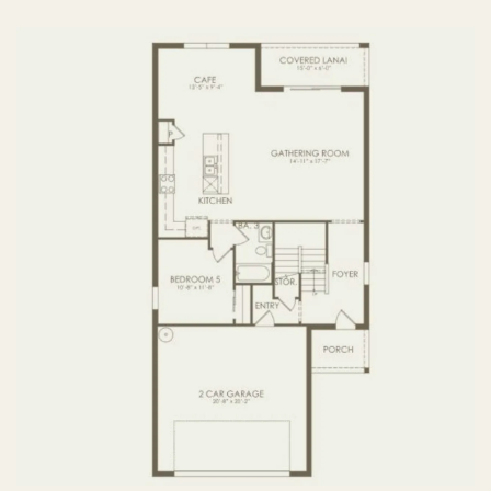
FIRST FLOOR
SECOND FLOOR