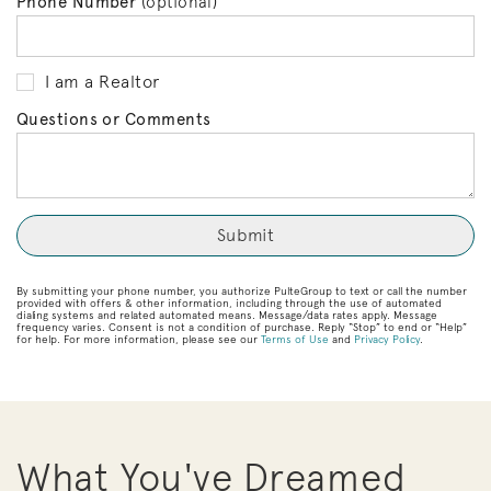
Phone Number
(optional)
I am a Realtor
Questions or Comments
By submitting your phone number, you authorize PulteGroup to text or call the number
provided with offers & other information, including through the use of automated
dialing systems and related automated means. Message/data rates apply. Message
frequency varies. Consent is not a condition of purchase. Reply “Stop” to end or “Help”
for help. For more information, please see our
Terms of Use
and
Privacy Policy
.
What You've Dreamed