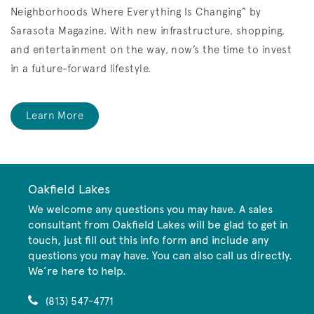
Neighborhoods Where Everything Is Changing” by
Sarasota Magazine.
With new infrastructure, shopping,
and entertainment on the way, now’s the time to invest
in a future-forward lifestyle.
Learn More
Oakfield Lakes
We welcome any questions you may have. A sales
consultant from Oakfield Lakes will be glad to get in
touch, just fill out this info form and include any
questions you may have. You can also call us directly.
We’re here to help.
(813) 547-4771