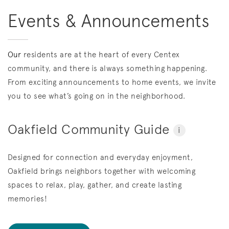
Events & Announcements
Our
residents are at the heart of every Centex
community, and there is always something happening.
From exciting announcements to home events, we invite
you to see what’s going on in the neighborhood.
Oakfield Community Guide
i
Designed for connection and everyday enjoyment,
Oakfield brings neighbors together with welcoming
spaces to relax, play, gather, and create lasting
memories!