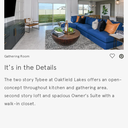
Save Vi
Gathering Room
It's in the Details
The two story Tybee at Oakfield Lakes offers an open-
concept throughout kitchen and gathering area,
second story loft and spacious Owner's Suite with a
walk-in closet.