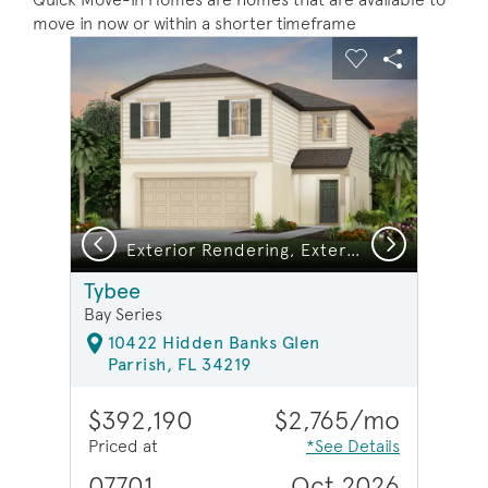
move in now or within a shorter timeframe
sel image.
This is a carousel. Use Next and Previous buttons to na
Expand carousel image.
Carousel Save Image
Share Image
Carousel Save 
Share Ima
Previous
Next
Exterior Rendering, Exterior C1
Tybee
Bay Series
10422 Hidden Banks Glen
Parrish, FL 34219
$392,190
$2,765/mo
Priced at
*See Details
07701
Oct 2026