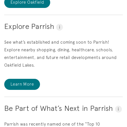
Explore Oakfield
Explore Parrish
i
See what’s established and coming soon to Parrish!
Explore nearby shopping, dining, healthcare, schools,
entertainment, and future retail developments around
Oakfield Lakes.
Learn More
Be Part of What’s Next in Parrish
i
Parrish was recently named one of the “Top 10