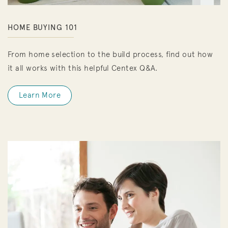
HOME BUYING 101
From home selection to the build process, find out how
it all works with this helpful Centex Q&A.
Learn More