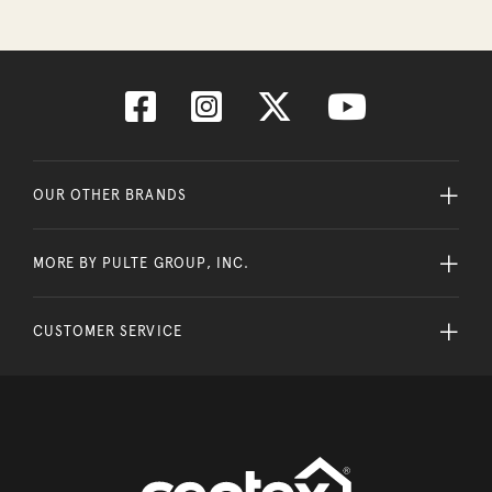
OUR OTHER BRANDS
MORE BY PULTE GROUP, INC.
CUSTOMER SERVICE