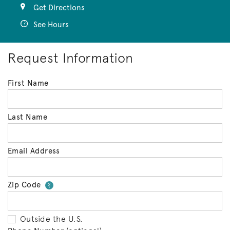
Get Directions
See Hours
Request Information
First Name
Last Name
Email Address
Zip Code
Your zip code will tell us your 
?
Outside the U.S.