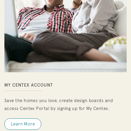
MY CENTEX ACCOUNT
Save the homes you love, create design boards and
access Centex Portal by signing up for My Centex.
Learn More