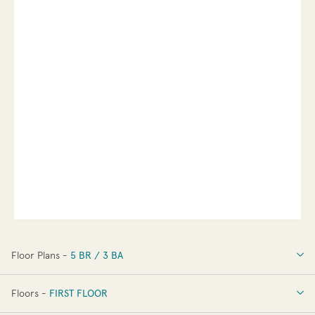
Floor Plans -
5 BR / 3 BA
5 BR / 3 BA
Floors -
FIRST FLOOR