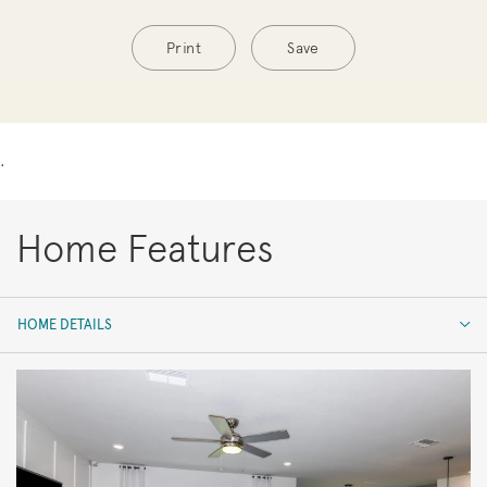
Print
Save
.
Home Features
HOME DETAILS
HOME DETAILS
FEATURES