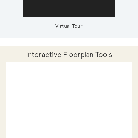
Virtual Tour
Interactive Floorplan Tools
Save
Share
Print