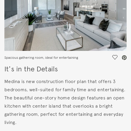
Save Vi
Spacious gathering room, ideal for entertaining
It's in the Details
Medina is new construction floor plan that offers 3
bedrooms, well-suited for family time and entertaining.
The beautiful one-story home design features an open
kitchen with center island that overlooks a bright
gathering room, perfect for entertaining and everyday
living.