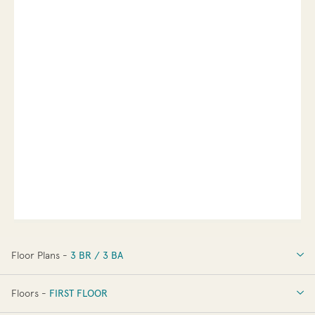
Floor Plans -
3 BR / 3 BA
3 BR / 3 BA
Floors -
FIRST FLOOR