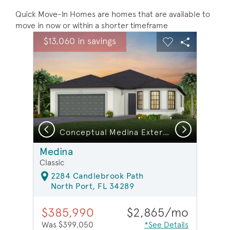
Quick Move-In Homes are homes that are available to
move in now or within a shorter timeframe
sel image.
This is a carousel. Use Next and Previous buttons to na
Expand carousel image.
$13,060 in savings
Carousel Save Image
Share Image
Carousel Save 
Share Ima
Previous
Next
ndry room | Model Representation
Conceptual Medina Exterior FM2
Medina
Classic
2284 Candlebrook Path
North Port, FL 34289
$385,990
$2,865/mo
Was $399,050
*See Details