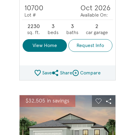
10700
Oct 2026
Lot #
Available On:
2230
3
3
2
sq. ft.
beds
baths
car garage
View Home
Request Info
Save
Share
Compare
Share QMI
Compare Image
sel image.
This is a carousel. Use Next and Previous buttons to na
Expand carousel image.
$32,505 in savings
Carousel Save Image
Share Image
Carousel Save 
Share Ima