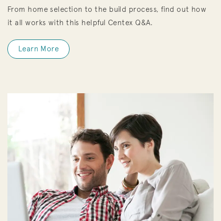
From home selection to the build process, find out how
it all works with this helpful Centex Q&A.
Learn More