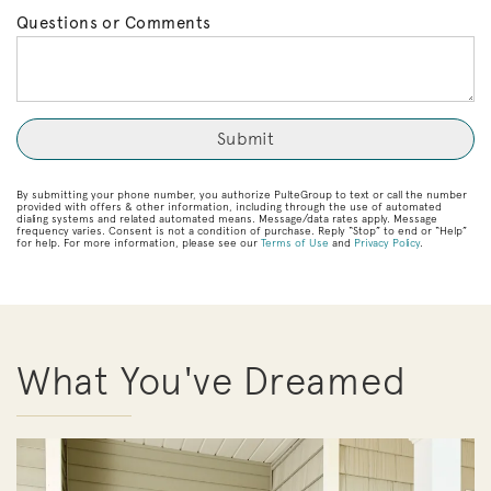
Questions or Comments
By submitting your phone number, you authorize PulteGroup to text or call the number
provided with offers & other information, including through the use of automated
dialing systems and related automated means. Message/data rates apply. Message
frequency varies. Consent is not a condition of purchase. Reply “Stop” to end or “Help”
for help. For more information, please see our
Terms of Use
and
Privacy Policy
.
What You've Dreamed