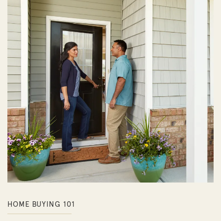
HOME BUYING 101