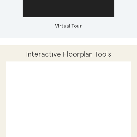
Virtual Tour
Interactive Floorplan Tools
Save
Share
Print