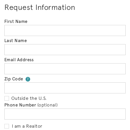
Request Information
First Name
Last Name
Email Address
Zip Code
Your zip code will tell us your 
?
Outside the U.S.
Phone Number
(optional)
I am a Realtor