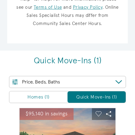
see our
Terms of Use
and
Privacy Policy
.
Online
Sales Specialist Hours may differ from
Community Sales Center Hours.
Quick Move-Ins
(1)
Price, Beds, Baths
Homes/QMI
Homes (1)
Quick Move-Ins (1)
sel image.
This is a carousel. Use Next and Previous buttons to na
Expand carousel image.
$95,140 in savings
Carousel Save Image
Share Image
Carousel Save 
Share Ima