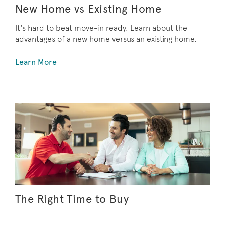
New Home vs Existing Home
It's hard to beat move-in ready. Learn about the
advantages of a new home versus an existing home.
Learn More
The Right Time to Buy