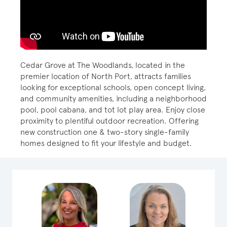
Cedar Grove at The Woodlands, located in the
premier location of North Port, attracts families
looking for exceptional schools, open concept living,
and community amenities, including a neighborhood
pool, pool cabana, and tot lot play area. Enjoy close
proximity to plentiful outdoor recreation. Offering
new construction one & two-story single-family
homes designed to fit your lifestyle and budget.