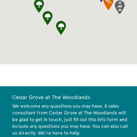
CommunityContact
Cedar Grove at The Woodlands
We welcome any questions you may have. A sales
consultant from Cedar Grove at The Woodlands will
be glad to get in touch, just fill out this info form and
include any questions you may have. You can also call
us directly. We’re here to help.