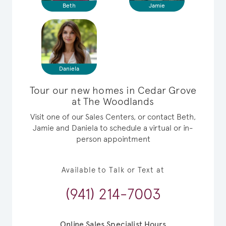
Beth
Jamie
Daniela
Tour our new homes in Cedar Grove
at The Woodlands
Visit one of our Sales Centers, or contact Beth,
Jamie and Daniela to schedule a virtual or in-
person appointment
Available to Talk or Text at
(941) 214-7003
Online Sales Specialist Hours