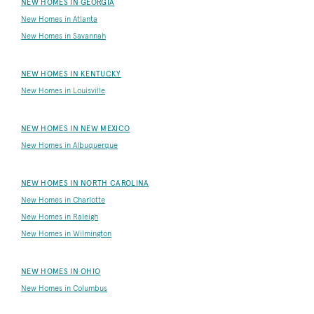
NEW HOMES IN GEORGIA
New Homes in Atlanta
New Homes in Savannah
NEW HOMES IN KENTUCKY
New Homes in Louisville
NEW HOMES IN NEW MEXICO
New Homes in Albuquerque
NEW HOMES IN NORTH CAROLINA
New Homes in Charlotte
New Homes in Raleigh
New Homes in Wilmington
NEW HOMES IN OHIO
New Homes in Columbus