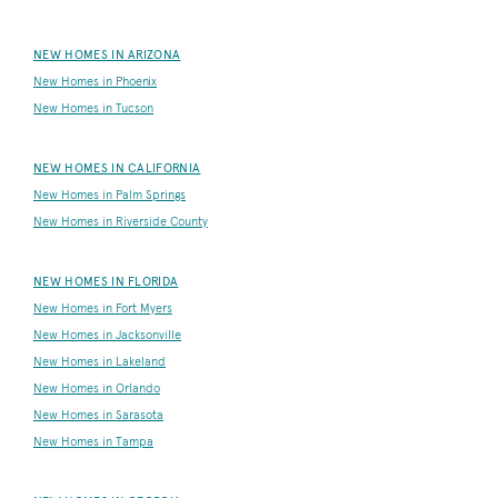
NEW HOMES IN ARIZONA
New Homes in Phoenix
New Homes in Tucson
NEW HOMES IN CALIFORNIA
New Homes in Palm Springs
New Homes in Riverside County
NEW HOMES IN FLORIDA
New Homes in Fort Myers
New Homes in Jacksonville
New Homes in Lakeland
New Homes in Orlando
New Homes in Sarasota
New Homes in Tampa