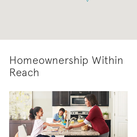
Homeownership Within
Reach