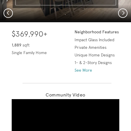
Previous
Next
.
$369,990+
Neighborhood Features
Impact Glass Included
1,889
sqft
Private Amenities
Single Family Home
Unique Home Designs
1- & 2-Story Designs
See More
Community Video
Play YouTube Video