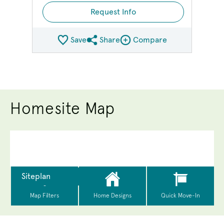
Request Info
Save
Share
Compare
Share QMI
Compare Image
Homesite Map