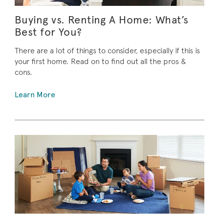
Buying vs. Renting A Home: What’s
Best for You?
There are a lot of things to consider, especially if this is
your first home. Read on to find out all the pros &
cons.
Learn More