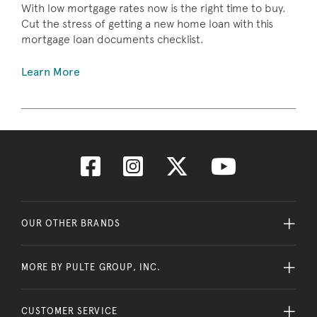
With low mortgage rates now is the right time to buy.
Cut the stress of getting a new home loan with this
mortgage loan documents checklist.
Learn More
OUR OTHER BRANDS
MORE BY PULTE GROUP, INC.
CUSTOMER SERVICE