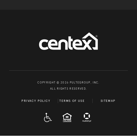
COPYRIGHT © 2026 PULTEGROUP, INC.
ALL RIGHTS RESERVED.
PRIVACY POLICY
TERMS OF USE
SITEMAP
A D A
EQUAL HOUSING