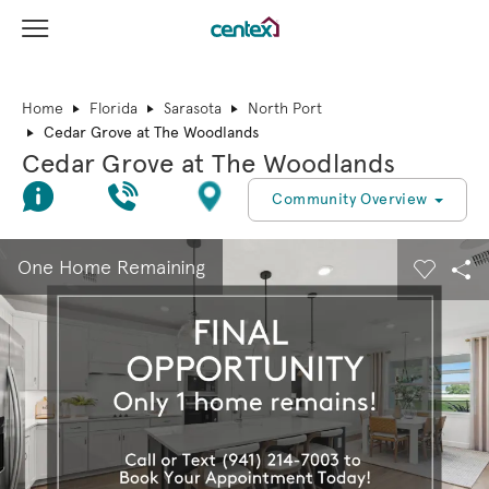
View Menu
Centex Homes home page link
Home
Florida
Sarasota
North Port
Cedar Grove at The Woodlands
Cedar Grove at The Woodlands
Join Interest List
Call Us
Directions
Community Overview
This is a carousel. Use Next and Previous buttons to navigate.
Expand carousel image.
One Home Remaining
Carouse
Sha