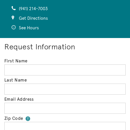
(941) 214-7003
Get Directions
See Hours
Request Information
First Name
Last Name
Email Address
Zip Code
Your zip code will tell us your 
?