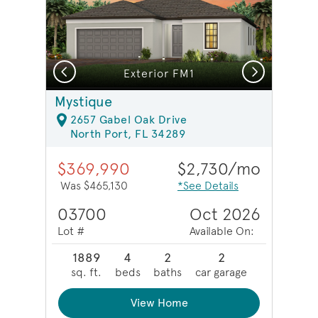
Previous
Next
Model Representation | Enclosed flex room
Exterior FM1
Mystique
2657 Gabel Oak Drive
North Port, FL 34289
$369,990
$2,730/mo
Was $465,130
*See Details
03700
Oct 2026
Lot #
Available On:
1889
4
2
2
sq. ft.
beds
baths
car garage
View Home