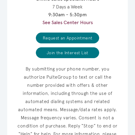
7 Days a Week
9:30am - 5:30pm
See Sales Center Hours
Request an Appointment
Join the Interest List
By submitting your phone number, you
authorize PulteGroup to text or call the
number provided with offers & other
information, including through the use of
automated dialing systems and related
automated means. Message/data rates apply.
Message frequency varies. Consent is not a
condition of purchase. Reply “Stop” to end or
“Help” for help. For more information, please