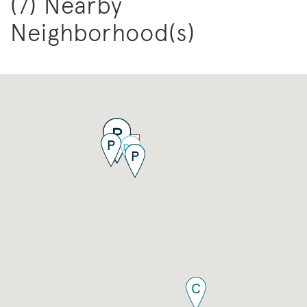
(7) Nearby
Neighborhood(s)