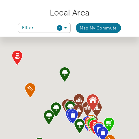
Local Area
Filter
Map My Commute
7