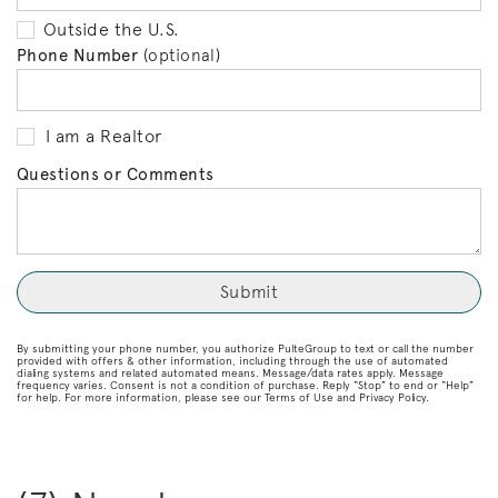
Outside the U.S.
Phone Number
(optional)
I am a Realtor
Questions or Comments
By submitting your phone number, you authorize PulteGroup to text or call the number
provided with offers & other information, including through the use of automated
dialing systems and related automated means. Message/data rates apply. Message
frequency varies. Consent is not a condition of purchase. Reply “Stop” to end or “Help”
for help. For more information, please see our Terms of Use and Privacy Policy.