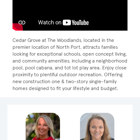
Cedar Grove at The Woodlands, located in the
premier location of North Port, attracts families
looking for exceptional schools, open concept living,
and community amenities, including a neighborhood
pool, pool cabana, and tot lot play area. Enjoy close
proximity to plentiful outdoor recreation. Offering
new construction one & two-story single-family
homes designed to fit your lifestyle and budget.