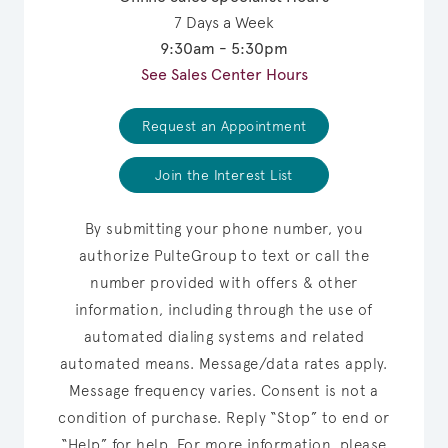
7 Days a Week
9:30am - 5:30pm
See Sales Center Hours
Request an Appointment
Join the Interest List
By submitting your phone number, you
authorize PulteGroup to text or call the
number provided with offers & other
information, including through the use of
automated dialing systems and related
automated means. Message/data rates apply.
Message frequency varies. Consent is not a
condition of purchase. Reply “Stop” to end or
“Help” for help. For more information, please