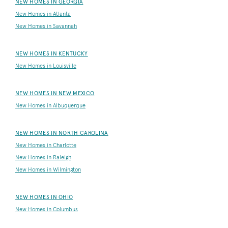
NEW HOMES IN GEORGIA
New Homes in Atlanta
New Homes in Savannah
NEW HOMES IN KENTUCKY
New Homes in Louisville
NEW HOMES IN NEW MEXICO
New Homes in Albuquerque
NEW HOMES IN NORTH CAROLINA
New Homes in Charlotte
New Homes in Raleigh
New Homes in Wilmington
NEW HOMES IN OHIO
New Homes in Columbus