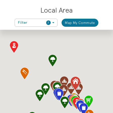
Local Area
Filter
Map My Commute
7