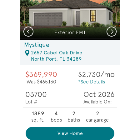
Previous
Next
Model Representation | Enclosed flex room
Exterior FM1
Mystique
2657 Gabel Oak Drive
North Port, FL 34289
$369,990
$2,730/mo
Was $465,130
*See Details
03700
Oct 2026
Lot #
Available On:
1889
4
2
2
sq. ft.
beds
baths
car garage
View Home