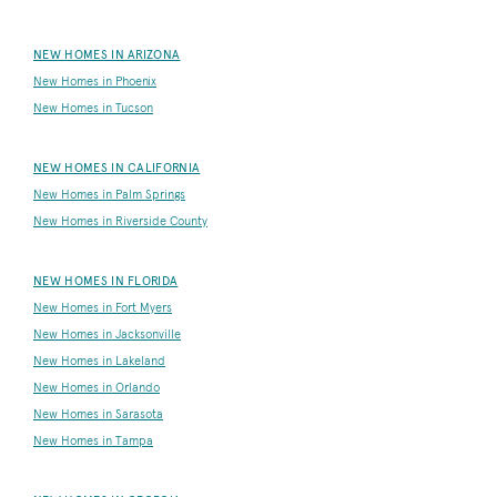
NEW HOMES IN ARIZONA
New Homes in Phoenix
New Homes in Tucson
NEW HOMES IN CALIFORNIA
New Homes in Palm Springs
New Homes in Riverside County
NEW HOMES IN FLORIDA
New Homes in Fort Myers
New Homes in Jacksonville
New Homes in Lakeland
New Homes in Orlando
New Homes in Sarasota
New Homes in Tampa