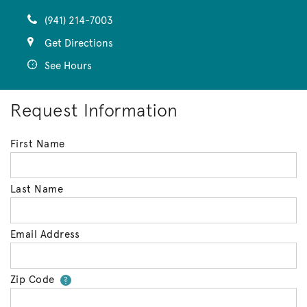
(941) 214-7003
Get Directions
See Hours
Request Information
First Name
Last Name
Email Address
Zip Code
Your zip code will tell us your 
?