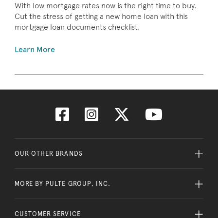
With low mortgage rates now is the right time to buy.
Cut the stress of getting a new home loan with this
mortgage loan documents checklist.
Learn More
OUR OTHER BRANDS
MORE BY PULTE GROUP, INC.
CUSTOMER SERVICE