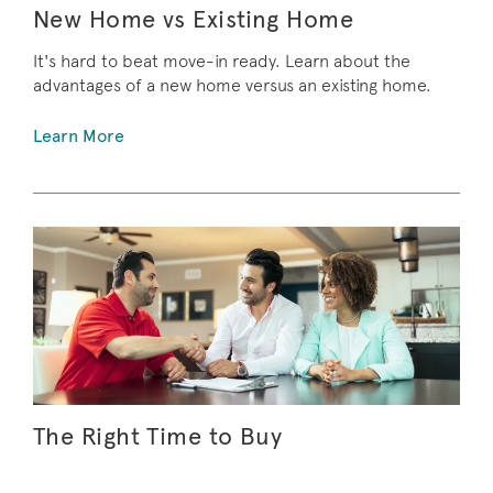
New Home vs Existing Home
It's hard to beat move-in ready. Learn about the
advantages of a new home versus an existing home.
Learn More
The Right Time to Buy