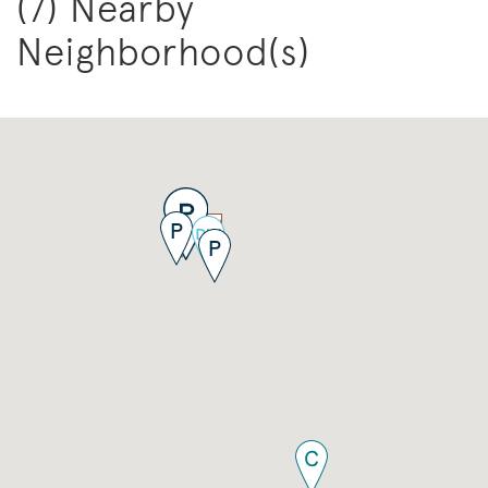
(7) Nearby
Neighborhood(s)