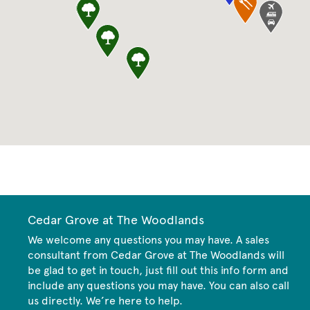
CommunityContact
Cedar Grove at The Woodlands
We welcome any questions you may have. A sales
consultant from Cedar Grove at The Woodlands will
be glad to get in touch, just fill out this info form and
include any questions you may have. You can also call
us directly. We’re here to help.