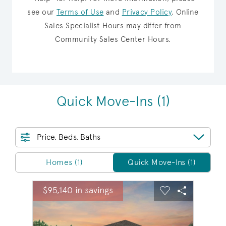
see our
Terms of Use
and
Privacy Policy
.
Online
Sales Specialist Hours may differ from
Community Sales Center Hours.
Quick Move-Ins
(1)
Price, Beds, Baths
Homes/QMI
Homes (1)
Quick Move-Ins (1)
sel image.
This is a carousel. Use Next and Previous buttons to na
Expand carousel image.
$95,140 in savings
Carousel Save Image
Share Image
Carousel Save 
Share Ima