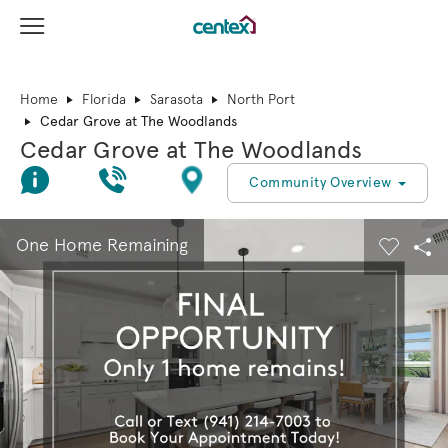
View Menu
Centex Homes home page link
Home
Florida
Sarasota
North Port
Cedar Grove at The Woodlands
Cedar Grove at The Woodlands
Join Interest List
Call Us
Directions
Community Overview
This is a carousel. Use Next and Previous buttons to navigate.
Expand carousel image.
One Home Remaining
Carouse
Sha