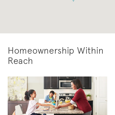
Homeownership Within
Reach