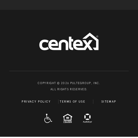
COPYRIGHT © 2026 PULTEGROUP, INC.
ALL RIGHTS RESERVED.
PRIVACY POLICY
TERMS OF USE
SITEMAP
A D A
EQUAL HOUSING