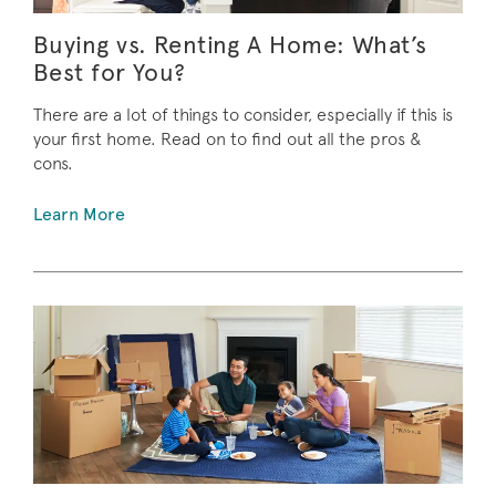
Buying vs. Renting A Home: What’s
Best for You?
There are a lot of things to consider, especially if this is
your first home. Read on to find out all the pros &
cons.
Learn More