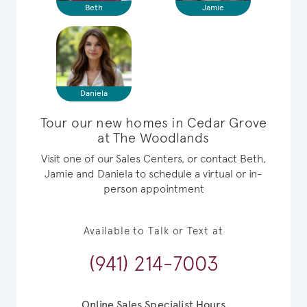
Beth
Jamie
Daniela
Tour our new homes in Cedar Grove
at The Woodlands
Visit one of our Sales Centers, or contact Beth,
Jamie and Daniela to schedule a virtual or in-
person appointment
Available to Talk or Text at
(941) 214-7003
Online Sales Specialist Hours