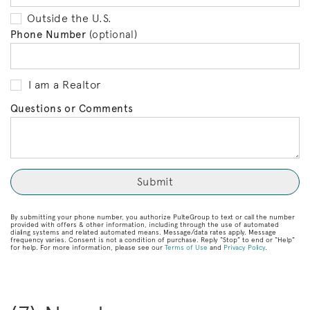
Outside the U.S.
Phone Number
(optional)
I am a Realtor
Questions or Comments
By submitting your phone number, you authorize PulteGroup to text or call the number
provided with offers & other information, including through the use of automated
dialing systems and related automated means. Message/data rates apply. Message
frequency varies. Consent is not a condition of purchase. Reply “Stop” to end or “Help”
for help. For more information, please see our
Terms of Use
and
Privacy Policy
.