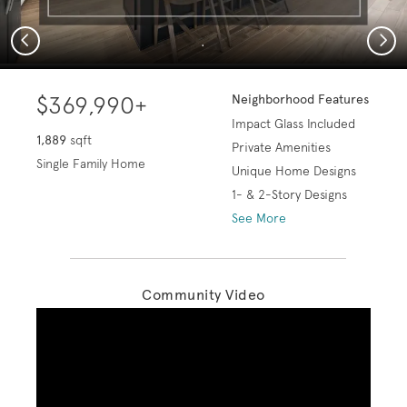
Previous
Next
.
$369,990+
Neighborhood Features
Impact Glass Included
1,889
sqft
Private Amenities
Single Family Home
Unique Home Designs
1- & 2-Story Designs
See More
Community Video
Play YouTube Video