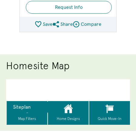
Request Info
Save
Share
Compare
Share QMI
Compare Image
Homesite Map