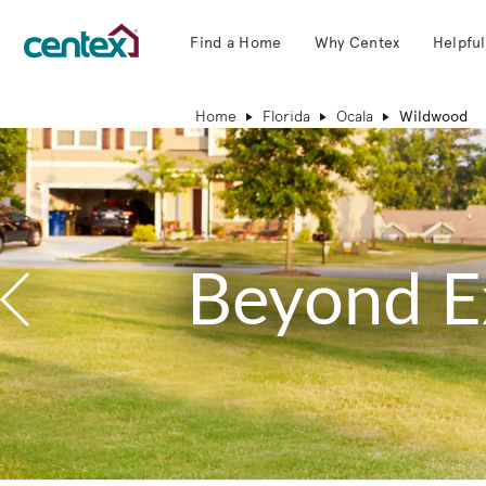
Find a Home
Why Centex
Helpful
Centex Homes home page link
Home
Florida
Ocala
Wildwood
Beyond E
Previous