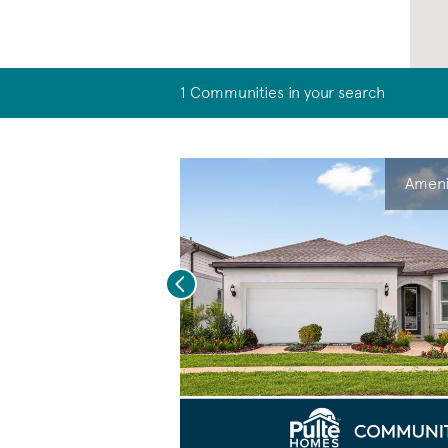
1 Communities in your search
Ameni
Previous
eo.
Save Video
New Construction Living