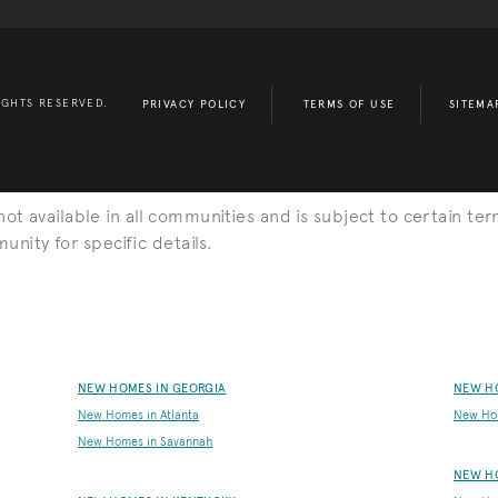
IGHTS RESERVED.
PRIVACY POLICY
TERMS OF USE
SITEMA
s not available in all communities and is subject to certain ter
nity for specific details.
NEW HOMES IN GEORGIA
NEW H
New Homes in Atlanta
New Ho
New Homes in Savannah
NEW H