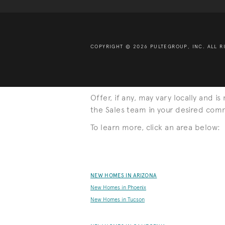
COPYRIGHT © 2026 PULTEGROUP, INC.
ALL R
Offer, if any, may vary locally and i
the Sales team in your desired commu
To learn more, click an area below:
NEW HOMES IN ARIZONA
New Homes in Phoenix
New Homes in Tucson