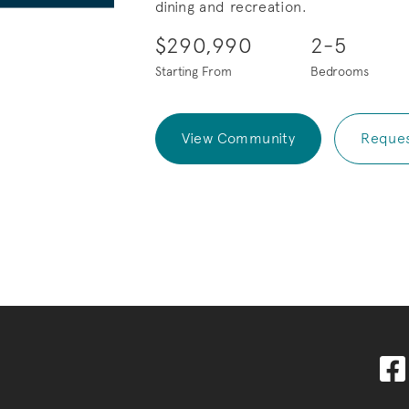
dining and recreation.
$290,990
2-5
Starting From
Bedrooms
View Community
Reques