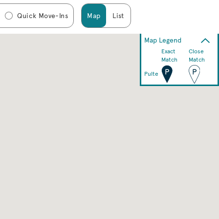
Quick Move-Ins
Map
List
Map Legend
Exact
Close
Match
Match
Pulte