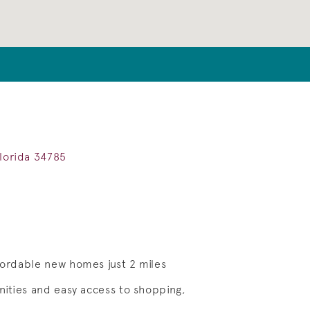
Florida 34785
ffordable new homes just 2 miles
enities and easy access to shopping,
Save Video.
See Homesite 05301 for Details