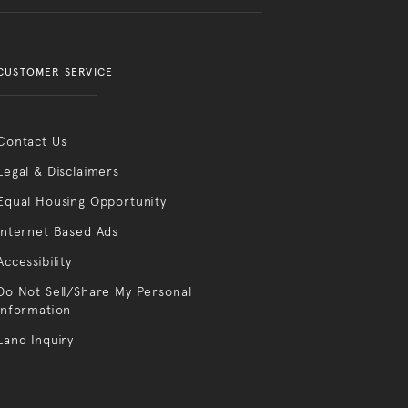
CUSTOMER SERVICE
Contact Us
Legal & Disclaimers
Equal Housing Opportunity
Internet Based Ads
Accessibility
Do Not Sell/Share My Personal
Information
Land Inquiry