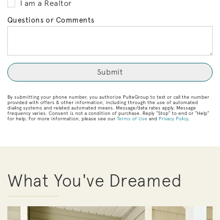
I am a Realtor
Questions or Comments
By submitting your phone number, you authorize PulteGroup to text or call the number
provided with offers & other information, including through the use of automated
dialing systems and related automated means. Message/data rates apply. Message
frequency varies. Consent is not a condition of purchase. Reply “Stop” to end or “Help”
for help. For more information, please see our
Terms of Use
and
Privacy Policy
.
What You've Dreamed