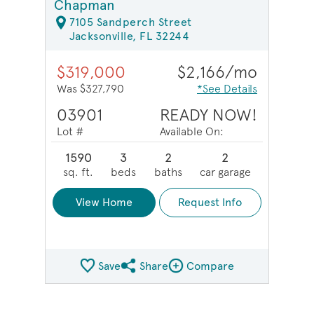
Chapman
7105 Sandperch Street
Jacksonville, FL 32244
$319,000
$2,166/mo
Was $327,790
*See Details
03901
READY NOW!
Lot #
Available On:
1590
3
2
2
sq. ft.
beds
baths
car garage
View Home
Request Info
Save
Share
Compare
Share QMI
Compare Image