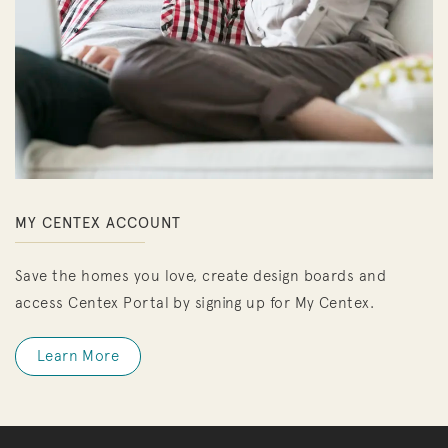
MY CENTEX ACCOUNT
Save the homes you love, create design boards and
access Centex Portal by signing up for My Centex.
Learn More