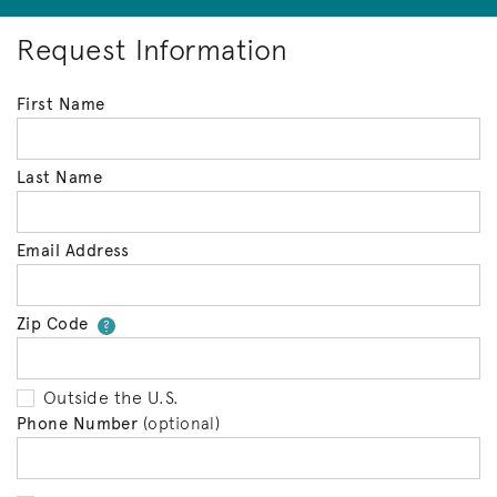
Request Information
First Name
Last Name
Email Address
Zip Code
Your zip code will tell us your 
?
Outside the U.S.
Phone Number
(optional)