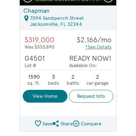
Chapman
7094 Sandperch Street
Jacksonville, FL 32244
$319,000
$2,166/mo
Was $333,890
*See Details
04501
READY NOW!
Lot #
Available On:
1590
3
2
2
sq. ft.
beds
baths
car garage
View Home
Request Info
Save
Share
Compare
Share QMI
Compare Image