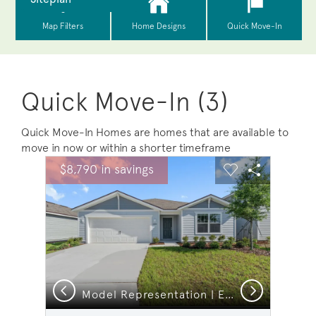
Quick Move-In (3)
Quick Move-In Homes are homes that are available to
move in now or within a shorter timeframe
sel image.
This is a carousel. Use Next and Previous buttons to na
Expand carousel image.
$8,790 in savings
Carousel Save Image
Share Image
Carousel Save 
Share Ima
Previous
Next
n
Model Representation | Exterior