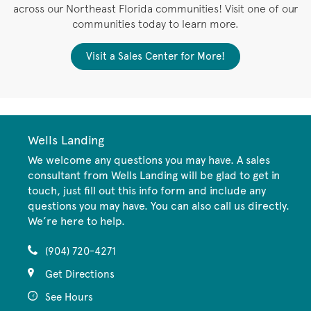
across our Northeast Florida communities! Visit one of our
communities today to learn more.
Visit a Sales Center for More!
Wells Landing
We welcome any questions you may have. A sales
consultant from Wells Landing will be glad to get in
touch, just fill out this info form and include any
questions you may have. You can also call us directly.
We’re here to help.
(904) 720-4271
Get Directions
See Hours