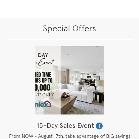
Special Offers
15-Day Sales Event
i
From NOW - August 17th, take advantage of BIG savings