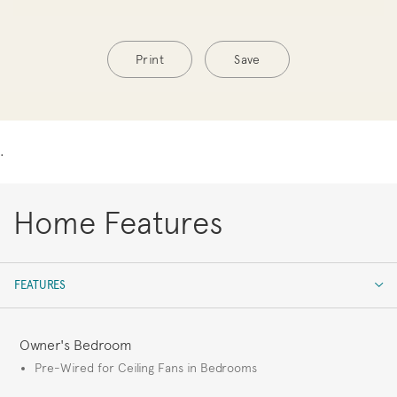
Print
Save
.
Home Features
FEATURES
FEATURES
Owner's Bedroom
Pre-Wired for Ceiling Fans in Bedrooms