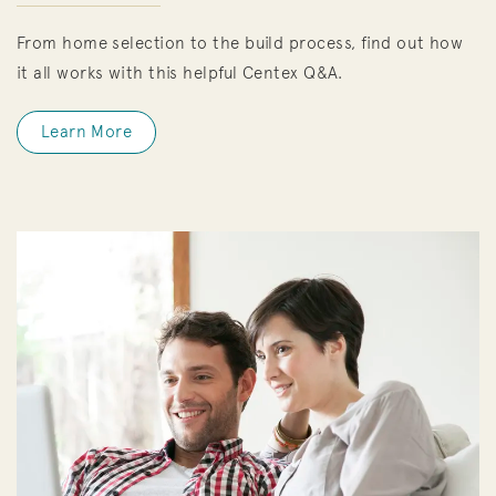
From home selection to the build process, find out how
it all works with this helpful Centex Q&A.
Learn More