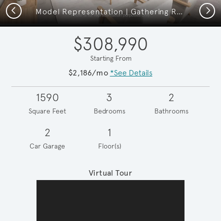
Previous
Next
Model Representation | Gathering Room
$308,990
Starting From
$2,186/mo
*See Details
1590
3
2
Square Feet
Bedrooms
Bathrooms
2
1
Car Garage
Floor(s)
Virtual Tour