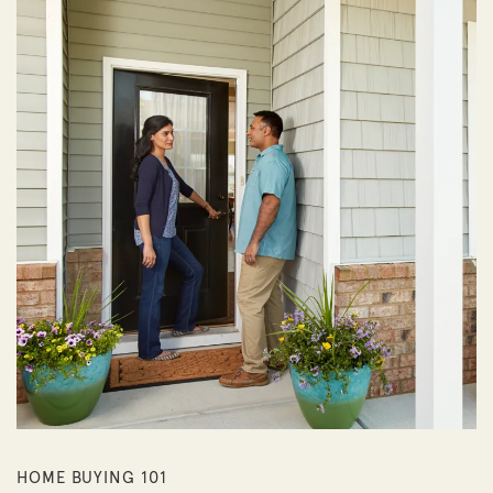
HOME BUYING 101