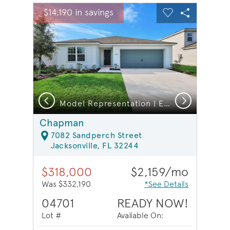
sel image.
This is a carousel. Use Next and Previous buttons to na
Expand carousel image.
$14,190 in savings
Carousel Save Image
Share Image
Carousel Save 
Share Ima
Previous
Next
Model Representation | Laundry Room
Model Representation | Exterior
Chapman
7082 Sandperch Street
Jacksonville, FL 32244
$318,000
$2,159/mo
Was $332,190
*See Details
04701
READY NOW!
Lot #
Available On: