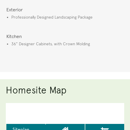
Exterior
Professionally Designed Landscaping Package
Kitchen
36" Designer Cabinets, with Crown Molding
Homesite Map