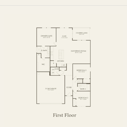
FIRST FLOOR