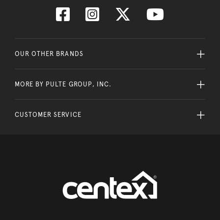
OUR OTHER BRANDS
MORE BY PULTE GROUP, INC.
CUSTOMER SERVICE