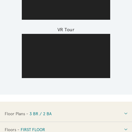
VR Tour
Floor Plans -
3 BR / 2 BA
3 BR / 2 BA
Floors -
FIRST FLOOR