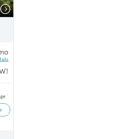
Next
Tybee | Design Selections
/mo
ails
W!
age
o