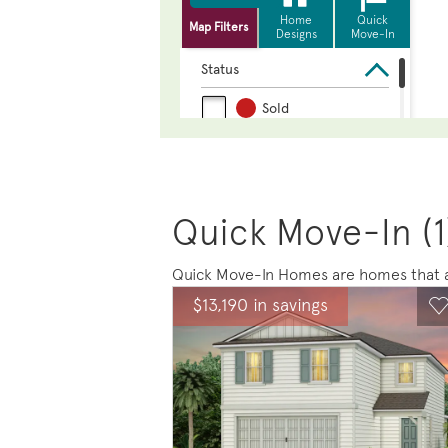
Quick Move-In (1
Quick Move-In Homes are homes that ar
Expand carousel image.
This is a carousel. Use Next and Previou
Expand carousel
$13,190 in savings
Carousel Save Image
Share Image
C