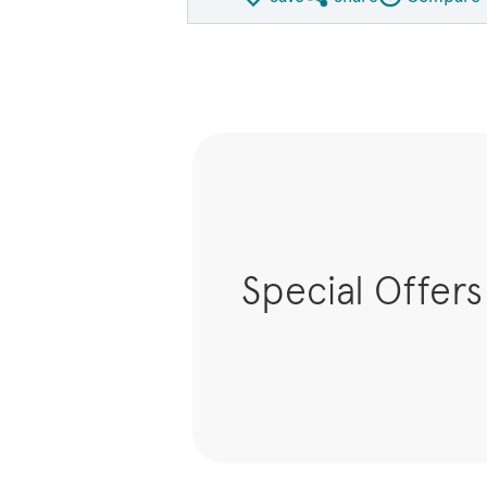
Share QMI
Compare Ima
Special Offers