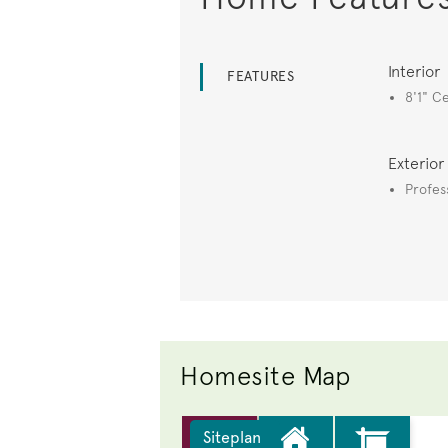
Interior
FEATURES
8'1" Ce
Exterior
Profes
Homesite Map