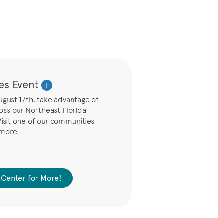
es Event
i
ust 17th, take advantage of
ross our Northeast Florida
isit one of our communities
 more.
es Center for More!