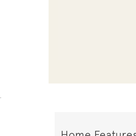
.
Home Feature