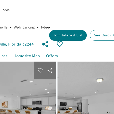
 Tools
ville
Wells Landing
Tybee
Join Interest List
See Quick 
Share Community
Save Plan
ille, Florida 32244
ures
Homesite Map
Offers
buttons to navigate.
nd carousel image.
Carousel Save Image
Share Image