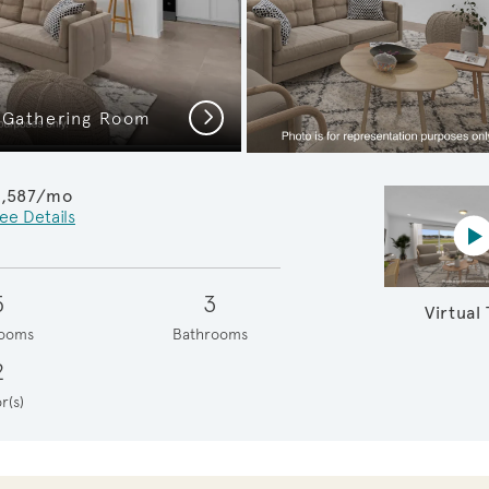
Next
 Gathering Room
Model Represen
2,587/mo
ee Details
Vi
5
3
Virtual
ooms
Bathrooms
2
r(s)