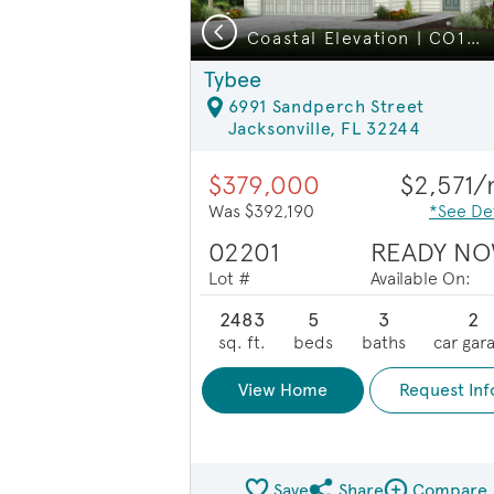
Previous
Close Proximity to NAS JAX
Coastal Elevation | CO1 | Lullaby
Tybee
6991 Sandperch Street
Jacksonville, FL 32244
$379,000
$2,571
Was $392,190
*See Det
02201
READY NO
Lot #
Available On:
2483
5
3
2
sq. ft.
beds
baths
car gar
View Home
Request Inf
Save
Share
Compare