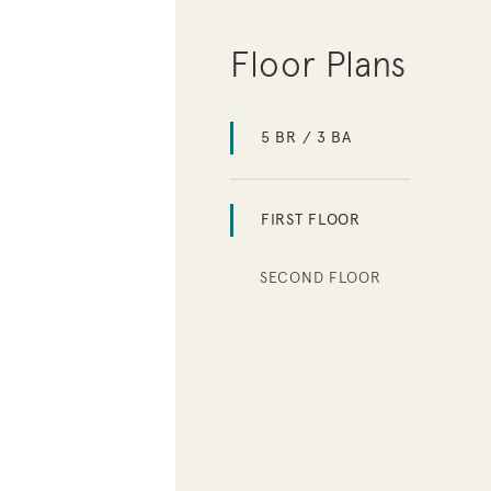
Floor Plans
5 BR / 3 BA
FIRST FLOOR
SECOND FLOOR