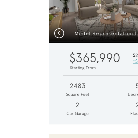
Previous
Model Representation |
$365,990
$
*S
Starting From
2483
Square Feet
Bedr
2
Car Garage
Floo