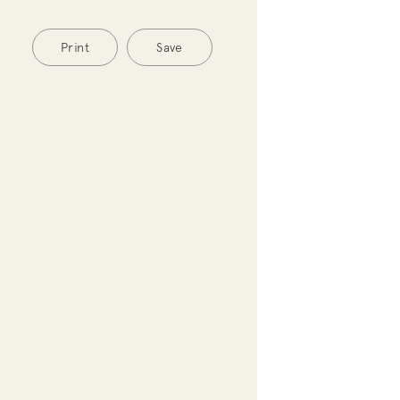
Print
Save