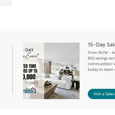
ge
15-Day Sal
From NOW - Aug
BIG savings ac
communities! V
today to learn
Visit a Sal