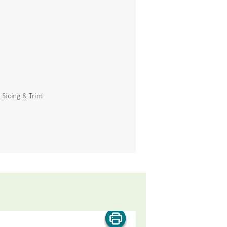
 Siding & Trim