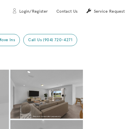
Login/Register
Contact Us
Service Request
Move Ins
Call Us (904) 720-4271
Expand carousel image.
Carousel Save Image
Share Image