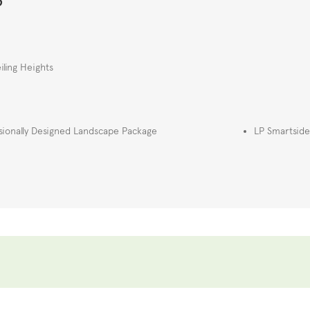
iling Heights
sionally Designed Landscape Package
LP Smartside