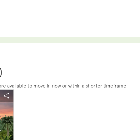
)
e available to move in now or within a shorter timeframe
s buttons to navigate.
 image.
Expand carousel image.
arousel Save Image
Share Image
Carousel Save Im
Share Image