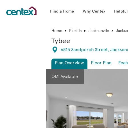
Find a Home
Why Centex
Helpful
Centex Homes home page link
Home
Florida
Jacksonville
Jackson
Tybee
Directions
6813 Sandperch Street, Jacksonv
Plan Overview
Floor Plan
Feat
This is a carousel. Use Next and Previous 
Expa
QMI Available