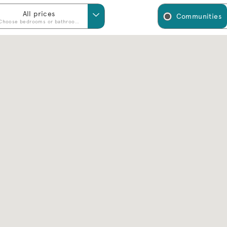
All prices
Communities
Choose bedrooms or bathrooms