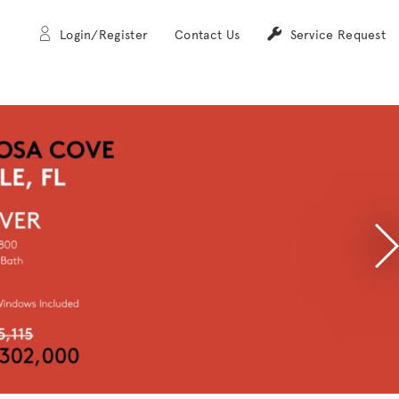
Login/Register
Contact Us
Service Request
N