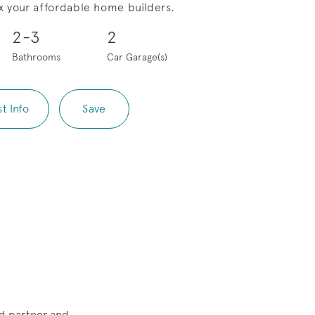
x your affordable home builders.
Save Video.
Pool Options
2-3
2
Bathrooms
Car Garage(s)
t Info
Save
d partner and