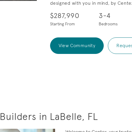
designed with you in mind, by Cente
eo.
Save Video.
.
$287,990
3-4
Starting From
Bedrooms
View Community
Reques
uilders in LaBelle, FL
Welcome to Centex, your truste