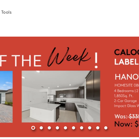
 Tools