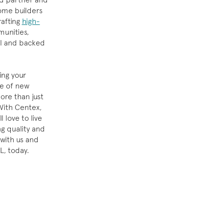
ome builders
rafting
high-
unities,
il and backed
ing your
ge of new
re than just
 With Centex,
l love to live
g quality and
 with us and
L, today.