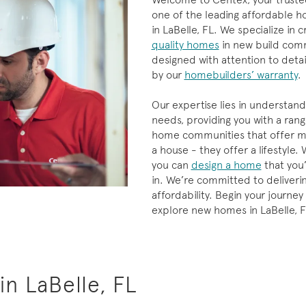
one of the leading affordable h
in LaBelle, FL. We specialize in c
quality homes
in new build comm
designed with attention to deta
by our
homebuilders’ warranty
.
Our expertise lies in understand
needs, providing you with a ran
home communities that offer mo
a house - they offer a lifestyle.
you can
design a home
that you’l
in. We’re committed to deliverin
affordability. Begin your journey
explore new homes in LaBelle, F
n LaBelle, FL