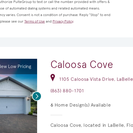
thorize PulteGroup to text or call the number provided with offers &
 use of automated dialing systems and related automated means.
cy varies. Consent is not a condition of purchase. Reply “Stop” to end
, please see our
Terms of Use
and
Privacy Policy
.
Caloosa Cove
ew Low Pricing
1105 Caloosa Vista Drive, LaBell
(863) 880-1701
Next
6
Home Design(s) Available
Caloosa Cove, located in LaBelle, F