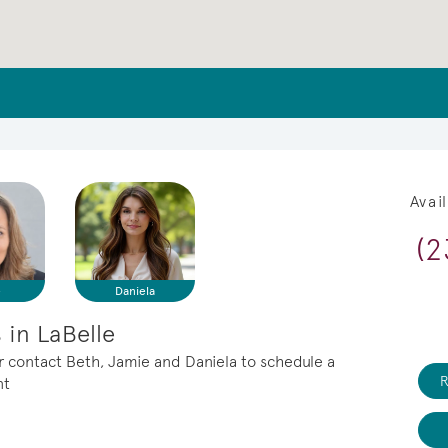
Avai
(2
e
Daniela
in LaBelle
or contact Beth, Jamie and Daniela to schedule a
R
nt