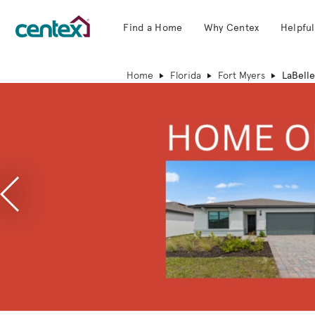
Find a Home
Why Centex
Helpful
Centex Homes home page link
Home
Florida
Fort Myers
LaBelle
Previous