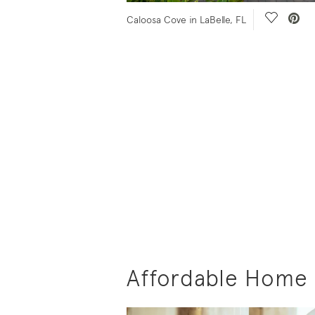
 Video.
Save Vid
Caloosa Cove in LaBelle, FL
Affordable Home B