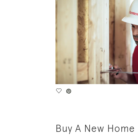
Save Video.
Buy A New Home i