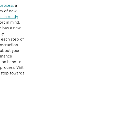
process
a
ay of new
-in ready
rt in mind.
o buy a new
ity
 each step of
nstruction
 about your
finance
e on hand to
process. Visit
t step towards