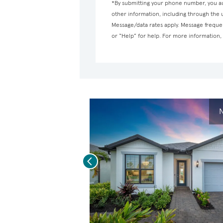
*By submitting your phone number, you au
other information, including through the
Message/data rates apply. Message frequen
or “Help” for help. For more information
N
Previous