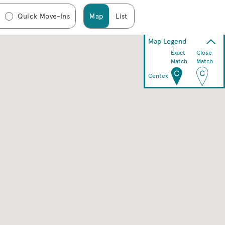
Quick Move-Ins
Map
List
Map Legend
Exact
Close
Match
Match
Centex