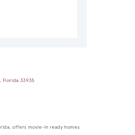
e, Florida 33935
lorida, offers movie-in ready homes