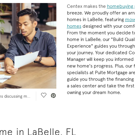
Centex makes the
homebuying 
breeze. We proudly offer an arr
homes in LaBelle, featuring
move
homes
designed with your comfo
From the moment you decide t
home in LaBelle, our "Build Qual
Experience" guides you through
your journey. Your dedicated Co
Manager will keep you informed
new home's progress. Plus, our 
specialists at Pulte Mortgage ar
guide you through the financing 
a sales center and take the firs
owning your dream home.
Save Video.
Couple sit at table with paperwork and pens discussing mortgage rate with financial planner or banker who shows them something on paperwork
e in LaBelle, FL