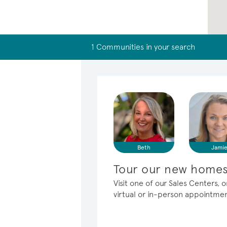
1 Communities in your search
Beth
Jami
Tour our new homes 
Visit one of our Sales Centers, 
virtual or in-person appointme