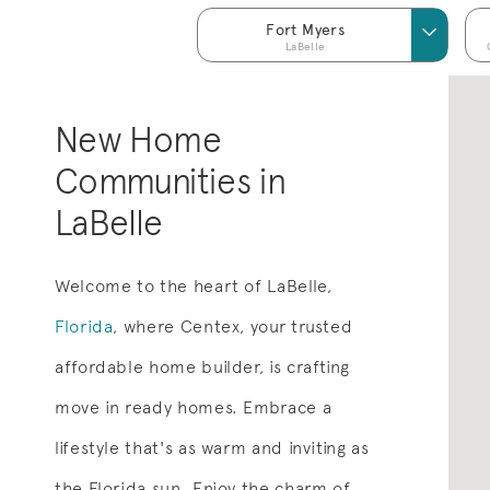
Fort Myers
LaBelle
New Home
Communities in
LaBelle
Welcome to the heart of LaBelle,
Florida
, where Centex, your trusted
affordable home builder, is crafting
move in ready homes. Embrace a
lifestyle that's as warm and inviting as
the Florida sun. Enjoy the charm of