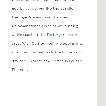
nearby attractions like the LaBelle
Heritage Museum and the scenic
Caloosahatchee River, all while being
within reach of the
Fort Myers
metro
area. With Centex, you're stepping into
a community that feels like home from
day one. Explore new homes in LaBelle,
FL, today.