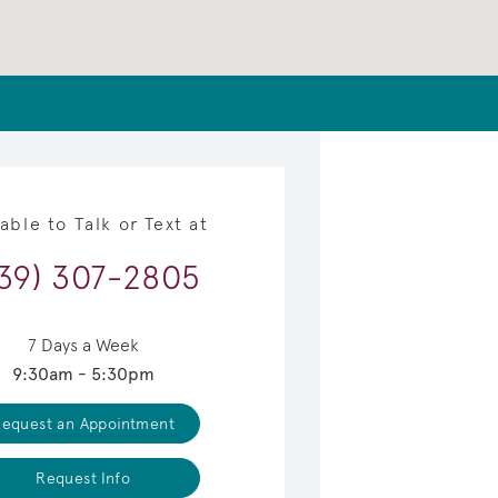
lable to Talk or Text at
39) 307-2805
7 Days a Week
9:30am - 5:30pm
equest an Appointment
Request Info