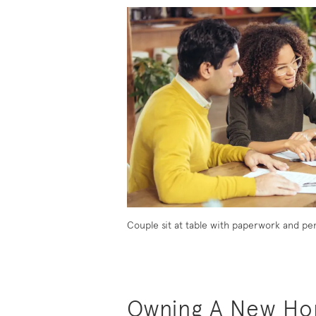
Owning A New Hom