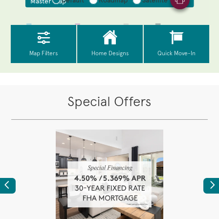
Special Offers
Previous
Ne