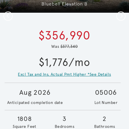
Bluebell Elevation B
Previous
Next
$356,990
Was
$377,340
$1,776/mo
Excl Tax and Ins. Actual Pmt Higher *See Details
Aug 2026
05006
Anticipated completion date
Lot Number
1808
3
2
Square Feet
Bedrooms
Bathrooms