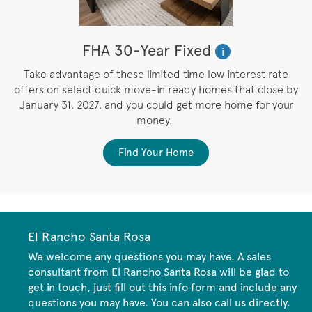
FHA 30-Year Fixed
i
M
Take advantage of these limited time low interest rate
e
offers on select quick move-in ready homes that close by
e
January 31, 2027, and you could get more home for your
money.
Find Your Home
El Rancho Santa Rosa
We welcome any questions you may have. A sales
consultant from El Rancho Santa Rosa will be glad to
get in touch, just fill out this info form and include any
questions you may have. You can also call us directly.