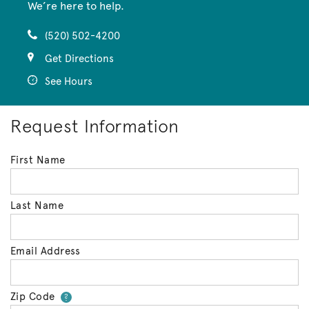
We’re here to help.
(520) 502-4200
Get Directions
See Hours
Request Information
First Name
Last Name
Email Address
Zip Code
Your zip code will tell us your 
?