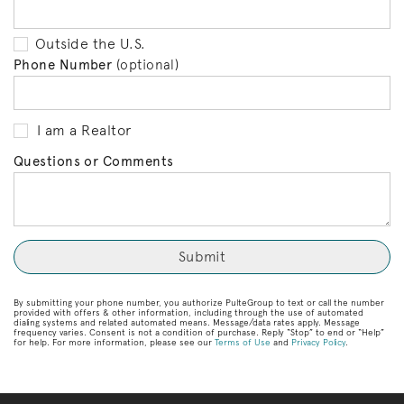
Outside the U.S.
Phone Number
(optional)
I am a Realtor
Questions or Comments
By submitting your phone number, you authorize PulteGroup to text or call the number
provided with offers & other information, including through the use of automated
dialing systems and related automated means. Message/data rates apply. Message
frequency varies. Consent is not a condition of purchase. Reply “Stop” to end or “Help”
for help. For more information, please see our
Terms of Use
and
Privacy Policy
.