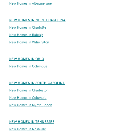
New Homes in Albuquerque
NEW HOMES IN NORTH CAROLINA
New Homes in Charlotte
New Homes in Raleigh
New Homes in Wilmington
NEW HOMES IN OHIO
New Homes in Columbus
NEW HOMES IN SOUTH CAROLINA
New Homes in Charleston
New Homes in Columbia
New Homes in Myrtle Beach
NEW HOMES IN TENNESSEE
New Homes in Nashville