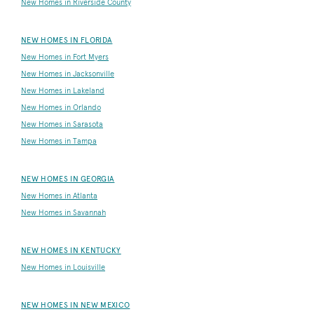
New Homes in Riverside County
NEW HOMES IN FLORIDA
New Homes in Fort Myers
New Homes in Jacksonville
New Homes in Lakeland
New Homes in Orlando
New Homes in Sarasota
New Homes in Tampa
NEW HOMES IN GEORGIA
New Homes in Atlanta
New Homes in Savannah
NEW HOMES IN KENTUCKY
New Homes in Louisville
NEW HOMES IN NEW MEXICO