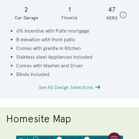
2
1
47
home en
i
Car Garage
Floor(s)
HERS
6% Incentive with Pulte mortgage
B elevation with front patio
Comes with granite in Kitchen
Stainless steel Appliances included
Comes with Washer and Dryer
Blinds included
See All Design Selections
Homesite Map