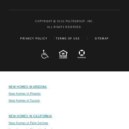
COPYRIGHT © 2026 PULTEGROUP, INC.
ALL RIGHTS RESERVED.
PRIVACY POLICY
TERMS OF USE
SITEMAP
A D A
EQUAL HOUSING
NEW HOMES IN ARIZONA
New Homes in Phoenix
New Homes in Tucson
NEW HOMES IN CALIFORNIA
New Homes in Palm Springs