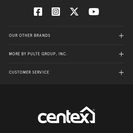
OUR OTHER BRANDS
MORE BY PULTE GROUP, INC.
CUSTOMER SERVICE