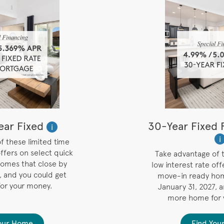
ar Fixed
30-Year Fixed 
i
i
f these limited time
offers on select quick
Take advantage of t
omes that close by
low interest rate off
, and you could get
move-in ready hom
or your money.
January 31, 2027, 
more home for
Your Home
Find You