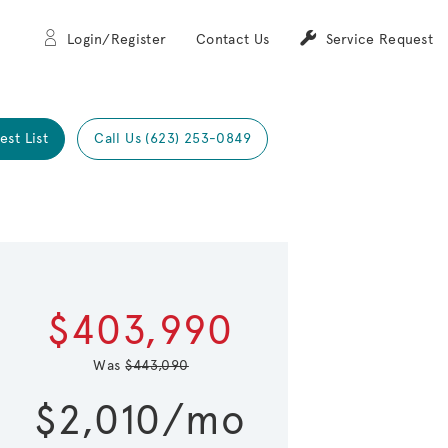
Login/Register
Contact Us
Service Request
est List
Call Us (623) 253-0849
Expand carou
 Save Image
re Image
$403,990
Was
$443,090
$2,010/mo