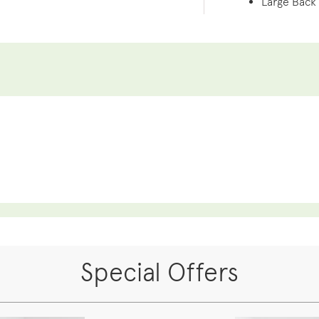
Large Back
Special Offers