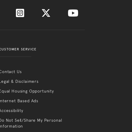
CUSTOMER SERVICE
Contact Us
Legal & Disclaimers
Equal Housing Opportunity
Internet Based Ads
Accessibility
Do Not Sell/Share My Personal
Information