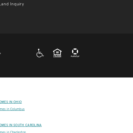
Land Inquiry
A D A
EQUAL HOUSING
P
OMES IN OHIO
mes in Columbus
OMES IN SOUTH CAROLINA
es in Charleston