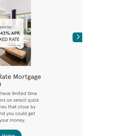
Next
Rate Mortgage
Lower Your Rate f
7 Years
hese limited time
3.99% (5.294% AP
ers on select quick
Promotional Rate on 7
es that close by
the first seven years. 
and you could get
interest rate and payme
 your money.
six months based on in
r Home
Find Your 