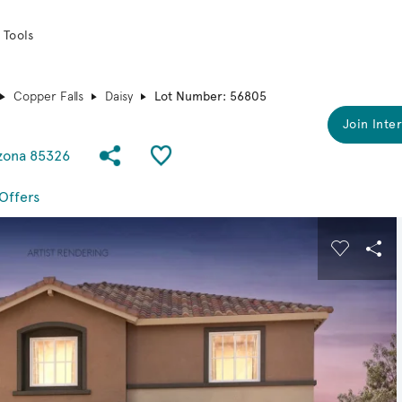
 Tools
Copper Falls
Daisy
Lot Number: 56805
Join Inter
Share Community
Save QMI
izona 85326
Offers
 buttons to navigate.
Expand carousel image.
Carousel
Sha