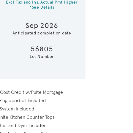
Excl Tax and Ins. Actual Pmt Higher
*See Details
Sep 2026
Anticipated completion date
56805
Lot Number
Kitchen
 Cost Credit w/Pulte Mortgage
Ring doorbell Included
 System Included
nite Kitchen Counter Tops
sher and Dyer Included