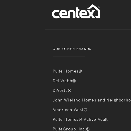
OUR OTHER BRANDS
Pulte Homes®
Del Webb®
DiVosta®
John Wieland Homes and Neighborh
American West®
Pulte Homes® Active Adult
PulteGroup, Inc.®