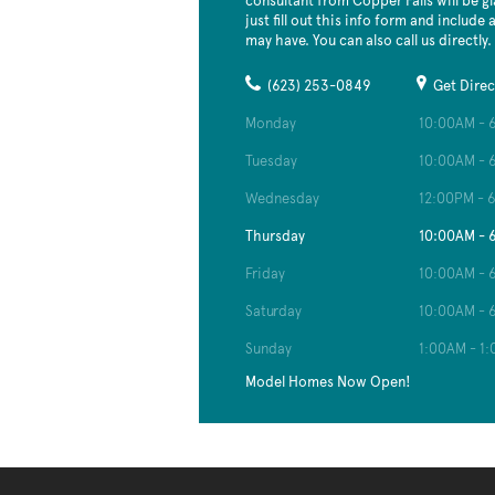
consultant from Copper Falls will be gl
just fill out this info form and include
may have. You can also call us directly.
(623) 253-0849
Get Direc
Monday
10:00AM - 
Tuesday
10:00AM - 
Wednesday
12:00PM - 
Thursday
10:00AM - 
Friday
10:00AM - 
Saturday
10:00AM - 
Sunday
1:00AM - 1
Model Homes Now Open!