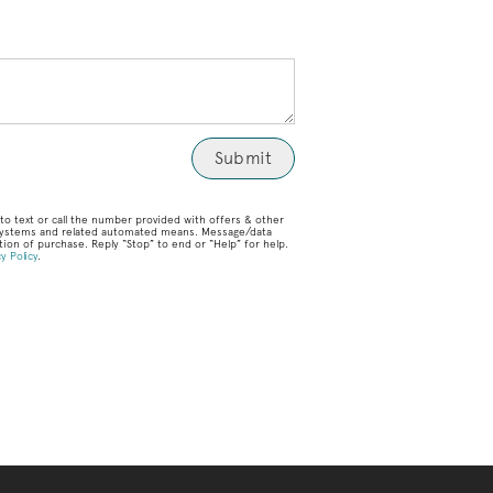
o text or call the number provided with offers & other
g systems and related automated means. Message/data
ion of purchase. Reply “Stop” to end or “Help” for help.
y Policy
.