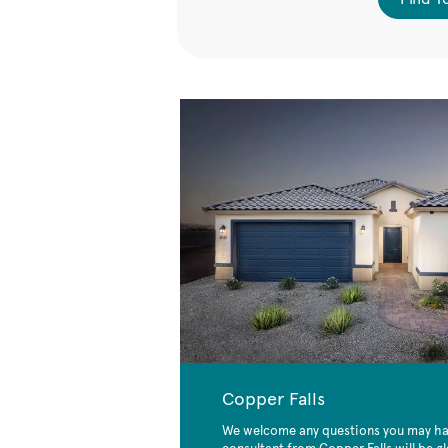
Copper Falls
We welcome any questions you may hav