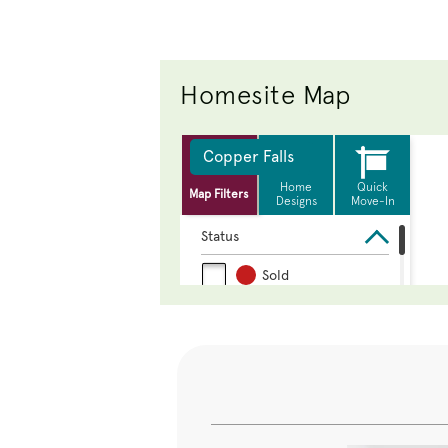
Homesite Map