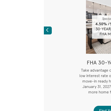
Previous
Rate for the First
FHA 30-Ye
Years
i
Take advantage o
low interest rate 
294% APR) Limited
move-in ready h
e on 7/6 ARM fixed for
January 31, 2027
 years. Starting year 8,
more home f
nd payment adjusts every
 on index rate changes.
d Your Home
Find 