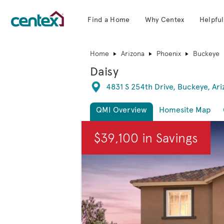
Find a Home
Why Centex
Helpful
Centex Homes home page link
Home
Arizona
Phoenix
Buckeye
Daisy
Directions
4831 S 254th Drive, Buckeye, Ar
QMI Overview
Homesite Map
This is a carousel. Use Next and Previous
$39,100 in Savings