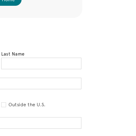
Last Name
tell us your state of residence and is req
Outside the U.S.