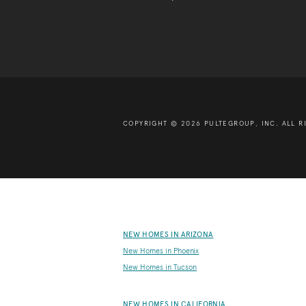
COPYRIGHT © 2026 PULTEGROUP, INC.
ALL R
NEW HOMES IN ARIZONA
New Homes in Phoenix
New Homes in Tucson
NEW HOMES IN CALIFORNIA