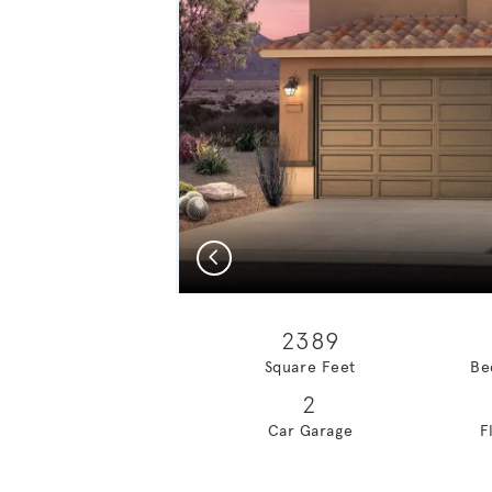
Previous
2389
Square Feet
Be
2
Car Garage
F