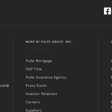
MORE BY PULTE GROUP, INC.
Pulte Mortgage
PGP Title
Pulte Insurance Agency
oods®
Press Room
Investor Relations
Careers
Suppliers