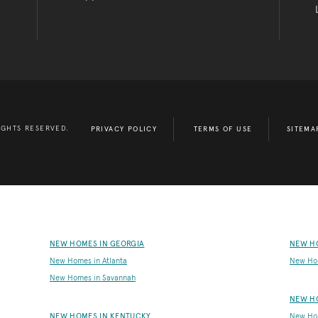
IGHTS RESERVED.
PRIVACY POLICY
TERMS OF USE
SITEMA
NEW HOMES IN GEORGIA
NEW H
New Homes in Atlanta
New Ho
New Homes in Savannah
NEW H
NEW HOMES IN KENTUCKY
New Hom