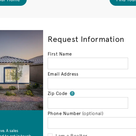
Request Information
First Name
Email Address
Zip Code
Your zip code will 
?
Phone Number
(optional)
e. A sales
I am a Realtor