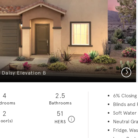
Next
Daisy Elevation B
4
2.5
6% Closing
drooms
Bathrooms
Blinds and 
2
51
Soft Water
home energy rating scale modal
i
loor(s)
Neutral Gra
HERS
Fridge, Wa