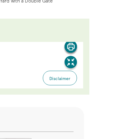
 Yard with a Double Gate