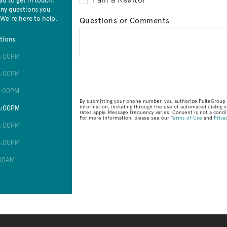
ad to get in touch,
 any questions you
 We’re here to help.
Questions or Comments
tions
6:00PM
6:00PM
6:00PM
By submitting your phone number, you authorize PulteGroup t
information, including through the use of automated dialin
6:00PM
rates apply. Message frequency varies. Consent is not a condit
For more information, please see our
Terms of Use
and
Privac
6:00PM
6:00PM
:00AM