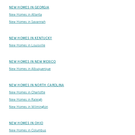
NEW HOMES IN GEORGIA
New Homes in Atlanta
New Homes in Savannah
NEW HOMES IN KENTUCKY
New Homes in Louisville
NEW HOMES IN NEW MEXICO
New Homes in Albuquerque
NEW HOMES IN NORTH CAROLINA
New Homes in Charlotte
New Homes in Raleigh
New Homes in Wilmington
NEW HOMES IN OHIO
New Homes in Columbus