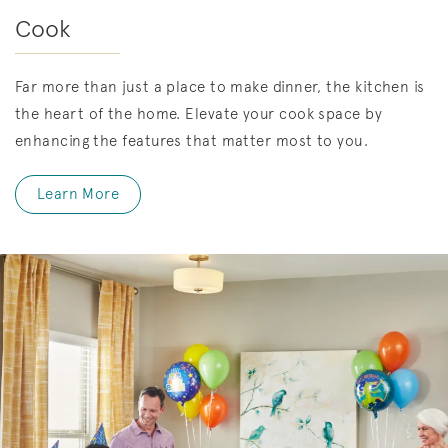
Cook
Far more than just a place to make dinner, the kitchen is
the heart of the home. Elevate your cook space by
enhancing the features that matter most to you.
Learn More