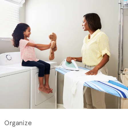
Organize