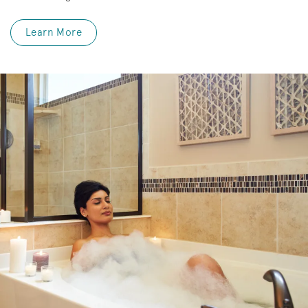
Learn More