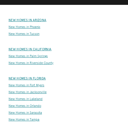
NEW HOMES IN ARIZONA
New Homes in Phoenix
New Homes in Tucson
NEW HOMES IN CALIFORNIA
New Homes in Palm Springs
New Homes in Riverside County
NEW HOMES IN FLORIDA
New Homes in Fort Myers
New Homes in Jacksonville
New Homes in Lakeland
New Homes in Orlando
New Homes in Sarasota
New Homes in Tampa