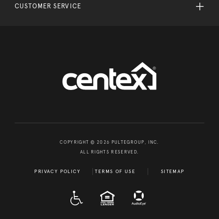
CUSTOMER SERVICE
COPYRIGHT © 2026 PULTEGROUP, INC.
ALL RIGHTS RESERVED.
PRIVACY POLICY
TERMS OF USE
SITEMAP
A D A
EQUAL HOUSING