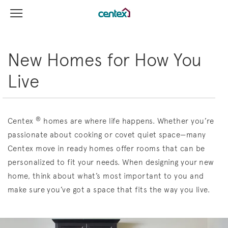
View Menu
Centex Homes home page link
New Homes for How You
Live
®
Centex
homes are where life happens. Whether you’re
passionate about cooking or covet quiet space—many
Centex move in ready homes offer rooms that can be
personalized to fit your needs. When designing your new
home, think about what’s most important to you and
make sure you’ve got a space that fits the way you live.