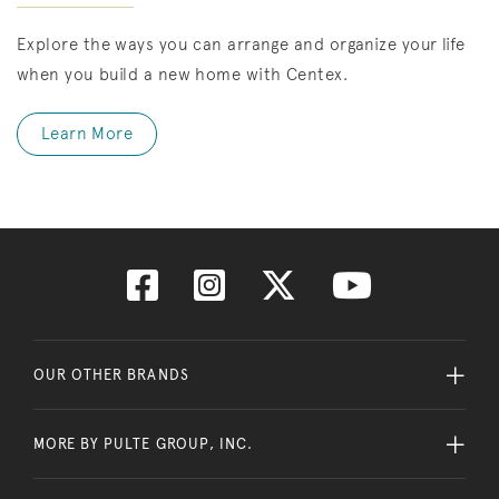
Explore the ways you can arrange and organize your life
when you build a new home with Centex.
Learn More
OUR OTHER BRANDS
MORE BY PULTE GROUP, INC.