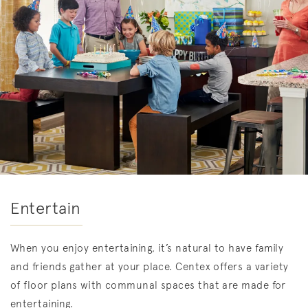
Entertain
When you enjoy entertaining, it’s natural to have family
and friends gather at your place. Centex offers a variety
of floor plans with communal spaces that are made for
entertaining.