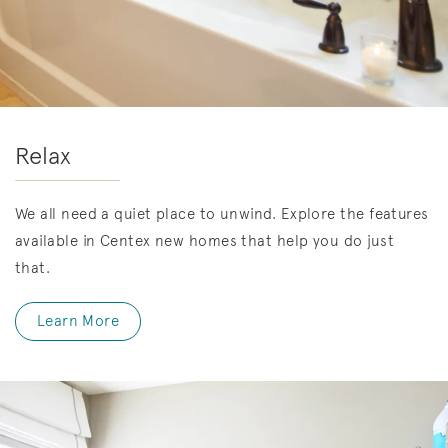
Relax
We all need a quiet place to unwind. Explore the features
available in Centex new homes that help you do just
that.
Learn More