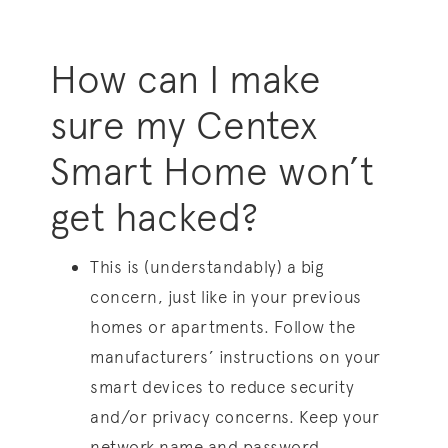
How can I make
sure my Centex
Smart Home won’t
get hacked?
This is (understandably) a big
concern, just like in your previous
homes or apartments. Follow the
manufacturers’ instructions on your
smart devices to reduce security
and/or privacy concerns. Keep your
network name and password