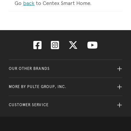
Go
back
to Centex Smart Home.
OUR OTHER BRANDS
MORE BY PULTE GROUP, INC.
CUSTOMER SERVICE