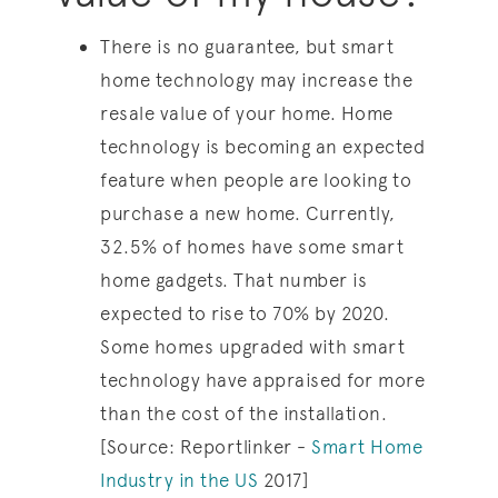
There is no guarantee, but smart
home technology may increase the
resale value of your home. Home
technology is becoming an expected
feature when people are looking to
purchase a new home. Currently,
32.5% of homes have some smart
home gadgets. That number is
expected to rise to 70% by 2020.
Some homes upgraded with smart
technology have appraised for more
than the cost of the installation.
[Source: Reportlinker -
Smart Home
Industry in the US
2017]