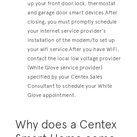
up your front door lock, thermostat
and garage door smart devices.After
closing, you must promptly schedule
your internet service provider’s
installation of the modem/to set up
your wifi service.After you have WiFi,
contact the local low voltage provider
(White Glove service provider)
specified by your Centex Sales
Consultant to schedule your White
Glove appointment.
Why does a Centex