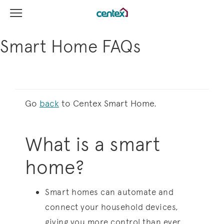
View Menu
Centex Homes home page link
Smart Home FAQs
Go
back
to Centex Smart Home.
What is a smart
home?
Smart homes can automate and
connect your household devices,
giving you more control than ever