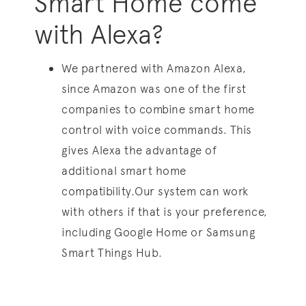
Smart Home come
with Alexa?
We partnered with Amazon Alexa,
since Amazon was one of the first
companies to combine smart home
control with voice commands. This
gives Alexa the advantage of
additional smart home
compatibility.Our system can work
with others if that is your preference,
including Google Home or Samsung
Smart Things Hub.