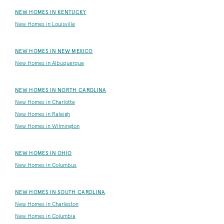
NEW HOMES IN KENTUCKY
New Homes in Louisville
NEW HOMES IN NEW MEXICO
New Homes in Albuquerque
NEW HOMES IN NORTH CAROLINA
New Homes in Charlotte
New Homes in Raleigh
New Homes in Wilmington
NEW HOMES IN OHIO
New Homes in Columbus
NEW HOMES IN SOUTH CAROLINA
New Homes in Charleston
New Homes in Columbia