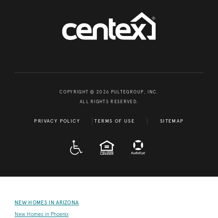
COPYRIGHT © 2026 PULTEGROUP, INC.
ALL RIGHTS RESERVED.
PRIVACY POLICY
TERMS OF USE
SITEMAP
A D A
EQUAL HOUSING
NEW HOMES IN ARIZONA
New Homes in Phoenix