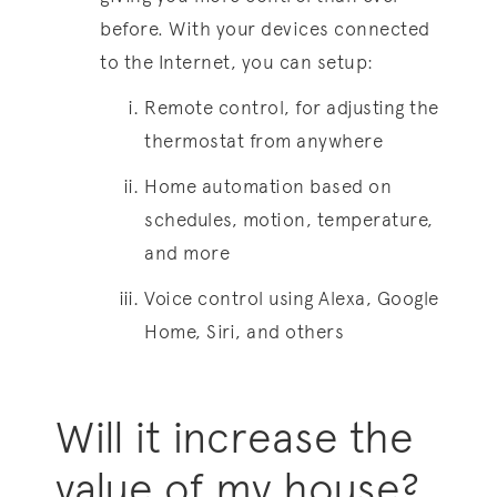
before. With your devices connected
to the Internet, you can setup:
Remote control, for adjusting the
thermostat from anywhere
Home automation based on
schedules, motion, temperature,
and more
Voice control using Alexa, Google
Home, Siri, and others
Will it increase the
value of my house?