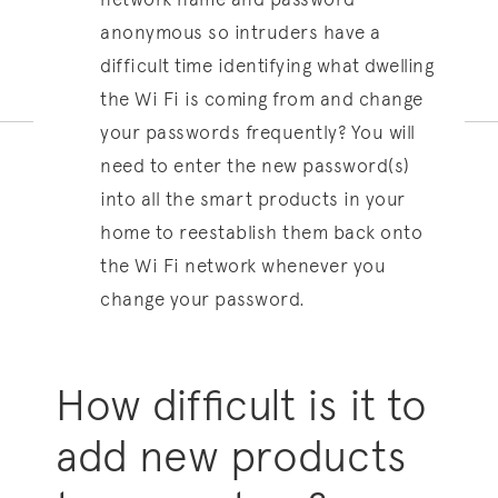
anonymous so intruders have a
difficult time identifying what dwelling
the Wi Fi is coming from and change
your passwords frequently? You will
need to enter the new password(s)
into all the smart products in your
home to reestablish them back onto
the Wi Fi network whenever you
change your password.
How difficult is it to
add new products