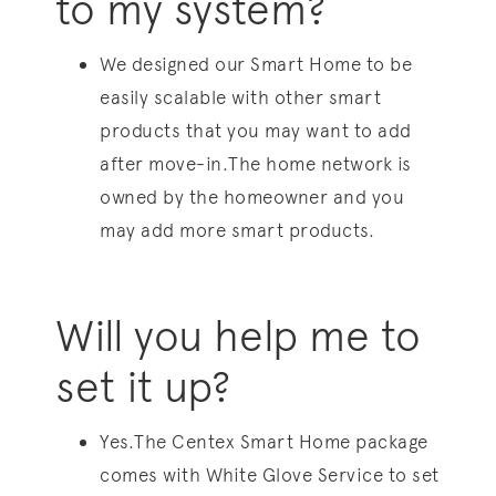
to my system?
We designed our Smart Home to be
easily scalable with other smart
products that you may want to add
after move-in.The home network is
owned by the homeowner and you
may add more smart products.
Will you help me to
set it up?
Yes.The Centex Smart Home package
comes with White Glove Service to set