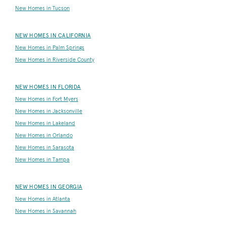
New Homes in Tucson
NEW HOMES IN CALIFORNIA
New Homes in Palm Springs
New Homes in Riverside County
NEW HOMES IN FLORIDA
New Homes in Fort Myers
New Homes in Jacksonville
New Homes in Lakeland
New Homes in Orlando
New Homes in Sarasota
New Homes in Tampa
NEW HOMES IN GEORGIA
New Homes in Atlanta
New Homes in Savannah