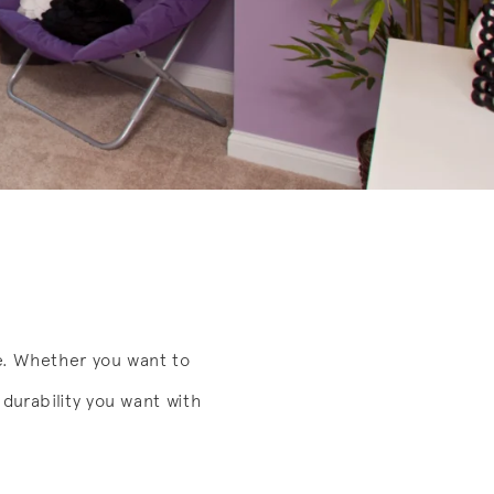
e. Whether you want to
durability you want with