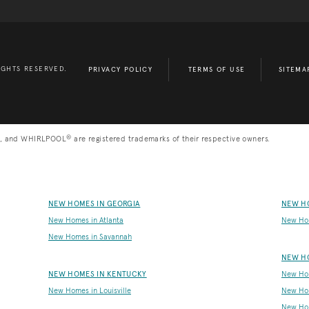
IGHTS RESERVED.
PRIVACY POLICY
TERMS OF USE
SITEMA
®
, and WHIRLPOOL
are registered trademarks of their respective owners.
NEW HOMES IN GEORGIA
NEW H
New Homes in Atlanta
New Ho
New Homes in Savannah
NEW H
NEW HOMES IN KENTUCKY
New Hom
New Homes in Louisville
New Ho
New Hom