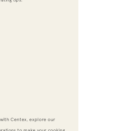
with Centex, explore our
urations to make your cooking