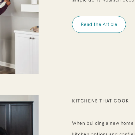
Read the Article
KITCHENS THAT COOK
When building a new home 
kitchen options and config