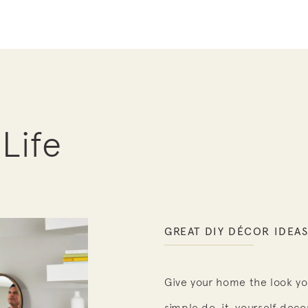
 Life
GREAT DIY DÉCOR IDEA
Give your home the look yo
simple do-it-yourself decor