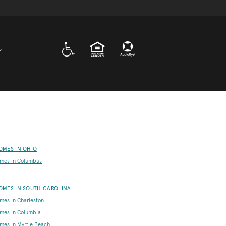
A D A
EQUAL HOUSING
P
OMES IN OHIO
mes in Columbus
OMES IN SOUTH CAROLINA
es in Charleston
mes in Columbia
es in Myrtle Beach