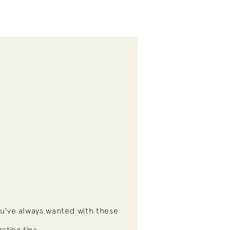
S
u've always wanted with these
ating tips.