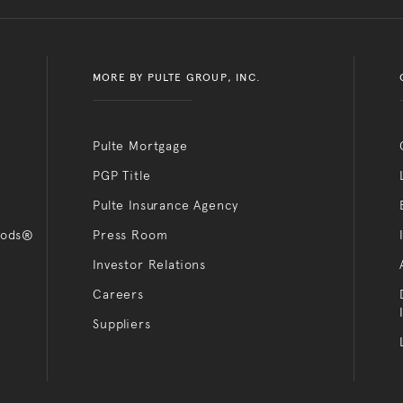
MORE BY PULTE GROUP, INC.
Pulte Mortgage
PGP Title
Pulte Insurance Agency
oods®
Press Room
Investor Relations
Careers
Suppliers