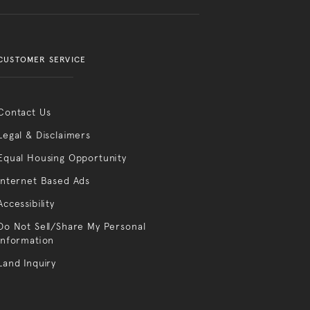
CUSTOMER SERVICE
Contact Us
Legal & Disclaimers
Equal Housing Opportunity
Internet Based Ads
Accessibility
Do Not Sell/Share My Personal
Information
Land Inquiry