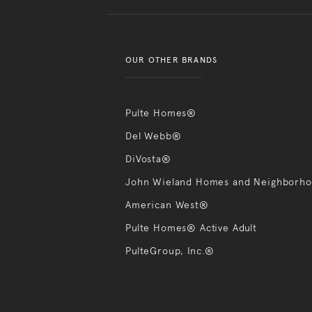
OUR OTHER BRANDS
Pulte Homes®
Del Webb®
DiVosta®
John Wieland Homes and Neighborh
American West®
Pulte Homes® Active Adult
PulteGroup, Inc.®