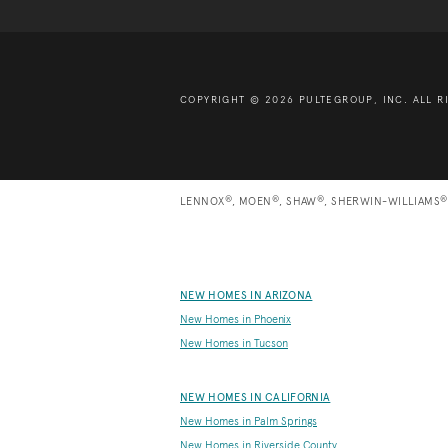
COPYRIGHT © 2026 PULTEGROUP, INC.
ALL R
®
®
®
®
LENNOX
, MOEN
, SHAW
, SHERWIN-WILLIAMS
NEW HOMES IN ARIZONA
New Homes in Phoenix
New Homes in Tucson
NEW HOMES IN CALIFORNIA
New Homes in Palm Springs
New Homes in Riverside County