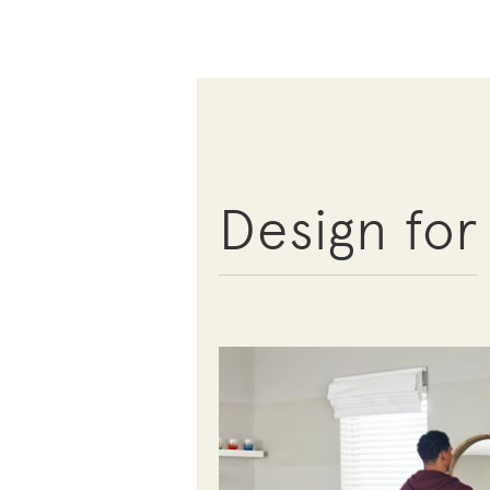
Design for