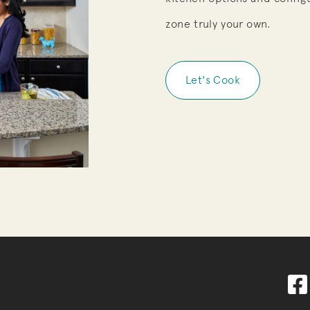
zone truly your own.
Let's Cook