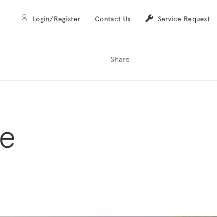
Login/Register
Contact Us
Service Request
Share
me