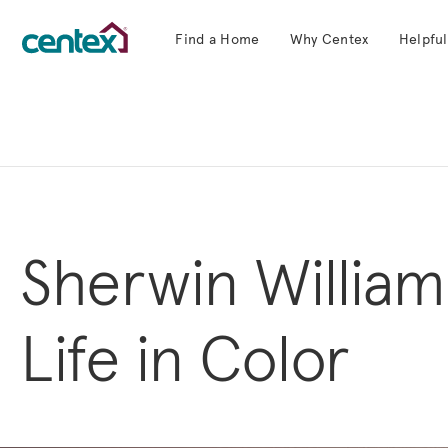
Find a Home
Why Centex
Helpful
Centex Homes home page link
Sherwin William
Life in Color