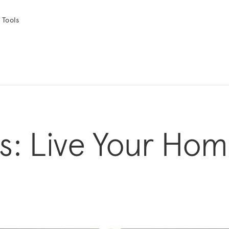
 Tools
s: Live Your Ho