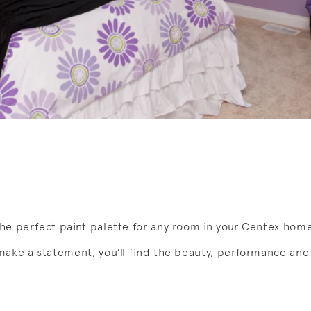
he perfect paint palette for any room in your Centex hom
make a statement, you’ll find the beauty, performance and 