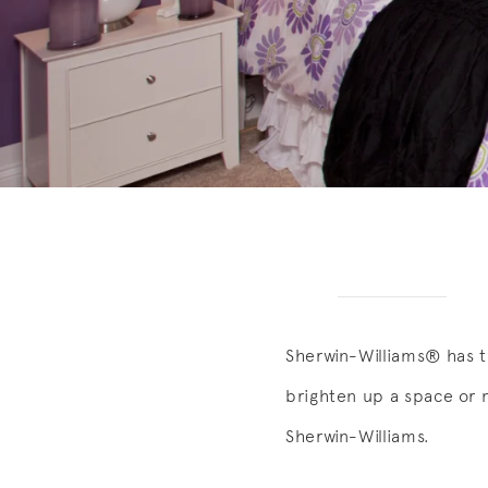
Sherwin-Williams® has t
brighten up a space or 
Sherwin-Williams.