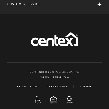
CUSTOMER SERVICE
COPYRIGHT © 2026 PULTEGROUP, INC.
ALL RIGHTS RESERVED.
PRIVACY POLICY
TERMS OF USE
SITEMAP
A D A
EQUAL HOUSING