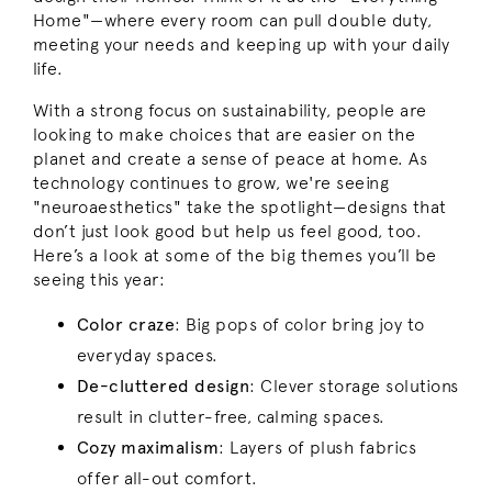
Home"—where every room can pull double duty,
meeting your needs and keeping up with your daily
life.
With a strong focus on sustainability, people are
looking to make choices that are easier on the
planet and create a sense of peace at home. As
technology continues to grow, we're seeing
"neuroaesthetics" take the spotlight—designs that
don’t just look good but help us feel good, too.
Here’s a look at some of the big themes you’ll be
seeing this year:
Color craze
: Big pops of color bring joy to
everyday spaces.
De-cluttered design
:
Clever storage solutions
result in clutter-free, calming spaces.
Cozy maximalism
:
Layers of plush fabrics
offer all-out comfort.