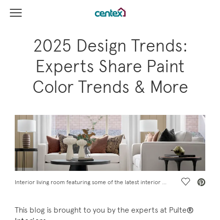
View Menu
Centex Homes home page link
2025 Design Trends:
Experts Share Paint
Color Trends & More
Save Vide
Interior living room featuring some of the latest interior design trends for 2025
This blog is brought to you by the experts at Pulte
®