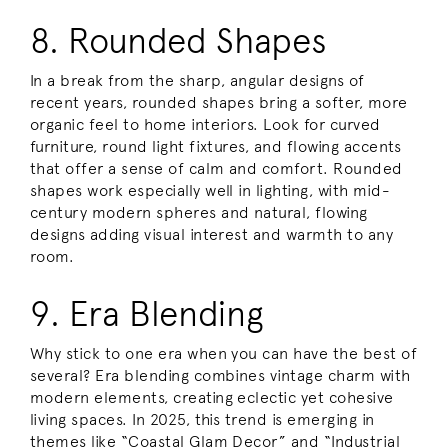
8. Rounded Shapes
In a break from the sharp, angular designs of
recent years, rounded shapes bring a softer, more
organic feel to home interiors. Look for curved
furniture, round light fixtures, and flowing accents
that offer a sense of calm and comfort. Rounded
shapes work especially well in lighting, with mid-
century modern spheres and natural, flowing
designs adding visual interest and warmth to any
room.
9. Era Blending
Why stick to one era when you can have the best of
several? Era blending combines vintage charm with
modern elements, creating eclectic yet cohesive
living spaces. In 2025, this trend is emerging in
themes like “Coastal Glam Decor” and “Industrial