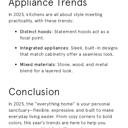
Appliance Trends
In 2025, kitchens are all about style meeting
practicality, with these trends:
Distinct hoods
: Statement hoods act as a
focal point.
Integrated appliances
: Sleek, built-in designs
that match cabinetry offer a seamless look.
Mixed materials
: Stone, wood, and metal
blend for a layered look.
Conclusion
In 2025, the “everything home” is your personal
sanctuary—flexible, expressive, and built to make
everyday living easier. From cozy corners to bold
colors, this year’s trends are here to help you