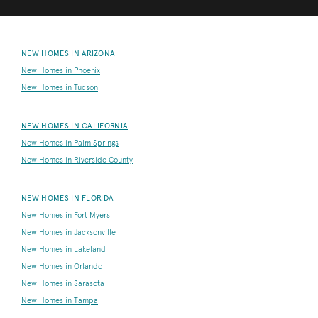
NEW HOMES IN ARIZONA
New Homes in Phoenix
New Homes in Tucson
NEW HOMES IN CALIFORNIA
New Homes in Palm Springs
New Homes in Riverside County
NEW HOMES IN FLORIDA
New Homes in Fort Myers
New Homes in Jacksonville
New Homes in Lakeland
New Homes in Orlando
New Homes in Sarasota
New Homes in Tampa