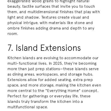
exaggerated wood grains to highlight natural
beauty, tactile surfaces that invite you to touch
them, and multidimensional finishes that play with
light and shadow. Textures create visual and
physical intrigue, with materials like stone and
ombre finishes adding drama and depth to any
room.
7. Island Extensions
Kitchen islands are evolving to accommodate our
multi-functional lives. In 2025, they’re becoming
more than just prep stations—these islands serve
as dining areas, workspaces, and storage hubs.
Extensions allow for added seating, extra prep
space, and more storage, making the kitchen even
more central to the "Everything Home" concept.
Perfect for gatherings or everyday life, these
islands truly transform the kitchen into a
multifunctional space.