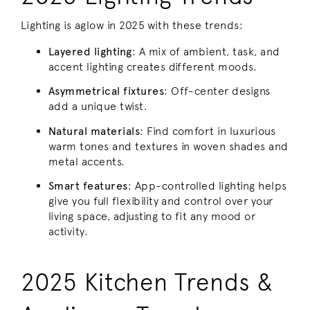
Lighting is aglow in 2025 with these trends:
Layered lighting
: A mix of ambient, task, and
accent lighting creates different moods.
Asymmetrical fixtures
: Off-center designs
add a unique twist.
Natural materials
: Find comfort in luxurious
warm tones and textures in woven shades and
metal accents.
Smart features
: App-controlled lighting helps
give you full flexibility and control over your
living space, adjusting to fit any mood or
activity.
2025 Kitchen Trends &