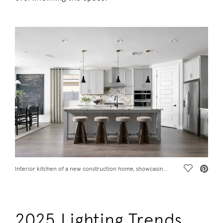
Save Vide
Interior kitchen of a new construction home, showcasing 2025 design trends
2025 Lighting Trends