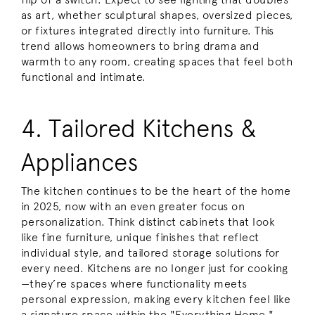
as art, whether sculptural shapes, oversized pieces,
or fixtures integrated directly into furniture. This
trend allows homeowners to bring drama and
warmth to any room, creating spaces that feel both
functional and intimate.
4. Tailored Kitchens &
Appliances
The kitchen continues to be the heart of the home
in 2025, now with an even greater focus on
personalization. Think distinct cabinets that look
like fine furniture, unique finishes that reflect
individual style, and tailored storage solutions for
every need. Kitchens are no longer just for cooking
—they’re spaces where functionality meets
personal expression, making every kitchen feel like
a signature space within the "Everything Home."