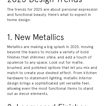
The trends for 2025 are about personal expression
and functional beauty. Here’s what to expect in
home design.
1. New Metallics
Metallics are making a big splash in 2025, moving
beyond the basics to include a variety of bold
finishes that shimmer, shine, and add a touch of
opulence to any space. Look out for matte,
brushed, and polished options that let you mix and
match to create your desired effect. From kitchen
hardware to statement lighting, metallic interior
design brings a sophisticated yet versatile feel,
allowing even the most functional items to stand
out as decor elements.