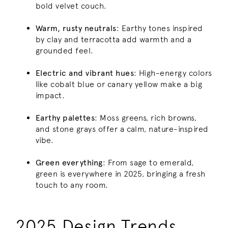
bold velvet couch.
Warm, rusty neutrals
: Earthy tones inspired
by clay and terracotta add warmth and a
grounded feel.
Electric and vibrant hues
: High-energy colors
like cobalt blue or canary yellow make a big
impact.
Earthy palettes
: Moss greens, rich browns,
and stone grays offer a calm, nature-inspired
vibe.
Green everything
: From sage to emerald,
green is everywhere in 2025, bringing a fresh
touch to any room.
2025 Design Trends