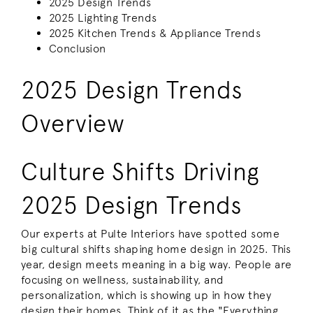
2025 Design Trends
2025 Lighting Trends
2025 Kitchen Trends & Appliance Trends
Conclusion
2025 Design Trends
Overview
Culture Shifts Driving
2025 Design Trends
Our experts at Pulte Interiors have spotted some
big cultural shifts shaping home design in 2025. This
year, design meets meaning in a big way. People are
focusing on wellness, sustainability, and
personalization, which is showing up in how they
design their homes. Think of it as the "Everything