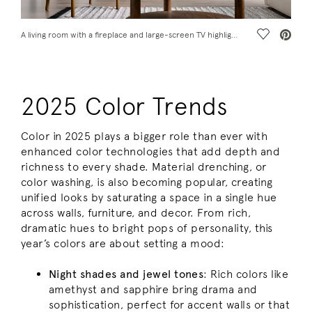
Save Vide
A living room with a fireplace and large-screen TV highlights some 2025 color trends.
2025 Color Trends
Color in 2025 plays a bigger role than ever with
enhanced color technologies that add depth and
richness to every shade. Material drenching, or
color washing, is also becoming popular, creating
unified looks by saturating a space in a single hue
across walls, furniture, and decor. From rich,
dramatic hues to bright pops of personality, this
year’s colors are about setting a mood:
Night shades and jewel tones
: Rich colors like
amethyst and sapphire bring drama and
sophistication, perfect for accent walls or that