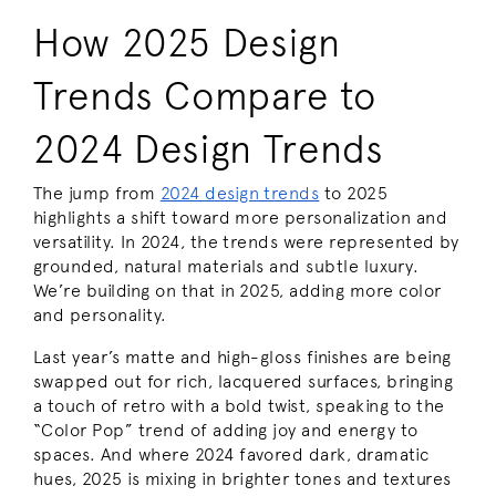
How 2025 Design
Trends Compare to
2024 Design Trends
The jump from
2024 design trends
to 2025
highlights a shift toward more personalization and
versatility. In 2024, the trends were represented by
grounded, natural materials and subtle luxury.
We’re building on that in 2025, adding more color
and personality.
Last year’s matte and high-gloss finishes are being
swapped out for rich, lacquered surfaces, bringing
a touch of retro with a bold twist, speaking to the
“Color Pop” trend of adding joy and energy to
spaces. And where 2024 favored dark, dramatic
hues, 2025 is mixing in brighter tones and textures