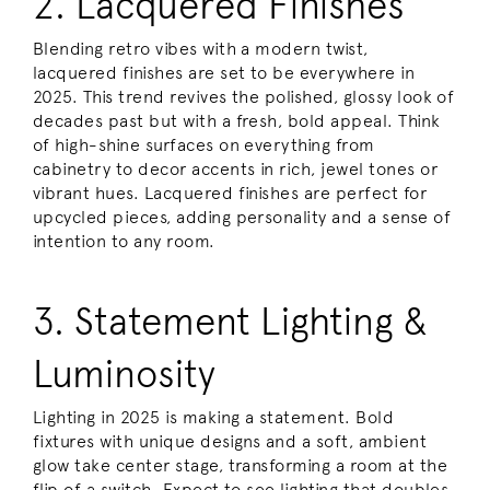
2. Lacquered Finishes
Blending retro vibes with a modern twist,
lacquered finishes are set to be everywhere in
2025. This trend revives the polished, glossy look of
decades past but with a fresh, bold appeal. Think
of high-shine surfaces on everything from
cabinetry to decor accents in rich, jewel tones or
vibrant hues. Lacquered finishes are perfect for
upcycled pieces, adding personality and a sense of
intention to any room.
3. Statement Lighting &
Luminosity
Lighting in 2025 is making a statement. Bold
fixtures with unique designs and a soft, ambient
glow take center stage, transforming a room at the
flip of a switch. Expect to see lighting that doubles