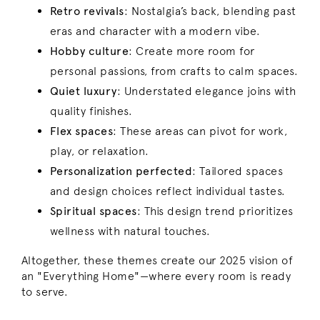
Retro revivals
: Nostalgia’s back, blending past
eras and character with a modern vibe.
Hobby culture
: Create more room for
personal passions, from crafts to calm spaces.
Quiet luxury
:
Understated elegance joins with
quality finishes.
Flex spaces
: These areas can pivot for work,
play, or relaxation.
Personalization perfected
: Tailored spaces
and design choices reflect individual tastes.
Spiritual spaces
:
This design trend prioritizes
wellness with natural touches.
Altogether, these themes create our 2025 vision of
an "Everything Home"—where every room is ready
to serve.