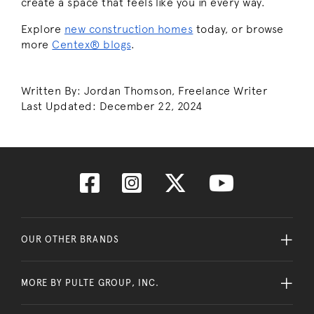
create a space that feels like you in every way.
Explore
new construction homes
today, or browse
more
Centex® blogs
.
Written By: Jordan Thomson, Freelance Writer
Last Updated: December 22, 2024
OUR OTHER BRANDS
MORE BY PULTE GROUP, INC.