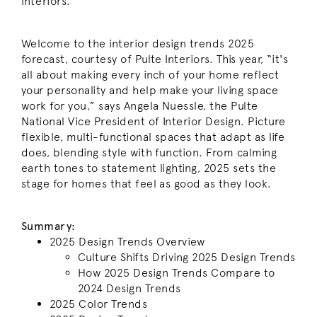
Interiors.
Welcome to the interior design trends 2025
forecast, courtesy of Pulte Interiors. This year, “it's
all about making every inch of your home reflect
your personality and help make your living space
work for you,” says Angela Nuessle, the Pulte
National Vice President of Interior Design. Picture
flexible, multi-functional spaces that adapt as life
does, blending style with function. From calming
earth tones to statement lighting, 2025 sets the
stage for homes that feel as good as they look.
Summary:
2025 Design Trends Overview
Culture Shifts Driving 2025 Design Trends
How 2025 Design Trends Compare to
2024 Design Trends
2025 Color Trends