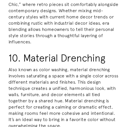
Chic,” where retro pieces sit comfortably alongside
contemporary designs. Whether mixing mid-
century styles with current home decor trends or
combining rustic with industrial decor ideas, era
blending allows homeowners to tell their personal
style stories through a thoughtful layering of
influences.
10. Material Drenching
Also known as color washing, material drenching
involves saturating a space with a single color across
different materials and finishes. This design
technique creates a unified, harmonious look, with
walls, furniture, and decor elements all tied
together by a shared hue. Material drenching is
perfect for creating a calming or dramatic effect,
making rooms feel more cohesive and intentional.
It’s an ideal way to bring in a favorite color without
overwhelming the space.