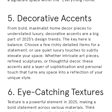
5. Decorative Accents
From bold, maximalist home decor pieces to
understated luxury, decorative accents are a big
part of 2025’s design trends. The key here is
balance. Choose a few richly detailed items for a
statement, or use quiet luxury touches to subtly
elevate your space. Whether intricate art pieces,
refined sculptures, or thoughtful decor, these
accents add a layer of sophistication and personal
touch that turns any space into a reflection of your
unique style.
6. Eye-Catching Textures
Texture is a powerful element in 2025, making a
bold statement across various materials. Think