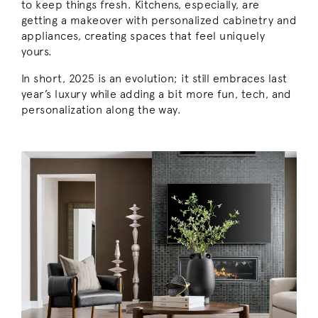
to keep things fresh. Kitchens, especially, are
getting a makeover with personalized cabinetry and
appliances, creating spaces that feel uniquely
yours.
In short, 2025 is an evolution; it still embraces last
year’s luxury while adding a bit more fun, tech, and
personalization along the way.