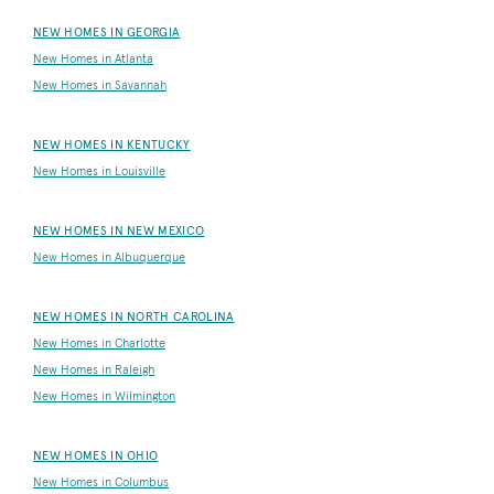
NEW HOMES IN GEORGIA
New Homes in Atlanta
New Homes in Savannah
NEW HOMES IN KENTUCKY
New Homes in Louisville
NEW HOMES IN NEW MEXICO
New Homes in Albuquerque
NEW HOMES IN NORTH CAROLINA
New Homes in Charlotte
New Homes in Raleigh
New Homes in Wilmington
NEW HOMES IN OHIO
New Homes in Columbus