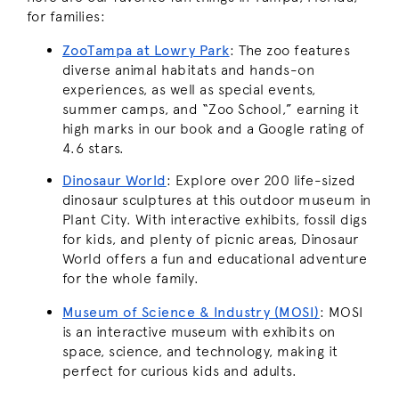
for families:
ZooTampa at Lowry Park
: The zoo features
diverse animal habitats and hands-on
experiences, as well as special events,
summer camps, and “Zoo School,” earning it
high marks in our book and a Google rating of
4.6 stars.
Dinosaur World
: Explore over 200 life-sized
dinosaur sculptures at this outdoor museum in
Plant City. With interactive exhibits, fossil digs
for kids, and plenty of picnic areas, Dinosaur
World offers a fun and educational adventure
for the whole family.
Museum of Science & Industry (MOSI)
: MOSI
is an interactive museum with exhibits on
space, science, and technology, making it
perfect for curious kids and adults.