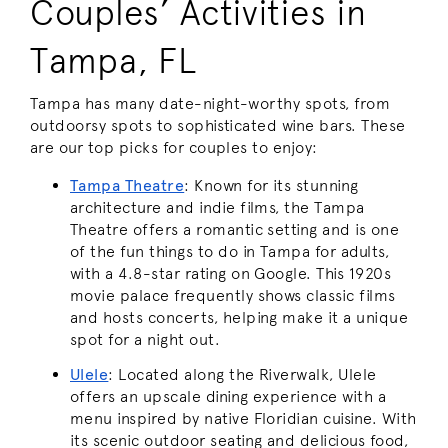
Couples’ Activities in
Tampa, FL
Tampa has many date-night-worthy spots, from
outdoorsy spots to sophisticated wine bars. These
are our top picks for couples to enjoy:
Tampa Theatre
: Known for its stunning
architecture and indie films, the Tampa
Theatre offers a romantic setting and is one
of the fun things to do in Tampa for adults,
with a 4.8-star rating on Google. This 1920s
movie palace frequently shows classic films
and hosts concerts, helping make it a unique
spot for a night out.
Ulele
: Located along the Riverwalk, Ulele
offers an upscale dining experience with a
menu inspired by native Floridian cuisine. With
its scenic outdoor seating and delicious food,