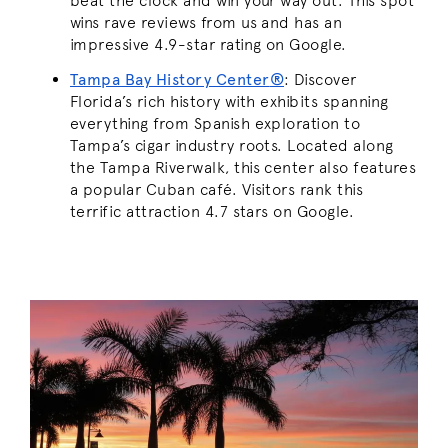
beat the clock and win your way out. This spot
wins rave reviews from us and has an
impressive 4.9-star rating on Google.
Tampa Bay History Center
®
: Discover
Florida’s rich history with exhibits spanning
everything from Spanish exploration to
Tampa’s cigar industry roots. Located along
the Tampa Riverwalk, this center also features
a popular Cuban café. Visitors rank this
terrific attraction 4.7 stars on Google.