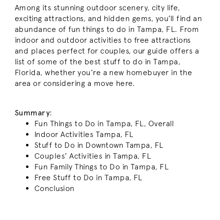
Among its stunning outdoor scenery, city life,
exciting attractions, and hidden gems, you’ll find an
abundance of fun things to do in Tampa, FL. From
indoor and outdoor activities to free attractions
and places perfect for couples, our guide offers a
list of some of the best stuff to do in Tampa,
Florida, whether you’re a new homebuyer in the
area or considering a move here.
Summary
:
Fun Things to Do in Tampa, FL, Overall
Indoor Activities Tampa, FL
Stuff to Do in Downtown Tampa, FL
Couples’ Activities in Tampa, FL
Fun Family Things to Do in Tampa, FL
Free Stuff to Do in Tampa, FL
Conclusion