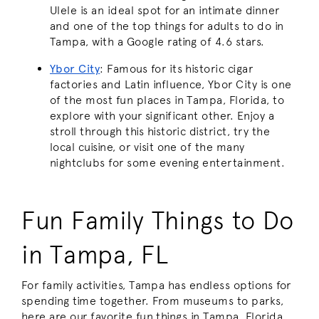
Ulele is an ideal spot for an intimate dinner
and one of the top things for adults to do in
Tampa, with a Google rating of 4.6 stars.
Ybor City
: Famous for its historic cigar
factories and Latin influence, Ybor City is one
of the most fun places in Tampa, Florida, to
explore with your significant other. Enjoy a
stroll through this historic district, try the
local cuisine, or visit one of the many
nightclubs for some evening entertainment.
Fun Family Things to Do
in Tampa, FL
For family activities, Tampa has endless options for
spending time together. From museums to parks,
here are our favorite fun things in Tampa, Florida,