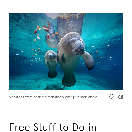
Save Vide
Manatees swim near the Manatee Viewing Center, one of the free things to do in Tampa, FL
Free Stuff to Do in