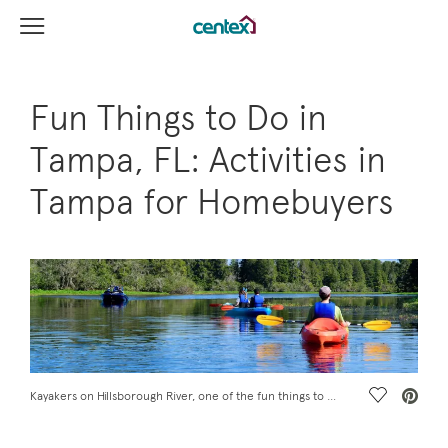
View Menu
Centex Homes home page link
Fun Things to Do in
Tampa, FL: Activities in
Tampa for Homebuyers
Save Vide
Kayakers on Hillsborough River, one of the fun things to do in Tampa, FL