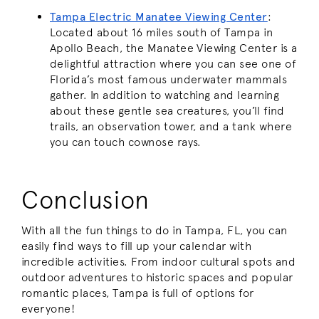
Tampa Electric Manatee Viewing Center
:
Located about 16 miles south of Tampa in
Apollo Beach, the Manatee Viewing Center is a
delightful attraction where you can see one of
Florida’s most famous underwater mammals
gather. In addition to watching and learning
about these gentle sea creatures, you’ll find
trails, an observation tower, and a tank where
you can touch cownose rays.
Conclusion
With all the fun things to do in Tampa, FL, you can
easily find ways to fill up your calendar with
incredible activities. From indoor cultural spots and
outdoor adventures to historic spaces and popular
romantic places, Tampa is full of options for
everyone!