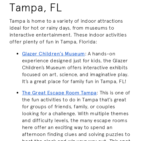
Tampa, FL
Tampa is home to a variety of indoor attractions
ideal for hot or rainy days, from museums to
interactive entertainment. These indoor activities
offer plenty of fun in Tampa, Florida:
Glazer Children’s Museum
: A hands-on
experience designed just for kids, the Glazer
Children’s Museum offers interactive exhibits
focused on art, science, and imaginative play.
It’s a great place for family fun in Tampa, FL!
The Great Escape Room Tampa
: This is one of
the fun activities to do in Tampa that’s great
for groups of friends, family, or couples
looking for a challenge. With multiple themes
and difficulty levels, the many escape rooms
here offer an exciting way to spend an
afternoon finding clues and solving puzzles to