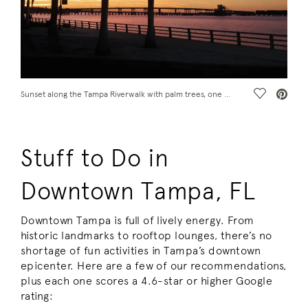
Save Vide
Sunset along the Tampa Riverwalk with palm trees, one of the fun places to visit in Tampa, FL
Stuff to Do in
Downtown Tampa, FL
Downtown Tampa is full of lively energy. From
historic landmarks to rooftop lounges, there’s no
shortage of fun activities in Tampa’s downtown
epicenter. Here are a few of our recommendations,
plus each one scores a 4.6-star or higher Google
rating: