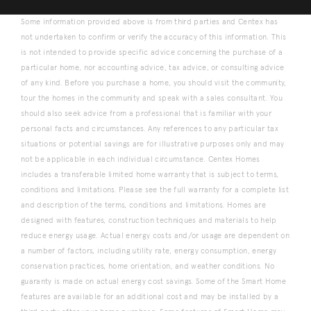
Some information provided above is from third parties and Centex has
not undertaken to confirm or verify the accuracy of this information. This
is not intended to provide specific advice concerning the purchase of a
particular home, nor accounting advice, tax advice, or consulting advice
of any kind. Before you purchase a home, you should visit the community,
tour the homes in the community and speak with a sales consultant. You
should also seek advice from a professional that is familiar with your
personal facts and circumstances. Any references to any particular tax
situations or potential savings are for illustrative purposes only and may
not be applicable in each individual circumstance. Centex Homes
includes a transferable limited home warranty that is subject to terms,
conditions and limitations. Please see the full warranty for a complete list
and description of the terms, conditions and limitations. Homes are
designed with features, construction techniques and materials to help
reduce energy usage. Actual energy costs and/or usage are dependent on
a number of factors, including utility rate, energy consumption, energy
conservation practices, home orientation, and weather conditions. No
guaranty is made on actual energy cost savings. Some of the Smart Home
features are available for an additional cost and may be installed by a