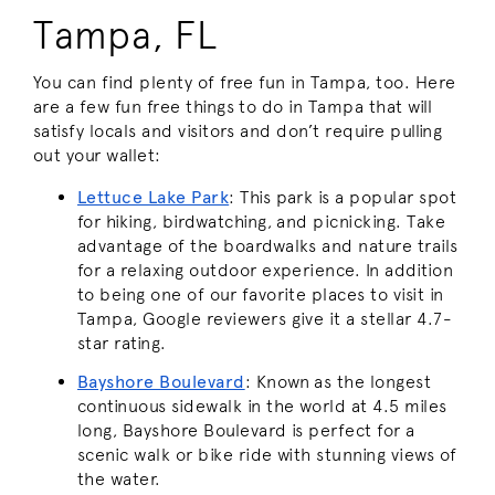
Tampa, FL
You can find plenty of free fun in Tampa, too. Here
are a few fun free things to do in Tampa that will
satisfy locals and visitors and don’t require pulling
out your wallet:
Lettuce Lake Park
: This park is a popular spot
for hiking, birdwatching, and picnicking. Take
advantage of the boardwalks and nature trails
for a relaxing outdoor experience. In addition
to being one of our favorite places to visit in
Tampa, Google reviewers give it a stellar 4.7-
star rating.
Bayshore Boulevard
: Known as the longest
continuous sidewalk in the world at 4.5 miles
long, Bayshore Boulevard is perfect for a
scenic walk or bike ride with stunning views of
the water.