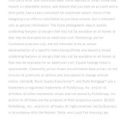
third party after your home purchase. Some features of Smart Home may
require a compatible device, and require that you have an account with a
third party. See a sales consultant for additional details. None of the
foregoing is an offer or solicitation to purchase a home, but is intended
only as general information. The home photographs depict models
containing features or designs that may not be available on all homes or
that may be available for an additional cost. Renderings are for
illustrative purposes only, are not intended to be an actual
representation of a specific home being offered and depict a model
containing features or designs that may not be available on all homes or
that may be available for an additional cost. Square footage listed is
approximate. Community prices shown are estimated base prices, do not
include lot premiums or options and are subject to change without
notice. Centex®, Build Quality Experience™, and Pulte Mortgage™ are a
trademark or registered trademarks of PulteGroup, Inc. and/or its
affiliates. All other trademarks shown and not owned by PulteGroup, Inc.
and/or its affiliates are the property of their respective owners. ©2024
PulteGroup, Inc., and/or its affiliates. All rights reserved. We Do Business
in Accordance With the Federal, State, and Local Fair Housing Law.