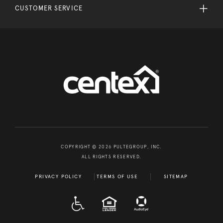
CUSTOMER SERVICE
COPYRIGHT © 2026 PULTEGROUP, INC.
ALL RIGHTS RESERVED.
PRIVACY POLICY
TERMS OF USE
SITEMAP
A D A
EQUAL HOUSING