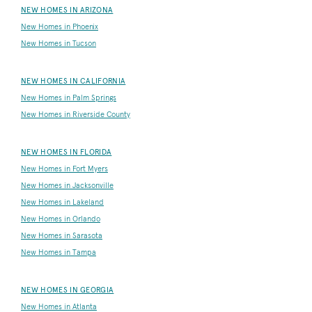
NEW HOMES IN ARIZONA
New Homes in Phoenix
New Homes in Tucson
NEW HOMES IN CALIFORNIA
New Homes in Palm Springs
New Homes in Riverside County
NEW HOMES IN FLORIDA
New Homes in Fort Myers
New Homes in Jacksonville
New Homes in Lakeland
New Homes in Orlando
New Homes in Sarasota
New Homes in Tampa
NEW HOMES IN GEORGIA
New Homes in Atlanta