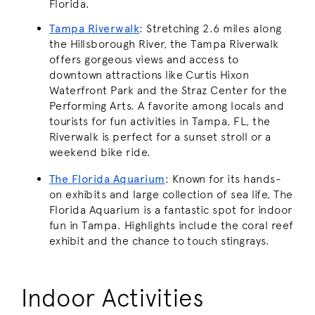
Florida.
Tampa Riverwalk
: Stretching 2.6 miles along
the Hillsborough River, the Tampa Riverwalk
offers gorgeous views and access to
downtown attractions like Curtis Hixon
Waterfront Park and the Straz Center for the
Performing Arts. A favorite among locals and
tourists for fun activities in Tampa, FL, the
Riverwalk is perfect for a sunset stroll or a
weekend bike ride.
The Florida Aquarium
: Known for its hands-
on exhibits and large collection of sea life, The
Florida Aquarium is a fantastic spot for indoor
fun in Tampa. Highlights include the coral reef
exhibit and the chance to touch stingrays.
Indoor Activities