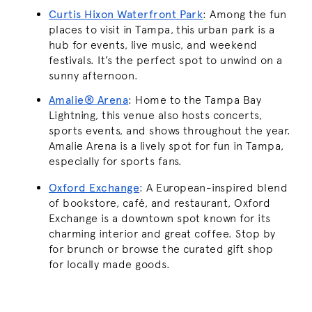
Curtis Hixon Waterfront Park
: Among the fun
places to visit in Tampa, this urban park is a
hub for events, live music, and weekend
festivals. It’s the perfect spot to unwind on a
sunny afternoon.
Amalie® Arena
: Home to the Tampa Bay
Lightning, this venue also hosts concerts,
sports events, and shows throughout the year.
Amalie Arena is a lively spot for fun in Tampa,
especially for sports fans.
Oxford Exchange
: A European-inspired blend
of bookstore, café, and restaurant, Oxford
Exchange is a downtown spot known for its
charming interior and great coffee. Stop by
for brunch or browse the curated gift shop
for locally made goods.