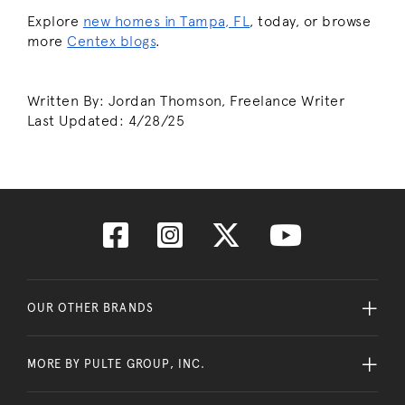
Explore
new homes in Tampa, FL
, today, or browse
more
Centex blogs
.
Written By: Jordan Thomson, Freelance Writer
Last Updated:
4/28/25
OUR OTHER BRANDS
MORE BY PULTE GROUP, INC.