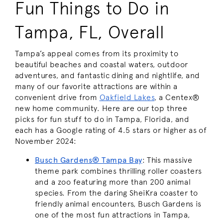
Fun Things to Do in
Tampa, FL, Overall
Tampa’s appeal comes from its proximity to
beautiful beaches and coastal waters, outdoor
adventures, and fantastic dining and nightlife, and
many of our favorite attractions are within a
convenient drive from
Oakfield Lakes
, a Centex®
new home community. Here are our top three
picks for fun stuff to do in Tampa, Florida, and
each has a Google rating of 4.5 stars or higher as of
November 2024:
Busch Gardens® Tampa Bay
: This massive
theme park combines thrilling roller coasters
and a zoo featuring more than 200 animal
species. From the daring SheiKra coaster to
friendly animal encounters, Busch Gardens is
one of the most fun attractions in Tampa,