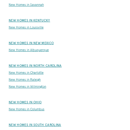
New Homes in Savannah
NEW HOMES IN KENTUCKY
New Homes in Louisville
NEW HOMES IN NEW MEXICO
New Homes in Albuquerque
NEW HOMES IN NORTH CAROLINA
New Homes in Charlotte
New Homes in Raleigh
New Homes in Wilmington
NEW HOMES IN OHIO
New Homes in Columbus
NEW HOMES IN SOUTH CAROLINA