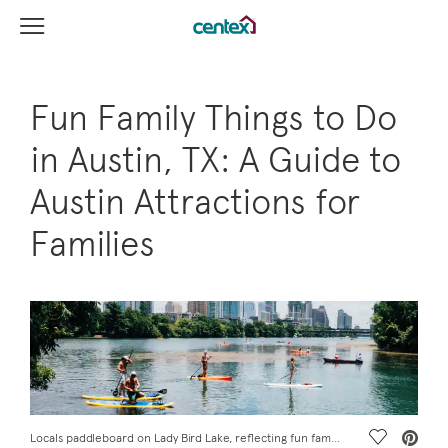
View Menu
Centex Homes home page link
Fun Family Things to Do
in Austin, TX: A Guide to
Austin Attractions for
Families
Save Vide
Locals paddleboard on Lady Bird Lake, reflecting fun family things to do in Austin, TX