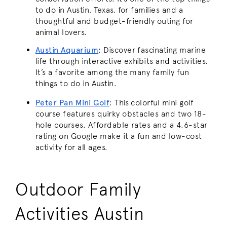
to do in Austin, Texas, for families and a
thoughtful and budget-friendly outing for
animal lovers.
Austin Aquarium
:
Discover fascinating marine
life through interactive exhibits and activities.
It’s a favorite among the many family fun
things to do in Austin.
Peter Pan Mini Golf
:
This colorful mini golf
course features quirky obstacles and two 18-
hole courses. Affordable rates and a 4.6-star
rating on Google make it a fun and low-cost
activity for all ages.
Outdoor Family
Activities Austin