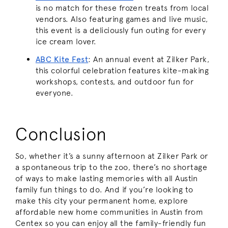
is no match for these frozen treats from local
vendors. Also featuring games and live music,
this event is a deliciously fun outing for every
ice cream lover.
ABC Kite Fest
:
An annual event at Zilker Park,
this colorful celebration features kite-making
workshops, contests, and outdoor fun for
everyone.
Conclusion
So, whether it’s a sunny afternoon at Zilker Park or
a spontaneous trip to the zoo, there’s no shortage
of ways to make lasting memories with all Austin
family fun things to do. And if you’re looking to
make this city your permanent home, explore
affordable new home communities in Austin from
Centex so you can enjoy all the family-friendly fun