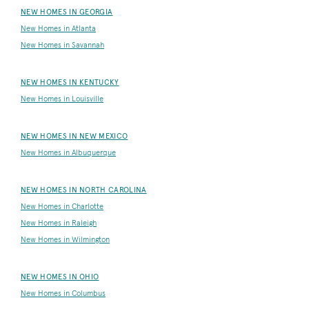
NEW HOMES IN GEORGIA
New Homes in Atlanta
New Homes in Savannah
NEW HOMES IN KENTUCKY
New Homes in Louisville
NEW HOMES IN NEW MEXICO
New Homes in Albuquerque
NEW HOMES IN NORTH CAROLINA
New Homes in Charlotte
New Homes in Raleigh
New Homes in Wilmington
NEW HOMES IN OHIO
New Homes in Columbus