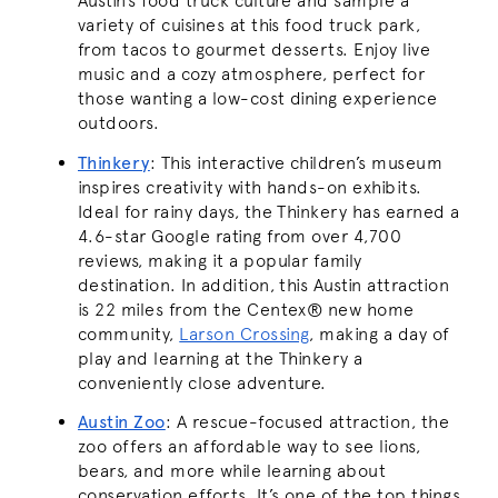
Austin’s food truck culture and sample a
variety of cuisines at this food truck park,
from tacos to gourmet desserts. Enjoy live
music and a cozy atmosphere, perfect for
those wanting a low-cost dining experience
outdoors.
Thinkery
:
This interactive children’s museum
inspires creativity with hands-on exhibits.
Ideal for rainy days, the Thinkery has earned a
4.6-star Google rating from over 4,700
reviews, making it a popular family
destination. In addition, this Austin attraction
is 22 miles from the Centex® new home
community,
Larson Crossing
, making a day of
play and learning at the Thinkery a
conveniently close adventure.
Austin Zoo
:
A rescue-focused attraction, the
zoo offers an affordable way to see lions,
bears, and more while learning about
conservation efforts. It’s one of the top things