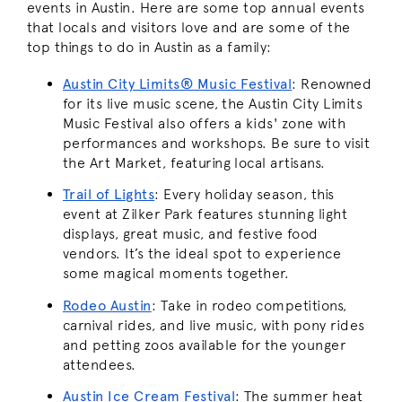
events in Austin. Here are some top annual events
that locals and visitors love and are some of the
top things to do in Austin as a family:
Austin City Limits® Music Festival
:
Renowned
for its live music scene, the Austin City Limits
Music Festival also offers a kids' zone with
performances and workshops. Be sure to visit
the Art Market, featuring local artisans.
Trail of Lights
:
Every holiday season, this
event at Zilker Park features stunning light
displays, great music, and festive food
vendors. It’s the ideal spot to experience
some magical moments together.
Rodeo Austin
:
Take in rodeo competitions,
carnival rides, and live music, with pony rides
and petting zoos available for the younger
attendees.
Austin Ice Cream Festival
:
The summer heat