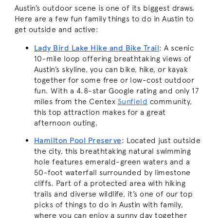
Austin’s outdoor scene is one of its biggest draws.
Here are a few fun family things to do in Austin to
get outside and active:
Lady Bird Lake Hike and Bike Trail
:
A scenic
10-mile loop offering breathtaking views of
Austin’s skyline, you can bike, hike, or kayak
together for some free or low-cost outdoor
fun. With a 4.8-star Google rating and only 17
miles from the Centex
Sunfield
community,
this top attraction makes for a great
afternoon outing.
Hamilton Pool Preserve
:
Located just outside
the city, this breathtaking natural swimming
hole features emerald-green waters and a
50-foot waterfall surrounded by limestone
cliffs. Part of a protected area with hiking
trails and diverse wildlife, it’s one of our top
picks of things to do in Austin with family,
where you can enjoy a sunny day together