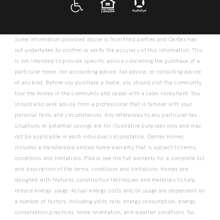
A D A
EQUAL HOUSING
Some information provided above is from third parties and Centex has
not undertaken to confirm or verify the accuracy of this information. This
is not intended to provide specific advice concerning the purchase of a
particular home, nor accounting advice, tax advice, or consulting advice
of any kind. Before you purchase a home, you should visit the community,
tour the homes in the community and speak with a sales consultant. You
should also seek advice from a professional that is familiar with your
personal facts and circumstances. Any references to any particular tax
situations or potential savings are for illustrative purposes only and may
not be applicable in each individual circumstance. Centex Homes
includes a transferable limited home warranty that is subject to terms,
conditions and limitations. Please see the full warranty for a complete list
and description of the terms, conditions and limitations. Homes are
designed with features, construction techniques and materials to help
reduce energy usage. Actual energy costs and/or usage are dependent on
a number of factors, including utility rate, energy consumption, energy
conservation practices, home orientation, and weather conditions. No