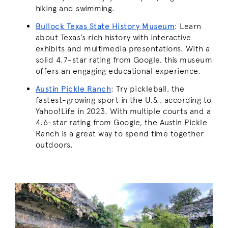
hiking and swimming.
Bullock Texas State History Museum
:
Learn
about Texas’s rich history with interactive
exhibits and multimedia presentations. With a
solid 4.7-star rating from Google, this museum
offers an engaging educational experience.
Austin Pickle Ranch
:
Try pickleball, the
fastest-growing sport in the U.S., according to
Yahoo!Life in 2023. With multiple courts and a
4.6-star rating from Google, the Austin Pickle
Ranch is a great way to spend time together
outdoors.