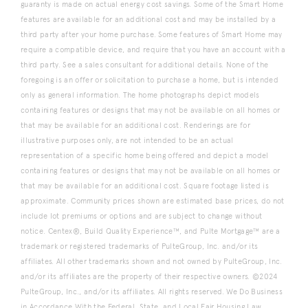
guaranty is made on actual energy cost savings. Some of the Smart Home
features are available for an additional cost and may be installed by a
third party after your home purchase. Some features of Smart Home may
require a compatible device, and require that you have an account with a
third party. See a sales consultant for additional details. None of the
foregoing is an offer or solicitation to purchase a home, but is intended
only as general information. The home photographs depict models
containing features or designs that may not be available on all homes or
that may be available for an additional cost. Renderings are for
illustrative purposes only, are not intended to be an actual
representation of a specific home being offered and depict a model
containing features or designs that may not be available on all homes or
that may be available for an additional cost. Square footage listed is
approximate. Community prices shown are estimated base prices, do not
include lot premiums or options and are subject to change without
notice. Centex®, Build Quality Experience™, and Pulte Mortgage™ are a
trademark or registered trademarks of PulteGroup, Inc. and/or its
affiliates. All other trademarks shown and not owned by PulteGroup, Inc.
and/or its affiliates are the property of their respective owners. ©2024
PulteGroup, Inc., and/or its affiliates. All rights reserved. We Do Business
in Accordance With the Federal, State, and Local Fair Housing Law.