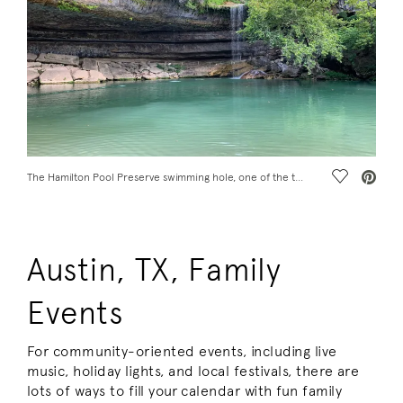
Save Vide
The Hamilton Pool Preserve swimming hole, one of the top Austin, TX, things to do with family
Austin, TX, Family
Events
For community-oriented events, including live
music, holiday lights, and local festivals, there are
lots of ways to fill your calendar with fun family