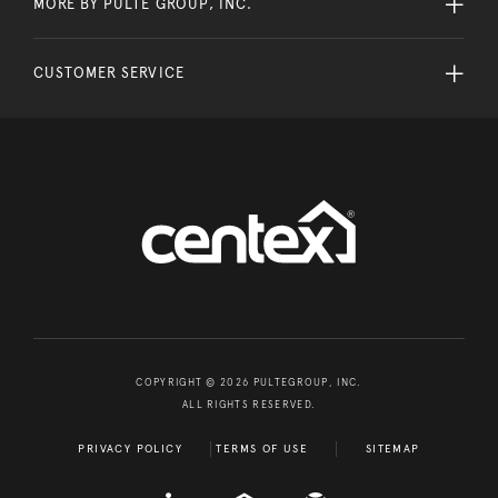
MORE BY PULTE GROUP, INC.
CUSTOMER SERVICE
COPYRIGHT © 2026 PULTEGROUP, INC.
ALL RIGHTS RESERVED.
PRIVACY POLICY
TERMS OF USE
SITEMAP