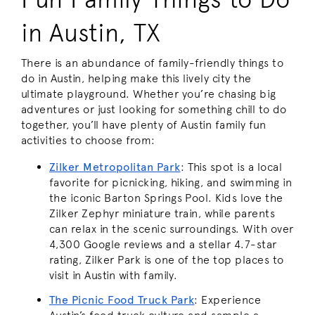
in Austin, TX
There is an abundance of family-friendly things to
do in Austin, helping make this lively city the
ultimate playground. Whether you’re chasing big
adventures or just looking for something chill to do
together, you’ll have plenty of Austin family fun
activities to choose from:
Zilker Metropolitan Park
:
This spot is a local
favorite for picnicking, hiking, and swimming in
the iconic Barton Springs Pool. Kids love the
Zilker Zephyr miniature train, while parents
can relax in the scenic surroundings. With over
4,300 Google reviews and a stellar 4.7-star
rating, Zilker Park is one of the top places to
visit in Austin with family.
The Picnic Food Truck Park
:
Experience