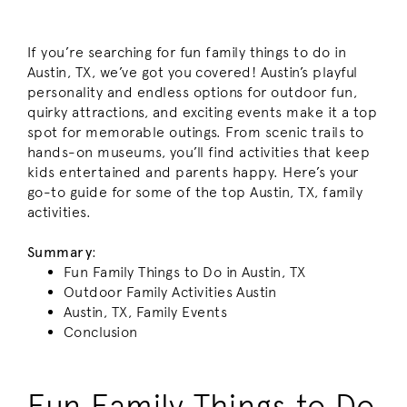
If you’re searching for fun family things to do in
Austin, TX, we’ve got you covered! Austin’s playful
personality and endless options for outdoor fun,
quirky attractions, and exciting events make it a top
spot for memorable outings. From scenic trails to
hands-on museums, you’ll find activities that keep
kids entertained and parents happy. Here’s your
go-to guide for some of the top Austin, TX, family
activities.
Summary
:
Fun Family Things to Do in Austin, TX
Outdoor Family Activities Austin
Austin, TX, Family Events
Conclusion
Fun Family Things to Do