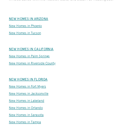
NEW HOMES IN ARIZONA
New Homes in Phoenix
New Homes in Tucson
NEW HOMES IN CALIFORNIA
New Homes in Palm Springs
New Homes in Riverside County
NEW HOMES IN FLORIDA
New Homes in Fort Myers
New Homes in Jacksonville
New Homes in Lakeland
New Homes in Orlando
New Homes in Sarasota
New Homes in Tampa