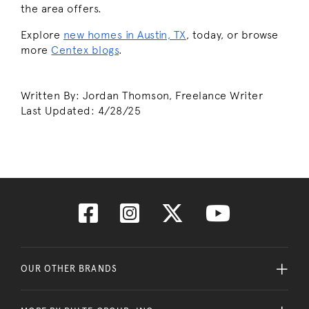
the area offers.
Explore
new homes in Austin, TX
, today, or browse
more
Centex blogs
.
Written By: Jordan Thomson, Freelance Writer
Last Updated:
4/28/25
OUR OTHER BRANDS