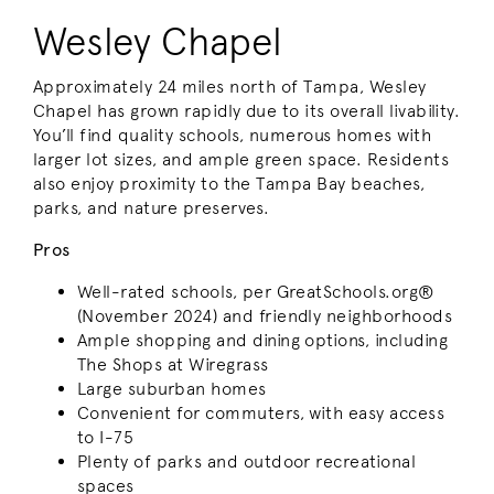
Wesley Chapel
Approximately 24 miles north of Tampa, Wesley
Chapel has grown rapidly due to its overall livability.
You’ll find quality schools, numerous homes with
larger lot sizes, and ample green space. Residents
also enjoy proximity to the Tampa Bay beaches,
parks, and nature preserves.
Pros
Well-rated schools, per GreatSchools.org®
(November 2024) and friendly neighborhoods
Ample shopping and dining options, including
The Shops at Wiregrass
Large suburban homes
Convenient for commuters, with easy access
to I-75
Plenty of parks and outdoor recreational
spaces