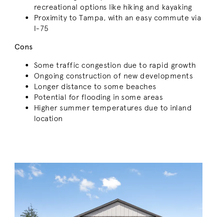
recreational options like hiking and kayaking
Proximity to Tampa, with an easy commute via
I-75
Cons
Some traffic congestion due to rapid growth
Ongoing construction of new developments
Longer distance to some beaches
Potential for flooding in some areas
Higher summer temperatures due to inland
location