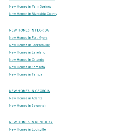
New Homes in Palm Springs
New Homes in Riverside County
NEW HOMES IN FLORIDA
New Homes in Fort Myers
New Homes in Jacksonville
New Homes in Lakeland
New Homes in Orlando
New Homes in Sarasota
New Homes in Tampa
NEW HOMES IN GEORGIA
New Homes in Atlanta
New Homes in Savannah
NEW HOMES IN KENTUCKY
New Homes in Louisville