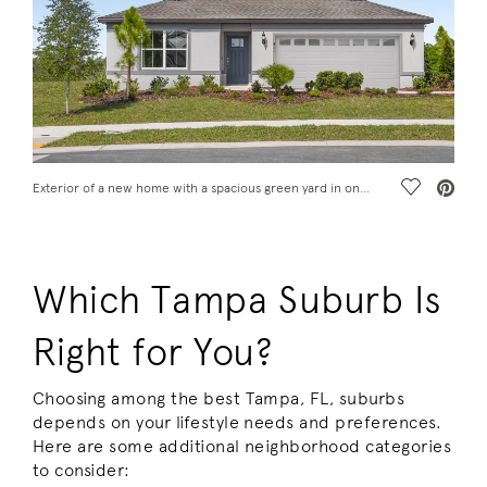
Save Vide
Exterior of a new home with a spacious green yard in one of the best Tampa suburbs
Which Tampa Suburb Is
Right for You?
Choosing among the best Tampa, FL, suburbs
depends on your lifestyle needs and preferences.
Here are some additional neighborhood categories
to consider: