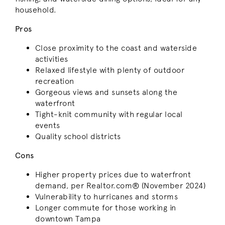
household.
Pros
Close proximity to the coast and waterside
activities
Relaxed lifestyle with plenty of outdoor
recreation
Gorgeous views and sunsets along the
waterfront
Tight-knit community with regular local
events
Quality school districts
Cons
Higher property prices due to waterfront
demand, per Realtor.com® (November 2024)
Vulnerability to hurricanes and storms
Longer commute for those working in
downtown Tampa