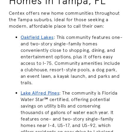
Homes in Tampa, FL
Centex offers new home communities throughout
the Tampa suburbs, ideal for those seeking a
modern, affordable place to call their own:
Oakfield Lakes
: This community features one-
and two-story single-family homes
conveniently close to shopping, dining, and
entertainment options, plus it offers easy
access to I-75. Community amenities include
a clubhouse, resort-style pools, a dog park,
an event lawn, a kayak launch, and parks and
trails.
Lake Alfred
Pines
: The community is Florida
Water Star℠ certified, offering potential
savings on utility bills and conserving
thousands of gallons of water each year. It
features one- and two-story single-family
homes near I-4, US-17, and US-92, which
offers residents an easy drive to Lakeland,