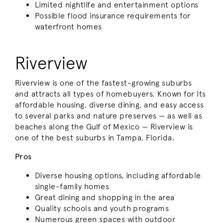
Limited nightlife and entertainment options
Possible flood insurance requirements for
waterfront homes
Riverview
Riverview is one of the fastest-growing suburbs
and attracts all types of homebuyers. Known for its
affordable housing, diverse dining, and easy access
to several parks and nature preserves — as well as
beaches along the Gulf of Mexico — Riverview is
one of the best suburbs in Tampa, Florida.
Pros
Diverse housing options, including affordable
single-family homes
Great dining and shopping in the area
Quality schools and youth programs
Numerous green spaces with outdoor