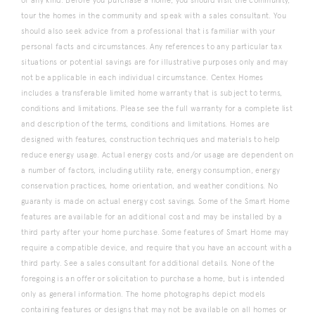
of any kind. Before you purchase a home, you should visit the community,
tour the homes in the community and speak with a sales consultant. You
should also seek advice from a professional that is familiar with your
personal facts and circumstances. Any references to any particular tax
situations or potential savings are for illustrative purposes only and may
not be applicable in each individual circumstance. Centex Homes
includes a transferable limited home warranty that is subject to terms,
conditions and limitations. Please see the full warranty for a complete list
and description of the terms, conditions and limitations. Homes are
designed with features, construction techniques and materials to help
reduce energy usage. Actual energy costs and/or usage are dependent on
a number of factors, including utility rate, energy consumption, energy
conservation practices, home orientation, and weather conditions. No
guaranty is made on actual energy cost savings. Some of the Smart Home
features are available for an additional cost and may be installed by a
third party after your home purchase. Some features of Smart Home may
require a compatible device, and require that you have an account with a
third party. See a sales consultant for additional details. None of the
foregoing is an offer or solicitation to purchase a home, but is intended
only as general information. The home photographs depict models
containing features or designs that may not be available on all homes or