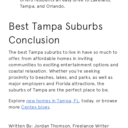
Tampa, and Orlando.
Best Tampa Suburbs
Conclusion
The best Tampa suburbs to live in have so much to
offer, from affordable homes in inviting
communities to exciting entertainment options and
coastal relaxation. Whether you’re seeking
proximity to beaches, lakes, and parks, as well as
major employers and Florida attractions, the
suburbs of Tampa are the perfect place to be.
Explore
new homes in Tampa, FL
, today, or browse
more
Centex blogs
.
Written By: Jordan Thomson, Freelance Writer