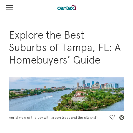
View Menu
Centex Homes home page link
Explore the Best
Suburbs of Tampa, FL: A
Homebuyers’ Guide
Save Vide
Aerial view of the bay with green trees and the city skyline near the best suburbs of Tampa, FL