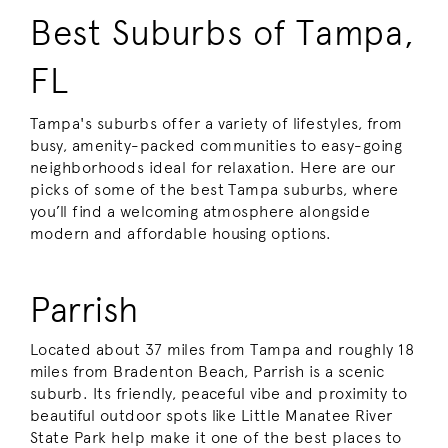
Best Suburbs of Tampa,
FL
Tampa's suburbs offer a variety of lifestyles, from
busy, amenity-packed communities to easy-going
neighborhoods ideal for relaxation. Here are our
picks of some of the best Tampa suburbs, where
you’ll find a welcoming atmosphere alongside
modern and affordable housing options.
Parrish
Located about 37 miles from Tampa and roughly 18
miles from Bradenton Beach, Parrish is a scenic
suburb. Its friendly, peaceful vibe and proximity to
beautiful outdoor spots like Little Manatee River
State Park help make it one of the best places to