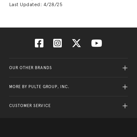
Last Updated:
4/28/25
OUR OTHER BRANDS
MORE BY PULTE GROUP, INC.
CUSTOMER SERVICE