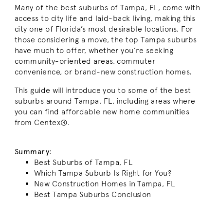
Many of the best suburbs of Tampa, FL, come with
access to city life and laid-back living, making this
city one of Florida’s most desirable locations. For
those considering a move, the top Tampa suburbs
have much to offer, whether you’re seeking
community-oriented areas, commuter
convenience, or brand-new construction homes.
This guide will introduce you to some of the best
suburbs around Tampa, FL, including areas where
you can find affordable new home communities
from Centex®.
Summary
:
Best Suburbs of Tampa, FL
Which Tampa Suburb Is Right for You?
New Construction Homes in Tampa, FL
Best Tampa Suburbs Conclusion