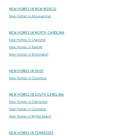
NEW HOMES IN NEW MEXICO
New Homes in Albuquerque
NEW HOMES IN NORTH CAROLINA
New Homes in Charlotte
New Homes in Raleigh
New Homes in Wilmington
NEW HOMES IN OHIO
New Homes in Columbus
NEW HOMES IN SOUTH CAROLINA
New Homes in Charleston
New Homes in Columbia
New Homes in Myrtle Beach
NEW HOMES IN TENNESSEE