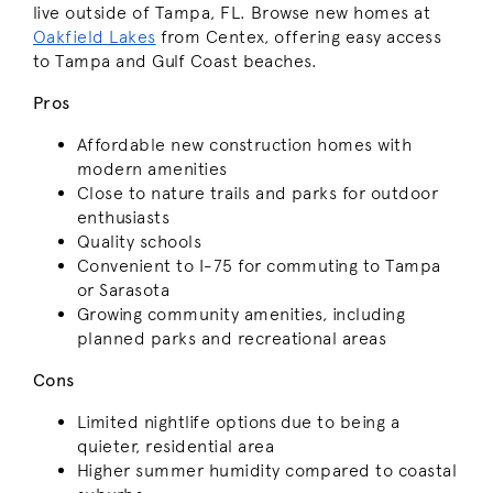
live outside of Tampa, FL. Browse new homes at
Oakfield Lakes
from Centex, offering easy access
to Tampa and Gulf Coast beaches.
Pros
Affordable new construction homes with
modern amenities
Close to nature trails and parks for outdoor
enthusiasts
Quality schools
Convenient to I-75 for commuting to Tampa
or Sarasota
Growing community amenities, including
planned parks and recreational areas
Cons
Limited nightlife options due to being a
quieter, residential area
Higher summer humidity compared to coastal