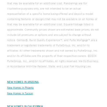
that may be available for an additional cost. Renderings are for
illustrative purposes only, are not intended to be an actual
representation of a specific home being offered and depict a model
containing features or designs that may not be available on all homes or
that may be available for an additional cost. Square footage listed is
approximate. Community prices shown are estimated base prices, do not
include lot premiums or options and are subject to change without
notice. Centex®, Build Quality Experience™, and Pulte Mortgage™ are a
trademark or registered trademarks of PulteGroup, Inc. and/or its
affiliates. All other trademarks shown and not owned by PulteGroup, Inc.
and/or its affiliates are the property of their respective owners. ©2024
PulteGroup, Inc., and/or its affiliates. All rights reserved. We Do Business
in Accordance With the Federal, State, and Local Fair Housing Law.
NEW HOMES IN ARIZONA
New Homes in Phoenix
New Homes in Tucson
NEW HOMES IN CALIFORNIA