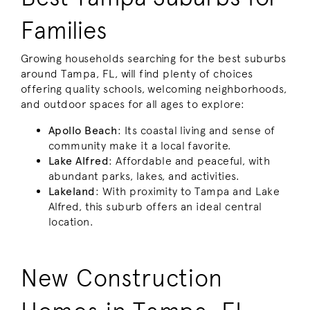
Families
Growing households searching for the best suburbs
around Tampa, FL, will find plenty of choices
offering quality schools, welcoming neighborhoods,
and outdoor spaces for all ages to explore:
Apollo Beach
: Its coastal living and sense of
community make it a local favorite.
Lake Alfred
: Affordable and peaceful, with
abundant parks, lakes, and activities.
Lakeland
: With proximity to Tampa and Lake
Alfred, this suburb offers an ideal central
location.
New Construction