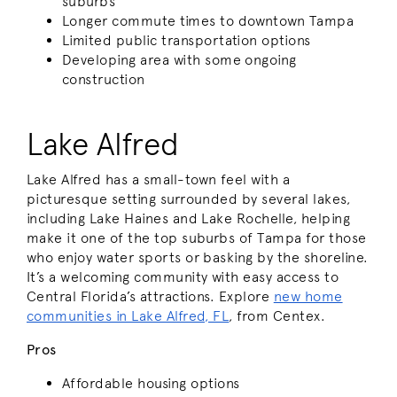
suburbs
Longer commute times to downtown Tampa
Limited public transportation options
Developing area with some ongoing
construction
Lake Alfred
Lake Alfred has a small-town feel with a
picturesque setting surrounded by several lakes,
including Lake Haines and Lake Rochelle, helping
make it one of the top suburbs of Tampa for those
who enjoy water sports or basking by the shoreline.
It’s a welcoming community with easy access to
Central Florida’s attractions. Explore
new home
communities in Lake Alfred, FL
, from Centex.
Pros
Affordable housing options