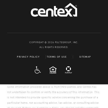
COPYRIGHT © 2026 PULTEGROUP, INC.
ALL RIGHTS RESERVED.
PRIVACY POLICY
TERMS OF USE
SITEMAP
A D A
EQUAL HOUSING
Some information provided above is from third parties and Centex has
not undertaken to confirm or verify the accuracy of this information. This
is not intended to provide specific advice concerning the purchase of a
particular home, nor accounting advice, tax advice, or consulting advice