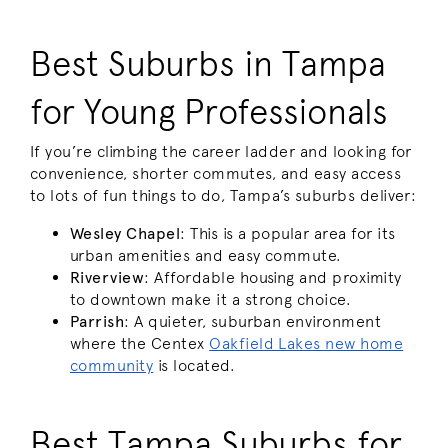
Best Suburbs in Tampa
for Young Professionals
If you’re climbing the career ladder and looking for
convenience, shorter commutes, and easy access
to lots of fun things to do, Tampa’s suburbs deliver:
Wesley Chapel
: This is a popular area for its
urban amenities and easy commute.
Riverview
: Affordable housing and proximity
to downtown make it a strong choice.
Parrish
: A quieter, suburban environment
where the Centex
Oakfield Lakes new home
community
is located.
Best Tampa Suburbs for