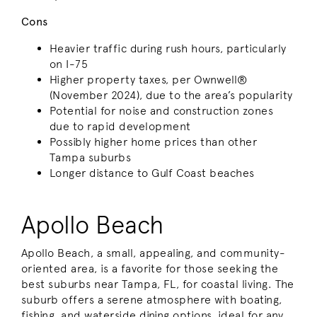
Cons
Heavier traffic during rush hours, particularly
on I-75
Higher property taxes, per Ownwell®
(November 2024), due to the area’s popularity
Potential for noise and construction zones
due to rapid development
Possibly higher home prices than other
Tampa suburbs
Longer distance to Gulf Coast beaches
Apollo Beach
Apollo Beach, a small, appealing, and community-
oriented area, is a favorite for those seeking the
best suburbs near Tampa, FL, for coastal living. The
suburb offers a serene atmosphere with boating,
fishing, and waterside dining options, ideal for any