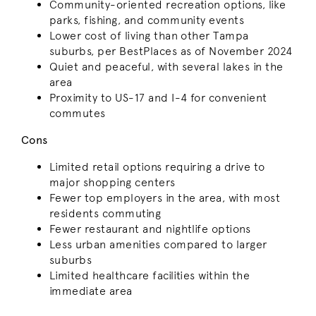
Community-oriented recreation options, like
parks, fishing, and community events
Lower cost of living than other Tampa
suburbs, per BestPlaces as of November 2024
Quiet and peaceful, with several lakes in the
area
Proximity to US-17 and I-4 for convenient
commutes
Cons
Limited retail options requiring a drive to
major shopping centers
Fewer top employers in the area, with most
residents commuting
Fewer restaurant and nightlife options
Less urban amenities compared to larger
suburbs
Limited healthcare facilities within the
immediate area