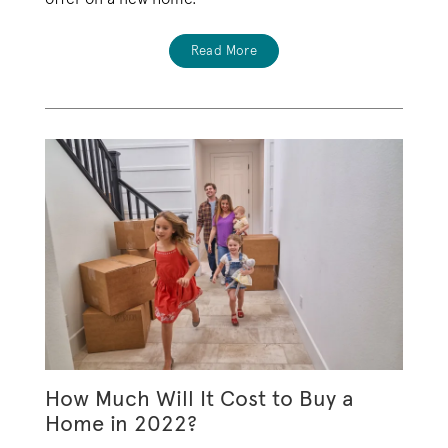
Read More
How Much Will It Cost to Buy a
Home in 2022?