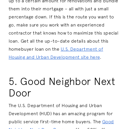
up to a certain amount for renovations and bundle
them into their mortgage – all with just a small
percentage down. If this is the route you want to
go, make sure you work with an experienced
contractor that knows how to maximize this special
loan. Get all the up-to-date details about this
homebuyer loan on the
U.S. Department of
Housing and Urban Development site here
.
5. Good Neighbor Next
Door
The U.S. Department of Housing and Urban
Development (HUD) has an amazing program for
public service first-time home buyers. The
Good