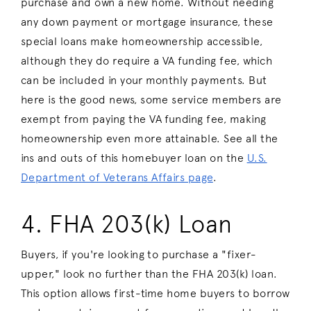
purchase and own a new home. Without needing
any down payment or mortgage insurance, these
special loans make homeownership accessible,
although they do require a VA funding fee, which
can be included in your monthly payments. But
here is the good news, some service members are
exempt from paying the VA funding fee, making
homeownership even more attainable. See all the
ins and outs of this homebuyer loan on the
U.S.
Department of Veterans Affairs page
.
4. FHA 203(k) Loan
Buyers, if you're looking to purchase a "fixer-
upper," look no further than the FHA 203(k) loan.
This option allows first-time home buyers to borrow