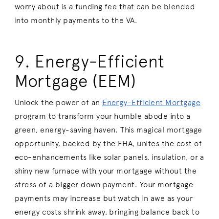
worry about is a funding fee that can be blended
into monthly payments to the VA.
9. Energy-Efficient
Mortgage (EEM)
Unlock the power of an
Energy-Efficient Mortgage
program to transform your humble abode into a
green, energy-saving haven. This magical mortgage
opportunity, backed by the FHA, unites the cost of
eco-enhancements like solar panels, insulation, or a
shiny new furnace with your mortgage without the
stress of a bigger down payment. Your mortgage
payments may increase but watch in awe as your
energy costs shrink away, bringing balance back to