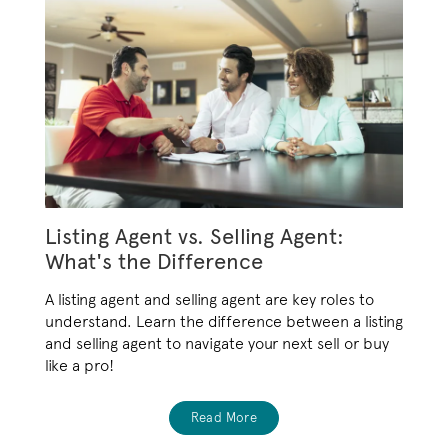
Listing Agent vs. Selling Agent:
What's the Difference
A listing agent and selling agent are key roles to
understand. Learn the difference between a listing
and selling agent to navigate your next sell or buy
like a pro!
Read More