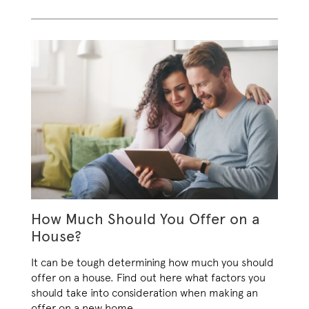
How Much Should You Offer on a
House?
It can be tough determining how much you should
offer on a house. Find out here what factors you
should take into consideration when making an
offer on a new home
.