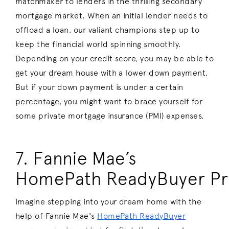
matchmaker to lenders in the thrilling secondary
mortgage market. When an initial lender needs to
offload a loan, our valiant champions step up to
keep the financial world spinning smoothly.
Depending on your credit score, you may be able to
get your dream house with a lower down payment.
But if your down payment is under a certain
percentage, you might want to brace yourself for
some private mortgage insurance (PMI) expenses.
7. Fannie Mae’s
HomePath ReadyBuyer P
Imagine stepping into your dream home with the
help of Fannie Mae's
HomePath ReadyBuyer