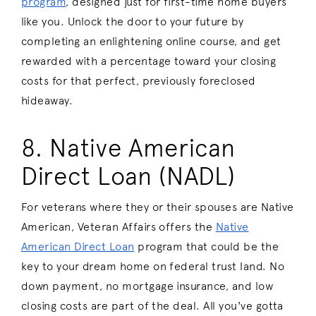
program
, designed just for first-time home buyers
like you. Unlock the door to your future by
completing an enlightening online course, and get
rewarded with a percentage toward your closing
costs for that perfect, previously foreclosed
hideaway.
8. Native American
Direct Loan (NADL)
For veterans where they or their spouses are Native
American, Veteran Affairs offers the
Native
American Direct Loan
program that could be the
key to your dream home on federal trust land. No
down payment, no mortgage insurance, and low
closing costs are part of the deal. All you've gotta