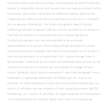
third party after your home purchase. Some features of Smart Home may
require a compatible device, and require that you have an account with a
third party. See a sales consultant for additional details. None of the
foregoing is an offer or solicitation to purchase a home, but is intended
only as general information. The home photographs depict models
containing features or designs that may not be available on all homes or
that may be available for an additional cost. Renderings are for
illustrative purposes only, are not intended to be an actual
representation of a specific home being offered and depict a model
containing features or designs that may not be available on all homes or
that may be available for an additional cost. Square footage listed is
approximate. Community prices shown are estimated base prices, do not
include lot premiums or options and are subject to change without
notice. Centex®, Build Quality Experience™, and Pulte Mortgage™ are a
trademark or registered trademarks of PulteGroup, Inc. and/or its
affiliates. All other trademarks shown and not owned by PulteGroup, Inc.
and/or its affiliates are the property of their respective owners. ©2024
PulteGroup, Inc., and/or its affiliates. All rights reserved. We Do Business
in Accordance With the Federal, State, and Local Fair Housing Law.