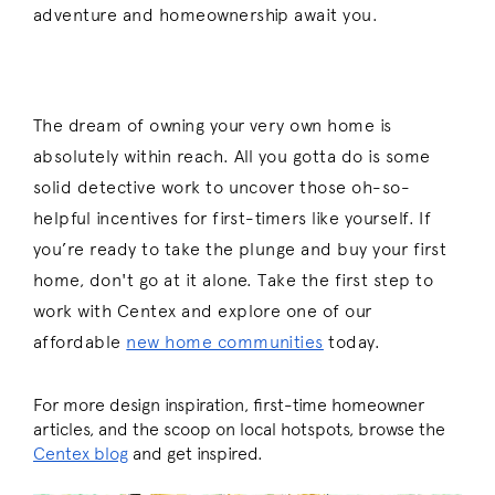
adventure and homeownership await you.
The dream of owning your very own home is
absolutely within reach. All you gotta do is some
solid detective work to uncover those oh-so-
helpful incentives for first-timers like yourself. If
you’re ready to take the plunge and buy your first
home, don't go at it alone. Take the first step to
work with Centex and explore
one of our
affordable
new home communities
today.
For more design inspiration, first-time homeowner
articles, and the scoop on local hotspots, browse the
Centex blog
and get inspired.