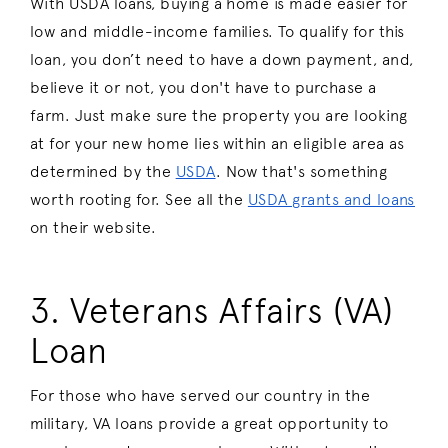
With USDA loans, buying a home is made easier for
low and middle-income families. To qualify for this
loan, you don’t need to have a down payment, and,
believe it or not, you don't have to purchase a
farm. Just make sure the property you are looking
at for your new home lies within an eligible area as
determined by the
USDA
. Now that's something
worth rooting for. See all the
USDA grants and loans
on their website.
3. Veterans Affairs (VA)
Loan
For those who have served our country in the
military, VA loans provide a great opportunity to