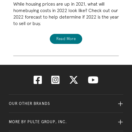
While housing prices are up in 2021, what will
homebuying costs in 2022 look like? Check out our
2022 forecast to help determine if 2022 is the year
to sell or buy.
Read More
OUR OTHER BRANDS
MORE BY PULTE GROUP, INC.