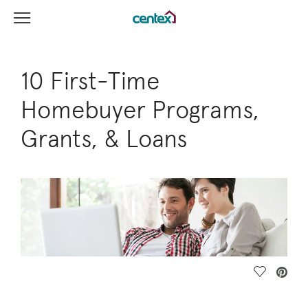
View Menu
Centex Homes home page link
10 First-Time
Homebuyer Programs,
Grants, & Loans
Save Vide