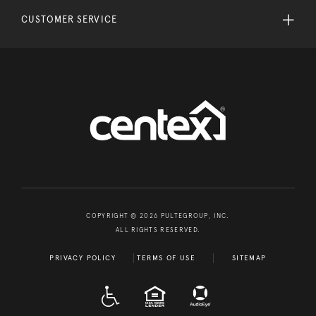
CUSTOMER SERVICE
COPYRIGHT © 2026 PULTEGROUP, INC.
ALL RIGHTS RESERVED.
PRIVACY POLICY
TERMS OF USE
SITEMAP
A D A
EQUAL HOUSING