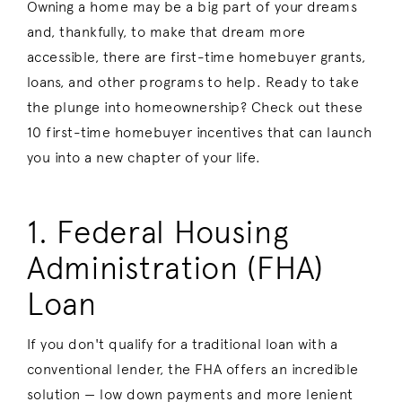
Owning a home may be a big part of your dreams
and, thankfully, to make that dream more
accessible, there are first-time homebuyer grants,
loans, and other programs to help. Ready to take
the plunge into homeownership? Check out these
10 first-time homebuyer incentives that can launch
you into a new chapter of your life.
1. Federal Housing
Administration (FHA)
Loan
If you don't qualify for a traditional loan with a
conventional lender, the FHA offers an incredible
solution — low down payments and more lenient