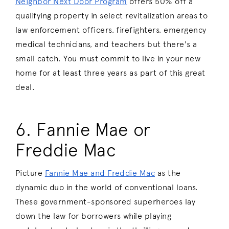
Neighbor Next Door Program
offers 50% off a
qualifying property in select revitalization areas to
law enforcement officers, firefighters, emergency
medical technicians, and teachers but there's a
small catch. You must commit to live in your new
home for at least three years as part of this great
deal.
6. Fannie Mae or
Freddie Mac
Picture
Fannie Mae and Freddie Mac
as the
dynamic duo in the world of conventional loans.
These government-sponsored superheroes lay
down the law for borrowers while playing