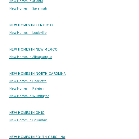
New Homes in Atlanta
New Homes in Savannah
NEW HOMES IN KENTUCKY
New Homes in Louisville
NEW HOMES IN NEW MEXICO
New Homes in Albuquerque
NEW HOMES IN NORTH CAROLINA
New Homes in Charlotte
New Homes in Raleigh
New Homes in Wilmington
NEW HOMES IN OHIO
New Homes in Columbus
NEW HOMES IN SOUTH CAROLINA