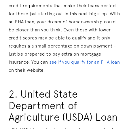
credit requirements that make their loans perfect
for those just starting out in this next big step. With
an FHA loan, your dream of homeownership could
be closer than you think. Even those with lower
credit scores may be able to qualify and it only
requires a a small percentage on down payment -
just be prepared to pay extra on mortgage
insurance. You can
see if you qualify for an FHA loan
on their website.
2. United State
Department of
Agriculture (USDA) Loan