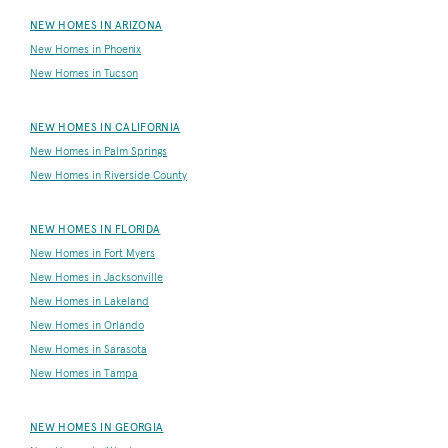
NEW HOMES IN ARIZONA
New Homes in Phoenix
New Homes in Tucson
NEW HOMES IN CALIFORNIA
New Homes in Palm Springs
New Homes in Riverside County
NEW HOMES IN FLORIDA
New Homes in Fort Myers
New Homes in Jacksonville
New Homes in Lakeland
New Homes in Orlando
New Homes in Sarasota
New Homes in Tampa
NEW HOMES IN GEORGIA