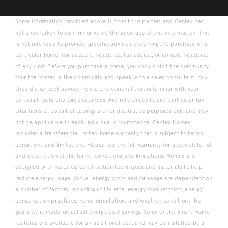
Some information provided above is from third parties and Centex has
not undertaken to confirm or verify the accuracy of this information. This
is not intended to provide specific advice concerning the purchase of a
particular home, nor accounting advice, tax advice, or consulting advice
of any kind. Before you purchase a home, you should visit the community,
tour the homes in the community and speak with a sales consultant. You
should also seek advice from a professional that is familiar with your
personal facts and circumstances. Any references to any particular tax
situations or potential savings are for illustrative purposes only and may
not be applicable in each individual circumstance. Centex Homes
includes a transferable limited home warranty that is subject to terms,
conditions and limitations. Please see the full warranty for a complete list
and description of the terms, conditions and limitations. Homes are
designed with features, construction techniques and materials to help
reduce energy usage. Actual energy costs and/or usage are dependent on
a number of factors, including utility rate, energy consumption, energy
conservation practices, home orientation, and weather conditions. No
guaranty is made on actual energy cost savings. Some of the Smart Home
features are available for an additional cost and may be installed by a