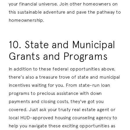
your financial universe. Join other homeowners on
this sustainable adventure and pave the pathway to
homeownership.
10. State and Municipal
Grants and Programs
In addition to these federal opportunities above,
there's also a treasure trove of state and municipal
incentives waiting for you. From state-run loan
programs to precious assistance with down
payments and closing costs, they've got you
covered. Just ask your trusty real estate agent or
local HUD-approved housing counseling agency to
help you navigate these exciting opportunities as