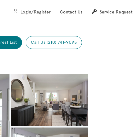
Login/Register
Contact Us
Service Request
rest List
Call Us (210) 741-9095
Expand carousel image.
Carousel Save Image
Share Image