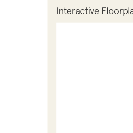
Interactive Floorpl