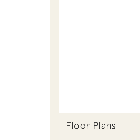
Floor Plans