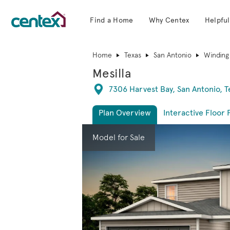
Find a Home
Why Centex
Helpful
Centex Homes home page link
Home
Texas
San Antonio
Winding
Mesilla
Directions
7306 Harvest Bay, San Antonio, 
Plan Overview
Interactive Floor 
This is a carousel. Use Next and Previous 
Expa
Model for Sale