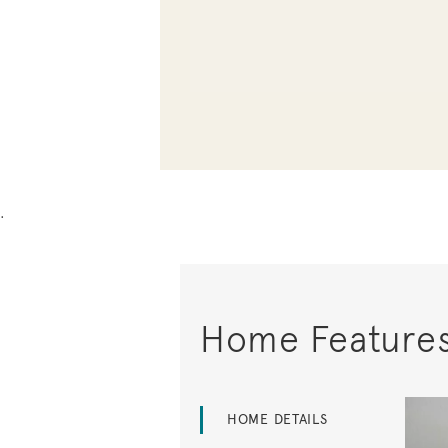
.
Home Feature
HOME DETAILS