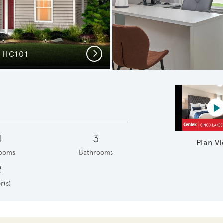
Next
 HC101
C
P
4
3
Plan V
ooms
Bathrooms
2
r(s)