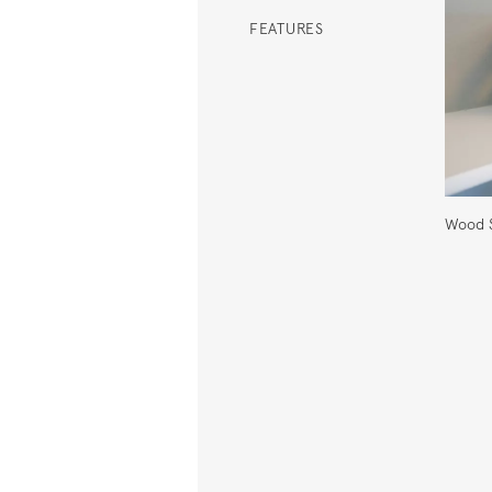
FEATURES
Wood S