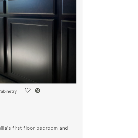
Save Video.
abinetry
illa's first floor bedroom and