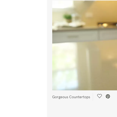
Save Vide
Gorgeous Countertops