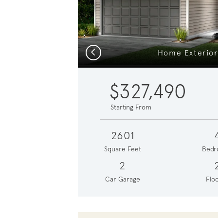
Previous
Home Exterior
$327,490
Starting From
2601
Square Feet
Bedr
2
Car Garage
Floo