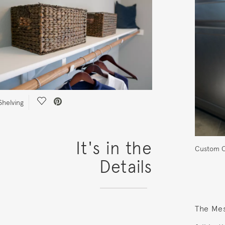
Save Video.
helving
It's in the
Custom C
Details
The Mes