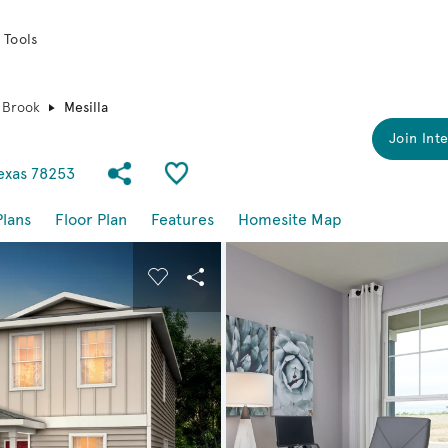
 Tools
 Brook
Mesilla
Join Inte
Share Community
Save Plan
Texas 78253
Plans
Floor Plan
Features
Homesite Map
buttons to navigate.
nd carousel image.
Carousel Save Image
Share Image