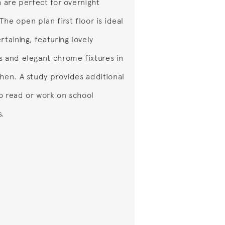
h are perfect for overnight
The open plan first floor is ideal
rtaining, featuring lovely
s and elegant chrome fixtures in
chen. A study provides additional
o read or work on school
s.