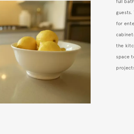
full bat
guests. 
for ente
cabinet
the kit
space t
project
o.