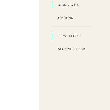
4 BR / 3 BA
OPTIONS
FIRST FLOOR
SECOND FLOOR