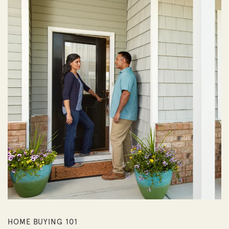
HOME BUYING 101