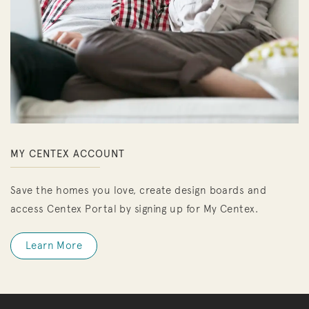
MY CENTEX ACCOUNT
Save the homes you love, create design boards and
access Centex Portal by signing up for My Centex.
Learn More