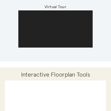
Virtual Tour
Interactive Floorplan Tools
Save
Share
Print