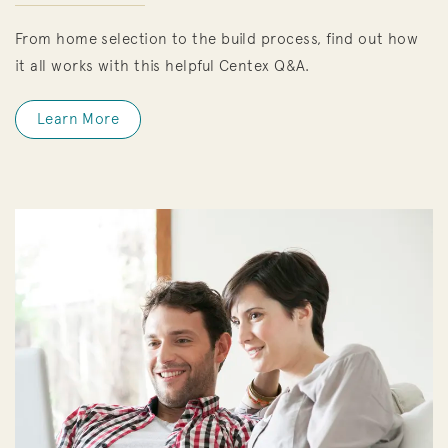
From home selection to the build process, find out how
it all works with this helpful Centex Q&A.
Learn More