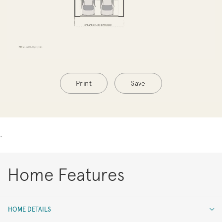
Print
Save
.
Home Features
HOME DETAILS