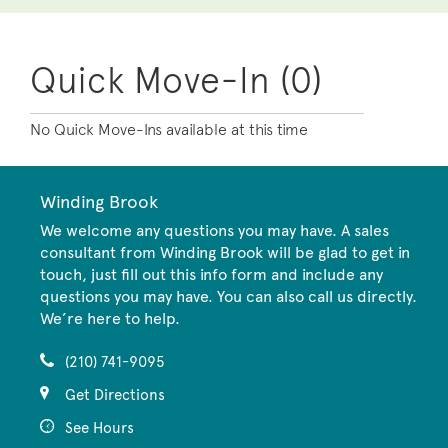
Quick Move-In (0)
No Quick Move-Ins available at this time
Winding Brook
We welcome any questions you may have. A sales
consultant from Winding Brook will be glad to get in
touch, just fill out this info form and include any
questions you may have. You can also call us directly.
We’re here to help.
(210) 741-9095
Get Directions
See Hours