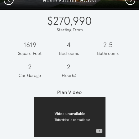
Home Exterior HC103
$270,990
Starting From
1619
4
2.5
Square Feet
Bedrooms
Bathrooms
2
2
Car Garage
Floor(s)
Plan Video
Play YouTube Video