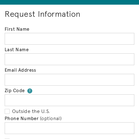
Request Information
First Name
Last Name
Email Address
Zip Code
Your zip code will tell us your 
?
Outside the U.S.
Phone Number
(optional)