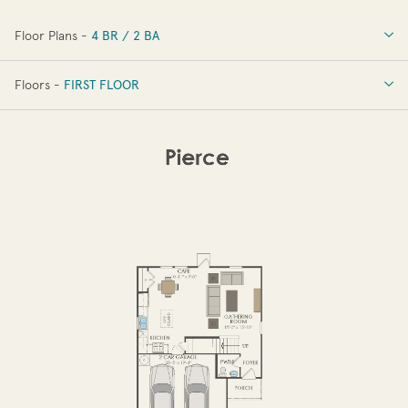
Floor Plans -
4 BR / 2 BA
4 BR / 2 BA
Floors -
FIRST FLOOR
OPTIONS
FIRST FLOOR
SECOND FLOOR