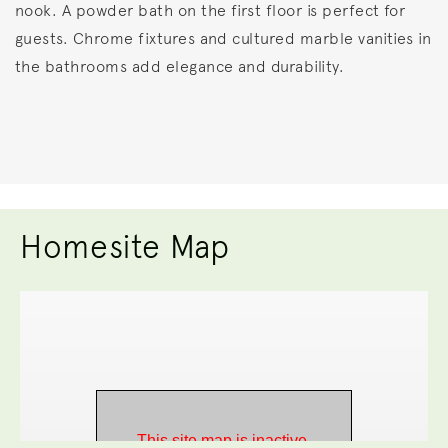
nook. A powder bath on the first floor is perfect for
guests. Chrome fixtures and cultured marble vanities in
the bathrooms add elegance and durability.
Homesite Map