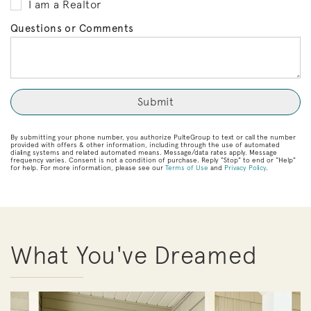
I am a Realtor
Questions or Comments
By submitting your phone number, you authorize PulteGroup to text or call the number
provided with offers & other information, including through the use of automated
dialing systems and related automated means. Message/data rates apply. Message
frequency varies. Consent is not a condition of purchase. Reply “Stop” to end or “Help”
for help. For more information, please see our
Terms of Use
and
Privacy Policy
.
What You've Dreamed