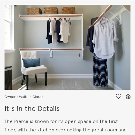
HOME DETAILS
FEATURES
Save Vi
Owner's Walk-in Closet
It's in the Details
The Pierce is known for its open space on the first
floor, with the kitchen overlooking the great room and