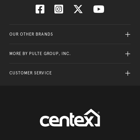
OUR OTHER BRANDS
MORE BY PULTE GROUP, INC.
CUSTOMER SERVICE