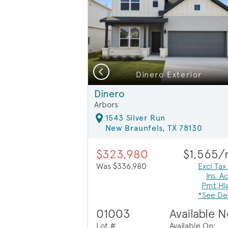
Previous
 Floorplan
ior HC201
Dinero Exterior
Exterior HC201
Dinero
Arbors
1543 Silver Run
New Braunfels, TX 78130
$323,980
$1,565
Was $336,980
Excl Tax
Ins. A
Pmt Hi
*See Det
01003
Available 
Lot #
Available On: