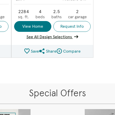
2284
4
2.5
2
age
sq. ft.
beds
baths
car garage
o
View Home
Request Info
See All Design Selections
Save
Share
Compare
ge
Share QMI
Compare Image
Special Offers