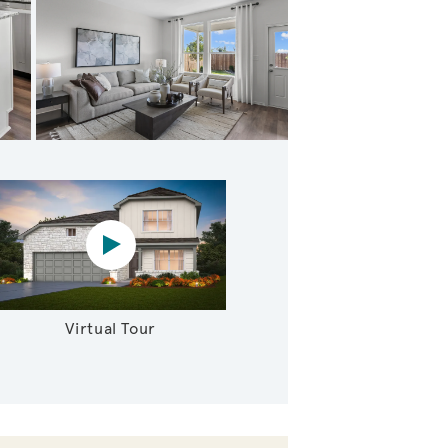
cious Study
Virtual tour video
Virtual Tour