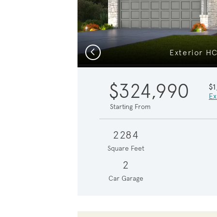
Previous
Exterior H
$324,990
$1
Ex
Starting From
2284
Square Feet
2
Car Garage