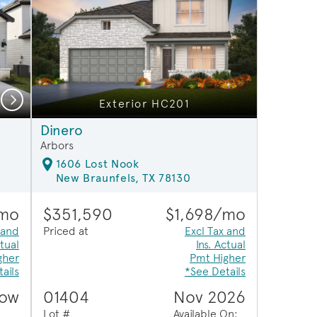
Next
Exterior HC201
Open Kitchen
Dinero
Arbors
1606 Lost Nook
New Braunfels, TX 78130
/mo
$351,590
$1,698/mo
 and
Priced at
Excl Tax and
ctual
Ins. Actual
gher
Pmt Higher
ails
*See Details
Now
01404
Nov 2026
Lot #
Available On: