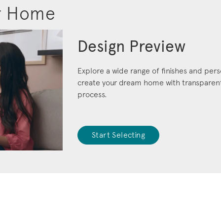
r Home
Design Preview
Explore a wide range of finishes and pers
create your dream home with transparent 
process.
Start Selecting