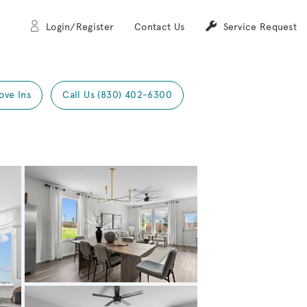
Login/Register
Contact Us
Service Request
ove Ins
Call Us (830) 402-6300
Expand carousel image.
Carousel Save Image
Share Image