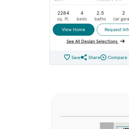
2284
4
2.5
2
sq. ft.
beds
baths
car gar
View Home
Request Inf
See All Design Selections
Save
Share
Compare
Share QMI
Compare Ima