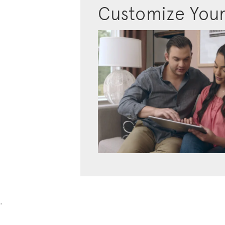
Customize You
.