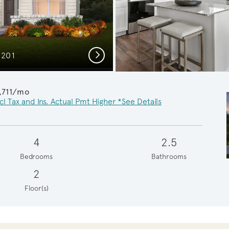
Next
C201
Spa
,711/mo
cl Tax and Ins. Actual Pmt Higher *See Details
4
2.5
Bedrooms
Bathrooms
2
Floor(s)