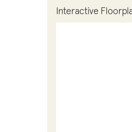
Interactive Floorpl