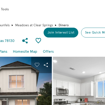
 Tools
unfels
Meadows at Clear Springs
Dinero
Join Interest List
See Quick M
Share Community
Save Plan
xas 78130
Plans
Homesite Map
Offers
buttons to navigate.
nd carousel image.
Carousel Save Image
Share Image