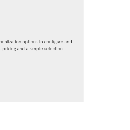
onalization options to configure and
pricing and a simple selection