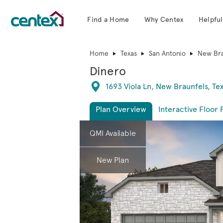
Find a Home
Why Centex
Helpful
Centex Homes home page link
Home
Texas
San Antonio
New Bra
Dinero
Directions
1693 Viola Ln, New Braunfels, Te
Plan Overview
Interactive Floor 
This is a carousel. Use Next and Previous 
Expa
QMI Available
New Plan