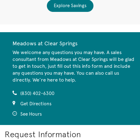
Explore Savings
Meadows at Clear Springs
We welcome any questions you may have. A sales
consultant from Meadows at Clear Springs will be glad
to get in touch, just fill out this info form and include
any questions you may have. You can also call us
directly. We’re here to help.
(830) 402-6300
Get Directions
See Hours
Request Information