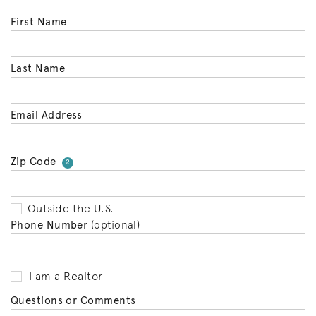
First Name
Last Name
Email Address
Zip Code
Your zip code will tell us your 
?
Outside the U.S.
Phone Number
(optional)
I am a Realtor
Questions or Comments