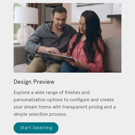
Design Preview
Explore a wide range of finishes and
personalization options to configure and create
your dream home with transparent pricing and a
simple selection process.
Start Selecting