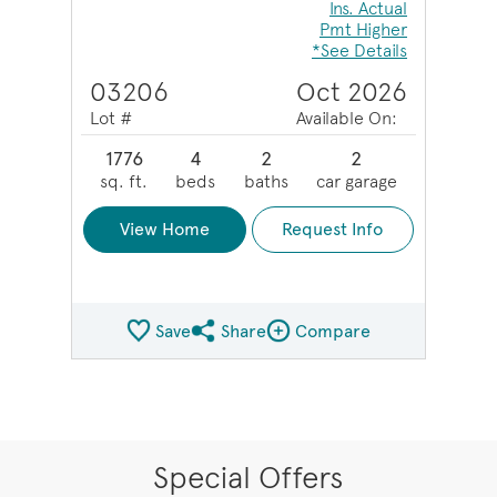
Ins. Actual
Pmt Higher
*See Details
03206
Oct 2026
Lot #
Available On:
1776
4
2
2
sq. ft.
beds
baths
car garage
View Home
Request Info
Save
Share
Compare
Share QMI
Compare Image
Special Offers