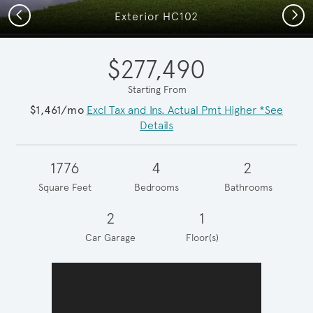
Previous
Next
Exterior HC102
$277,490
Starting From
$1,461/mo
Excl Tax and Ins. Actual Pmt Higher *See
Details
1776
4
2
Square Feet
Bedrooms
Bathrooms
2
1
Car Garage
Floor(s)