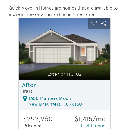
Quick Move-In Homes are homes that are available to
move in now or within a shorter timeframe
sel image.
This is a carousel. Use Next and Previous buttons to na
Expand carousel image.
Carousel Save Image
Share Image
Carousel Save 
Share Ima
Exterior HC102
Afton
Trails
1650 Planters Moon
New Braunfels, TX 78130
$292,960
$1,415/mo
Priced at
Excl Tax and