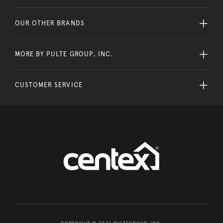
OUR OTHER BRANDS
MORE BY PULTE GROUP, INC.
CUSTOMER SERVICE