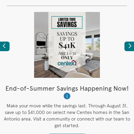
Previous
Ne
t
End-of-Summer Savings Happening Now!
i
es
Make your move while the savings last. Through August 31,
save up to $41,000 on select new Centex homes in the San
Antonio area. Visit a community or connect with our team to
get started.