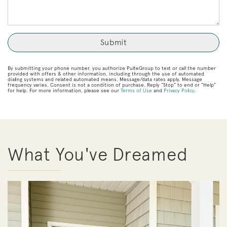
By submitting your phone number, you authorize PulteGroup to text or call the number
provided with offers & other information, including through the use of automated
dialing systems and related automated means. Message/data rates apply. Message
frequency varies. Consent is not a condition of purchase. Reply “Stop” to end or “Help”
for help. For more information, please see our
Terms of Use
and
Privacy Policy
.
What You've Dreamed