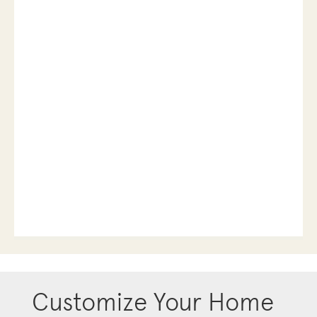
Customize Your Home