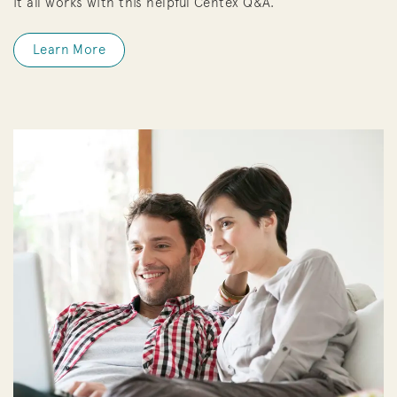
it all works with this helpful Centex Q&A.
Learn More