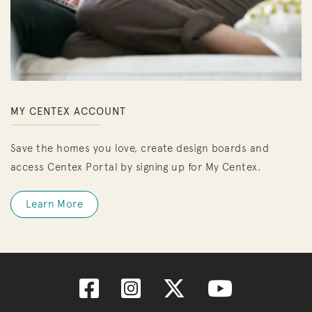
MY CENTEX ACCOUNT
Save the homes you love, create design boards and
access Centex Portal by signing up for My Centex.
Learn More