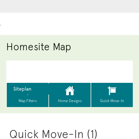
.
Homesite Map
Quick Move-In (1)