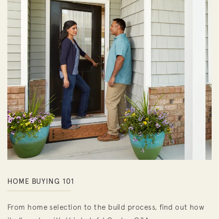
HOME BUYING 101
From home selection to the build process, find out how