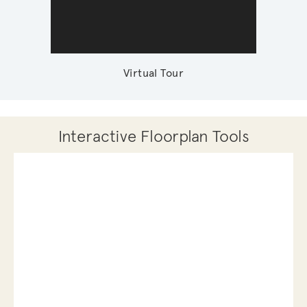
Virtual Tour
Interactive Floorplan Tools
Save
Share
Print