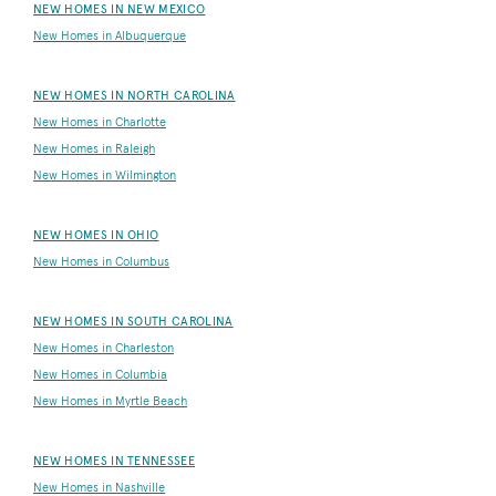
NEW HOMES IN NEW MEXICO
New Homes in Albuquerque
NEW HOMES IN NORTH CAROLINA
New Homes in Charlotte
New Homes in Raleigh
New Homes in Wilmington
NEW HOMES IN OHIO
New Homes in Columbus
NEW HOMES IN SOUTH CAROLINA
New Homes in Charleston
New Homes in Columbia
New Homes in Myrtle Beach
NEW HOMES IN TENNESSEE
New Homes in Nashville