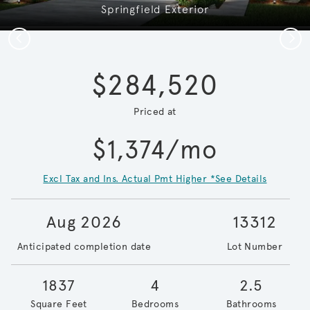
Springfield Exterior
Previous
Next
$284,520
Priced at
$1,374/mo
Excl Tax and Ins. Actual Pmt Higher *See Details
Aug 2026
13312
Anticipated completion date
Lot Number
1837
4
2.5
Square Feet
Bedrooms
Bathrooms