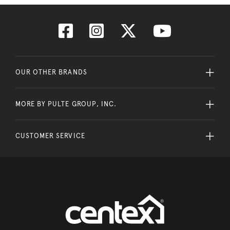
OUR OTHER BRANDS
MORE BY PULTE GROUP, INC.
CUSTOMER SERVICE