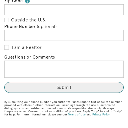
Zip Code
Your zip code will tell us your 
?
Outside the U.S.
Phone Number
(optional)
I am a Realtor
Questions or Comments
By submitting your phone number, you authorize PulteGroup to text or call the number
provided with offers & other information, including through the use of automated
dialing systems and related automated means. Message/data rates apply. Message
frequency varies. Consent is not a condition of purchase. Reply “Stop” to end or “Help”
for help. For more information, please see our
Terms of Use
and
Privacy Policy
.