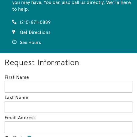
you may have. You can also call us directly. We’re here
to help.
(210) 871-0889
Get Directions
See Hours
Request Information
First Name
Last Name
Email Address