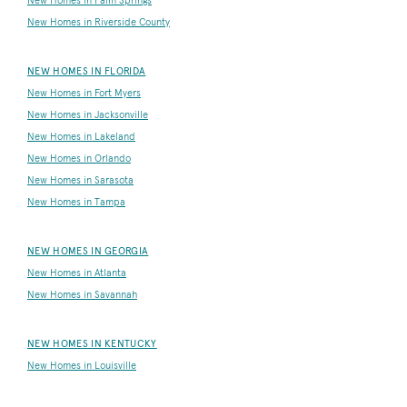
New Homes in Palm Springs
New Homes in Riverside County
NEW HOMES IN FLORIDA
New Homes in Fort Myers
New Homes in Jacksonville
New Homes in Lakeland
New Homes in Orlando
New Homes in Sarasota
New Homes in Tampa
NEW HOMES IN GEORGIA
New Homes in Atlanta
New Homes in Savannah
NEW HOMES IN KENTUCKY
New Homes in Louisville