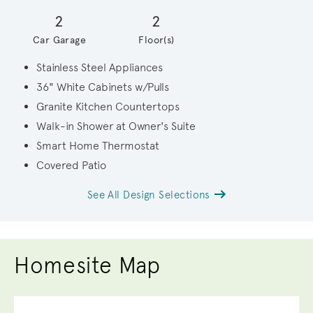
2
2
Car Garage
Floor(s)
Stainless Steel Appliances
36" White Cabinets w/Pulls
Granite Kitchen Countertops
Walk-in Shower at Owner's Suite
Smart Home Thermostat
Covered Patio
See All Design Selections
Homesite Map