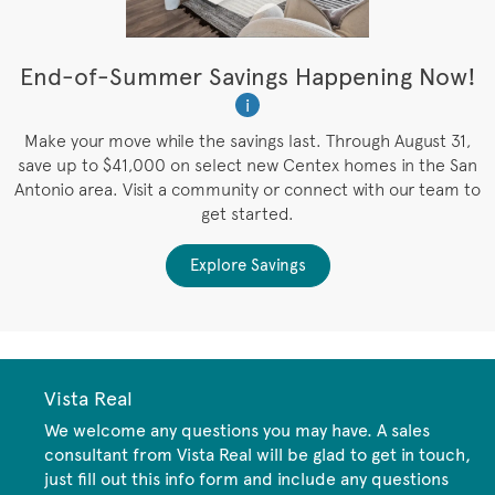
t
End-of-Summer Savings Happening Now!
W
i
W
es
Make your move while the savings last. Through August 31,
save up to $41,000 on select new Centex homes in the San
Antonio area. Visit a community or connect with our team to
get started.
Explore Savings
Vista Real
We welcome any questions you may have. A sales
consultant from Vista Real will be glad to get in touch,
just fill out this info form and include any questions