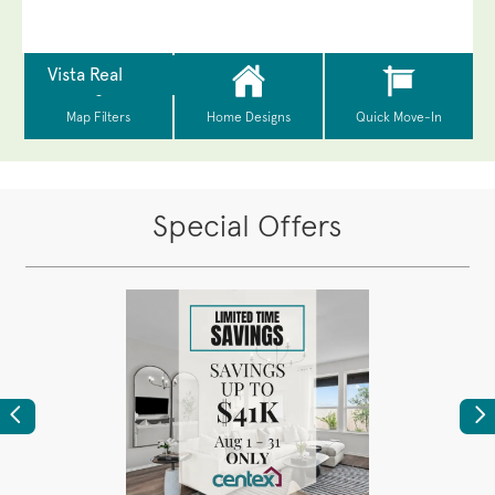
Special Offers
Previous
Ne