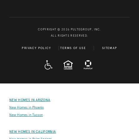
COPYRIGHT © 2026 PULTEGROUP, INC.
ALL RIGHTS RESERVED.
PRIVACY POLICY
TERMS OF USE
SITEMAP
A D A
EQUAL HOUSING
NEW HOMES IN ARIZONA
New Homes in Phoenix
New Homes in Tucson
NEW HOMES IN CALIFORNIA