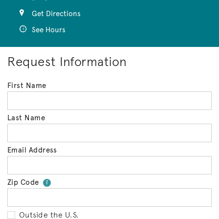
Get Directions
See Hours
Request Information
First Name
Last Name
Email Address
Zip Code
Your zip code will tell us your 
?
Outside the U.S.