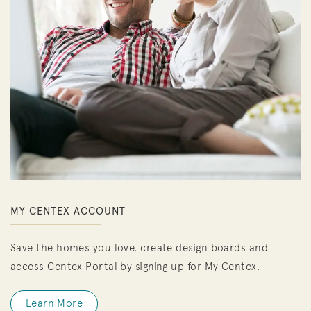
MY CENTEX ACCOUNT
Save the homes you love, create design boards and
access Centex Portal by signing up for My Centex.
Learn More