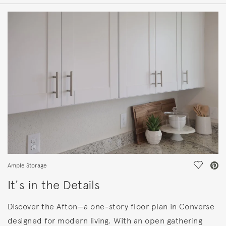
HOME DETAILS
FEATURES
Save Vi
Ample Storage
It's in the Details
Discover the Afton—a one-story floor plan in Converse
designed for modern living. With an open gathering