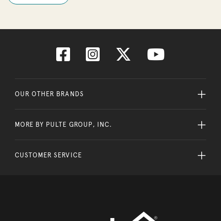
OUR OTHER BRANDS
MORE BY PULTE GROUP, INC.
CUSTOMER SERVICE