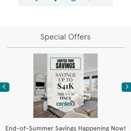
Share QMI
Compare Image
Special Offers
Previous
Ne
t
End-of-Summer Savings Happening Now!
W