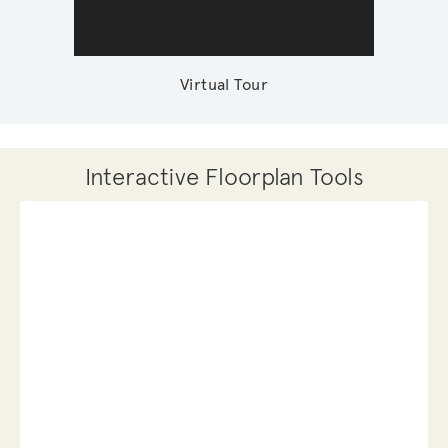
Virtual Tour
Interactive Floorplan Tools
Save
Share
Print