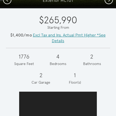
Exterior HC101
$265,990
Starting From
$1,400/mo
Excl Tax and Ins. Actual Pmt Higher *See
Details
1776
4
2
Square Feet
Bedrooms
Bathrooms
2
1
Car Garage
Floor(s)