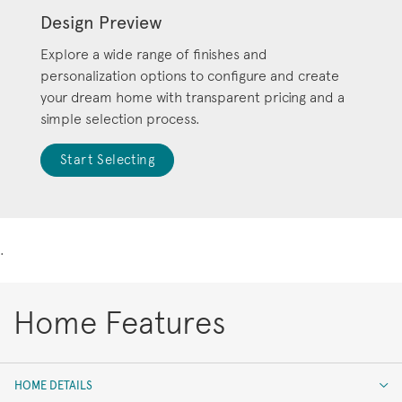
Design Preview
Explore a wide range of finishes and
personalization options to configure and create
your dream home with transparent pricing and a
simple selection process.
Start Selecting
.
Home Features
HOME DETAILS