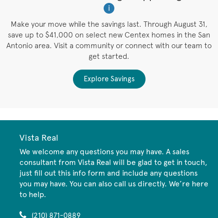
i
W
es
Make your move while the savings last. Through August 31,
save up to $41,000 on select new Centex homes in the San
Antonio area. Visit a community or connect with our team to
get started.
Explore Savings
Vista Real
We welcome any questions you may have. A sales
consultant from Vista Real will be glad to get in touch,
just fill out this info form and include any questions
you may have. You can also call us directly. We’re here
to help.
(210) 871-0889