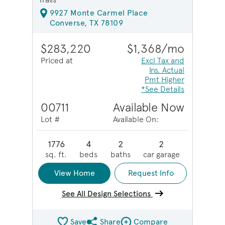
9927 Monte Carmel Place
Converse, TX 78109
$283,220
$1,368/mo
Priced at
Excl Tax and
Ins. Actual
Pmt Higher
*See Details
00711
Available Now
Lot #
Available On:
1776
4
2
2
sq. ft.
beds
baths
car garage
View Home
Request Info
See All Design Selections
Save
Share
Compare