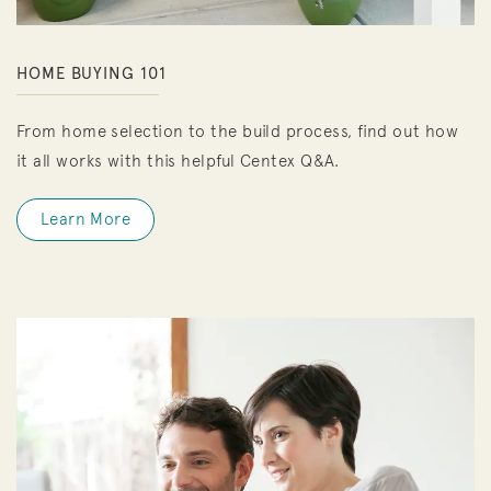
HOME BUYING 101
From home selection to the build process, find out how
it all works with this helpful Centex Q&A.
Learn More