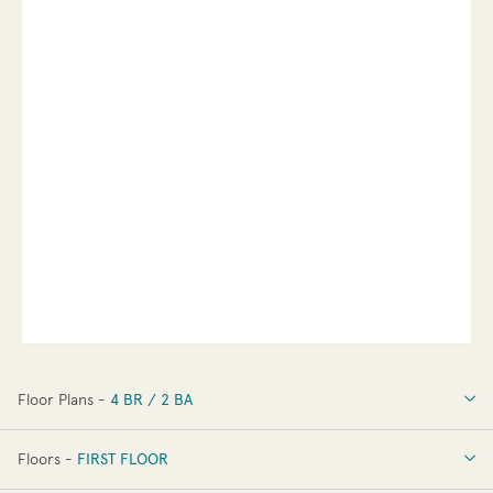
Floor Plans -
4 BR / 2 BA
4 BR / 2 BA
Floors -
FIRST FLOOR