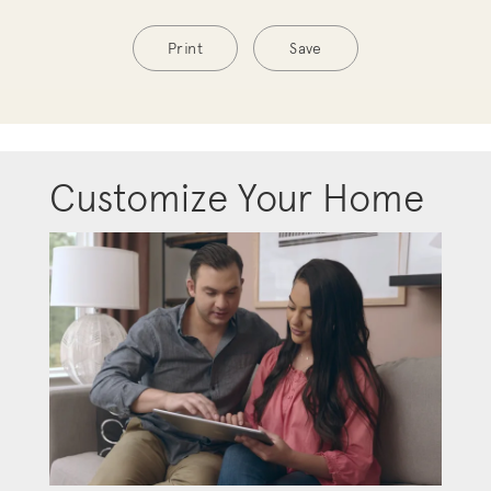
Print
Save
Customize Your Home