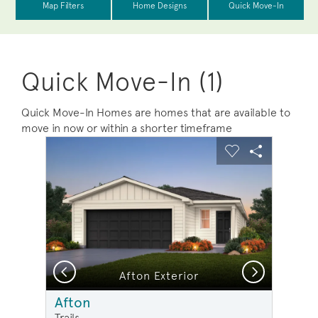
Quick Move-In (1)
Quick Move-In Homes are homes that are available to
move in now or within a shorter timeframe
sel image.
This is a carousel. Use Next and Previous buttons to na
Expand carousel image.
Carousel Save Image
Share Image
Carousel Save 
Share Ima
Previous
Next
Afton Exterior
Afton
Trails