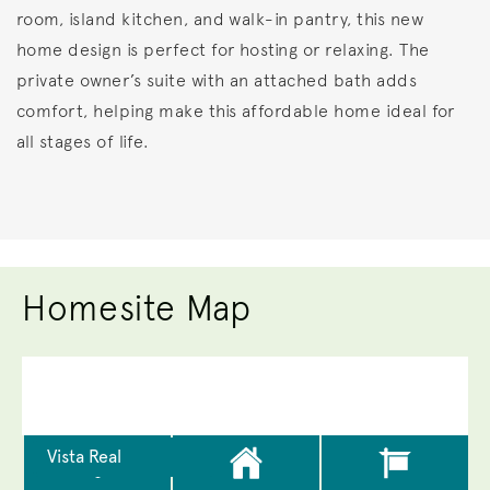
room, island kitchen, and walk-in pantry, this new
home design is perfect for hosting or relaxing. The
private owner’s suite with an attached bath adds
comfort, helping make this affordable home ideal for
all stages of life.
Homesite Map