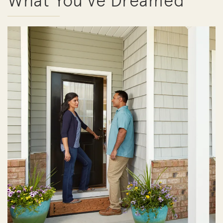
What You've Dreamed