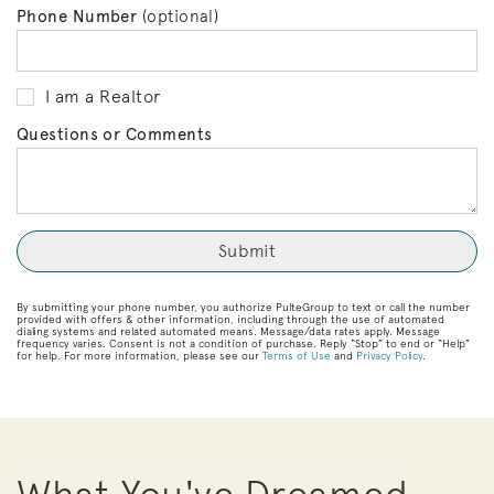
Phone Number
(optional)
I am a Realtor
Questions or Comments
By submitting your phone number, you authorize PulteGroup to text or call the number
provided with offers & other information, including through the use of automated
dialing systems and related automated means. Message/data rates apply. Message
frequency varies. Consent is not a condition of purchase. Reply “Stop” to end or “Help”
for help. For more information, please see our
Terms of Use
and
Privacy Policy
.