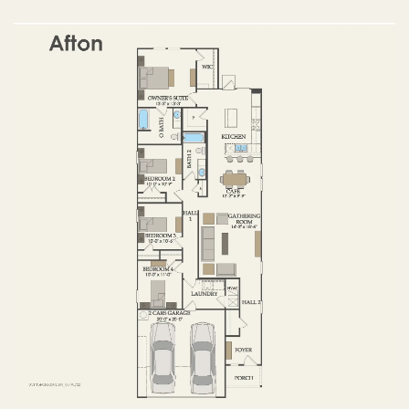
OPTIONS
FIRST FLOOR