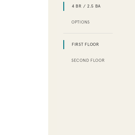
4 BR / 2.5 BA
OPTIONS
FIRST FLOOR
SECOND FLOOR