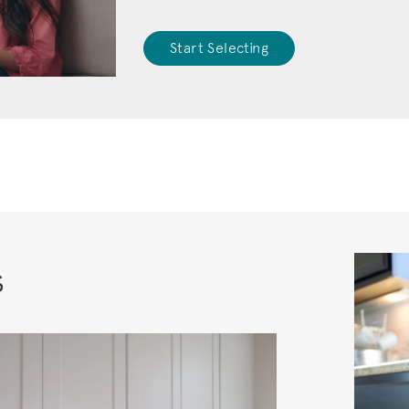
Start Selecting
s