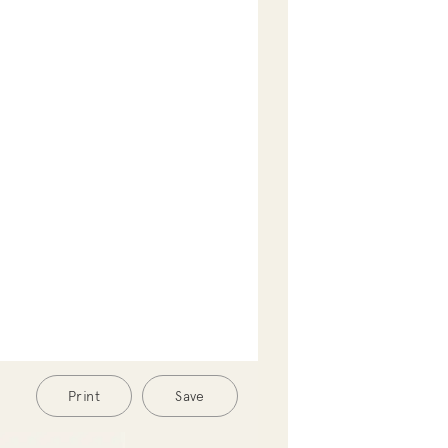
Print
Save