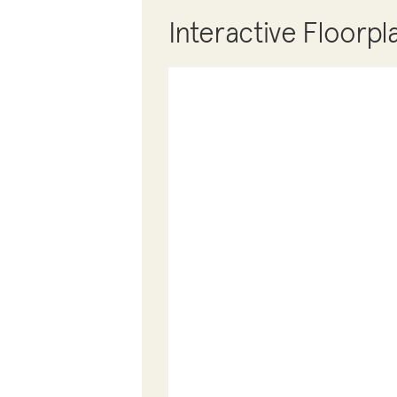
Interactive Floorpl