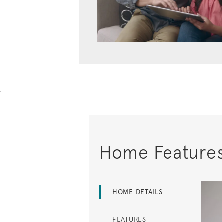
.
Home Feature
HOME DETAILS
FEATURES