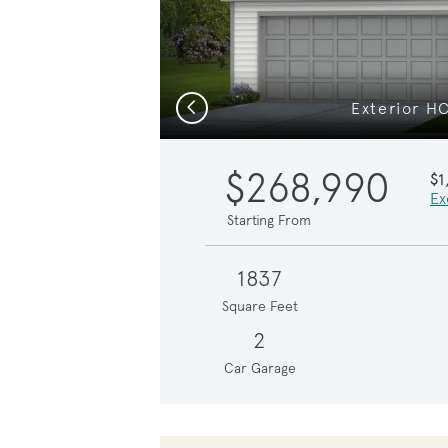
Previous
Exterior H
$268,990
$1
Ex
Starting From
1837
Square Feet
2
Car Garage