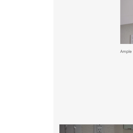
Ample 