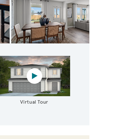
athering Room
Virtual tour video
Virtual Tour