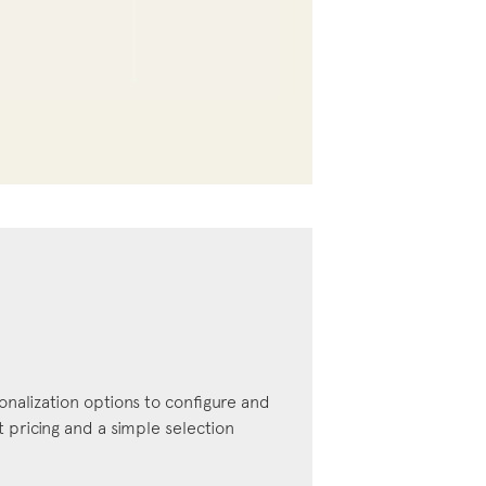
onalization options to configure and
pricing and a simple selection