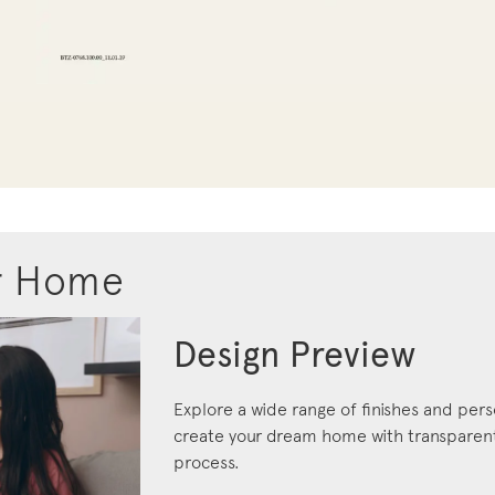
r Home
Design Preview
Explore a wide range of finishes and pers
create your dream home with transparent 
process.