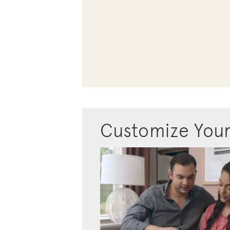
Customize You