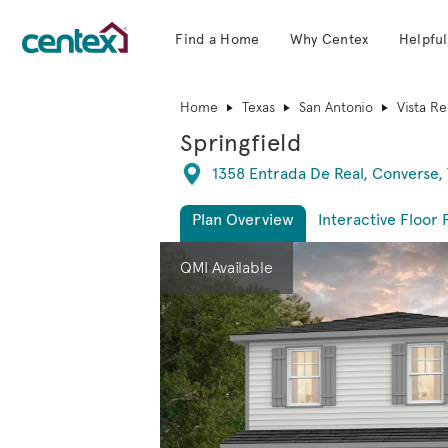
Find a Home
Why Centex
Helpful
Centex Homes home page link
Home
Texas
San Antonio
Vista Re
Springfield
Directions
1358 Entrada De Real, Converse,
Plan Overview
Interactive Floor 
This is a carousel. Use Next and Previous 
Expa
QMI Available