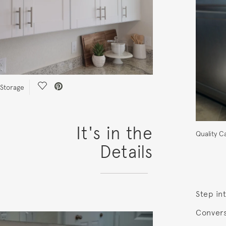
Save Video.
Storage
It's in the
Quality C
Details
Step int
Convers