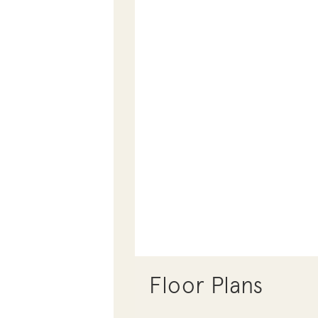
Floor Plans