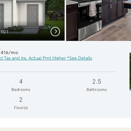
Next
C101
Cozy G
,416/mo
cl Tax and Ins. Actual Pmt Higher *See Details
4
2.5
Bedrooms
Bathrooms
2
Floor(s)