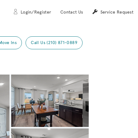
Login/Register
Contact Us
Service Request
Move Ins
Call Us (210) 871-0889
Expand carousel image.
Carousel Save Image
Share Image