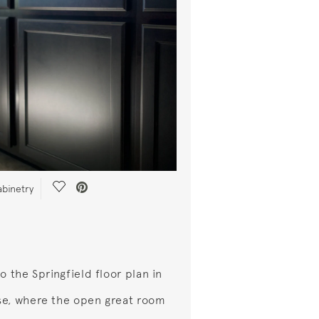
Save Video.
abinetry
o the Springfield floor plan in
e, where the open great room