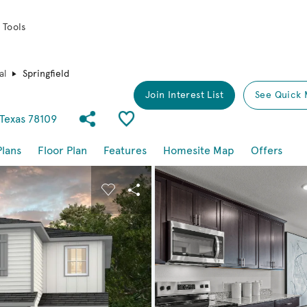
 Tools
al
Springfield
Join Interest List
See Quick 
Share Community
Save Plan
 Texas 78109
Plans
Floor Plan
Features
Homesite Map
Offers
buttons to navigate.
nd carousel image.
Carousel Save Image
Share Image