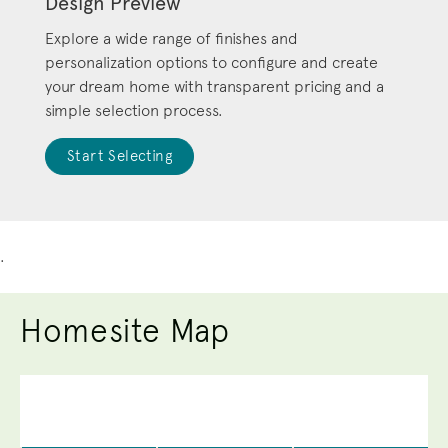
Design Preview
Explore a wide range of finishes and
personalization options to configure and create
your dream home with transparent pricing and a
simple selection process.
Start Selecting
.
Homesite Map