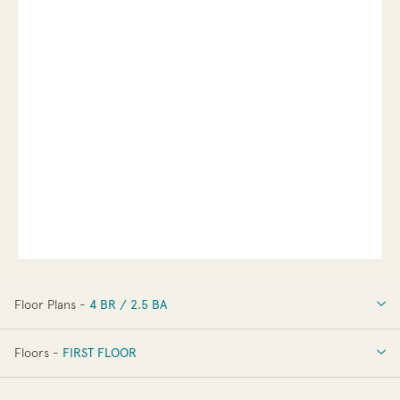
Floor Plans -
4 BR / 2.5 BA
4 BR / 2.5 BA
Floors -
FIRST FLOOR
FIRST FLOOR