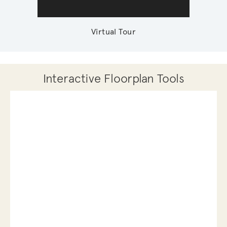
Virtual Tour
Interactive Floorplan Tools
Save
Share
Print