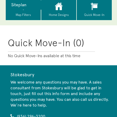
Quick Move-In (0)
No Quick Move-Ins available at this time
Stokesbury
We welcome any questions you may have. A sales
consultant from Stokesbury will be glad to get in
touch, just fill out this info form and include any
questions you may have. You can also call us directly.
We’re here to help.
(936) 296-3200