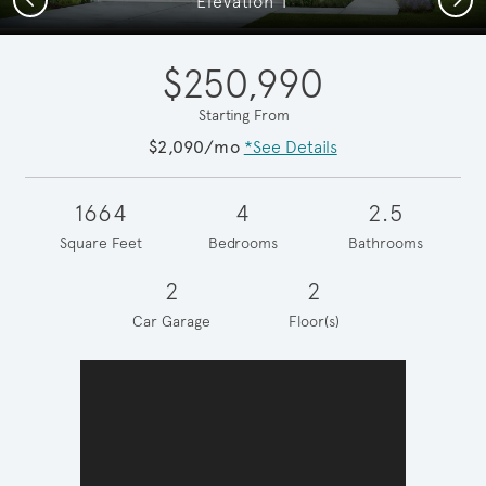
Elevation T
$250,990
Starting From
$2,090/mo
*See Details
1664
4
2.5
Square Feet
Bedrooms
Bathrooms
2
2
Car Garage
Floor(s)