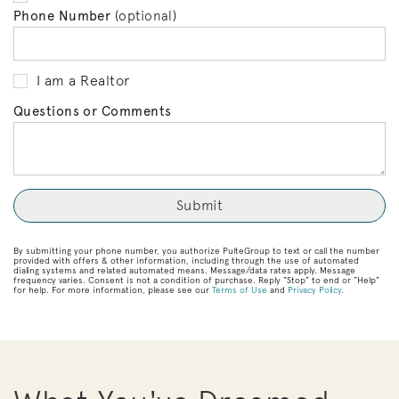
Phone Number
(optional)
I am a Realtor
Questions or Comments
By submitting your phone number, you authorize PulteGroup to text or call the number
provided with offers & other information, including through the use of automated
dialing systems and related automated means. Message/data rates apply. Message
frequency varies. Consent is not a condition of purchase. Reply “Stop” to end or “Help”
for help. For more information, please see our
Terms of Use
and
Privacy Policy
.