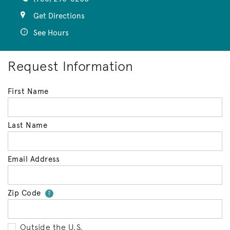
Get Directions
See Hours
Request Information
First Name
Last Name
Email Address
Zip Code
Your zip code will tell us your 
?
Outside the U.S.