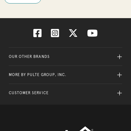
OUR OTHER BRANDS
MORE BY PULTE GROUP, INC.
CUSTOMER SERVICE