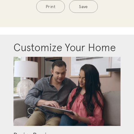
Print
Save
Customize Your Home