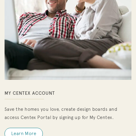
MY CENTEX ACCOUNT
Save the homes you love, create design boards and
access Centex Portal by signing up for My Centex.
Learn More