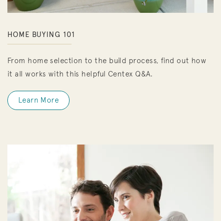
HOME BUYING 101
From home selection to the build process, find out how
it all works with this helpful Centex Q&A.
Learn More