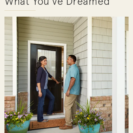
What You've Dreamed