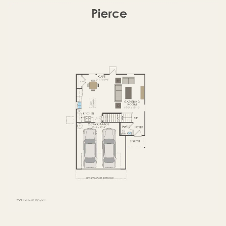
SECOND FLOOR