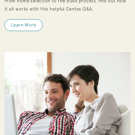
From home selection to the build process, find out how
it all works with this helpful Centex Q&A.
Learn More