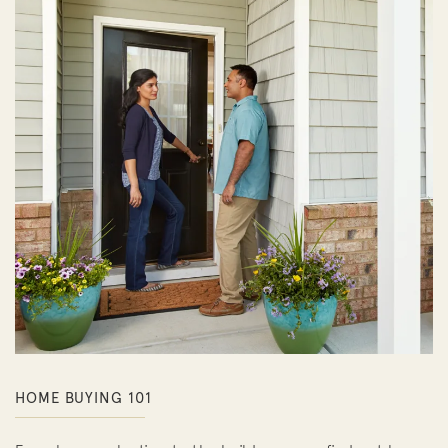
HOME BUYING 101