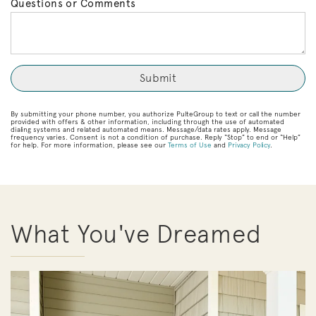
Questions or Comments
By submitting your phone number, you authorize PulteGroup to text or call the number
provided with offers & other information, including through the use of automated
dialing systems and related automated means. Message/data rates apply. Message
frequency varies. Consent is not a condition of purchase. Reply “Stop” to end or “Help”
for help. For more information, please see our
Terms of Use
and
Privacy Policy
.
What You've Dreamed