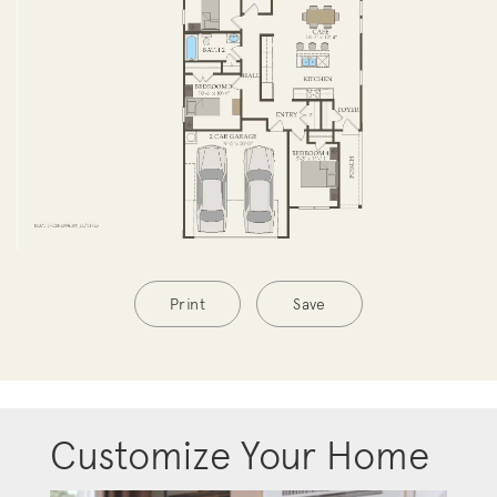
Print
Save
Customize Your Home