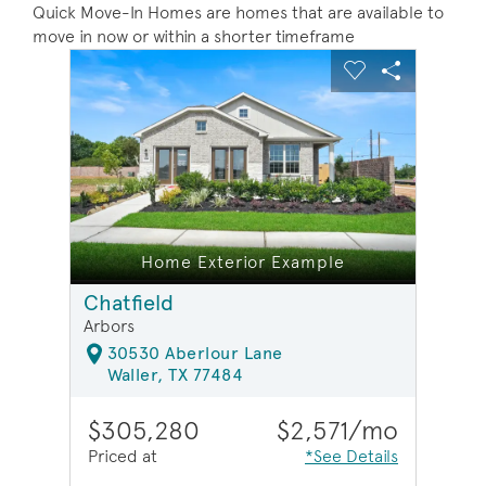
Quick Move-In Homes are homes that are available to
move in now or within a shorter timeframe
sel image.
This is a carousel. Use Next and Previous buttons to na
Expand carousel image.
Carousel Save Image
Share Image
Carousel Save 
Share Ima
e
Home Exterior Example
Chatfield
Arbors
30530 Aberlour Lane
Waller, TX 77484
$305,280
$2,571/mo
Priced at
*See Details