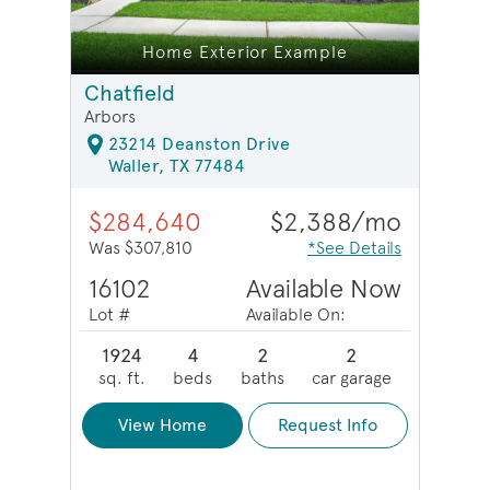
e
Home Exterior Example
Chatfield
Arbors
23214 Deanston Drive
Waller, TX 77484
$284,640
$2,388/mo
Was $307,810
*See Details
16102
Available Now
Lot #
Available On:
1924
4
2
2
sq. ft.
beds
baths
car garage
View Home
Request Info