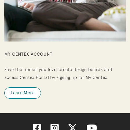
MY CENTEX ACCOUNT
Save the homes you love, create design boards and
access Centex Portal by signing up for My Centex.
Learn More