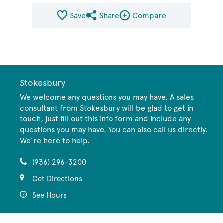
Save
Share
Compare
Share QMI
Compare Image
Stokesbury
We welcome any questions you may have. A sales
consultant from Stokesbury will be glad to get in
touch, just fill out this info form and include any
questions you may have. You can also call us directly.
We’re here to help.
(936) 296-3200
Get Directions
See Hours