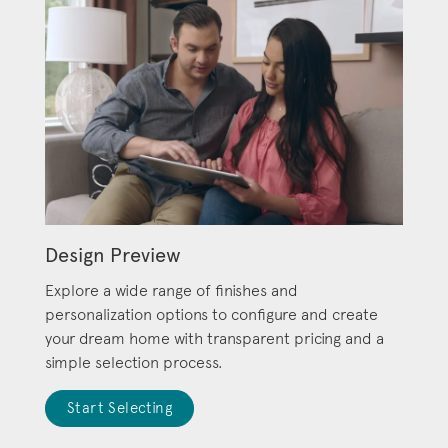
Design Preview
Explore a wide range of finishes and
personalization options to configure and create
your dream home with transparent pricing and a
simple selection process.
Start Selecting