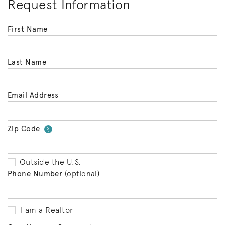
Request Information
First Name
Last Name
Email Address
Zip Code
Your zip code will tell us your 
?
Outside the U.S.
Phone Number
(optional)
I am a Realtor