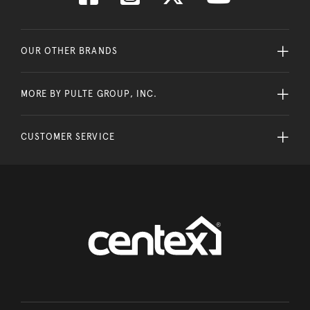
OUR OTHER BRANDS
MORE BY PULTE GROUP, INC.
CUSTOMER SERVICE