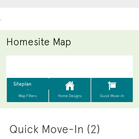
.
Homesite Map
Quick Move-In (2)