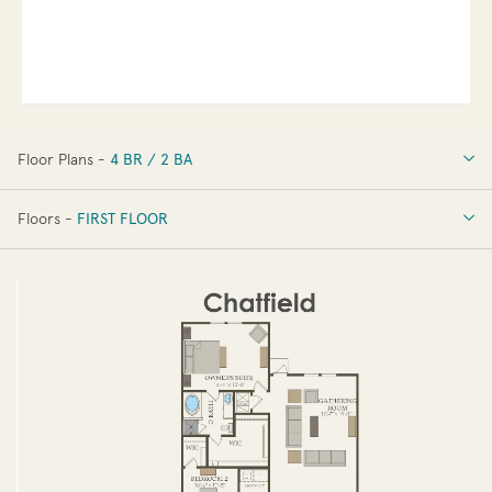
Floor Plans -
4 BR / 2 BA
4 BR / 2 BA
Floors -
FIRST FLOOR
FIRST FLOOR