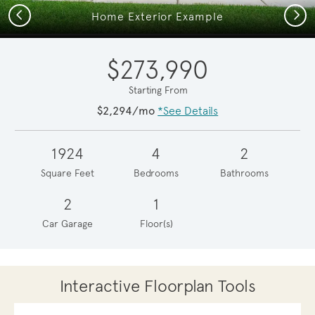
Previous
Next
Home Exterior Example
$273,990
Starting From
$2,294/mo
*See Details
1924
4
2
Square Feet
Bedrooms
Bathrooms
2
1
Car Garage
Floor(s)
Interactive Floorplan Tools