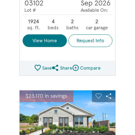
03102
Sep 2026
Lot #
Available On:
1924
4
2
2
sq. ft.
beds
baths
car garage
View Home
Request Info
Save
Share
Compare
Share QMI
Compare Image
sel image.
This is a carousel. Use Next and Previous buttons to na
Expand carousel image.
$23,170 in savings
$23,1
Carousel Save Image
Share Image
Carousel Save 
Share Ima