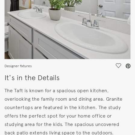
Save Vi
Designer fixtures
It's in the Details
The Taft is known for a spacious open kitchen,
overlooking the family room and dining area. Granite
countertops are featured in the kitchen. The study
offers the perfect spot for your home office or
studying area for the kids. The spacious uncovered
back patio extends living space to the outdoors.