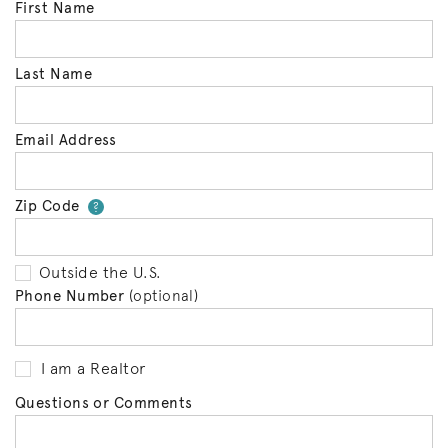
First Name
Last Name
Email Address
Zip Code
Your zip code will tell us your 
?
Outside the U.S.
Phone Number
(optional)
I am a Realtor
Questions or Comments