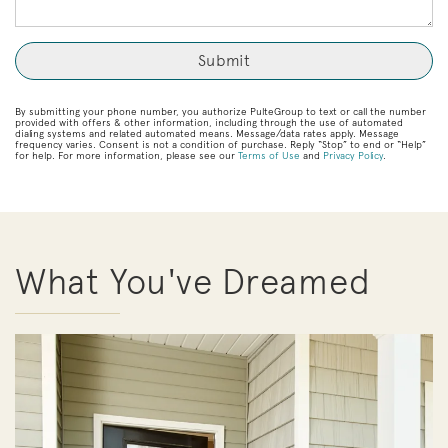
By submitting your phone number, you authorize PulteGroup to text or call the number
provided with offers & other information, including through the use of automated
dialing systems and related automated means. Message/data rates apply. Message
frequency varies. Consent is not a condition of purchase. Reply “Stop” to end or “Help”
for help. For more information, please see our
Terms of Use
and
Privacy Policy
.
What You've Dreamed