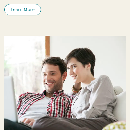
Learn More