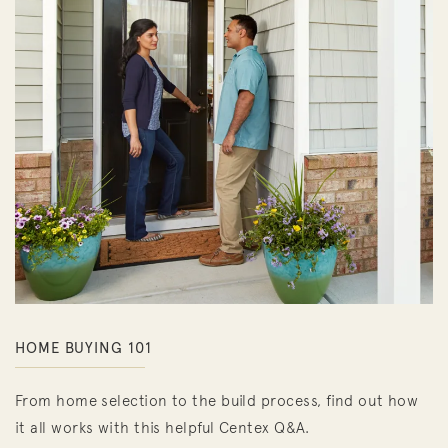
HOME BUYING 101
From home selection to the build process, find out how
it all works with this helpful Centex Q&A.