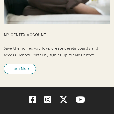
MY CENTEX ACCOUNT
Save the homes you love, create design boards and
access Centex Portal by signing up for My Centex.
Learn More