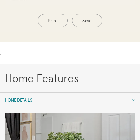
Print
Save
.
Home Features
HOME DETAILS
HOME DETAILS
FEATURES