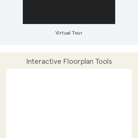
Virtual Tour
Interactive Floorplan Tools
Save
Share
Print