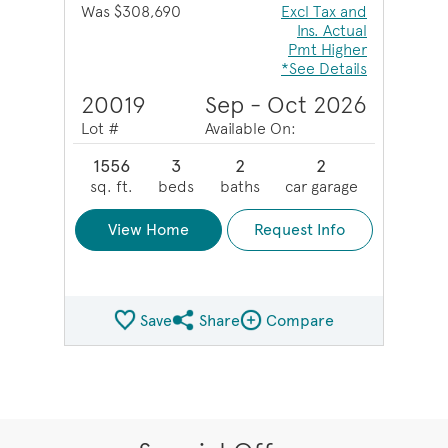
Was $308,690
Excl Tax and
Ins. Actual
Pmt Higher
*See Details
20019
Sep - Oct 2026
Lot #
Available On:
1556
3
2
2
sq. ft.
beds
baths
car garage
View Home
Request Info
Save
Share
Compare
Share QMI
Compare Image