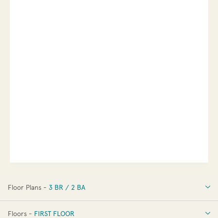
Floor Plans -
3 BR / 2 BA
3 BR / 2 BA
Floors -
FIRST FLOOR