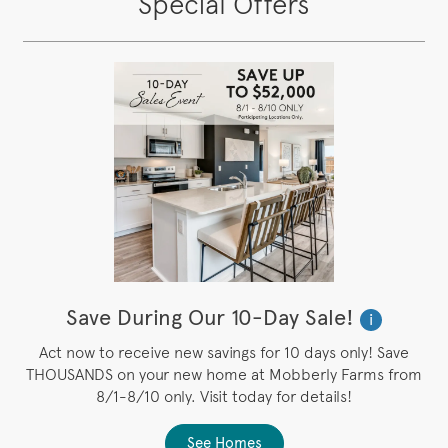
Special Offers
Save During Our 10-Day Sale!
i
Act now to receive new savings for 10 days only! Save
THOUSANDS on your new home at Mobberly Farms from
8/1-8/10 only. Visit today for details!
See Homes