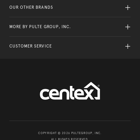
OUR OTHER BRANDS
MORE BY PULTE GROUP, INC.
CUSTOMER SERVICE
COPYRIGHT © 2026 PULTEGROUP, INC.
ALL RIGHTS RESERVED.