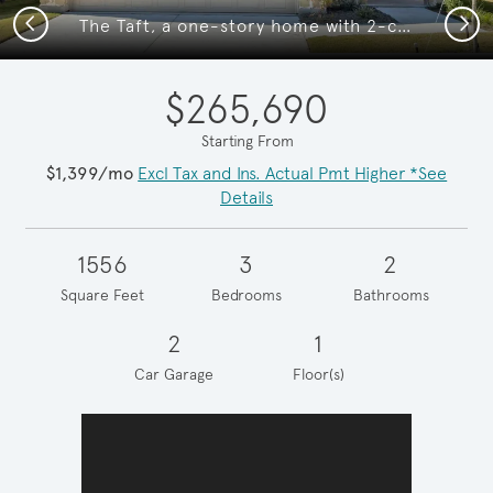
Previous
Next
The Taft, a one-story home with 2-car garage
$265,690
Starting From
$1,399/mo
Excl Tax and Ins. Actual Pmt Higher *See
Details
1556
3
2
Square Feet
Bedrooms
Bathrooms
2
1
Car Garage
Floor(s)