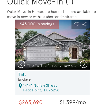
Quick Move-In (1)
Quick Move-In Homes are homes that are available to
move in now or within a shorter timeframe
sel image.
This is a carousel. Use Next and Previous buttons to na
Expand carousel image.
$43,000 in savings
Carousel Save Image
Share Image
Carousel Save 
Share Ima
Previous
Next
The Taft, a 1-story new construction home showing Home Exterior S *model representation
Taft
Enclave
14141 Nullah Street
Pilot Point, TX 76258
$265,690
$1,399/mo