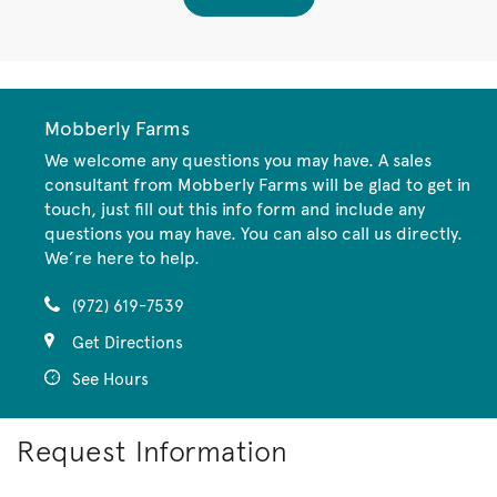
Mobberly Farms
We welcome any questions you may have. A sales
consultant from Mobberly Farms will be glad to get in
touch, just fill out this info form and include any
questions you may have. You can also call us directly.
We’re here to help.
(972) 619-7539
Get Directions
See Hours
Request Information