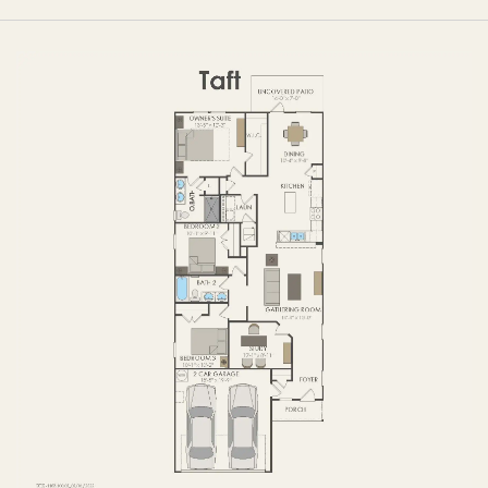
FIRST FLOOR