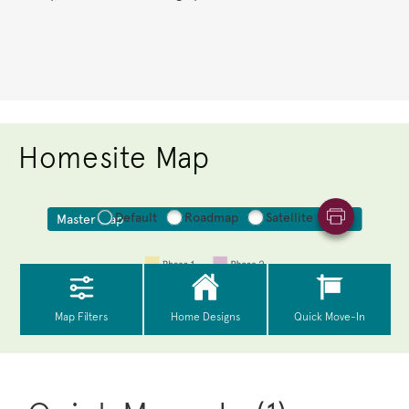
Homesite Map