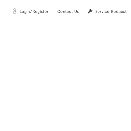
Login/Register
Contact Us
Service Request