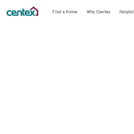
Find a Home
Why Centex
Helpful
Centex Homes home page link