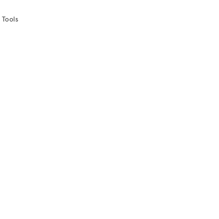
 Tools