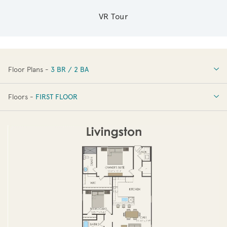
VR Tour
Floor Plans -
3 BR / 2 BA
3 BR / 2 BA
Floors -
FIRST FLOOR
FIRST FLOOR