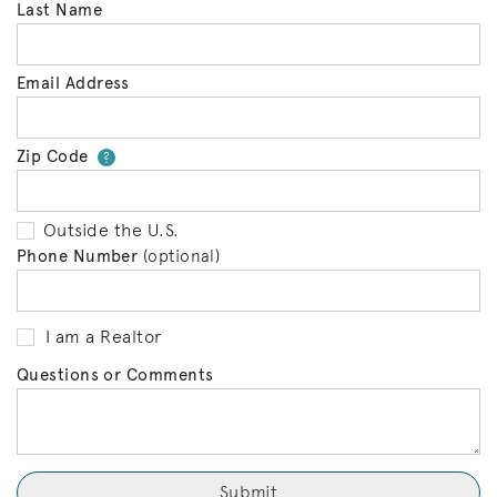
Last Name
Email Address
Zip Code
Your zip code will tell us your 
?
Outside the U.S.
Phone Number
(optional)
I am a Realtor
Questions or Comments