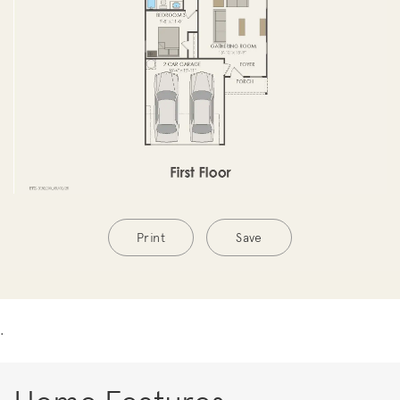
Print
Save
.