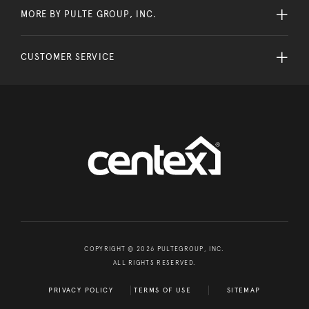
MORE BY PULTE GROUP, INC.
CUSTOMER SERVICE
COPYRIGHT © 2026 PULTEGROUP, INC.
ALL RIGHTS RESERVED.
PRIVACY POLICY
TERMS OF USE
SITEMAP