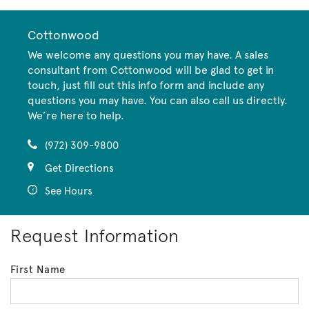
Cottonwood
We welcome any questions you may have. A sales
consultant from Cottonwood will be glad to get in
touch, just fill out this info form and include any
questions you may have. You can also call us directly.
We’re here to help.
(972) 309-9800
Get Directions
See Hours
Request Information
First Name