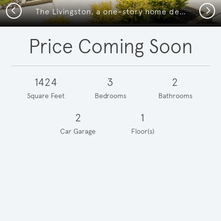
Previous
Next
The Livingston, a one-story home design with 2-car garage
Price Coming Soon
1424
3
2
Square Feet
Bedrooms
Bathrooms
2
1
Car Garage
Floor(s)