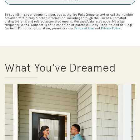
By submitting your phone number, you authorize PulteGroup to text or call the number
provided with offers & other information, including through the use of automated
dialing systems and related automated means. Message/data rates apply. Message
frequency varies. Consent is not a condition of purchase. Reply “Stop” to end or “Help”
for help. For more information, please see our
Terms of Use
and
Privacy Policy
.
What You've Dreamed