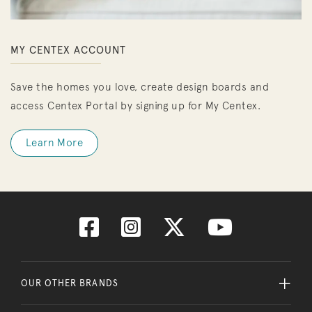
MY CENTEX ACCOUNT
Save the homes you love, create design boards and
access Centex Portal by signing up for My Centex.
Learn More
OUR OTHER BRANDS