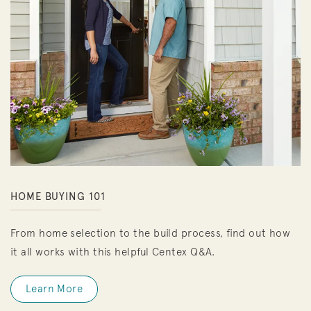
HOME BUYING 101
From home selection to the build process, find out how
it all works with this helpful Centex Q&A.
Learn More