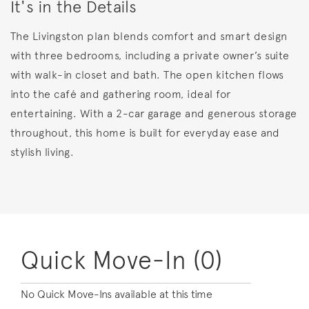
It's in the Details
The Livingston plan blends comfort and smart design
with three bedrooms, including a private owner’s suite
with walk-in closet and bath. The open kitchen flows
into the café and gathering room, ideal for
entertaining. With a 2-car garage and generous storage
throughout, this home is built for everyday ease and
stylish living.
Quick Move-In (0)
No Quick Move-Ins available at this time