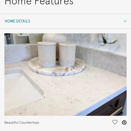
Home Features
HOME DETAILS
HOME DETAILS
FEATURES
Save Vi
Beautiful Countertops