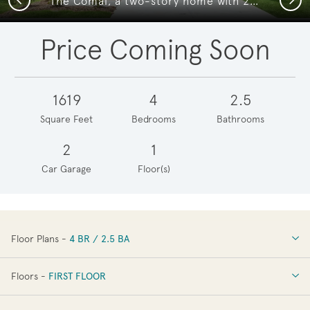
The Comal, a two-story home with 2-car garage
Price Coming Soon
1619
4
2.5
Square Feet
Bedrooms
Bathrooms
2
1
Car Garage
Floor(s)
Floor Plans -
4 BR / 2.5 BA
4 BR / 2.5 BA
Floors -
FIRST FLOOR