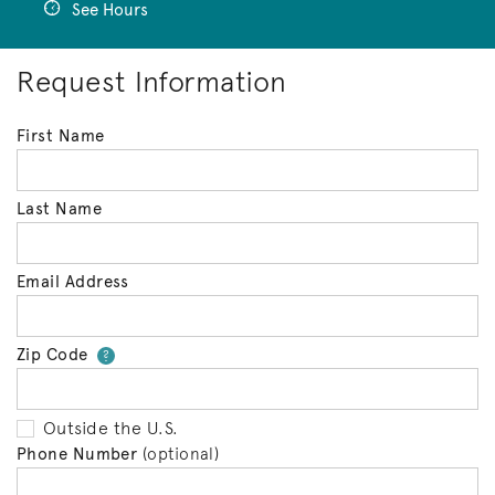
See Hours
Request Information
First Name
Last Name
Email Address
Zip Code
Your zip code will tell us your 
?
Outside the U.S.
Phone Number
(optional)