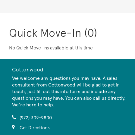
Quick Move-In (0)
No Quick Move-Ins available at this time
Cottonwood
We welcome any questions you may have. A sales
consultant from Cottonwood will be glad to get in
touch, just fill out this info form and include any
questions you may have. You can also call us directly.
We’re here to help.
(972) 309-9800
Get Directions