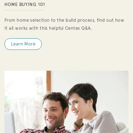
HOME BUYING 101
From home selection to the build process, find out how
it all works with this helpful Centex Q&A.
Learn More