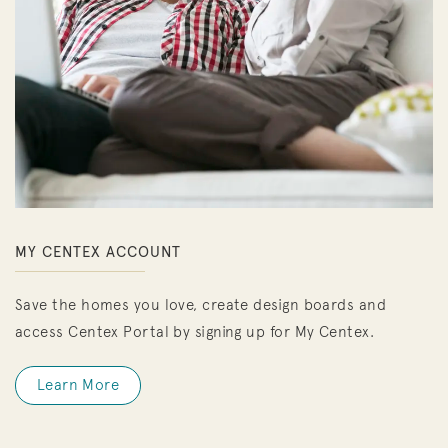
MY CENTEX ACCOUNT
Save the homes you love, create design boards and
access Centex Portal by signing up for My Centex.
Learn More