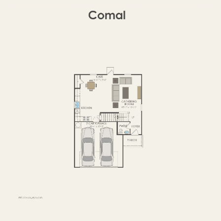
FIRST FLOOR
SECOND FLOOR