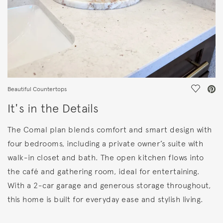
Save Vi
Beautiful Countertops
It's in the Details
The Comal plan blends comfort and smart design with
four bedrooms, including a private owner’s suite with
walk-in closet and bath. The open kitchen flows into
the café and gathering room, ideal for entertaining.
With a 2-car garage and generous storage throughout,
this home is built for everyday ease and stylish living.