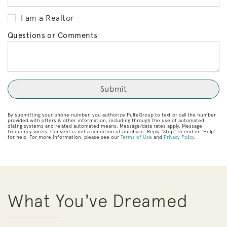
I am a Realtor
Questions or Comments
By submitting your phone number, you authorize PulteGroup to text or call the number
provided with offers & other information, including through the use of automated
dialing systems and related automated means. Message/data rates apply. Message
frequency varies. Consent is not a condition of purchase. Reply “Stop” to end or “Help”
for help. For more information, please see our
Terms of Use
and
Privacy Policy
.
What You've Dreamed