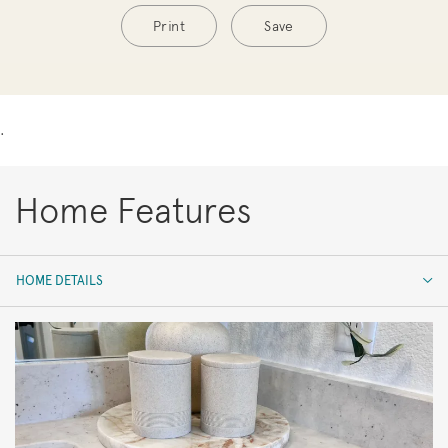
Print
Save
.
Home Features
HOME DETAILS
HOME DETAILS
FEATURES