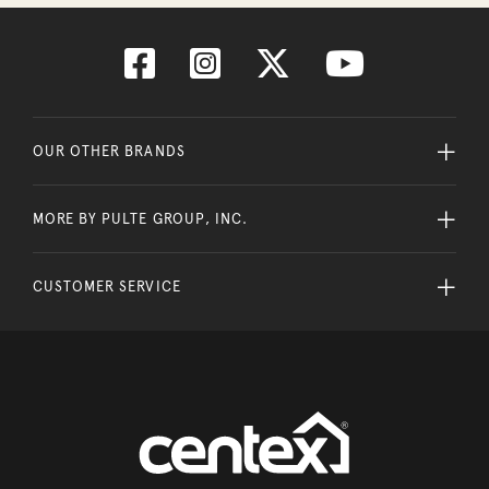
OUR OTHER BRANDS
MORE BY PULTE GROUP, INC.
CUSTOMER SERVICE