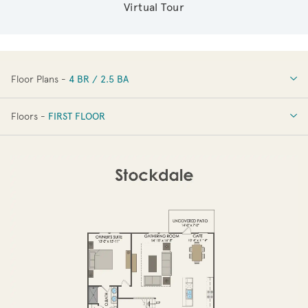
Virtual Tour
Floor Plans -
4 BR / 2.5 BA
4 BR / 2.5 BA
Floors -
FIRST FLOOR
FIRST FLOOR
SECOND FLOOR