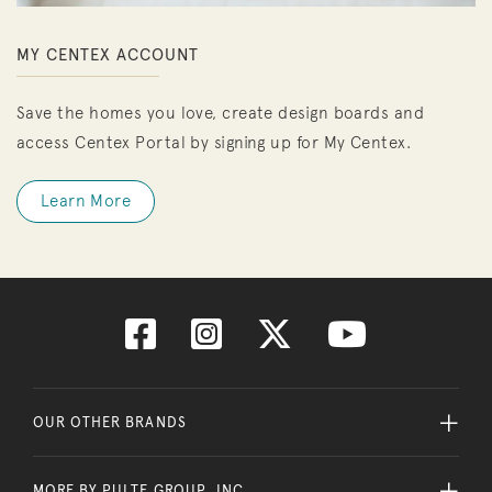
MY CENTEX ACCOUNT
Save the homes you love, create design boards and
access Centex Portal by signing up for My Centex.
Learn More
OUR OTHER BRANDS
MORE BY PULTE GROUP, INC.