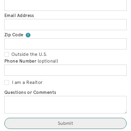
Email Address
Zip Code
Your zip code will tell us your 
?
Outside the U.S.
Phone Number
(optional)
I am a Realtor
Questions or Comments