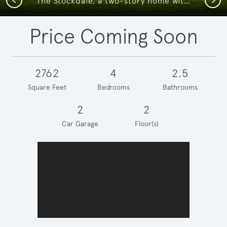
The Stockdale, a two-story home with 2-car garage, shown with Home Exterior Q
Price Coming Soon
2762
4
2.5
Square Feet
Bedrooms
Bathrooms
2
2
Car Garage
Floor(s)