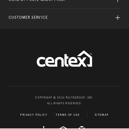
CUSTOMER SERVICE
COPYRIGHT © 2026 PULTEGROUP, INC.
ALL RIGHTS RESERVED.
PRIVACY POLICY
TERMS OF USE
SITEMAP
A D A
EQUAL HOUSING