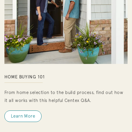
HOME BUYING 101
From home selection to the build process, find out how
it all works with this helpful Centex Q&A.
Learn More