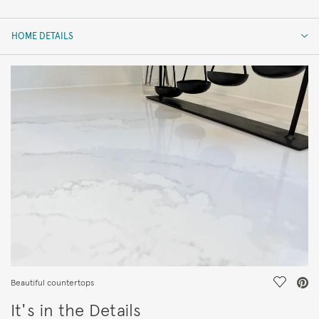
HOME DETAILS
HOME DETAILS
FEATURES
Save Vi
Beautiful countertops
It's in the Details