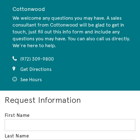
Cottonwood
We welcome any questions you may have. A sales
consultant from Cottonwood will be glad to get in
touch, just fill out this info form and include any
questions you may have. You can also call us directly.
We’re here to help.
(972) 309-9800
Get Directions
See Hours
Request Information
First Name
Last Name