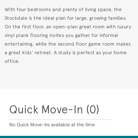
With four bedrooms and plenty of living space, the
Stockdale is the ideal plan for large, growing families.
On the first floor, an open-plan great room with luxury
vinyl plank flooring invites you gather for informal
entertaining, while the second floor game room makes
a great kids’ retreat. A study is perfect as your home
office.
Quick Move-In (0)
No Quick Move-Ins available at this time