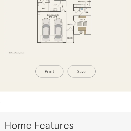
Print
Save
.
Home Features