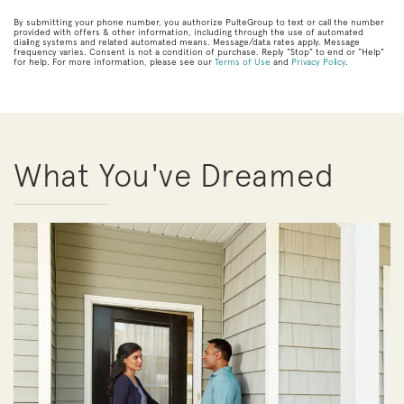
By submitting your phone number, you authorize PulteGroup to text or call the number
provided with offers & other information, including through the use of automated
dialing systems and related automated means. Message/data rates apply. Message
frequency varies. Consent is not a condition of purchase. Reply “Stop” to end or “Help”
for help. For more information, please see our
Terms of Use
and
Privacy Policy
.
What You've Dreamed